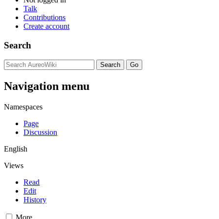
Talk
Contributions
Create account
Search
Navigation menu
Namespaces
Page
Discussion
English
Views
Read
Edit
History
More