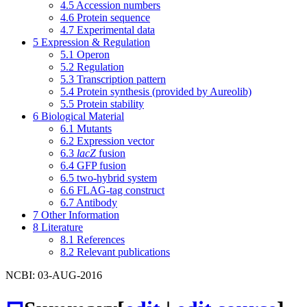
4.5
Accession numbers
4.6
Protein sequence
4.7
Experimental data
5
Expression & Regulation
5.1
Operon
5.2
Regulation
5.3
Transcription pattern
5.4
Protein synthesis (provided by Aureolib)
5.5
Protein stability
6
Biological Material
6.1
Mutants
6.2
Expression vector
6.3
lacZ
fusion
6.4
GFP fusion
6.5
two-hybrid system
6.6
FLAG-tag construct
6.7
Antibody
7
Other Information
8
Literature
8.1
References
8.2
Relevant publications
NCBI: 03-AUG-2016