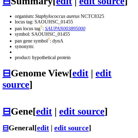
⊟
Summary
[
edit
|
edit source
]
organism:
Staphylococcus aureus
NCTC8325
locus tag: SAOUHSC_01455
?
pan locus tag
:
SAUPAN003895000
symbol:
SAOUHSC_01455
?
pan gene symbol
:
dynA
synonym:
product: hypothetical protein
⊟
Genome View
[
edit
|
edit
source
]
⊟
Gene
[
edit
|
edit source
]
⊟
General
[
edit
|
edit source
]