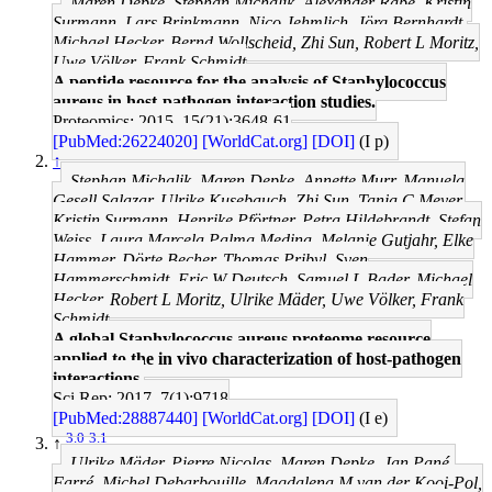
Maren Depke, Stephan Michalik, Alexander Rabe, Kristin
Surmann, Lars Brinkmann, Nico Jehmlich, Jörg Bernhardt,
Michael Hecker, Bernd Wollscheid, Zhi Sun, Robert L Moritz,
Uwe Völker, Frank Schmidt
A peptide resource for the analysis of Staphylococcus
aureus in host-pathogen interaction studies.
Proteomics: 2015, 15(21);3648-61
[PubMed:26224020]
[WorldCat.org]
[DOI]
(I p)
↑
Stephan Michalik, Maren Depke, Annette Murr, Manuela
Gesell Salazar, Ulrike Kusebauch, Zhi Sun, Tanja C Meyer,
Kristin Surmann, Henrike Pförtner, Petra Hildebrandt, Stefan
Weiss, Laura Marcela Palma Medina, Melanie Gutjahr, Elke
Hammer, Dörte Becher, Thomas Pribyl, Sven
Hammerschmidt, Eric W Deutsch, Samuel L Bader, Michael
Hecker, Robert L Moritz, Ulrike Mäder, Uwe Völker, Frank
Schmidt
A global Staphylococcus aureus proteome resource
applied to the in vivo characterization of host-pathogen
interactions.
Sci Rep: 2017, 7(1);9718
[PubMed:28887440]
[WorldCat.org]
[DOI]
(I e)
3.0
3.1
↑
Ulrike Mäder, Pierre Nicolas, Maren Depke, Jan Pané-
Farré, Michel Debarbouille, Magdalena M van der Kooi-Pol,