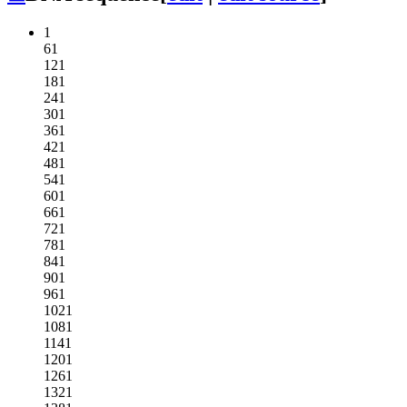
1
61
121
181
241
301
361
421
481
541
601
661
721
781
841
901
961
1021
1081
1141
1201
1261
1321