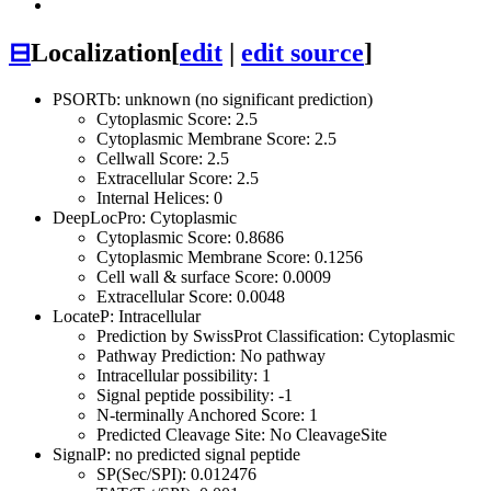
⊟
Localization
[
edit
|
edit source
]
PSORTb: unknown (no significant prediction)
Cytoplasmic Score: 2.5
Cytoplasmic Membrane Score: 2.5
Cellwall Score: 2.5
Extracellular Score: 2.5
Internal Helices: 0
DeepLocPro: Cytoplasmic
Cytoplasmic Score: 0.8686
Cytoplasmic Membrane Score: 0.1256
Cell wall & surface Score: 0.0009
Extracellular Score: 0.0048
LocateP: Intracellular
Prediction by SwissProt Classification: Cytoplasmic
Pathway Prediction: No pathway
Intracellular possibility: 1
Signal peptide possibility: -1
N-terminally Anchored Score: 1
Predicted Cleavage Site: No CleavageSite
SignalP: no predicted signal peptide
SP(Sec/SPI): 0.012476