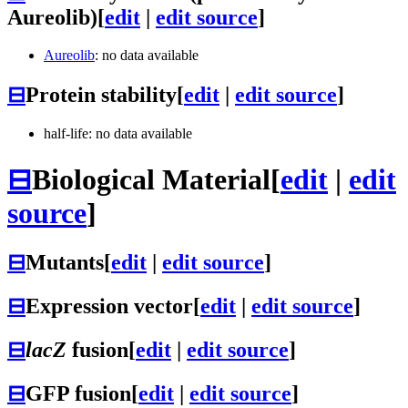
Aureolib)
[
edit
|
edit source
]
Aureolib
: no data available
⊟
Protein stability
[
edit
|
edit source
]
half-life: no data available
⊟
Biological Material
[
edit
|
edit
source
]
⊟
Mutants
[
edit
|
edit source
]
⊟
Expression vector
[
edit
|
edit source
]
⊟
lacZ
fusion
[
edit
|
edit source
]
⊟
GFP fusion
[
edit
|
edit source
]