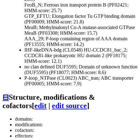
FeoB_N; Ferrous iron transport protein B (PF02421;
HMM-score: 25.7)
GTP_EFTU; Elongation factor Tu GTP binding domain
(PF00009; HMM-score: 21.8)
MeaB; Methylmalonyl Co-A mutase-associated GTPase
MeaB (PF03308; HMM-score: 15.7)
AAA_29; P-loop containing region of AAA domain
(PF13555; HMM-score: 14.2)
IHF-likeDNA-bdg (CL0548)
HU-CCDC81_bac_2;
CCDC81-like prokaryotic HU domain 2 (PF18175;
HMM-score: 12.1)
no clan defined
DUF5595; Domain of unknown function
(DUF5595) (PF18077; HMM-score: 8.6)
P-loop_NTPase (CL0023)
ABC_tran; ABC transporter
(PF00005; HMM-score: 7.9)
⊟
Structure, modifications &
cofactors
[
edit
|
edit source
]
domains:
modifications:
cofactors:
effectors: