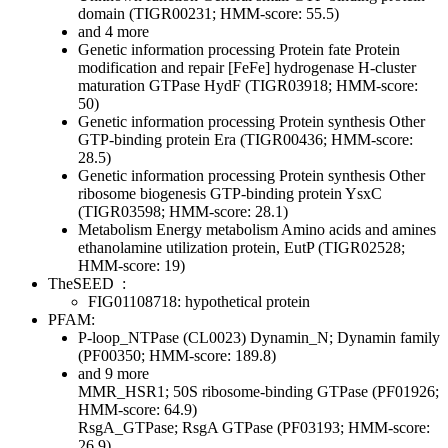
domain (TIGR00231; HMM-score: 55.5)
and 4 more
Genetic information processing
Protein fate
Protein
modification and repair
[FeFe] hydrogenase H-cluster
maturation GTPase HydF (TIGR03918; HMM-score:
50)
Genetic information processing
Protein synthesis
Other
GTP-binding protein Era (TIGR00436; HMM-score:
28.5)
Genetic information processing
Protein synthesis
Other
ribosome biogenesis GTP-binding protein YsxC
(TIGR03598; HMM-score: 28.1)
Metabolism
Energy metabolism
Amino acids and amines
ethanolamine utilization protein, EutP (TIGR02528;
HMM-score: 19)
TheSEED
:
FIG01108718: hypothetical protein
PFAM:
P-loop_NTPase (CL0023)
Dynamin_N; Dynamin family
(PF00350; HMM-score: 189.8)
and 9 more
MMR_HSR1; 50S ribosome-binding GTPase (PF01926;
HMM-score: 64.9)
RsgA_GTPase; RsgA GTPase (PF03193; HMM-score:
26.9)