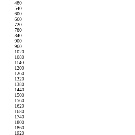
480
540
600
660
720
780
840
900
960
1020
1080
1140
1200
1260
1320
1380
1440
1500
1560
1620
1680
1740
1800
1860
1920