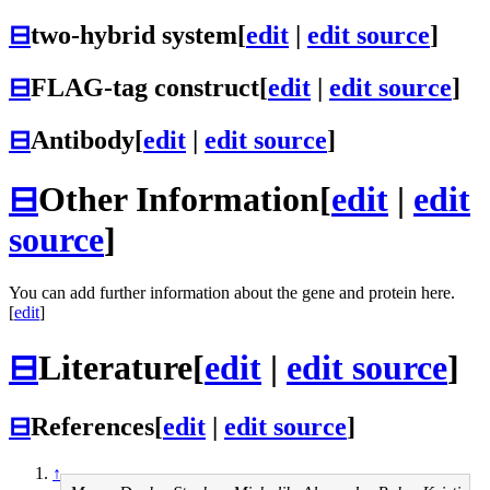
⊟
two-hybrid system
[
edit
|
edit source
]
⊟
FLAG-tag construct
[
edit
|
edit source
]
⊟
Antibody
[
edit
|
edit source
]
⊟
Other Information
[
edit
|
edit
source
]
You can add further information about the gene and protein here.
[
edit
]
⊟
Literature
[
edit
|
edit source
]
⊟
References
[
edit
|
edit source
]
↑