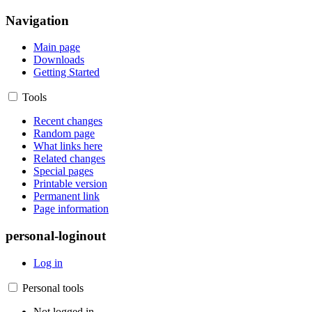
Navigation
Main page
Downloads
Getting Started
Tools
Recent changes
Random page
What links here
Related changes
Special pages
Printable version
Permanent link
Page information
personal-loginout
Log in
Personal tools
Not logged in