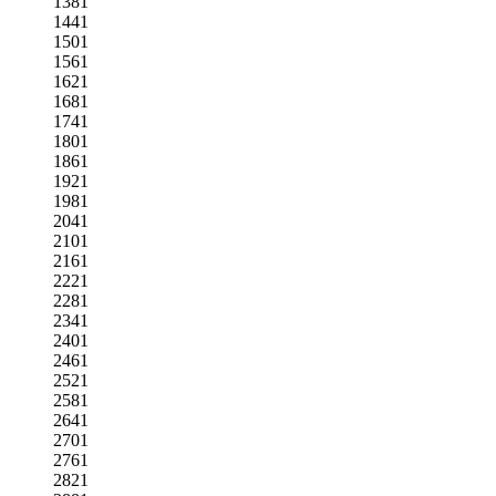
1381
1441
1501
1561
1621
1681
1741
1801
1861
1921
1981
2041
2101
2161
2221
2281
2341
2401
2461
2521
2581
2641
2701
2761
2821