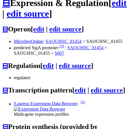
⊟
Expression & Regulation
[
edit
|
edit source
]
⊟
Operon
[
edit
|
edit source
]
MicrobesOnline
:
SAOUHSC_01454
<
SAOUHSC_01455
[3]
predicted SigA promoter
:
SAOUHSC_01454
<
SAOUHSC_01455
<
S607
⊟
Regulation
[
edit
|
edit source
]
regulator:
⊟
Transcription pattern
[
edit
|
edit source
]
[3]
S.aureus
Expression Data Browser
:
Multi-gene expression profiles
⊟
Protein synthesis (provided by