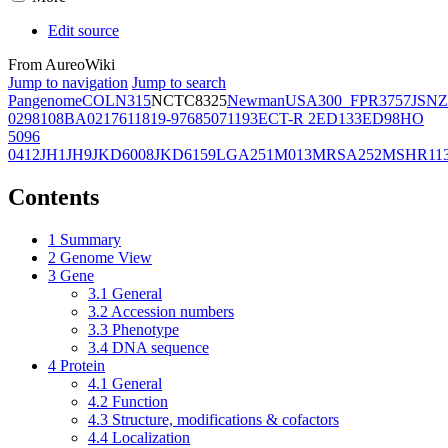
Edit source
From AureoWiki
Jump to navigation
Jump to search
Pangenome
COL
N315
NCTC8325
Newman
USA300_FPR3757
JSNZ
02981
08BA02176
11819-97
6850
71193
ECT-R 2
ED133
ED98
HO
5096
0412
JH1
JH9
JKD6008
JKD6159
LGA251
M013
MRSA252
MSHR11
Contents
1
Summary
2
Genome View
3
Gene
3.1
General
3.2
Accession numbers
3.3
Phenotype
3.4
DNA sequence
4
Protein
4.1
General
4.2
Function
4.3
Structure, modifications & cofactors
4.4
Localization