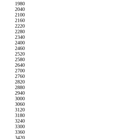
1980
2040
2100
2160
2220
2280
2340
2400
2460
2520
2580
2640
2700
2760
2820
2880
2940
3000
3060
3120
3180
3240
3300
3360
3420