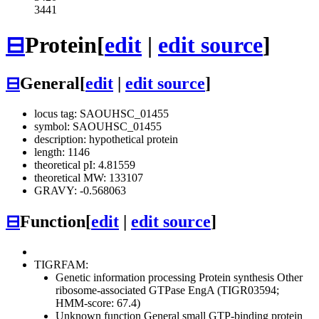
3441
⊟
Protein
[
edit
|
edit source
]
⊟
General
[
edit
|
edit source
]
locus tag: SAOUHSC_01455
symbol: SAOUHSC_01455
description: hypothetical protein
length: 1146
theoretical pI: 4.81559
theoretical MW: 133107
GRAVY: -0.568063
⊟
Function
[
edit
|
edit source
]
TIGRFAM:
Genetic information processing
Protein synthesis
Other
ribosome-associated GTPase EngA (TIGR03594;
HMM-score: 67.4)
Unknown function
General
small GTP-binding protein