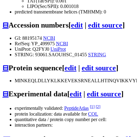
TAT(Tat/SPI): 0.001
LIPO(Sec/SPII): 0.001018
predicted transmembrane helices (TMHMM): 0
⊟
Accession numbers
[
edit
|
edit source
]
GI: 88195174
NCBI
RefSeq: YP_499975
NCBI
UniProt: Q2FYJ0
UniProt
STRING: 93061.SAOUHSC_01455
STRING
⊟
Protein sequence
[
edit
|
edit source
]
MINKEQLDLLYKLKKEVEKSRNEALLHTINQVIKKVY
⊟
Experimental data
[
edit
|
edit source
]
[1]
[2]
experimentally validated:
PeptideAtlas
protein localization: data available for
COL
quantitative data / protein copy number per cell:
interaction partners: