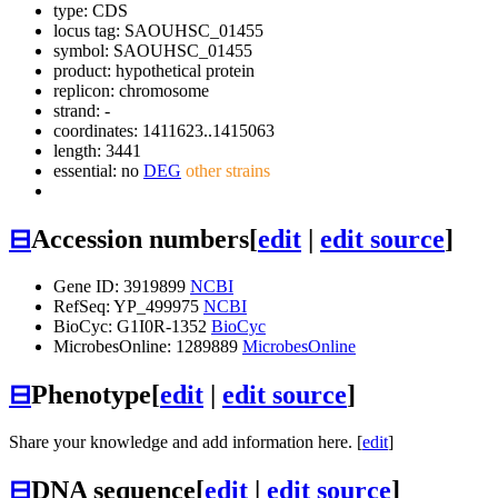
type: CDS
locus tag: SAOUHSC_01455
symbol:
SAOUHSC_01455
product: hypothetical protein
replicon: chromosome
strand: -
coordinates: 1411623..1415063
length: 3441
essential: no
DEG
other strains
⊟
Accession numbers
[
edit
|
edit source
]
Gene ID: 3919899
NCBI
RefSeq: YP_499975
NCBI
BioCyc: G1I0R-1352
BioCyc
MicrobesOnline: 1289889
MicrobesOnline
⊟
Phenotype
[
edit
|
edit source
]
Share your knowledge and add information here. [
edit
]
⊟
DNA sequence
[
edit
|
edit source
]