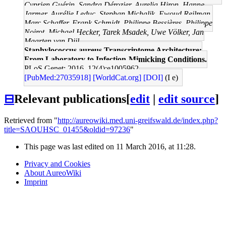
Cyprien Guérin, Sandra Dérozier, Aurelia Hiron, Hanne
Jarmer, Aurélie Leduc, Stephan Michalik, Ewoud Reilman,
Marc Schaffer, Frank Schmidt, Philippe Bessières, Philippe
Noirot, Michael Hecker, Tarek Msadek, Uwe Völker, Jan
Maarten van Dijl
Staphylococcus aureus Transcriptome Architecture:
From Laboratory to Infection-Mimicking Conditions.
PLoS Genet: 2016, 12(4);e1005962
[PubMed:27035918]
[WorldCat.org]
[DOI]
(I e)
⊟
Relevant publications
[
edit
|
edit source
]
Retrieved from "
http://aureowiki.med.uni-greifswald.de/index.php?
title=SAOUHSC_01455&oldid=97236
"
This page was last edited on 11 March 2016, at 11:28.
Privacy and Cookies
About AureoWiki
Imprint