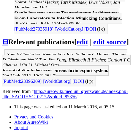
Noirot, Michael Hecker, Tarek Msadek, Uwe Völker, Jan
Maarten van Dijl
Staphylococcus aureus Transcriptome Architecture:
From Laboratory to Infection-Mimicking Conditions.
PLoS Genet: 2016, 12(4);e1005962
[PubMed:27035918]
[WorldCat.org]
[DOI]
(I e)
⊟
Relevant publications
[
edit
|
edit source
]
Som S Chatterjee, Hwang-Soo Joo, Anthony C Duong, Thomas
D Dieringer, Vee Y Tan, Yan Song, Elizabeth R Fischer, Gordon Y C
Cheung, Min Li, Michael Otto
Essential Staphylococcus aureus toxin export system.
Nat Med: 2013, 19(3);364-7
[PubMed:23396209]
[WorldCat.org]
[DOI]
(I p)
Retrieved from "
http://aureowiki.med.uni-greifswald.de/index.php?
title=SAOUHSC_02152&oldid=85356
"
This page was last edited on 11 March 2016, at 05:15.
Privacy and Cookies
About AureoWiki
Imprint