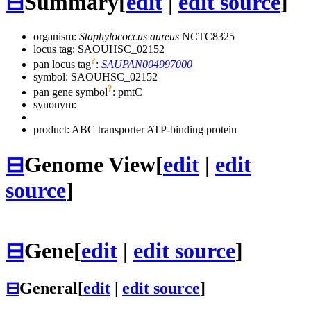
⊟
Summary
[
edit
|
edit source
]
organism:
Staphylococcus aureus
NCTC8325
locus tag: SAOUHSC_02152
?
pan locus tag
:
SAUPAN004997000
symbol:
SAOUHSC_02152
?
pan gene symbol
:
pmtC
synonym:
product: ABC transporter ATP-binding protein
⊟
Genome View
[
edit
|
edit
source
]
⊟
Gene
[
edit
|
edit source
]
⊟
General
[
edit
|
edit source
]