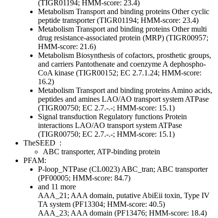
(TIGR01194; HMM-score: 23.4)
Metabolism
Transport and binding proteins
Other
cyclic
peptide transporter (TIGR01194; HMM-score: 23.4)
Metabolism
Transport and binding proteins
Other
multi
drug resistance-associated protein (MRP) (TIGR00957;
HMM-score: 21.6)
Metabolism
Biosynthesis of cofactors, prosthetic groups,
and carriers
Pantothenate and coenzyme A
dephospho-
CoA kinase (TIGR00152; EC 2.7.1.24; HMM-score:
16.2)
Metabolism
Transport and binding proteins
Amino acids,
peptides and amines
LAO/AO transport system ATPase
(TIGR00750; EC 2.7.-.-; HMM-score: 15.1)
Signal transduction
Regulatory functions
Protein
interactions
LAO/AO transport system ATPase
(TIGR00750; EC 2.7.-.-; HMM-score: 15.1)
TheSEED
:
ABC transporter, ATP-binding protein
PFAM:
P-loop_NTPase (CL0023)
ABC_tran; ABC transporter
(PF00005; HMM-score: 84.7)
and 11 more
AAA_21; AAA domain, putative AbiEii toxin, Type IV
TA system (PF13304; HMM-score: 40.5)
AAA_23; AAA domain (PF13476; HMM-score: 18.4)