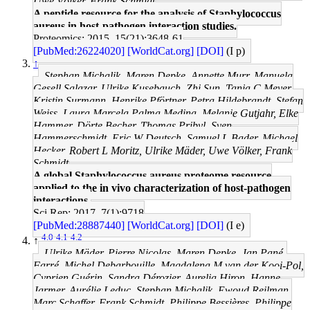
Uwe Völker, Frank Schmidt
A peptide resource for the analysis of Staphylococcus
aureus in host-pathogen interaction studies.
Proteomics: 2015, 15(21);3648-61
[PubMed:26224020]
[WorldCat.org]
[DOI]
(I p)
↑
Stephan Michalik, Maren Depke, Annette Murr, Manuela
Gesell Salazar, Ulrike Kusebauch, Zhi Sun, Tanja C Meyer,
Kristin Surmann, Henrike Pförtner, Petra Hildebrandt, Stefan
Weiss, Laura Marcela Palma Medina, Melanie Gutjahr, Elke
Hammer, Dörte Becher, Thomas Pribyl, Sven
Hammerschmidt, Eric W Deutsch, Samuel L Bader, Michael
Hecker, Robert L Moritz, Ulrike Mäder, Uwe Völker, Frank
Schmidt
A global Staphylococcus aureus proteome resource
applied to the in vivo characterization of host-pathogen
interactions.
Sci Rep: 2017, 7(1);9718
[PubMed:28887440]
[WorldCat.org]
[DOI]
(I e)
4.0
4.1
4.2
↑
Ulrike Mäder, Pierre Nicolas, Maren Depke, Jan Pané-
Farré, Michel Debarbouille, Magdalena M van der Kooi-Pol,
Cyprien Guérin, Sandra Dérozier, Aurelia Hiron, Hanne
Jarmer, Aurélie Leduc, Stephan Michalik, Ewoud Reilman,
Marc Schaffer, Frank Schmidt, Philippe Bessières, Philippe