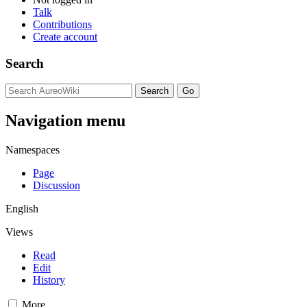
Talk
Contributions
Create account
Search
Navigation menu
Namespaces
Page
Discussion
English
Views
Read
Edit
History
More