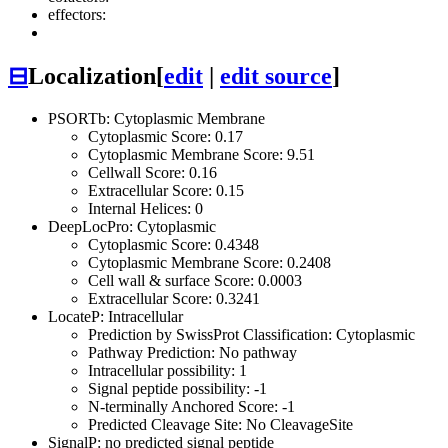
effectors:
⊟
Localization
[
edit
|
edit source
]
PSORTb: Cytoplasmic Membrane
Cytoplasmic Score: 0.17
Cytoplasmic Membrane Score: 9.51
Cellwall Score: 0.16
Extracellular Score: 0.15
Internal Helices: 0
DeepLocPro: Cytoplasmic
Cytoplasmic Score: 0.4348
Cytoplasmic Membrane Score: 0.2408
Cell wall & surface Score: 0.0003
Extracellular Score: 0.3241
LocateP: Intracellular
Prediction by SwissProt Classification: Cytoplasmic
Pathway Prediction: No pathway
Intracellular possibility: 1
Signal peptide possibility: -1
N-terminally Anchored Score: -1
Predicted Cleavage Site: No CleavageSite
SignalP: no predicted signal peptide