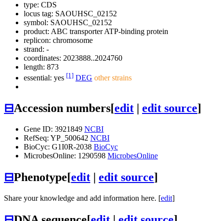
type: CDS
locus tag: SAOUHSC_02152
symbol:
SAOUHSC_02152
product: ABC transporter ATP-binding protein
replicon: chromosome
strand: -
coordinates: 2023888..2024760
length: 873
[1]
essential: yes
DEG
other strains
⊟
Accession numbers
[
edit
|
edit source
]
Gene ID: 3921849
NCBI
RefSeq: YP_500642
NCBI
BioCyc: G1I0R-2038
BioCyc
MicrobesOnline: 1290598
MicrobesOnline
⊟
Phenotype
[
edit
|
edit source
]
Share your knowledge and add information here. [
edit
]
⊟
DNA sequence
[
edit
|
edit source
]