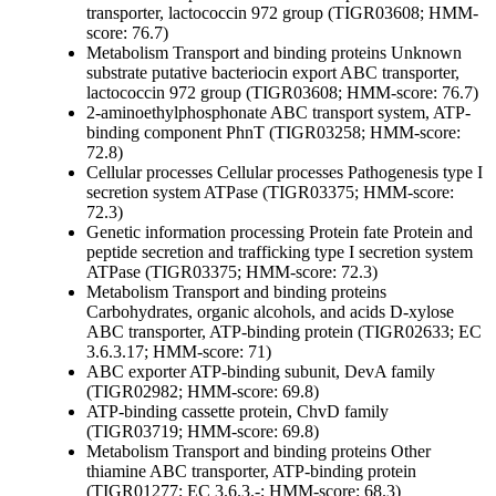
transporter, lactococcin 972 group (TIGR03608; HMM-
score: 76.7)
Metabolism
Transport and binding proteins
Unknown
substrate
putative bacteriocin export ABC transporter,
lactococcin 972 group (TIGR03608; HMM-score: 76.7)
2-aminoethylphosphonate ABC transport system, ATP-
binding component PhnT (TIGR03258; HMM-score:
72.8)
Cellular processes
Cellular processes
Pathogenesis
type I
secretion system ATPase (TIGR03375; HMM-score:
72.3)
Genetic information processing
Protein fate
Protein and
peptide secretion and trafficking
type I secretion system
ATPase (TIGR03375; HMM-score: 72.3)
Metabolism
Transport and binding proteins
Carbohydrates, organic alcohols, and acids
D-xylose
ABC transporter, ATP-binding protein (TIGR02633; EC
3.6.3.17; HMM-score: 71)
ABC exporter ATP-binding subunit, DevA family
(TIGR02982; HMM-score: 69.8)
ATP-binding cassette protein, ChvD family
(TIGR03719; HMM-score: 69.8)
Metabolism
Transport and binding proteins
Other
thiamine ABC transporter, ATP-binding protein
(TIGR01277; EC 3.6.3.-; HMM-score: 68.3)