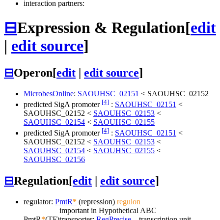
interaction partners:
⊟
Expression & Regulation
[
edit
|
edit source
]
⊟
Operon
[
edit
|
edit source
]
MicrobesOnline
:
SAOUHSC_02151
<
SAOUHSC_02152
[4]
predicted SigA promoter
:
SAOUHSC_02151
<
SAOUHSC_02152
<
SAOUHSC_02153
<
SAOUHSC_02154
<
SAOUHSC_02155
[4]
predicted SigA promoter
:
SAOUHSC_02151
<
SAOUHSC_02152
<
SAOUHSC_02153
<
SAOUHSC_02154
<
SAOUHSC_02155
<
SAOUHSC_02156
⊟
Regulation
[
edit
|
edit source
]
regulator:
PmtR
*
(repression)
regulon
important in Hypothetical ABC
PmtR
*
(TF)
transporter;
RegPrecise
transcription unit