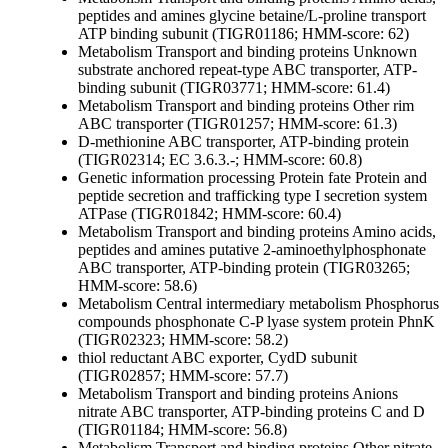
peptides and amines
glycine betaine/L-proline transport
ATP binding subunit (TIGR01186; HMM-score: 62)
Metabolism
Transport and binding proteins
Unknown
substrate
anchored repeat-type ABC transporter, ATP-
binding subunit (TIGR03771; HMM-score: 61.4)
Metabolism
Transport and binding proteins
Other
rim
ABC transporter (TIGR01257; HMM-score: 61.3)
D-methionine ABC transporter, ATP-binding protein
(TIGR02314; EC 3.6.3.-; HMM-score: 60.8)
Genetic information processing
Protein fate
Protein and
peptide secretion and trafficking
type I secretion system
ATPase (TIGR01842; HMM-score: 60.4)
Metabolism
Transport and binding proteins
Amino acids,
peptides and amines
putative 2-aminoethylphosphonate
ABC transporter, ATP-binding protein (TIGR03265;
HMM-score: 58.6)
Metabolism
Central intermediary metabolism
Phosphorus
compounds
phosphonate C-P lyase system protein PhnK
(TIGR02323; HMM-score: 58.2)
thiol reductant ABC exporter, CydD subunit
(TIGR02857; HMM-score: 57.7)
Metabolism
Transport and binding proteins
Anions
nitrate ABC transporter, ATP-binding proteins C and D
(TIGR01184; HMM-score: 56.8)
Metabolism
Transport and binding proteins
Other
nitrate