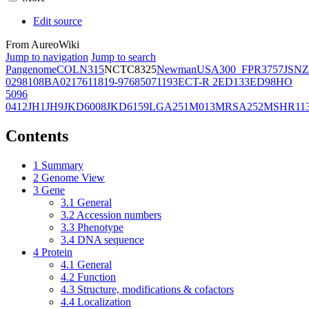
Edit source
From AureoWiki
Jump to navigation
Jump to search
Pangenome
COL
N315
NCTC8325
Newman
USA300_FPR3757
JSNZ
02981
08BA02176
11819-97
6850
71193
ECT-R 2
ED133
ED98
HO
5096
0412
JH1
JH9
JKD6008
JKD6159
LGA251
M013
MRSA252
MSHR11
Contents
1
Summary
2
Genome View
3
Gene
3.1
General
3.2
Accession numbers
3.3
Phenotype
3.4
DNA sequence
4
Protein
4.1
General
4.2
Function
4.3
Structure, modifications & cofactors
4.4
Localization