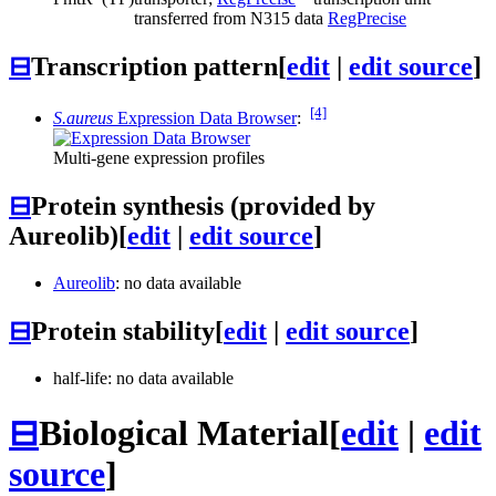
transferred from N315 data
RegPrecise
⊟
Transcription pattern
[
edit
|
edit source
]
[4]
S.aureus
Expression Data Browser
:
Multi-gene expression profiles
⊟
Protein synthesis (provided by
Aureolib)
[
edit
|
edit source
]
Aureolib
: no data available
⊟
Protein stability
[
edit
|
edit source
]
half-life: no data available
⊟
Biological Material
[
edit
|
edit
source
]