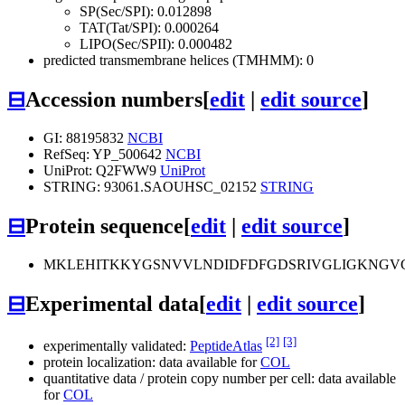
SP(Sec/SPI): 0.012898
TAT(Tat/SPI): 0.000264
LIPO(Sec/SPII): 0.000482
predicted transmembrane helices (TMHMM): 0
⊟
Accession numbers
[
edit
|
edit source
]
GI: 88195832
NCBI
RefSeq: YP_500642
NCBI
UniProt: Q2FWW9
UniProt
STRING: 93061.SAOUHSC_02152
STRING
⊟
Protein sequence
[
edit
|
edit source
]
MKLEHITKKYGSNVVLNDIDFDFGDSRIVGLIGKNGV
⊟
Experimental data
[
edit
|
edit source
]
[2]
[3]
experimentally validated:
PeptideAtlas
protein localization: data available for
COL
quantitative data / protein copy number per cell: data available
for
COL