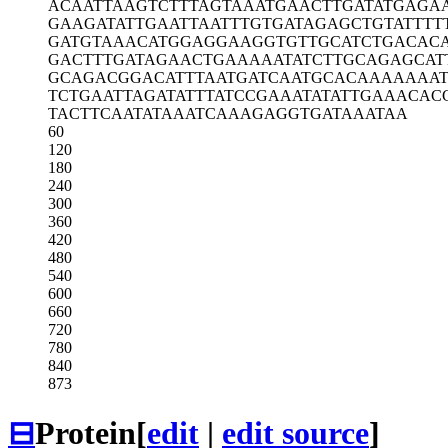
ACAATTAAGT
CTTTAGTAAA
TGAACTTGAT
ATGAGA
GAAGATATTG
AATTAATTTG
TGATAGAGCT
GTATTTT
GATGTAAACA
TGGAGGAAGG
TGTTGCATCT
GACAC
GACTTTGATA
GAACTGAAAA
ATATCTTGCA
GAGCAT
GCAGACGGAC
ATTTAATGAT
CAATGCACAA
AAAAAT
TCTGAATTAG
ATATTTATCC
GAAATATATT
GAAACAC
TACTTCAATA
TAAATCAAAG
AGGTGATAAA
TAA
60
120
180
240
300
360
420
480
540
600
660
720
780
840
873
⊟
Protein
[
edit
|
edit source
]