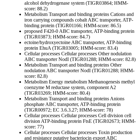
alcohol dehydrogenase system (TIGR03864; HMM-
score: 88.2)
Metabolism
Transport and binding proteins
Cations and
iron carrying compounds
cobalt ABC transporter, ATP-
binding protein (TIGR01166; HMM-score: 86.5)
proposed F420-0 ABC transporter, ATP-binding protein
(TIGR03873; HMM-score: 84.7)
ectoine/hydroxyectoine ABC transporter, ATP-binding
protein EhuA (TIGR03005; HMM-score: 83.4)
Cellular processes
Cellular processes
Other
nodulation
ABC transporter NodI (TIGR01288; HMM-score: 82.8)
Metabolism
Transport and binding proteins
Other
nodulation ABC transporter NodI (TIGR01288; HMM-
score: 82.8)
Metabolism
Energy metabolism
Methanogenesis
methyl
coenzyme M reductase system, component A2
(TIGR03269; HMM-score: 80.4)
Metabolism
Transport and binding proteins
Anions
phosphate ABC transporter, ATP-binding protein
(TIGR00972; EC 3.6.3.27; HMM-score: 78)
Cellular processes
Cellular processes
Cell division
cell
division ATP-binding protein FtsE (TIGR02673; HMM-
score: 77)
Cellular processes
Cellular processes
Toxin production
and resistance
putative bacteriocin export ABC