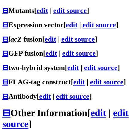
⊟
Mutants
[
edit
|
edit source
]
⊟
Expression vector
[
edit
|
edit source
]
⊟
lacZ
fusion
[
edit
|
edit source
]
⊟
GFP fusion
[
edit
|
edit source
]
⊟
two-hybrid system
[
edit
|
edit source
]
⊟
FLAG-tag construct
[
edit
|
edit source
]
⊟
Antibody
[
edit
|
edit source
]
⊟
Other Information
[
edit
|
edit
source
]