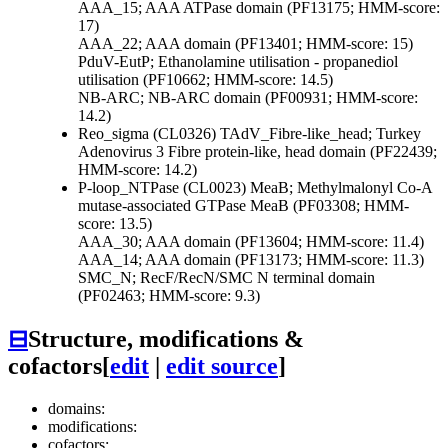
AAA_15; AAA ATPase domain (PF13175; HMM-score:
17)
AAA_22; AAA domain (PF13401; HMM-score: 15)
PduV-EutP; Ethanolamine utilisation - propanediol
utilisation (PF10662; HMM-score: 14.5)
NB-ARC; NB-ARC domain (PF00931; HMM-score:
14.2)
Reo_sigma (CL0326)
TAdV_Fibre-like_head; Turkey
Adenovirus 3 Fibre protein-like, head domain (PF22439;
HMM-score: 14.2)
P-loop_NTPase (CL0023)
MeaB; Methylmalonyl Co-A
mutase-associated GTPase MeaB (PF03308; HMM-
score: 13.5)
AAA_30; AAA domain (PF13604; HMM-score: 11.4)
AAA_14; AAA domain (PF13173; HMM-score: 11.3)
SMC_N; RecF/RecN/SMC N terminal domain
(PF02463; HMM-score: 9.3)
⊟
Structure, modifications &
cofactors
[
edit
|
edit source
]
domains:
modifications:
cofactors: