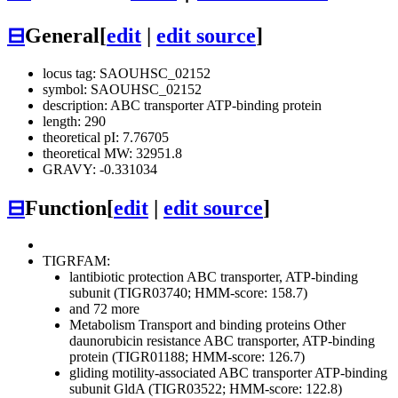
⊟
General
[
edit
|
edit source
]
locus tag: SAOUHSC_02152
symbol: SAOUHSC_02152
description: ABC transporter ATP-binding protein
length: 290
theoretical pI: 7.76705
theoretical MW: 32951.8
GRAVY: -0.331034
⊟
Function
[
edit
|
edit source
]
TIGRFAM:
lantibiotic protection ABC transporter, ATP-binding
subunit (TIGR03740; HMM-score: 158.7)
and 72 more
Metabolism
Transport and binding proteins
Other
daunorubicin resistance ABC transporter, ATP-binding
protein (TIGR01188; HMM-score: 126.7)
gliding motility-associated ABC transporter ATP-binding
subunit GldA (TIGR03522; HMM-score: 122.8)