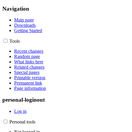
Navigation
Main page
Downloads
Getting Started
Tools
Recent changes
Random page
What links here
Related changes
Special pages
Printable version
Permanent link
Page information
personal-loginout
Log in
Personal tools
Not logged in