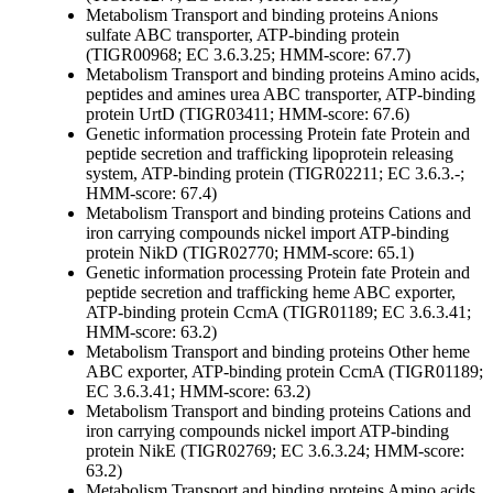
Metabolism
Transport and binding proteins
Anions
sulfate ABC transporter, ATP-binding protein
(TIGR00968; EC 3.6.3.25; HMM-score: 67.7)
Metabolism
Transport and binding proteins
Amino acids,
peptides and amines
urea ABC transporter, ATP-binding
protein UrtD (TIGR03411; HMM-score: 67.6)
Genetic information processing
Protein fate
Protein and
peptide secretion and trafficking
lipoprotein releasing
system, ATP-binding protein (TIGR02211; EC 3.6.3.-;
HMM-score: 67.4)
Metabolism
Transport and binding proteins
Cations and
iron carrying compounds
nickel import ATP-binding
protein NikD (TIGR02770; HMM-score: 65.1)
Genetic information processing
Protein fate
Protein and
peptide secretion and trafficking
heme ABC exporter,
ATP-binding protein CcmA (TIGR01189; EC 3.6.3.41;
HMM-score: 63.2)
Metabolism
Transport and binding proteins
Other
heme
ABC exporter, ATP-binding protein CcmA (TIGR01189;
EC 3.6.3.41; HMM-score: 63.2)
Metabolism
Transport and binding proteins
Cations and
iron carrying compounds
nickel import ATP-binding
protein NikE (TIGR02769; EC 3.6.3.24; HMM-score:
63.2)
Metabolism
Transport and binding proteins
Amino acids,