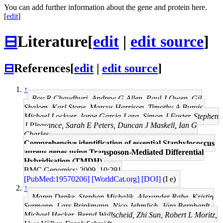
You can add further information about the gene and protein here.
[
edit
]
⊟
Literature
[
edit
|
edit source
]
⊟
References
[
edit
|
edit source
]
↑
Roy R Chaudhuri, Andrew G Allen, Paul J Owen, Gil
Shalom, Karl Stone, Marcus Harrison, Timothy A Burgis,
Michael Lockyer, Jorge Garcia-Lara, Simon J Foster, Stephen
J Pleasance, Sarah E Peters, Duncan J Maskell, Ian G
Charles
Comprehensive identification of essential Staphylococcus
aureus genes using Transposon-Mediated Differential
Hybridisation (TMDH).
BMC Genomics: 2009, 10;291
[PubMed:19570206]
[WorldCat.org]
[DOI]
(I e)
↑
Maren Depke, Stephan Michalik, Alexander Rabe, Kristin
Surmann, Lars Brinkmann, Nico Jehmlich, Jörg Bernhardt,
Michael Hecker, Bernd Wollscheid, Zhi Sun, Robert L Moritz,