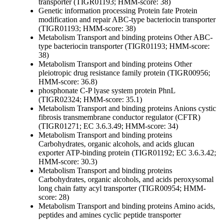
transporter (TIGR01193; HMM-score: 38)
Genetic information processing
Protein fate
Protein
modification and repair
ABC-type bacteriocin transporter
(TIGR01193; HMM-score: 38)
Metabolism
Transport and binding proteins
Other
ABC-
type bacteriocin transporter (TIGR01193; HMM-score:
38)
Metabolism
Transport and binding proteins
Other
pleiotropic drug resistance family protein (TIGR00956;
HMM-score: 36.8)
phosphonate C-P lyase system protein PhnL
(TIGR02324; HMM-score: 35.1)
Metabolism
Transport and binding proteins
Anions
cystic
fibrosis transmembrane conductor regulator (CFTR)
(TIGR01271; EC 3.6.3.49; HMM-score: 34)
Metabolism
Transport and binding proteins
Carbohydrates, organic alcohols, and acids
glucan
exporter ATP-binding protein (TIGR01192; EC 3.6.3.42;
HMM-score: 30.3)
Metabolism
Transport and binding proteins
Carbohydrates, organic alcohols, and acids
peroxysomal
long chain fatty acyl transporter (TIGR00954; HMM-
score: 28)
Metabolism
Transport and binding proteins
Amino acids,
peptides and amines
cyclic peptide transporter