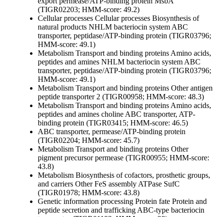
export permease/ATP-binding protein MsbA
(TIGR02203; HMM-score: 49.2)
Cellular processes
Cellular processes
Biosynthesis of
natural products
NHLM bacteriocin system ABC
transporter, peptidase/ATP-binding protein (TIGR03796;
HMM-score: 49.1)
Metabolism
Transport and binding proteins
Amino acids,
peptides and amines
NHLM bacteriocin system ABC
transporter, peptidase/ATP-binding protein (TIGR03796;
HMM-score: 49.1)
Metabolism
Transport and binding proteins
Other
antigen
peptide transporter 2 (TIGR00958; HMM-score: 48.3)
Metabolism
Transport and binding proteins
Amino acids,
peptides and amines
choline ABC transporter, ATP-
binding protein (TIGR03415; HMM-score: 46.5)
ABC transporter, permease/ATP-binding protein
(TIGR02204; HMM-score: 45.7)
Metabolism
Transport and binding proteins
Other
pigment precursor permease (TIGR00955; HMM-score:
43.8)
Metabolism
Biosynthesis of cofactors, prosthetic groups,
and carriers
Other
FeS assembly ATPase SufC
(TIGR01978; HMM-score: 43.8)
Genetic information processing
Protein fate
Protein and
peptide secretion and trafficking
ABC-type bacteriocin