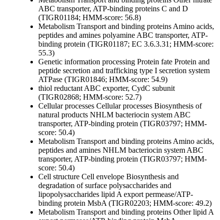
ABC transporter, ATP-binding proteins C and D
(TIGR01184; HMM-score: 56.8)
Metabolism
Transport and binding proteins
Amino acids,
peptides and amines
polyamine ABC transporter, ATP-
binding protein (TIGR01187; EC 3.6.3.31; HMM-score:
55.3)
Genetic information processing
Protein fate
Protein and
peptide secretion and trafficking
type I secretion system
ATPase (TIGR01846; HMM-score: 54.9)
thiol reductant ABC exporter, CydC subunit
(TIGR02868; HMM-score: 52.7)
Cellular processes
Cellular processes
Biosynthesis of
natural products
NHLM bacteriocin system ABC
transporter, ATP-binding protein (TIGR03797; HMM-
score: 50.4)
Metabolism
Transport and binding proteins
Amino acids,
peptides and amines
NHLM bacteriocin system ABC
transporter, ATP-binding protein (TIGR03797; HMM-
score: 50.4)
Cell structure
Cell envelope
Biosynthesis and
degradation of surface polysaccharides and
lipopolysaccharides
lipid A export permease/ATP-
binding protein MsbA (TIGR02203; HMM-score: 49.2)
Metabolism
Transport and binding proteins
Other
lipid A