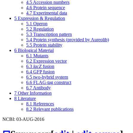
4.5
Accession numbers
4.6
Protein sequence
4.7
Experimental data
5
Expression & Regulation
5.1
Operon
5.2
Regulation
5.3
Transcription pattern
5.4
Protein synthesis (provided by Aureolib)
5.5
Protein stability
6
Biological Material
6.1
Mutants
6.2
Expression vector
6.3
lacZ
fusion
6.4
GFP fusion
6.5
two-hybrid system
6.6
FLAG-tag construct
6.7
Antibody
7
Other Information
8
Literature
8.1
References
8.2
Relevant publications
NCBI: 03-AUG-2016