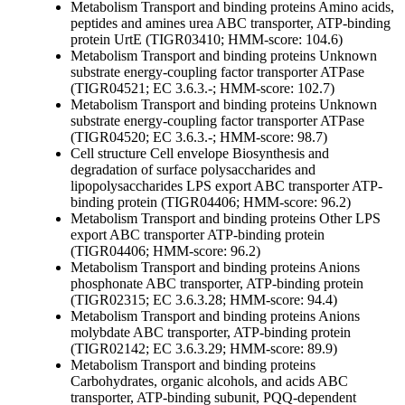
Metabolism
Transport and binding proteins
Amino acids,
peptides and amines
urea ABC transporter, ATP-binding
protein UrtE (TIGR03410; HMM-score: 104.6)
Metabolism
Transport and binding proteins
Unknown
substrate
energy-coupling factor transporter ATPase
(TIGR04521; EC 3.6.3.-; HMM-score: 102.7)
Metabolism
Transport and binding proteins
Unknown
substrate
energy-coupling factor transporter ATPase
(TIGR04520; EC 3.6.3.-; HMM-score: 98.7)
Cell structure
Cell envelope
Biosynthesis and
degradation of surface polysaccharides and
lipopolysaccharides
LPS export ABC transporter ATP-
binding protein (TIGR04406; HMM-score: 96.2)
Metabolism
Transport and binding proteins
Other
LPS
export ABC transporter ATP-binding protein
(TIGR04406; HMM-score: 96.2)
Metabolism
Transport and binding proteins
Anions
phosphonate ABC transporter, ATP-binding protein
(TIGR02315; EC 3.6.3.28; HMM-score: 94.4)
Metabolism
Transport and binding proteins
Anions
molybdate ABC transporter, ATP-binding protein
(TIGR02142; EC 3.6.3.29; HMM-score: 89.9)
Metabolism
Transport and binding proteins
Carbohydrates, organic alcohols, and acids
ABC
transporter, ATP-binding subunit, PQQ-dependent