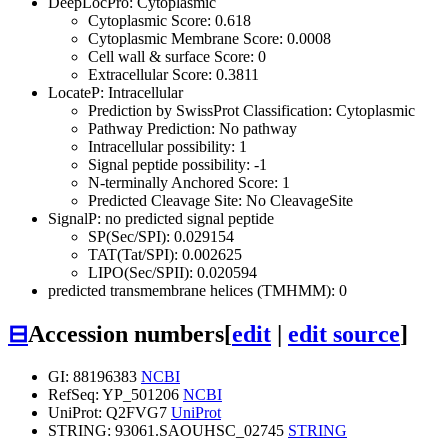
DeepLocPro: Cytoplasmic
Cytoplasmic Score: 0.618
Cytoplasmic Membrane Score: 0.0008
Cell wall & surface Score: 0
Extracellular Score: 0.3811
LocateP: Intracellular
Prediction by SwissProt Classification: Cytoplasmic
Pathway Prediction: No pathway
Intracellular possibility: 1
Signal peptide possibility: -1
N-terminally Anchored Score: 1
Predicted Cleavage Site: No CleavageSite
SignalP: no predicted signal peptide
SP(Sec/SPI): 0.029154
TAT(Tat/SPI): 0.002625
LIPO(Sec/SPII): 0.020594
predicted transmembrane helices (TMHMM): 0
⊟
Accession numbers
[
edit
|
edit source
]
GI: 88196383
NCBI
RefSeq: YP_501206
NCBI
UniProt: Q2FVG7
UniProt
STRING: 93061.SAOUHSC_02745
STRING