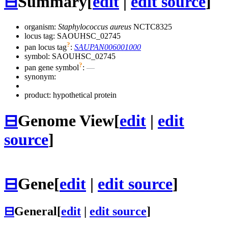
⊟
Summary
[
edit
|
edit source
]
organism:
Staphylococcus aureus
NCTC8325
locus tag: SAOUHSC_02745
?
pan locus tag
:
SAUPAN006001000
symbol:
SAOUHSC_02745
?
pan gene symbol
:
—
synonym:
product: hypothetical protein
⊟
Genome View
[
edit
|
edit
source
]
⊟
Gene
[
edit
|
edit source
]
⊟
General
[
edit
|
edit source
]