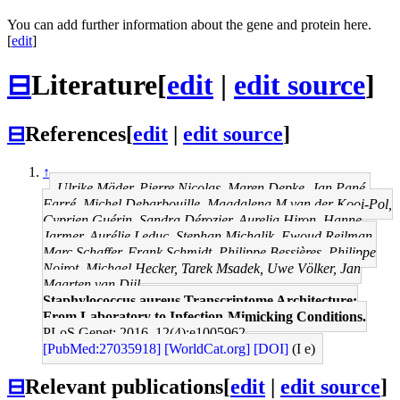
You can add further information about the gene and protein here.
[
edit
]
⊟
Literature
[
edit
|
edit source
]
⊟
References
[
edit
|
edit source
]
↑
Ulrike Mäder, Pierre Nicolas, Maren Depke, Jan Pané-
Farré, Michel Debarbouille, Magdalena M van der Kooi-Pol,
Cyprien Guérin, Sandra Dérozier, Aurelia Hiron, Hanne
Jarmer, Aurélie Leduc, Stephan Michalik, Ewoud Reilman,
Marc Schaffer, Frank Schmidt, Philippe Bessières, Philippe
Noirot, Michael Hecker, Tarek Msadek, Uwe Völker, Jan
Maarten van Dijl
Staphylococcus aureus Transcriptome Architecture:
From Laboratory to Infection-Mimicking Conditions.
PLoS Genet: 2016, 12(4);e1005962
[PubMed:27035918]
[WorldCat.org]
[DOI]
(I e)
⊟
Relevant publications
[
edit
|
edit source
]