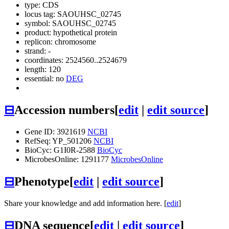
type: CDS
locus tag: SAOUHSC_02745
symbol:
SAOUHSC_02745
product: hypothetical protein
replicon: chromosome
strand: -
coordinates: 2524560..2524679
length: 120
essential: no
DEG
⊟
Accession numbers
[
edit
|
edit source
]
Gene ID: 3921619
NCBI
RefSeq: YP_501206
NCBI
BioCyc: G1I0R-2588
BioCyc
MicrobesOnline: 1291177
MicrobesOnline
⊟
Phenotype
[
edit
|
edit source
]
Share your knowledge and add information here. [
edit
]
⊟
DNA sequence
[
edit
|
edit source
]