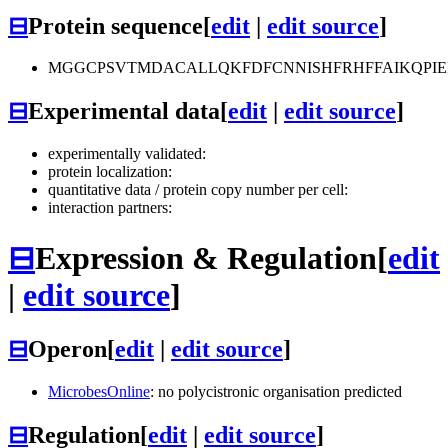
⊟
Protein sequence
[
edit
|
edit source
]
MGGCPSVTMDACALLQKFDFCNNISHFRHFFAIKQPIE
⊟
Experimental data
[
edit
|
edit source
]
experimentally validated:
protein localization:
quantitative data / protein copy number per cell:
interaction partners:
⊟
Expression & Regulation
[
edit
|
edit source
]
⊟
Operon
[
edit
|
edit source
]
MicrobesOnline
: no polycistronic organisation predicted
⊟
Regulation
[
edit
|
edit source
]