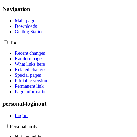
Navigation
Main page
Downloads
Getting Started
Tools
Recent changes
Random page
What links here
Related changes
Special pages
Printable version
Permanent link
Page information
personal-loginout
Log in
Personal tools
Not logged in