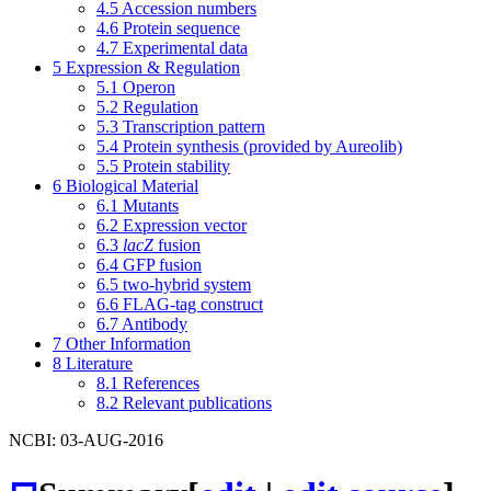
4.5
Accession numbers
4.6
Protein sequence
4.7
Experimental data
5
Expression & Regulation
5.1
Operon
5.2
Regulation
5.3
Transcription pattern
5.4
Protein synthesis (provided by Aureolib)
5.5
Protein stability
6
Biological Material
6.1
Mutants
6.2
Expression vector
6.3
lacZ
fusion
6.4
GFP fusion
6.5
two-hybrid system
6.6
FLAG-tag construct
6.7
Antibody
7
Other Information
8
Literature
8.1
References
8.2
Relevant publications
NCBI: 03-AUG-2016