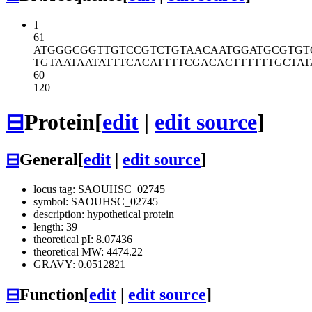
1
61
ATGGGCGGTT
GTCCGTCTGT
AACAATGGAT
GCGTGT
TGTAATAATA
TTTCACATTT
TCGACACTTT
TTTGCTAT
60
120
⊟
Protein
[
edit
|
edit source
]
⊟
General
[
edit
|
edit source
]
locus tag: SAOUHSC_02745
symbol: SAOUHSC_02745
description: hypothetical protein
length: 39
theoretical pI: 8.07436
theoretical MW: 4474.22
GRAVY: 0.0512821
⊟
Function
[
edit
|
edit source
]