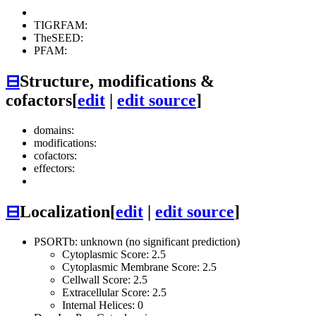
TIGRFAM:
TheSEED:
PFAM:
⊟
Structure, modifications &
cofactors
[
edit
|
edit source
]
domains:
modifications:
cofactors:
effectors:
⊟
Localization
[
edit
|
edit source
]
PSORTb: unknown (no significant prediction)
Cytoplasmic Score: 2.5
Cytoplasmic Membrane Score: 2.5
Cellwall Score: 2.5
Extracellular Score: 2.5
Internal Helices: 0