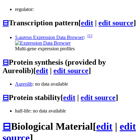
regulator:
⊟
Transcription pattern
[
edit
|
edit source
]
[1]
S.aureus
Expression Data Browser
:
Multi-gene expression profiles
⊟
Protein synthesis (provided by
Aureolib)
[
edit
|
edit source
]
Aureolib
: no data available
⊟
Protein stability
[
edit
|
edit source
]
half-life: no data available
⊟
Biological Material
[
edit
|
edit
source
]