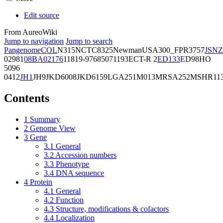
Edit source
From AureoWiki
Jump to navigation
Jump to search
Pangenome
COL
N315
NCTC8325
Newman
USA300_FPR3757
JSNZ
02981
08BA02176
11819-97
6850
71193
ECT-R 2
ED133
ED98
HO
5096
0412
JH1
JH9
JKD6008
JKD6159
LGA251
M013
MRSA252
MSHR11
Contents
1
Summary
2
Genome View
3
Gene
3.1
General
3.2
Accession numbers
3.3
Phenotype
3.4
DNA sequence
4
Protein
4.1
General
4.2
Function
4.3
Structure, modifications & cofactors
4.4
Localization