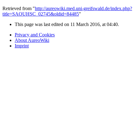
Retrieved from "
http://aureowiki.med.uni-greifswald.de/index.php?
title=SAOUHSC_02745&oldid=84485
"
This page was last edited on 11 March 2016, at 04:40.
Privacy and Cookies
About AureoWiki
Imprint