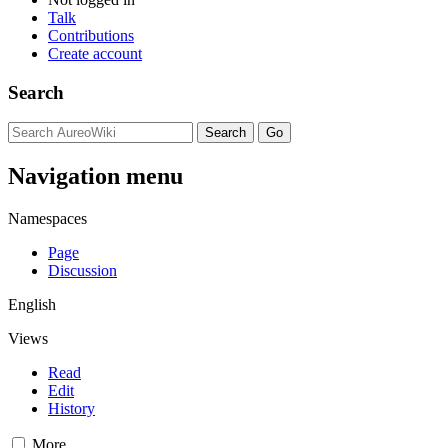
Talk
Contributions
Create account
Search
Navigation menu
Namespaces
Page
Discussion
English
Views
Read
Edit
History
More