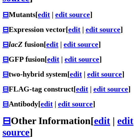
⊟
Mutants
[
edit
|
edit source
]
⊟
Expression vector
[
edit
|
edit source
]
⊟
lacZ
fusion
[
edit
|
edit source
]
⊟
GFP fusion
[
edit
|
edit source
]
⊟
two-hybrid system
[
edit
|
edit source
]
⊟
FLAG-tag construct
[
edit
|
edit source
]
⊟
Antibody
[
edit
|
edit source
]
⊟
Other Information
[
edit
|
edit
source
]