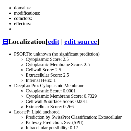
domains:
modifications:
cofactors:
effectors:
⊟
Localization
[
edit
|
edit source
]
PSORTb: unknown (no significant prediction)
Cytoplasmic Score: 2.5
Cytoplasmic Membrane Score: 2.5
Cellwall Score: 2.5
Extracellular Score: 2.5
Internal Helix: 1
DeepLocPro: Cytoplasmic Membrane
Cytoplasmic Score: 0.0001
Cytoplasmic Membrane Score: 0.7329
Cell wall & surface Score: 0.0011
Extracellular Score: 0.266
LocateP: Lipid anchored
Prediction by SwissProt Classification: Extracellular
Pathway Prediction: Sec-(SPII)
Intracellular possibility: 0.17