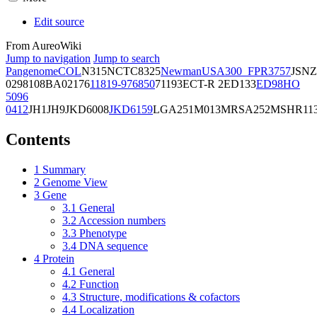
Edit source
From AureoWiki
Jump to navigation
Jump to search
Pangenome
COL
N315
NCTC8325
Newman
USA300_FPR3757
JSNZ
02981
08BA02176
11819-97
6850
71193
ECT-R 2
ED133
ED98
HO
5096
0412
JH1
JH9
JKD6008
JKD6159
LGA251
M013
MRSA252
MSHR11
Contents
1
Summary
2
Genome View
3
Gene
3.1
General
3.2
Accession numbers
3.3
Phenotype
3.4
DNA sequence
4
Protein
4.1
General
4.2
Function
4.3
Structure, modifications & cofactors
4.4
Localization