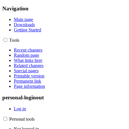
Navigation
Main page
Downloads
Getting Started
Tools
Recent changes
Random page
What links here
Related changes
Special pages
Printable version
Permanent link
Page information
personal-loginout
Log in
Personal tools
Not logged in