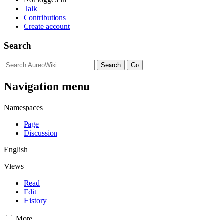
Talk
Contributions
Create account
Search
Navigation menu
Namespaces
Page
Discussion
English
Views
Read
Edit
History
More