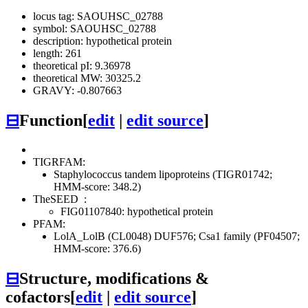
locus tag: SAOUHSC_02788
symbol: SAOUHSC_02788
description: hypothetical protein
length: 261
theoretical pI: 9.36978
theoretical MW: 30325.2
GRAVY: -0.807663
⊟
Function
[
edit
|
edit source
]
TIGRFAM:
Staphylococcus tandem lipoproteins (TIGR01742;
HMM-score: 348.2)
TheSEED
:
FIG01107840: hypothetical protein
PFAM:
LolA_LolB (CL0048)
DUF576; Csa1 family (PF04507;
HMM-score: 376.6)
⊟
Structure, modifications &
cofactors
[
edit
|
edit source
]