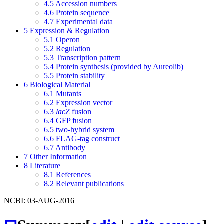
4.5
Accession numbers
4.6
Protein sequence
4.7
Experimental data
5
Expression & Regulation
5.1
Operon
5.2
Regulation
5.3
Transcription pattern
5.4
Protein synthesis (provided by Aureolib)
5.5
Protein stability
6
Biological Material
6.1
Mutants
6.2
Expression vector
6.3
lacZ
fusion
6.4
GFP fusion
6.5
two-hybrid system
6.6
FLAG-tag construct
6.7
Antibody
7
Other Information
8
Literature
8.1
References
8.2
Relevant publications
NCBI: 03-AUG-2016