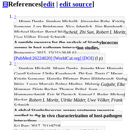
⊟
References
[
edit
|
edit source
]
↑
Maren Depke, Stephan Michalik, Alexander Rabe, Kristin
Surmann, Lars Brinkmann, Nico Jehmlich, Jörg Bernhardt,
Michael Hecker, Bernd Wollscheid, Zhi Sun, Robert L Moritz,
Uwe Völker, Frank Schmidt
A peptide resource for the analysis of Staphylococcus
aureus in host-pathogen interaction studies.
Proteomics: 2015, 15(21);3648-61
[PubMed:26224020]
[WorldCat.org]
[DOI]
(I p)
↑
Stephan Michalik, Maren Depke, Annette Murr, Manuela
Gesell Salazar, Ulrike Kusebauch, Zhi Sun, Tanja C Meyer,
Kristin Surmann, Henrike Pförtner, Petra Hildebrandt, Stefan
Weiss, Laura Marcela Palma Medina, Melanie Gutjahr, Elke
Hammer, Dörte Becher, Thomas Pribyl, Sven
Hammerschmidt, Eric W Deutsch, Samuel L Bader, Michael
Hecker, Robert L Moritz, Ulrike Mäder, Uwe Völker, Frank
Schmidt
A global Staphylococcus aureus proteome resource
applied to the in vivo characterization of host-pathogen
interactions.
Sci Rep: 2017, 7(1);9718