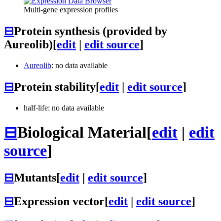
Multi-gene expression profiles
⊟
Protein synthesis (provided by
Aureolib)
[
edit
|
edit source
]
Aureolib
: no data available
⊟
Protein stability
[
edit
|
edit source
]
half-life: no data available
⊟
Biological Material
[
edit
|
edit
source
]
⊟
Mutants
[
edit
|
edit source
]
⊟
Expression vector
[
edit
|
edit source
]