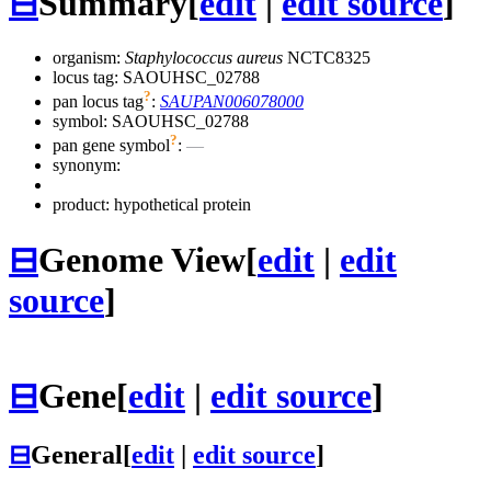
⊟
Summary
[
edit
|
edit source
]
organism:
Staphylococcus aureus
NCTC8325
locus tag: SAOUHSC_02788
?
pan locus tag
:
SAUPAN006078000
symbol:
SAOUHSC_02788
?
pan gene symbol
:
—
synonym:
product: hypothetical protein
⊟
Genome View
[
edit
|
edit
source
]
⊟
Gene
[
edit
|
edit source
]
⊟
General
[
edit
|
edit source
]