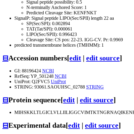
Signal peptide possibility: 0.5
N-terminally Anchored Score: 1
Predicted Cleavage Site: KENFNKT
SignalP: Signal peptide LIPO(Sec/SPII) length 22 aa
SP(Sec/SPI): 0.002894
TAT(Tat/SPI): 0.000061
LIPO(Sec/SPII): 0.996423
Cleavage Site: CS pos: 22-23. IGG-CV. Pr: 0.9969
predicted transmembrane helices (TMHMM): 1
⊟
Accession numbers
[
edit
|
edit source
]
GI: 88196424
NCBI
RefSeq: YP_501248
NCBI
UniProt: Q2FVC5
UniProt
STRING: 93061.SAOUHSC_02788
STRING
⊟
Protein sequence
[
edit
|
edit source
]
MIHSKKLTLGICLVLLIILIGGCVIMTKTNGRNAQIK
⊟
Experimental data
[
edit
|
edit source
]