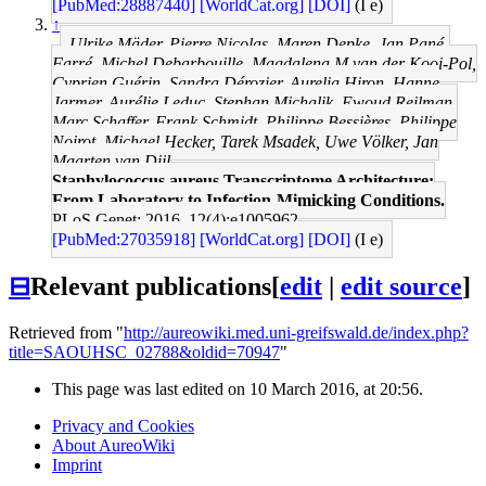
[PubMed:28887440]
[WorldCat.org]
[DOI]
(I e)
↑
Ulrike Mäder, Pierre Nicolas, Maren Depke, Jan Pané-
Farré, Michel Debarbouille, Magdalena M van der Kooi-Pol,
Cyprien Guérin, Sandra Dérozier, Aurelia Hiron, Hanne
Jarmer, Aurélie Leduc, Stephan Michalik, Ewoud Reilman,
Marc Schaffer, Frank Schmidt, Philippe Bessières, Philippe
Noirot, Michael Hecker, Tarek Msadek, Uwe Völker, Jan
Maarten van Dijl
Staphylococcus aureus Transcriptome Architecture:
From Laboratory to Infection-Mimicking Conditions.
PLoS Genet: 2016, 12(4);e1005962
[PubMed:27035918]
[WorldCat.org]
[DOI]
(I e)
⊟
Relevant publications
[
edit
|
edit source
]
Retrieved from "
http://aureowiki.med.uni-greifswald.de/index.php?
title=SAOUHSC_02788&oldid=70947
"
This page was last edited on 10 March 2016, at 20:56.
Privacy and Cookies
About AureoWiki
Imprint