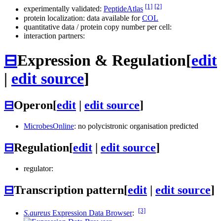
[1]
[2]
experimentally validated:
PeptideAtlas
protein localization: data available for
COL
quantitative data / protein copy number per cell:
interaction partners:
⊟
Expression & Regulation
[
edit
|
edit source
]
⊟
Operon
[
edit
|
edit source
]
MicrobesOnline
: no polycistronic organisation predicted
⊟
Regulation
[
edit
|
edit source
]
regulator:
⊟
Transcription pattern
[
edit
|
edit source
]
[3]
S.aureus
Expression Data Browser
: