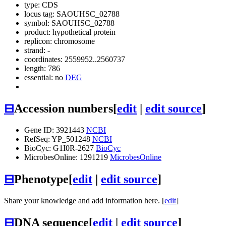
type: CDS
locus tag: SAOUHSC_02788
symbol:
SAOUHSC_02788
product: hypothetical protein
replicon: chromosome
strand: -
coordinates: 2559952..2560737
length: 786
essential: no
DEG
⊟
Accession numbers
[
edit
|
edit source
]
Gene ID: 3921443
NCBI
RefSeq: YP_501248
NCBI
BioCyc: G1I0R-2627
BioCyc
MicrobesOnline: 1291219
MicrobesOnline
⊟
Phenotype
[
edit
|
edit source
]
Share your knowledge and add information here. [
edit
]
⊟
DNA sequence
[
edit
|
edit source
]