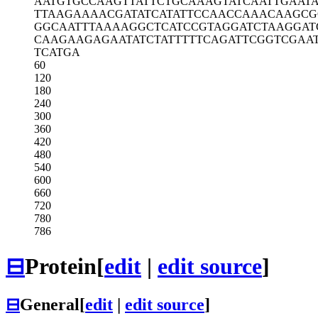
AATGTGCCAA
GTTATTCTGC
AAAGTATCAA
TTGAAT
TTAAGAAAAC
GATATCATAT
TCCAACCAAA
CAAGCG
GGCAATTTAA
AAGGCTCATC
CGTAGGATCT
AAGGAT
CAAGAAGAGA
ATATCTATTT
TTCAGATTCG
GTCGAA
TCATGA
60
120
180
240
300
360
420
480
540
600
660
720
780
786
⊟
Protein
[
edit
|
edit source
]
⊟
General
[
edit
|
edit source
]