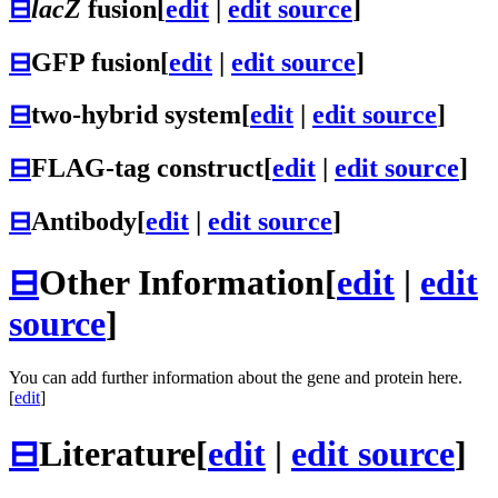
⊟
lacZ
fusion
[
edit
|
edit source
]
⊟
GFP fusion
[
edit
|
edit source
]
⊟
two-hybrid system
[
edit
|
edit source
]
⊟
FLAG-tag construct
[
edit
|
edit source
]
⊟
Antibody
[
edit
|
edit source
]
⊟
Other Information
[
edit
|
edit
source
]
You can add further information about the gene and protein here.
[
edit
]
⊟
Literature
[
edit
|
edit source
]