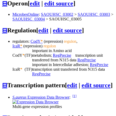
⊟
Operon
[
edit
|
edit source
]
MicrobesOnline
:
SAOUHSC_03002
>
SAOUHSC_03003
>
SAOUHSC_03004
>
SAOUHSC_03005
⊟
Regulation
[
edit
|
edit source
]
regulators:
CodY
*
(repression)
regulon
,
IcaR
*
(repression)
regulon
important in Amino acid
CodY
*
(TF)
metabolism;
RegPrecise
transcription unit
transferred from N315 data
RegPrecise
important in Intercellular adhesion;
RegPrecise
IcaR
*
(TF)
transcription unit transferred from N315 data
RegPrecise
⊟
Transcription pattern
[
edit
|
edit source
]
[1]
S.aureus
Expression Data Browser
:
Multi-gene expression profiles