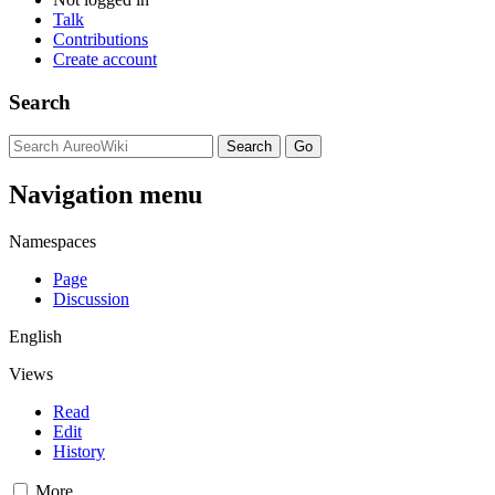
Talk
Contributions
Create account
Search
Navigation menu
Namespaces
Page
Discussion
English
Views
Read
Edit
History
More