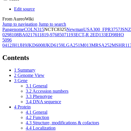
Edit source
From AureoWiki
Jump to navigation
Jump to search
Pangenome
COL
N315
NCTC8325
Newman
USA300_FPR3757
JSNZ
02981
08BA02176
11819-97
6850
71193
ECT-R 2
ED133
ED98
HO
5096
0412
JH1
JH9
JKD6008
JKD6159
LGA251
M013
MRSA252
MSHR11
Contents
1
Summary
2
Genome View
3
Gene
3.1
General
3.2
Accession numbers
3.3
Phenotype
3.4
DNA sequence
4
Protein
4.1
General
4.2
Function
4.3
Structure, modifications & cofactors
4.4
Localization