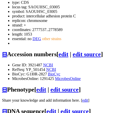
type: CDS
locus tag: SAOUHSC_03005
symbol:
SAOUHSC_03005
product: intercellular adhesion protein C
replicon: chromosome
strand: +
coordinates: 2777537..2778589
length: 1053
essential: no
DEG
other strains
⊟
Accession numbers
[
edit
|
edit source
]
Gene ID: 3921487
NCBI
RefSeq: YP_501454
NCBI
BioCyc: G1I0R-2827
BioCyc
MicrobesOnline: 1291425
MicrobesOnline
⊟
Phenotype
[
edit
|
edit source
]
Share your knowledge and add information here. [
edit
]
⊟
DNA sequence
[
edit
|
edit source
]