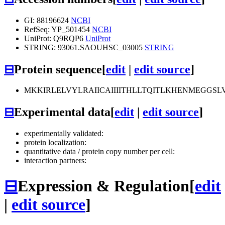
GI: 88196624
NCBI
RefSeq: YP_501454
NCBI
UniProt: Q9RQP6
UniProt
STRING: 93061.SAOUHSC_03005
STRING
⊟
Protein sequence
[
edit
|
edit source
]
MKKIRLELVYLRAIICAIIIITHLLTQITLKHENMEGGSL
⊟
Experimental data
[
edit
|
edit source
]
experimentally validated:
protein localization:
quantitative data / protein copy number per cell:
interaction partners:
⊟
Expression & Regulation
[
edit
|
edit source
]