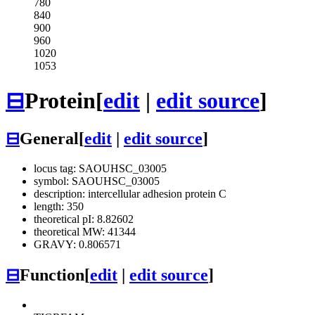
780
840
900
960
1020
1053
⊟
Protein
[
edit
|
edit source
]
⊟
General
[
edit
|
edit source
]
locus tag: SAOUHSC_03005
symbol: SAOUHSC_03005
description: intercellular adhesion protein C
length: 350
theoretical pI: 8.82602
theoretical MW: 41344
GRAVY: 0.806571
⊟
Function
[
edit
|
edit source
]