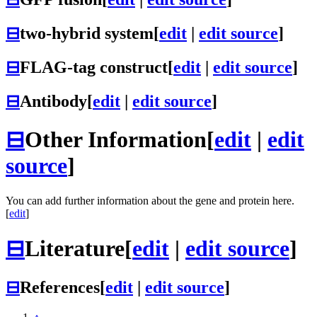
⊟
two-hybrid system
[
edit
|
edit source
]
⊟
FLAG-tag construct
[
edit
|
edit source
]
⊟
Antibody
[
edit
|
edit source
]
⊟
Other Information
[
edit
|
edit
source
]
You can add further information about the gene and protein here.
[
edit
]
⊟
Literature
[
edit
|
edit source
]
⊟
References
[
edit
|
edit source
]