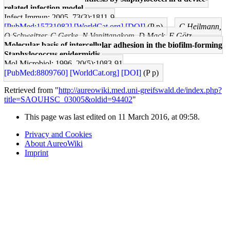
related infection model.
Infect Immun: 2005, 73(3);1811-9
[PubMed:15731082]
[WorldCat.org]
[DOI]
(P p)
C Heilmann,
O Schweitzer, C Gerke, N Vanittanakom, D Mack, F Götz
Molecular basis of intercellular adhesion in the biofilm-forming
Staphylococcus epidermidis.
Mol Microbiol: 1996, 20(5);1083-91
[PubMed:8809760]
[WorldCat.org]
[DOI]
(P p)
Retrieved from "
http://aureowiki.med.uni-greifswald.de/index.php?
title=SAOUHSC_03005&oldid=94402
"
This page was last edited on 11 March 2016, at 09:58.
Privacy and Cookies
About AureoWiki
Imprint