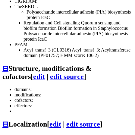
TIGRFAM:
TheSEED
:
Polysaccharide intercellular adhesin (PIA) biosynthesis
protein IcaC
Regulation and Cell signaling
Quorum sensing and
biofilm formation
Biofilm formation in Staphylococcus
Polysaccharide intercellular adhesin (PIA) biosynthesis
protein IcaC
PFAM:
Acyl_transf_3 (CL0316)
Acyl_transf_3; Acyltransferase
domain (PF01757; HMM-score: 106.2)
⊟
Structure, modifications &
cofactors
[
edit
|
edit source
]
domains:
modifications:
cofactors:
effectors:
⊟
Localization
[
edit
|
edit source
]