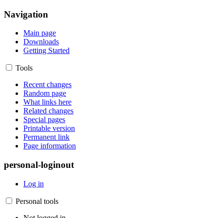
Navigation
Main page
Downloads
Getting Started
Tools
Recent changes
Random page
What links here
Related changes
Special pages
Printable version
Permanent link
Page information
personal-loginout
Log in
Personal tools
Not logged in