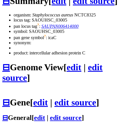
⊟
Summary
[
edit
|
edit source
]
organism:
Staphylococcus aureus
NCTC8325
locus tag: SAOUHSC_03005
?
pan locus tag
:
SAUPAN006414000
symbol:
SAOUHSC_03005
?
pan gene symbol
:
icaC
synonym:
product: intercellular adhesion protein C
⊟
Genome View
[
edit
|
edit
source
]
⊟
Gene
[
edit
|
edit source
]
⊟
General
[
edit
|
edit source
]