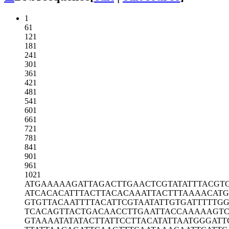
1
61
121
181
241
301
361
421
481
541
601
661
721
781
841
901
961
1021
ATGAAAAAGA
TTAGACTTGA
ACTCGTATAT
TTACGT
ATCACACATT
TACTTACACA
AATTACTTTA
AAACAT
GTGTTACAAT
TTTACATTCG
TAATATTGTG
ATTTTTG
TCACAGTTAC
TGACAACCTT
GAATTACCAA
AAAGTC
GTAAAATATA
TACTTATTCC
TTACATATTA
ATGGGATT