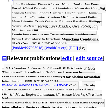
↑
Ulrike Mäder, Pierre Nicolas, Maren Depke, Jan Pané-
Farré, Michel Debarbouille, Magdalena M van der Kooi-Pol,
Cyprien Guérin, Sandra Dérozier, Aurelia Hiron, Hanne
Jarmer, Aurélie Leduc, Stephan Michalik, Ewoud Reilman,
Marc Schaffer, Frank Schmidt, Philippe Bessières, Philippe
Noirot, Michael Hecker, Tarek Msadek, Uwe Völker, Jan
Maarten van Dijl
Staphylococcus aureus Transcriptome Architecture:
From Laboratory to Infection-Mimicking Conditions.
PLoS Genet: 2016, 12(4);e1005962
[PubMed:27035918]
[WorldCat.org]
[DOI]
(I e)
⊟
Relevant publications
[
edit
|
edit source
]
S E Cramton, C Gerke, N F Schnell, W W Nichols, F Götz
The intercellular adhesion (ica) locus is present in
Staphylococcus aureus and is required for biofilm formation.
Infect Immun: 1999, 67(10);5427-33
[PubMed:10496925]
[WorldCat.org]
[DOI]
(P p)
Ursula
Fluckiger, Martina Ulrich, Andrea Steinhuber, Gerd Döring,
Dietrich Mack, Regine Landmann, Christiane Goerke, Christiane
Wolz
Biofilm formation, icaADBC transcription, and polysaccharide
intercellular adhesin synthesis by staphylococci in a device-