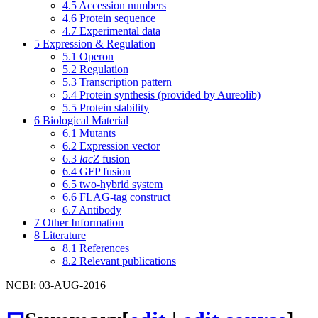
4.5
Accession numbers
4.6
Protein sequence
4.7
Experimental data
5
Expression & Regulation
5.1
Operon
5.2
Regulation
5.3
Transcription pattern
5.4
Protein synthesis (provided by Aureolib)
5.5
Protein stability
6
Biological Material
6.1
Mutants
6.2
Expression vector
6.3
lacZ
fusion
6.4
GFP fusion
6.5
two-hybrid system
6.6
FLAG-tag construct
6.7
Antibody
7
Other Information
8
Literature
8.1
References
8.2
Relevant publications
NCBI: 03-AUG-2016