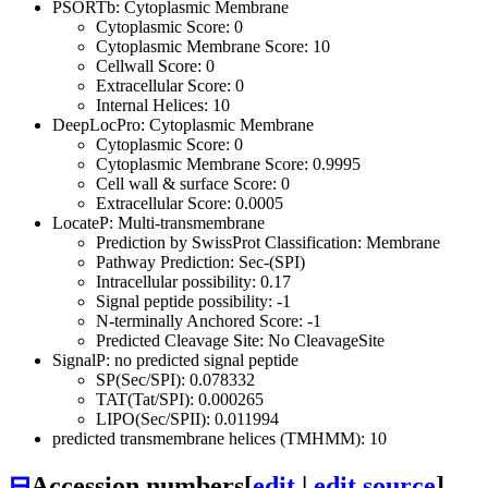
PSORTb: Cytoplasmic Membrane
Cytoplasmic Score: 0
Cytoplasmic Membrane Score: 10
Cellwall Score: 0
Extracellular Score: 0
Internal Helices: 10
DeepLocPro: Cytoplasmic Membrane
Cytoplasmic Score: 0
Cytoplasmic Membrane Score: 0.9995
Cell wall & surface Score: 0
Extracellular Score: 0.0005
LocateP: Multi-transmembrane
Prediction by SwissProt Classification: Membrane
Pathway Prediction: Sec-(SPI)
Intracellular possibility: 0.17
Signal peptide possibility: -1
N-terminally Anchored Score: -1
Predicted Cleavage Site: No CleavageSite
SignalP: no predicted signal peptide
SP(Sec/SPI): 0.078332
TAT(Tat/SPI): 0.000265
LIPO(Sec/SPII): 0.011994
predicted transmembrane helices (TMHMM): 10
⊟
Accession numbers
[
edit
|
edit source
]