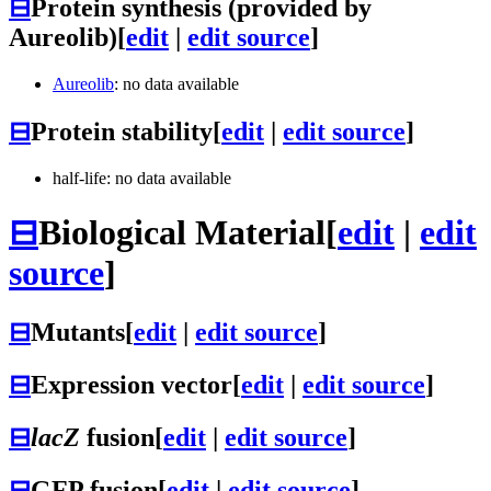
⊟
Protein synthesis (provided by
Aureolib)
[
edit
|
edit source
]
Aureolib
: no data available
⊟
Protein stability
[
edit
|
edit source
]
half-life: no data available
⊟
Biological Material
[
edit
|
edit
source
]
⊟
Mutants
[
edit
|
edit source
]
⊟
Expression vector
[
edit
|
edit source
]
⊟
lacZ
fusion
[
edit
|
edit source
]
⊟
GFP fusion
[
edit
|
edit source
]