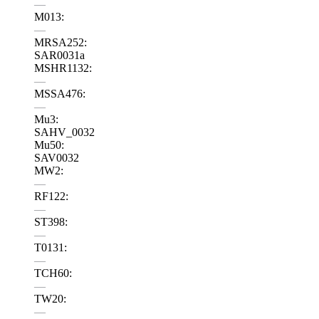
—
M013:
—
MRSA252:
SAR0031a
MSHR1132:
—
MSSA476:
—
Mu3:
SAHV_0032
Mu50:
SAV0032
MW2:
—
RF122:
—
ST398:
—
T0131:
—
TCH60:
—
TW20:
—