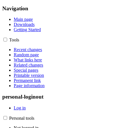
Navigation
Main page
Downloads
Getting Started
Tools
Recent changes
Random page
What links here
Related changes
Special pages
Printable version
Permanent link
Page information
personal-loginout
Log in
Personal tools
Not logged in