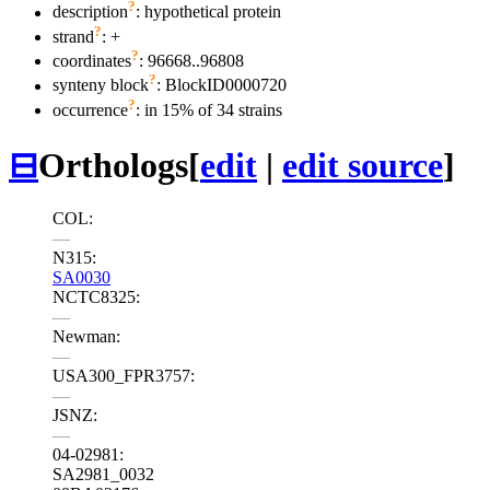
?
description
: hypothetical protein
?
strand
: +
?
coordinates
: 96668..96808
?
synteny block
: BlockID0000720
?
occurrence
: in 15% of 34 strains
⊟
Orthologs
[
edit
|
edit source
]
COL:
—
N315:
SA0030
NCTC8325:
—
Newman:
—
USA300_FPR3757:
—
JSNZ:
—
04-02981:
SA2981_0032