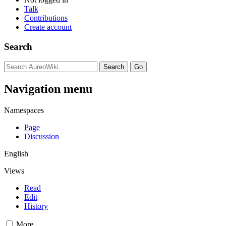
Talk
Contributions
Create account
Search
Navigation menu
Namespaces
Page
Discussion
English
Views
Read
Edit
History
More