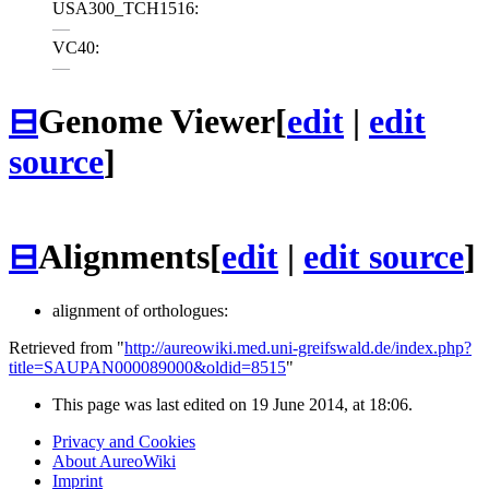
USA300_TCH1516:
—
VC40:
—
⊟
Genome Viewer
[
edit
|
edit
source
]
⊟
Alignments
[
edit
|
edit source
]
alignment of orthologues:
Retrieved from "
http://aureowiki.med.uni-greifswald.de/index.php?
title=SAUPAN000089000&oldid=8515
"
This page was last edited on 19 June 2014, at 18:06.
Privacy and Cookies
About AureoWiki
Imprint