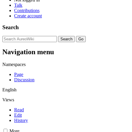
Talk
Contributions
Create account
Search
Navigation menu
Namespaces
Page
Discussion
English
Views
Read
Edit
History
More