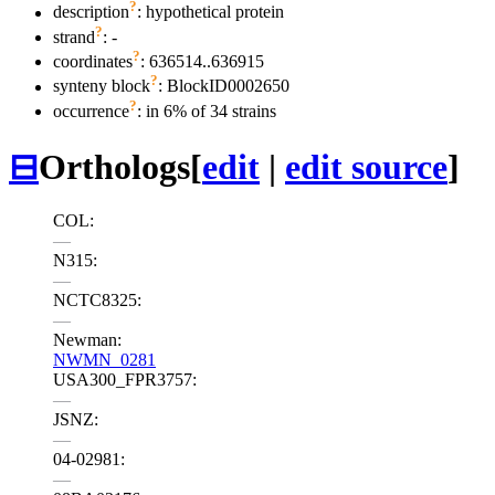
?
description
: hypothetical protein
?
strand
: -
?
coordinates
: 636514..636915
?
synteny block
: BlockID0002650
?
occurrence
: in 6% of 34 strains
⊟
Orthologs
[
edit
|
edit source
]
COL:
—
N315:
—
NCTC8325:
—
Newman:
NWMN_0281
USA300_FPR3757:
—
JSNZ:
—
04-02981:
—