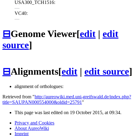
USA300_TCH1516:
—
VC40:
—
⊟
Genome Viewer
[
edit
|
edit
source
]
⊟
Alignments
[
edit
|
edit source
]
alignment of orthologues:
Retrieved from "
http://aureowiki.med.uni-greifswald.de/index.php?
title=SAUPAN000554000&oldid=25791
"
This page was last edited on 19 October 2015, at 09:34.
Privacy and Cookies
About AureoWiki
Imprint