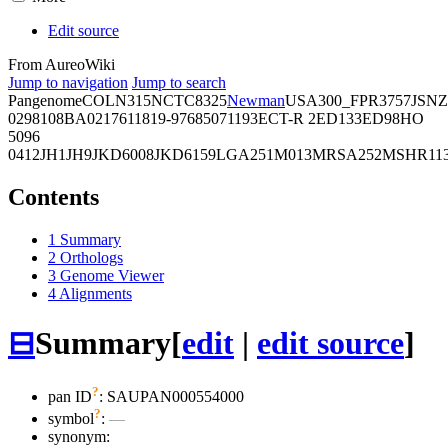
Edit source
From AureoWiki
Jump to navigation
Jump to search
Pangenome
COL
N315
NCTC8325
Newman
USA300_FPR3757
JSNZ
02981
08BA02176
11819-97
6850
71193
ECT-R 2
ED133
ED98
HO
5096
0412
JH1
JH9
JKD6008
JKD6159
LGA251
M013
MRSA252
MSHR11
Contents
1
Summary
2
Orthologs
3
Genome Viewer
4
Alignments
⊟
Summary
[
edit
|
edit source
]
?
pan ID
: SAUPAN000554000
?
symbol
:
—
synonym: