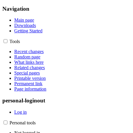
Navigation
Main page
Downloads
Getting Started
Tools
Recent changes
Random page
What links here
Related changes
Special pages
Printable version
Permanent link
Page information
personal-loginout
Log in
Personal tools
Not logged in