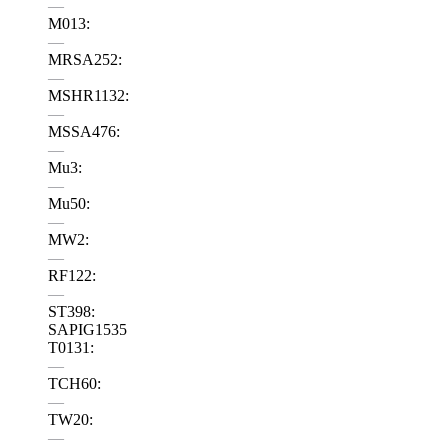
—
M013:
—
MRSA252:
—
MSHR1132:
—
MSSA476:
—
Mu3:
—
Mu50:
—
MW2:
—
RF122:
—
ST398:
SAPIG1535
T0131:
—
TCH60:
—
TW20:
—