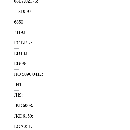
08BA02176:
—
11819-97:
—
6850:
—
71193:
—
ECT-R 2:
—
ED133:
—
ED98:
—
HO 5096 0412:
—
JH1:
—
JH9:
—
JKD6008:
—
JKD6159:
—
LGA251: