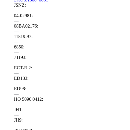
JSNZ:
—
04-02981:
—
08BA02176:
—
11819-97:
—
6850:
—
71193:
—
ECT-R 2:
—
ED133:
—
ED98:
—
HO 5096 0412:
—
JH1:
—
JH9:
—