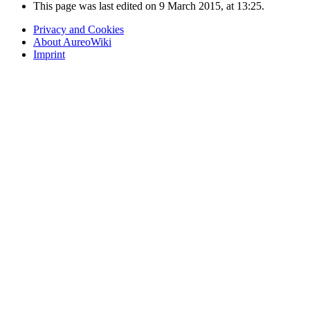
This page was last edited on 9 March 2015, at 13:25.
Privacy and Cookies
About AureoWiki
Imprint