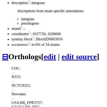
?
description
: integrase
descriptions from strain specific annotations:
integrase
pseudogene
?
strand
: -
?
coordinates
: 1037756..1038606
?
synteny block
: BlockID0003910
?
occurrence
: in 6% of 34 strains
⊟
Orthologs
[
edit
|
edit source
]
COL:
—
N315:
—
NCTC8325:
—
Newman:
—
USA300_FPR3757:
SAUSA300_0051