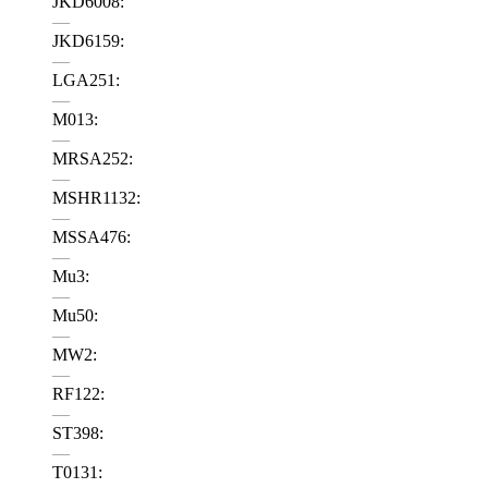
JKD6008:
—
JKD6159:
—
LGA251:
—
M013:
—
MRSA252:
—
MSHR1132:
—
MSSA476:
—
Mu3:
—
Mu50:
—
MW2:
—
RF122:
—
ST398:
—
T0131: