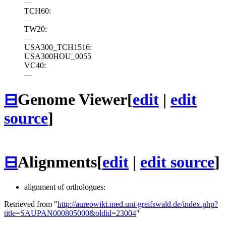
—
TCH60:
—
TW20:
—
USA300_TCH1516:
USA300HOU_0055
VC40:
—
⊟
Genome Viewer
[
edit
|
edit
source
]
⊟
Alignments
[
edit
|
edit source
]
alignment of orthologues:
Retrieved from "
http://aureowiki.med.uni-greifswald.de/index.php?
title=SAUPAN000805000&oldid=23004
"