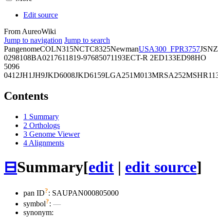
Edit source
From AureoWiki
Jump to navigation
Jump to search
Pangenome
COL
N315
NCTC8325
Newman
USA300_FPR3757
JSNZ
02981
08BA02176
11819-97
6850
71193
ECT-R 2
ED133
ED98
HO
5096
0412
JH1
JH9
JKD6008
JKD6159
LGA251
M013
MRSA252
MSHR11
Contents
1
Summary
2
Orthologs
3
Genome Viewer
4
Alignments
⊟
Summary
[
edit
|
edit source
]
?
pan ID
: SAUPAN000805000
?
symbol
:
—
synonym: