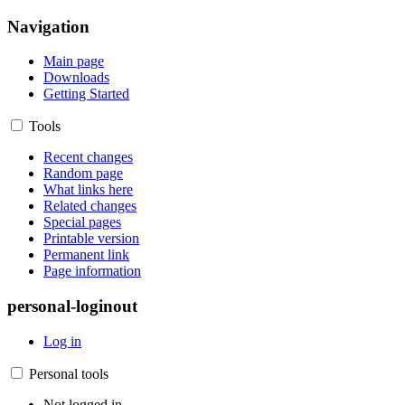
Navigation
Main page
Downloads
Getting Started
Tools
Recent changes
Random page
What links here
Related changes
Special pages
Printable version
Permanent link
Page information
personal-loginout
Log in
Personal tools
Not logged in