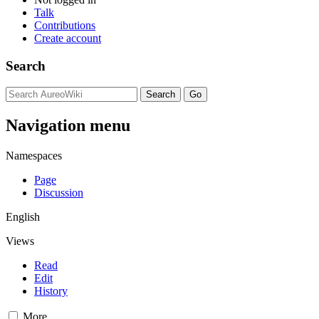
Talk
Contributions
Create account
Search
Navigation menu
Namespaces
Page
Discussion
English
Views
Read
Edit
History
More