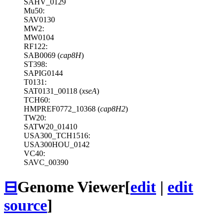
SAHV_0129
Mu50:
SAV0130
MW2:
MW0104
RF122:
SAB0069 (
cap8H
)
ST398:
SAPIG0144
T0131:
SAT0131_00118 (
xseA
)
TCH60:
HMPREF0772_10368 (
cap8H2
)
TW20:
SATW20_01410
USA300_TCH1516:
USA300HOU_0142
VC40:
SAVC_00390
⊟
Genome Viewer
[
edit
|
edit
source
]