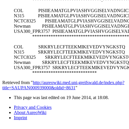
******************************:***********
COL
PISIIEAMATGLPVIASHVGGISELVADNG
N315
PISIIEAMATGLPVIASHVGGISELVADNG
NCTC8325
PISIIEAMATGLPVIASHVGGISELVAD
Newman
PISIIEAMATGLPVIASHVGGISELVADN
USA300_FPR3757
PISIIEAMATGLPVIASHVGGISEL
******************************************
COL
SRKRYLECFTEEKMIKEVEDVYNGKSTQ
N315
SRKRYLECFTEEKMIKEVEDVYNGKSTQ
NCTC8325
SRKRYLECFTEEKMIKEVEDVYNGKST
Newman
SRKRYLECFTEEKMIKEVEDVYNGKSTQ
USA300_FPR3757
SRKRYLECFTEEKMIKEVEDVYNG
****************************
Retrieved from "
http://aureowiki.med.uni-greifswald.de/index.php?
title=SAUPAN000939000&oldid=8631
"
This page was last edited on 19 June 2014, at 18:08.
Privacy and Cookies
About AureoWiki
Imprint