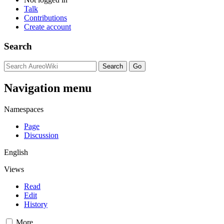
Talk
Contributions
Create account
Search
Navigation menu
Namespaces
Page
Discussion
English
Views
Read
Edit
History
More