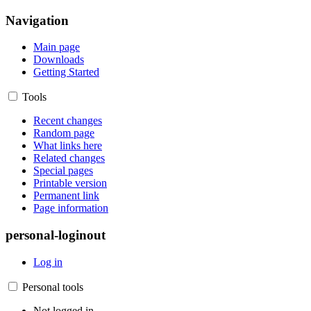
Navigation
Main page
Downloads
Getting Started
Tools
Recent changes
Random page
What links here
Related changes
Special pages
Printable version
Permanent link
Page information
personal-loginout
Log in
Personal tools
Not logged in