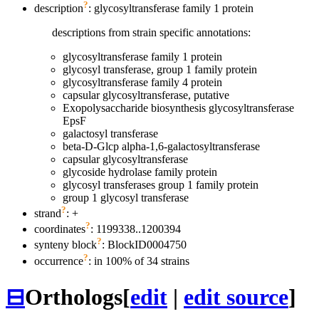
?
description
: glycosyltransferase family 1 protein
descriptions from strain specific annotations:
glycosyltransferase family 1 protein
glycosyl transferase, group 1 family protein
glycosyltransferase family 4 protein
capsular glycosyltransferase, putative
Exopolysaccharide biosynthesis glycosyltransferase
EpsF
galactosyl transferase
beta-D-Glcp alpha-1,6-galactosyltransferase
capsular glycosyltransferase
glycoside hydrolase family protein
glycosyl transferases group 1 family protein
group 1 glycosyl transferase
?
strand
: +
?
coordinates
: 1199338..1200394
?
synteny block
: BlockID0004750
?
occurrence
: in 100% of 34 strains
⊟
Orthologs
[
edit
|
edit source
]