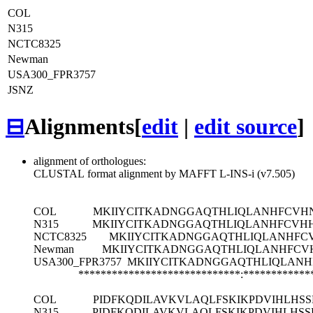
COL
N315
NCTC8325
Newman
USA300_FPR3757
JSNZ
⊟
Alignments
[
edit
|
edit source
]
alignment of orthologues:
CLUSTAL format alignment by MAFFT L-INS-i (v7.505)
COL
MKIIYCITKADNGGAQTHLIQLANHFCVH
N315
MKIIYCITKADNGGAQTHLIQLANHFCVH
NCTC8325
MKIIYCITKADNGGAQTHLIQLANHFC
Newman
MKIIYCITKADNGGAQTHLIQLANHFCV
USA300_FPR3757
MKIIYCITKADNGGAQTHLIQLANH
*****************************:************
COL
PIDFKQDILAVKVLAQLFSKIKPDVIHLHS
N315
PIDFKQDILAVKVLAQLFSKIKPDVIHLHS