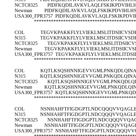
NCTC8325
PIDFKQDILAVKVLAQLFSKIKPDVIHL
Newman
PIDFKQDILAVKVLAQLFSKIKPDVIHLH
USA300_FPR3757
PIDFKQDILAVKVLAQLFSKIKPDV
******************************************
COL
TEGVKPAKKFLYLVIEKLMSLITDSIICVS
N315
TEGVKPAKKFLYLVIEKLMSCITDSIICVS
NCTC8325
TEGVKPAKKFLYLVIEKLMSLITDSIIC
Newman
TEGVKPAKKFLYLVIEKLMSLITDSIICV
USA300_FPR3757
TEGVKPAKKFLYLVIEKLMSLITDS
********************
*********************
COL
KQTLKSQSHNNIGEVVGMLPNKQDLQINA
N315
KQTLKSQSHNNIGEVVGMLPNKQDLQINA
NCTC8325
KQTLKSQSHNNIGEVVGMLPNKQDLQI
Newman
KQTLKSQSHNNIGEVVGMLPNKQDLQIN
USA300_FPR3757
KQTLKSQSHNNIGEVVGMLPNKQDL
******************************************
COL
NSNHAHFTFIGDGPTLNDCQQQVVQAGLE
N315
NSNHAHFTFIGDGPTLNDCQQQVVQAGLE
NCTC8325
NSNHAHFTFIGDGPTLNDCQQQVVQAG
Newman
NSNHAHFTFIGDGPTLNDCQQQVVQAGL
USA300_FPR3757
NSNHAHFTFIGDGPTLNDCQQQVVQ