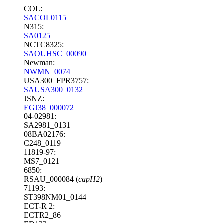
COL:
SACOL0115
N315:
SA0125
NCTC8325:
SAOUHSC_00090
Newman:
NWMN_0074
USA300_FPR3757:
SAUSA300_0132
JSNZ:
EGJ38_000072
04-02981:
SA2981_0131
08BA02176:
C248_0119
11819-97:
MS7_0121
6850:
RSAU_000084 (
capH2
)
71193:
ST398NM01_0144
ECT-R 2:
ECTR2_86