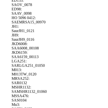
ED133:
SAOV_0078
ED98:
SAAV_0098
HO 5096 0412:
SAEMRSA15_00970
JH1:
SaurJH1_0121
JH9:
SaurJH9_0116
JKD6008:
SAA6008_00108
JKD6159:
SAA6159_00113
LGA251:
SARLGA251_01050
M013:
M013TW_0120
MRSA252:
SAR0132
MSHR1132:
SAMSHR1132_01060
MSSA476:
SAS0104
Mu3: