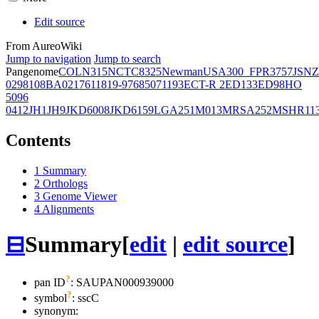
Edit source
From AureoWiki
Jump to navigation
Jump to search
Pangenome
COL
N315
NCTC8325
Newman
USA300_FPR3757
JSNZ
02981
08BA02176
11819-97
6850
71193
ECT-R 2
ED133
ED98
HO
5096
0412
JH1
JH9
JKD6008
JKD6159
LGA251
M013
MRSA252
MSHR11
Contents
1
Summary
2
Orthologs
3
Genome Viewer
4
Alignments
⊟
Summary
[
edit
|
edit source
]
?
pan ID
: SAUPAN000939000
?
symbol
:
sscC
synonym: