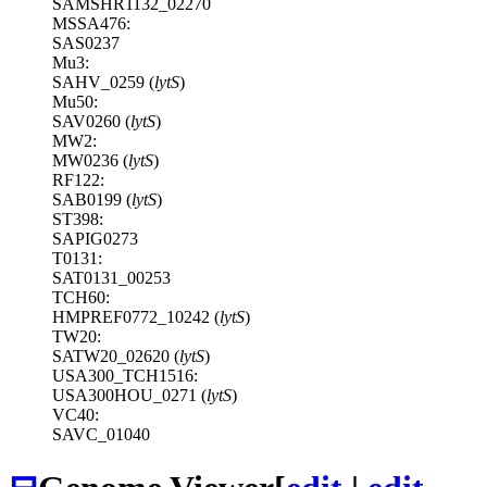
SAMSHR1132_02270
MSSA476:
SAS0237
Mu3:
SAHV_0259 (
lytS
)
Mu50:
SAV0260 (
lytS
)
MW2:
MW0236 (
lytS
)
RF122:
SAB0199 (
lytS
)
ST398:
SAPIG0273
T0131:
SAT0131_00253
TCH60:
HMPREF0772_10242 (
lytS
)
TW20:
SATW20_02620 (
lytS
)
USA300_TCH1516:
USA300HOU_0271 (
lytS
)
VC40:
SAVC_01040