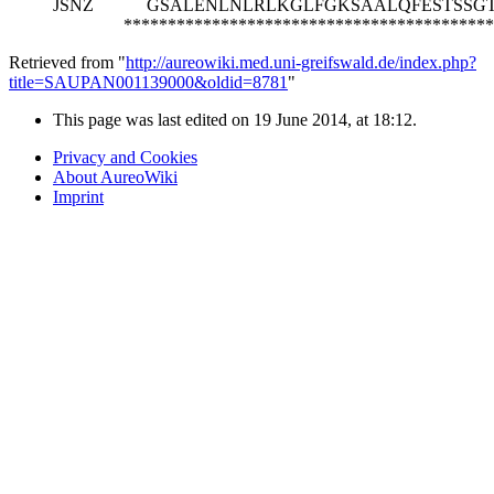
JSNZ
GSALENLNLRLKGLFGKSAALQFESTSSG
******************************************
Retrieved from "
http://aureowiki.med.uni-greifswald.de/index.php?
title=SAUPAN001139000&oldid=8781
"
This page was last edited on 19 June 2014, at 18:12.
Privacy and Cookies
About AureoWiki
Imprint