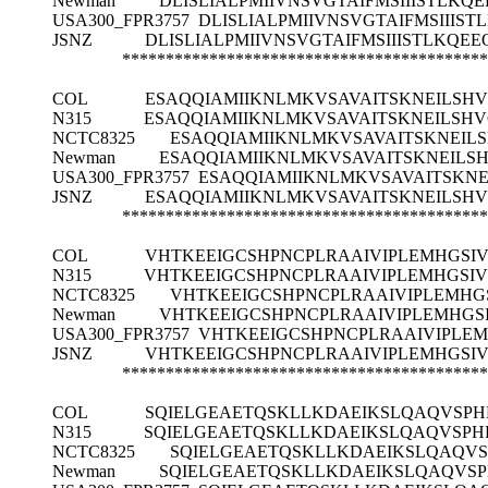
Newman
DLISLIALPMIIVNSVGTAIFMSIIISTL
USA300_FPR3757
DLISLIALPMIIVNSVGTAIFMSII
JSNZ
DLISLIALPMIIVNSVGTAIFMSIIISTLK
******************************************
COL
ESAQQIAMIIKNLMKVSAVAITSKNEILSH
N315
ESAQQIAMIIKNLMKVSAVAITSKNEILSH
NCTC8325
ESAQQIAMIIKNLMKVSAVAITSKNEIL
Newman
ESAQQIAMIIKNLMKVSAVAITSKNEILS
USA300_FPR3757
ESAQQIAMIIKNLMKVSAVAITSKN
JSNZ
ESAQQIAMIIKNLMKVSAVAITSKNEILSH
******************************************
COL
VHTKEEIGCSHPNCPLRAAIVIPLEMHGSI
N315
VHTKEEIGCSHPNCPLRAAIVIPLEMHGSI
NCTC8325
VHTKEEIGCSHPNCPLRAAIVIPLEMHG
Newman
VHTKEEIGCSHPNCPLRAAIVIPLEMHGS
USA300_FPR3757
VHTKEEIGCSHPNCPLRAAIVIPLE
JSNZ
VHTKEEIGCSHPNCPLRAAIVIPLEMHGSI
******************************************
COL
SQIELGEAETQSKLLKDAEIKSLQAQVSPHF
N315
SQIELGEAETQSKLLKDAEIKSLQAQVSPHF
NCTC8325
SQIELGEAETQSKLLKDAEIKSLQAQVS
Newman
SQIELGEAETQSKLLKDAEIKSLQAQVSP