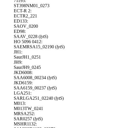
71193:
ST398NM01_0273
ECT-R 2:
ECTR2_221
ED133:
SAOV_0200
ED98:
SAAV_0228 (
lytS
)
HO 5096 0412:
SAEMRSA15_02190 (
lytS
)
JH1:
SaurJH1_0251
JH9:
SaurJH9_0245
JKD6008:
SAA6008_00234 (
lytS
)
JKD6159:
SAA6159_00237 (
lytS
)
LGA251:
SARLGA251_02240 (
lytS
)
M013:
M013TW_0241
MRSA252:
SAR0257 (
lytS
)
MSHR1132: