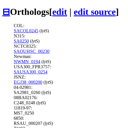
⊟
Orthologs
[
edit
|
edit source
]
COL:
SACOL0245
(
lytS
)
N315:
SA0250
(
lytS
)
NCTC8325:
SAOUHSC_00230
Newman:
NWMN_0194
(
lytS
)
USA300_FPR3757:
SAUSA300_0254
JSNZ:
EGJ38_000200
(
lytS
)
04-02981:
SA2981_0260 (
lytS
)
08BA02176:
C248_0248 (
lytS
)
11819-97:
MS7_0250
6850:
RSAU_000207 (
lytS
)