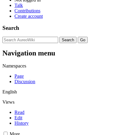
Talk
Contributions
Create account
Search
Navigation menu
Namespaces
Page
Discussion
English
Views
Read
Edit
History
More