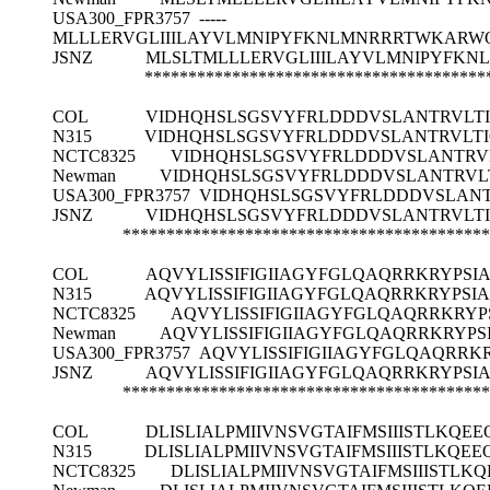
USA300_FPR3757
-----
MLLLERVGLIIILAYVLMNIPYFKNLMNRRRTWKARWQ
JSNZ
MLSLTMLLLERVGLIIILAYVLMNIPYFKN
***************************************
COL
VIDHQHSLSGSVYFRLDDDVSLANTRVLT
N315
VIDHQHSLSGSVYFRLDDDVSLANTRVLT
NCTC8325
VIDHQHSLSGSVYFRLDDDVSLANTRV
Newman
VIDHQHSLSGSVYFRLDDDVSLANTRVL
USA300_FPR3757
VIDHQHSLSGSVYFRLDDDVSLAN
JSNZ
VIDHQHSLSGSVYFRLDDDVSLANTRVLT
******************************************
COL
AQVYLISSIFIGIIAGYFGLQAQRRKRYPSI
N315
AQVYLISSIFIGIIAGYFGLQAQRRKRYPSI
NCTC8325
AQVYLISSIFIGIIAGYFGLQAQRRKRY
Newman
AQVYLISSIFIGIIAGYFGLQAQRRKRYP
USA300_FPR3757
AQVYLISSIFIGIIAGYFGLQAQRRK
JSNZ
AQVYLISSIFIGIIAGYFGLQAQRRKRYPSI
******************************************
COL
DLISLIALPMIIVNSVGTAIFMSIIISTLK
N315
DLISLIALPMIIVNSVGTAIFMSIIISTLK
NCTC8325
DLISLIALPMIIVNSVGTAIFMSIIIST