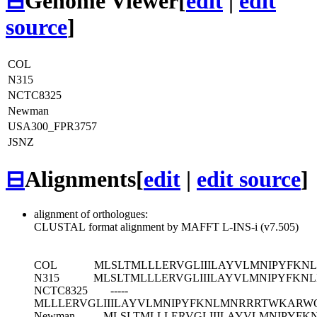
⊟
Genome Viewer
[
edit
|
edit
source
]
COL
N315
NCTC8325
Newman
USA300_FPR3757
JSNZ
⊟
Alignments
[
edit
|
edit source
]
alignment of orthologues:
CLUSTAL format alignment by MAFFT L-INS-i (v7.505)
COL
MLSLTMLLLERVGLIIILAYVLMNIPYFKN
N315
MLSLTMLLLERVGLIIILAYVLMNIPYFKN
NCTC8325
-----
MLLLERVGLIIILAYVLMNIPYFKNLMNRRRTWKARWQ
Newman
MLSLTMLLLERVGLIIILAYVLMNIPYFK