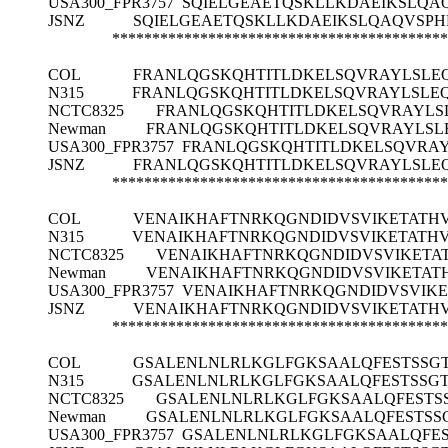
USA300_FPR3757
SQIELGEAETQSKLLKDAEIKSLQAQ
JSNZ
SQIELGEAETQSKLLKDAEIKSLQAQVSPHF
******************************************
COL
FRANLQGSKQHTITLDKELSQVRAYLSLEQ
N315
FRANLQGSKQHTITLDKELSQVRAYLSLEQ
NCTC8325
FRANLQGSKQHTITLDKELSQVRAYLSL
Newman
FRANLQGSKQHTITLDKELSQVRAYLSLE
USA300_FPR3757
FRANLQGSKQHTITLDKELSQVRAY
JSNZ
FRANLQGSKQHTITLDKELSQVRAYLSLEQ
******************************************
COL
VENAIKHAFTNRKQGNDIDVSVIKETATH
N315
VENAIKHAFTNRKQGNDIDVSVIKETATH
NCTC8325
VENAIKHAFTNRKQGNDIDVSVIKETA
Newman
VENAIKHAFTNRKQGNDIDVSVIKETAT
USA300_FPR3757
VENAIKHAFTNRKQGNDIDVSVIKE
JSNZ
VENAIKHAFTNRKQGNDIDVSVIKETATH
******************************************
COL
GSALENLNLRLKGLFGKSAALQFESTSSG
N315
GSALENLNLRLKGLFGKSAALQFESTSSG
NCTC8325
GSALENLNLRLKGLFGKSAALQFESTS
Newman
GSALENLNLRLKGLFGKSAALQFESTSS
USA300_FPR3757
GSALENLNLRLKGLFGKSAALQFE