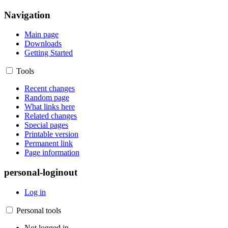
Navigation
Main page
Downloads
Getting Started
Tools
Recent changes
Random page
What links here
Related changes
Special pages
Printable version
Permanent link
Page information
personal-loginout
Log in
Personal tools
Not logged in