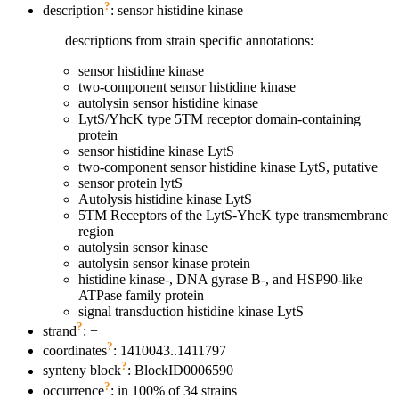
?
description
: sensor histidine kinase
descriptions from strain specific annotations:
sensor histidine kinase
two-component sensor histidine kinase
autolysin sensor histidine kinase
LytS/YhcK type 5TM receptor domain-containing
protein
sensor histidine kinase LytS
two-component sensor histidine kinase LytS, putative
sensor protein lytS
Autolysis histidine kinase LytS
5TM Receptors of the LytS-YhcK type transmembrane
region
autolysin sensor kinase
autolysin sensor kinase protein
histidine kinase-, DNA gyrase B-, and HSP90-like
ATPase family protein
signal transduction histidine kinase LytS
?
strand
: +
?
coordinates
: 1410043..1411797
?
synteny block
: BlockID0006590
?
occurrence
: in 100% of 34 strains