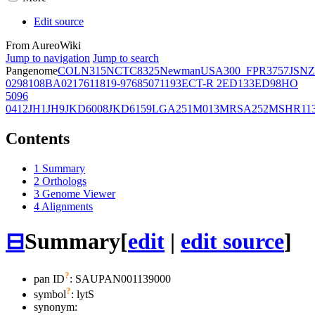
Edit source
From AureoWiki
Jump to navigation
Jump to search
Pangenome
COL
N315
NCTC8325
Newman
USA300_FPR3757
JSNZ
02981
08BA02176
11819-97
6850
71193
ECT-R 2
ED133
ED98
HO
5096
0412
JH1
JH9
JKD6008
JKD6159
LGA251
M013
MRSA252
MSHR11
Contents
1
Summary
2
Orthologs
3
Genome Viewer
4
Alignments
⊟
Summary
[
edit
|
edit source
]
?
pan ID
: SAUPAN001139000
?
symbol
:
lytS
synonym: