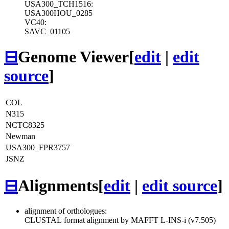
USA300_TCH1516:
USA300HOU_0285
VC40:
SAVC_01105
⊟
Genome Viewer
[
edit
|
edit
source
]
COL
N315
NCTC8325
Newman
USA300_FPR3757
JSNZ
⊟
Alignments
[
edit
|
edit source
]
alignment of orthologues:
CLUSTAL format alignment by MAFFT L-INS-i (v7.505)