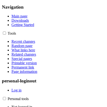
Navigation
Main page
Downloads
Getting Started
Tools
Recent changes
Random page
What links here
Related changes
Special pages
Printable version
Permanent link
Page information
personal-loginout
Log in
Personal tools
Not logged in