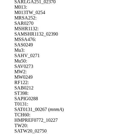
SARLGA251_02370
M013:
M013TW_0254
MRSA252:
SAR0270
MSHR1132:
SAMSHR1132_02390
MSSA476:
SAS0249
Mu3:
SAHV_0271
Mu50:
SAV0273
MW2:
MW0249
RF122:
SAB0212
ST398:
SAPIG0288
T0131:
SAT0131_00267 (
mnmA
)
TCH60:
HMPREF0772_10227
TW20:
SATW20_02750