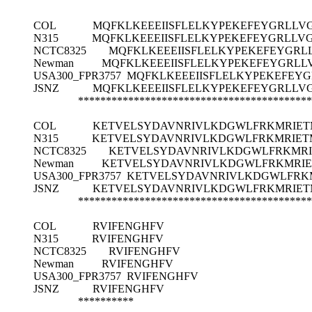
COL
MQFKLKEEEIISFLELKYPEKEFEYGRLLV
N315
MQFKLKEEEIISFLELKYPEKEFEYGRLLV
NCTC8325
MQFKLKEEEIISFLELKYPEKEFEYGRL
Newman
MQFKLKEEEIISFLELKYPEKEFEYGRLL
USA300_FPR3757
MQFKLKEEEIISFLELKYPEKEFEY
JSNZ
MQFKLKEEEIISFLELKYPEKEFEYGRLLV
******************************************
COL
KETVELSYDAVNRIVLKDGWLFRKMRIE
N315
KETVELSYDAVNRIVLKDGWLFRKMRIE
NCTC8325
KETVELSYDAVNRIVLKDGWLFRKMR
Newman
KETVELSYDAVNRIVLKDGWLFRKMRI
USA300_FPR3757
KETVELSYDAVNRIVLKDGWLFRK
JSNZ
KETVELSYDAVNRIVLKDGWLFRKMRIE
******************************************
COL
RVIFENGHFV
N315
RVIFENGHFV
NCTC8325
RVIFENGHFV
Newman
RVIFENGHFV
USA300_FPR3757
RVIFENGHFV
JSNZ
RVIFENGHFV
**********