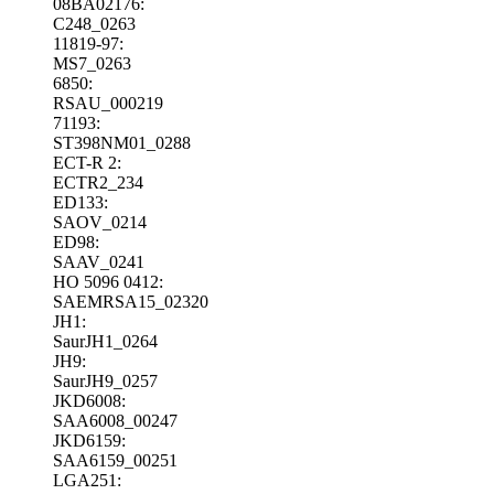
08BA02176:
C248_0263
11819-97:
MS7_0263
6850:
RSAU_000219
71193:
ST398NM01_0288
ECT-R 2:
ECTR2_234
ED133:
SAOV_0214
ED98:
SAAV_0241
HO 5096 0412:
SAEMRSA15_02320
JH1:
SaurJH1_0264
JH9:
SaurJH9_0257
JKD6008:
SAA6008_00247
JKD6159:
SAA6159_00251
LGA251: