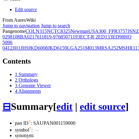
Edit source
From AureoWiki
Jump to navigation
Jump to search
Pangenome
COL
N315
NCTC8325
Newman
USA300_FPR3757
JSNZ
02981
08BA02176
11819-97
6850
71193
ECT-R 2
ED133
ED98
HO
5096
0412
JH1
JH9
JKD6008
JKD6159
LGA251
M013
MRSA252
MSHR11
Contents
1
Summary
2
Orthologs
3
Genome Viewer
4
Alignments
⊟
Summary
[
edit
|
edit source
]
?
pan ID
: SAUPAN001159000
?
symbol
:
—
synonym: