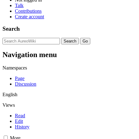
Talk
Contributions
Create account
Search
Navigation menu
Namespaces
Page
Discussion
English
Views
Read
Edit
History
More