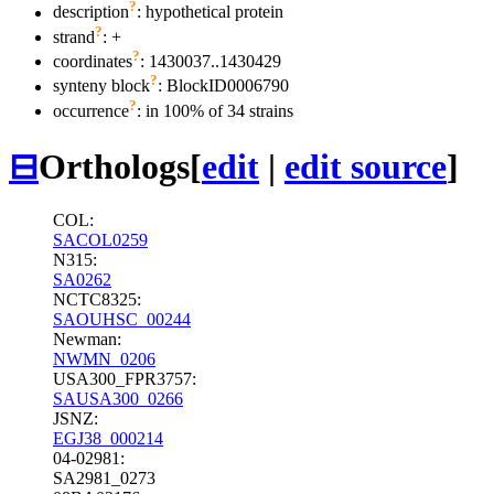
?
description
: hypothetical protein
?
strand
: +
?
coordinates
: 1430037..1430429
?
synteny block
: BlockID0006790
?
occurrence
: in 100% of 34 strains
⊟
Orthologs
[
edit
|
edit source
]
COL:
SACOL0259
N315:
SA0262
NCTC8325:
SAOUHSC_00244
Newman:
NWMN_0206
USA300_FPR3757:
SAUSA300_0266
JSNZ:
EGJ38_000214
04-02981:
SA2981_0273