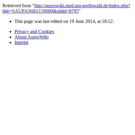
Retrieved from "
http://aureowiki.med.uni-greifswald.de/index.php?
title=SAUPAN001159000&oldid=8795
"
This page was last edited on 19 June 2014, at 18:12.
Privacy and Cookies
About AureoWiki
Imprint