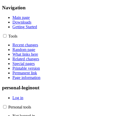
Navigation
Main page
Downloads
Getting Started
Tools
Recent changes
Random page
What links here
Related changes
Special pages
Printable version
Permanent link
Page information
personal-loginout
Log in
Personal tools
Not logged in