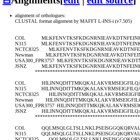
⊟
Alignments
[
edit
|
edit source
]
alignment of orthologues:
CLUSTAL format alignment by MAFFT L-INS-i (v7.505)
COL
MLKFENVTKSFKDGNRNIEAVKDTNFEIN
N315
MLKFENVTKSFKDGNRNIEAVKDTNFEINK
NCTC8325
MLKFENVTKSFKDGNRNIEAVKDTNFE
Newman
MLKFENVTKSFKDGNRNIEAVKDTNFEI
USA300_FPR3757
MLKFENVTKSFKDGNRNIEAVKDTN
JSNZ
MLKFENVTKSFKDGNRNIEAVKDTNFEIN
******************************************
COL
HILINNQDITTMKQKALAKVRMSEIGFIL
N315
HILINNQDITTMKQKALAKVRMSEIGFIL
NCTC8325
HILINNQDITTMKQKALAKVRMSEIGF
Newman
HILINNQDITTMKQKALAKVRMSEIGFI
USA300_FPR3757
HILINNQDITTMKQKALAKVRMSE
JSNZ
HILINNQDITTMKQKALAKVRMSEIGFIL
******************************************
COL
QQLMSQLGLTSLLNKLPSEISGGQKQRVAI
N315
QQLMSQLGLTSLLNKLPSEISGGQKQRVAI
NCTC8325
QQLMSQLGLTSLLNKLPSEISGGQKQRV