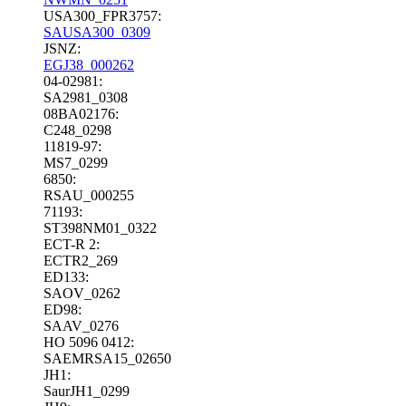
USA300_FPR3757:
SAUSA300_0309
JSNZ:
EGJ38_000262
04-02981:
SA2981_0308
08BA02176:
C248_0298
11819-97:
MS7_0299
6850:
RSAU_000255
71193:
ST398NM01_0322
ECT-R 2:
ECTR2_269
ED133:
SAOV_0262
ED98:
SAAV_0276
HO 5096 0412:
SAEMRSA15_02650
JH1:
SaurJH1_0299