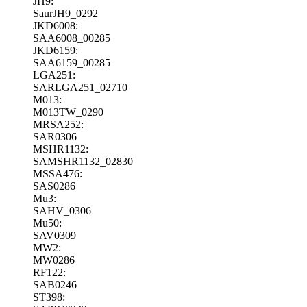
JH9:
SaurJH9_0292
JKD6008:
SAA6008_00285
JKD6159:
SAA6159_00285
LGA251:
SARLGA251_02710
M013:
M013TW_0290
MRSA252:
SAR0306
MSHR1132:
SAMSHR1132_02830
MSSA476:
SAS0286
Mu3:
SAHV_0306
Mu50:
SAV0309
MW2:
MW0286
RF122:
SAB0246
ST398: