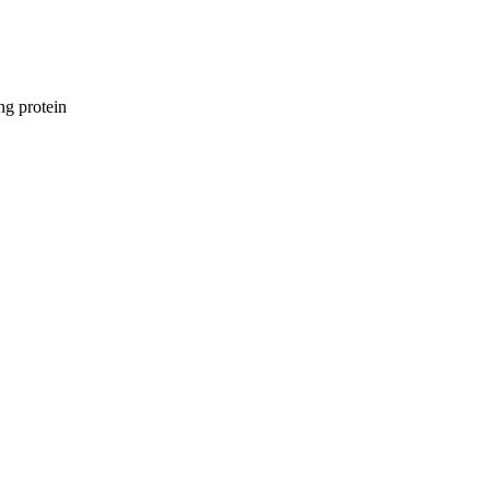
ng protein