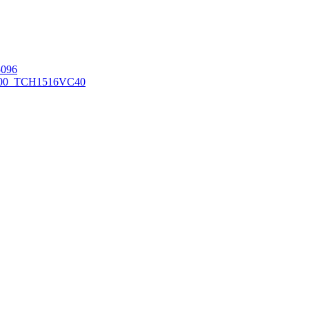
096
00_TCH1516
VC40