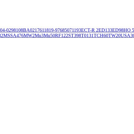
04-02981
08BA02176
11819-97
6850
71193
ECT-R 2
ED133
ED98
HO 5
32
MSSA476
MW2
Mu3
Mu50
RF122
ST398
T0131
TCH60
TW20
USA3