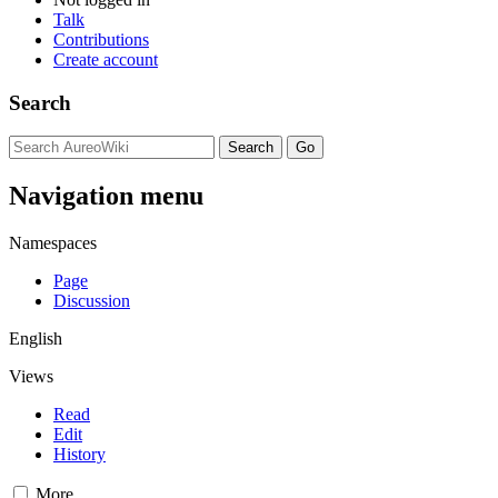
Talk
Contributions
Create account
Search
Navigation menu
Namespaces
Page
Discussion
English
Views
Read
Edit
History
More