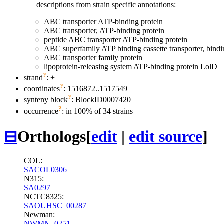
descriptions from strain specific annotations:
ABC transporter ATP-binding protein
ABC transporter, ATP-binding protein
peptide ABC transporter ATP-binding protein
ABC superfamily ATP binding cassette transporter, bindi
ABC transporter family protein
lipoprotein-releasing system ATP-binding protein LolD
?
strand
: +
?
coordinates
: 1516872..1517549
?
synteny block
: BlockID0007420
?
occurrence
: in 100% of 34 strains
⊟
Orthologs
[
edit
|
edit source
]
COL:
SACOL0306
N315:
SA0297
NCTC8325:
SAOUHSC_00287
Newman:
NWMN_0251