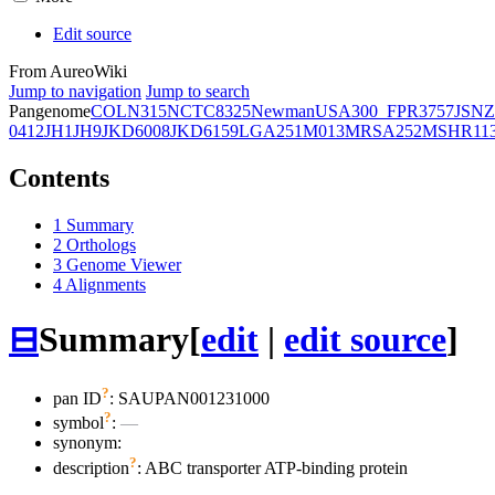
Edit source
From AureoWiki
Jump to navigation
Jump to search
Pangenome
COL
N315
NCTC8325
Newman
USA300_FPR3757
JSNZ
0412
JH1
JH9
JKD6008
JKD6159
LGA251
M013
MRSA252
MSHR11
Contents
1
Summary
2
Orthologs
3
Genome Viewer
4
Alignments
⊟
Summary
[
edit
|
edit source
]
?
pan ID
: SAUPAN001231000
?
symbol
:
—
synonym:
?
description
: ABC transporter ATP-binding protein