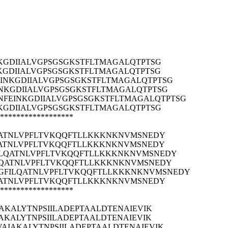
KGDIIALVGPSGSGKSTFLTMAGALQTPTSG
GDIIALVGPSGSGKSTFLTMAGALQTPTSG
INKGDIIALVGPSGSGKSTFLTMAGALQTPTSG
NKGDIIALVGPSGSGKSTFLTMAGALQTPTSG
FEINKGDIIALVGPSGSGKSTFLTMAGALQTPTSG
KGDIIALVGPSGSGKSTFLTMAGALQTPTSG
******************
QATNLVPFLTVKQQFTLLKKKNKNVMSNEDY
QATNLVPFLTVKQQFTLLKKKNKNVMSNEDY
ILQATNLVPFLTVKQQFTLLKKKNKNVMSNEDY
LQATNLVPFLTVKQQFTLLKKKNKNVMSNEDY
IGFILQATNLVPFLTVKQQFTLLKKKNKNVMSNEDY
QATNLVPFLTVKQQFTLLKKKNKNVMSNEDY
******************
AKALYTNPSIILADEPTAALDTENAIEVIK
AKALYTNPSIILADEPTAALDTENAIEVIK
AIAKALYTNPSIILADEPTAALDTENAIEVIK