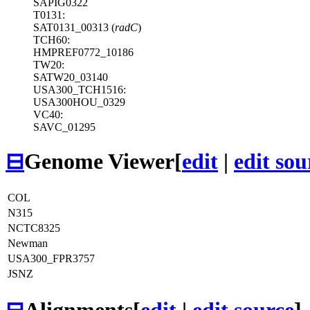
SAPIG0322
T0131:
SAT0131_00313 (
radC
)
TCH60:
HMPREF0772_10186
TW20:
SATW20_03140
USA300_TCH1516:
USA300HOU_0329
VC40:
SAVC_01295
⊟
Genome Viewer
[
edit
|
edit sou
COL
N315
NCTC8325
Newman
USA300_FPR3757
JSNZ