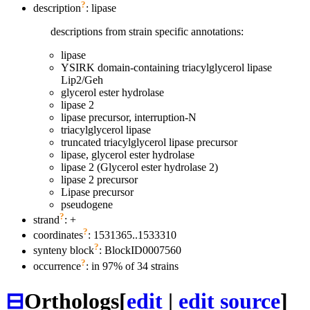
?
description
: lipase
descriptions from strain specific annotations:
lipase
YSIRK domain-containing triacylglycerol lipase
Lip2/Geh
glycerol ester hydrolase
lipase 2
lipase precursor, interruption-N
triacylglycerol lipase
truncated triacylglycerol lipase precursor
lipase, glycerol ester hydrolase
lipase 2 (Glycerol ester hydrolase 2)
lipase 2 precursor
Lipase precursor
pseudogene
?
strand
: +
?
coordinates
: 1531365..1533310
?
synteny block
: BlockID0007560
?
occurrence
: in 97% of 34 strains
⊟
Orthologs
[
edit
|
edit source
]