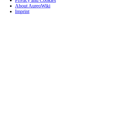
Privacy and Cookies
About AureoWiki
Imprint