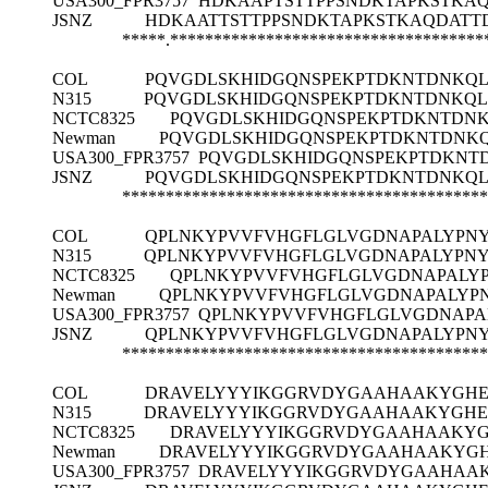
USA300_FPR3757
HDKAAPTSTTPPSNDKTAPKSTKA
JSNZ
HDKAATTSTTPPSNDKTAPKSTKAQDATT
*****.************************************
COL
PQVGDLSKHIDGQNSPEKPTDKNTDNKQ
N315
PQVGDLSKHIDGQNSPEKPTDKNTDNKQ
NCTC8325
PQVGDLSKHIDGQNSPEKPTDKNTDN
Newman
PQVGDLSKHIDGQNSPEKPTDKNTDNK
USA300_FPR3757
PQVGDLSKHIDGQNSPEKPTDKNT
JSNZ
PQVGDLSKHIDGQNSPEKPTDKNTDNKQ
******************************************
COL
QPLNKYPVVFVHGFLGLVGDNAPALYPN
N315
QPLNKYPVVFVHGFLGLVGDNAPALYPN
NCTC8325
QPLNKYPVVFVHGFLGLVGDNAPALY
Newman
QPLNKYPVVFVHGFLGLVGDNAPALYP
USA300_FPR3757
QPLNKYPVVFVHGFLGLVGDNAPA
JSNZ
QPLNKYPVVFVHGFLGLVGDNAPALYPN
******************************************
COL
DRAVELYYYIKGGRVDYGAAHAAKYGHE
N315
DRAVELYYYIKGGRVDYGAAHAAKYGHE
NCTC8325
DRAVELYYYIKGGRVDYGAAHAAKYG
Newman
DRAVELYYYIKGGRVDYGAAHAAKYG
USA300_FPR3757
DRAVELYYYIKGGRVDYGAAHAA