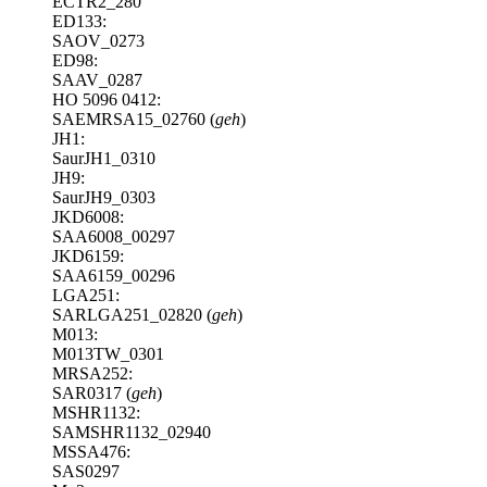
ECTR2_280
ED133:
SAOV_0273
ED98:
SAAV_0287
HO 5096 0412:
SAEMRSA15_02760 (
geh
)
JH1:
SaurJH1_0310
JH9:
SaurJH9_0303
JKD6008:
SAA6008_00297
JKD6159:
SAA6159_00296
LGA251:
SARLGA251_02820 (
geh
)
M013:
M013TW_0301
MRSA252:
SAR0317 (
geh
)
MSHR1132:
SAMSHR1132_02940
MSSA476:
SAS0297