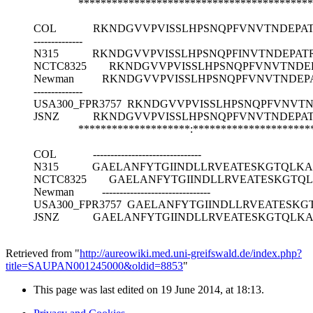
******************************************
COL
RKNDGVVPVISSLHPSNQPFVNVTNDEPAT
--------------
N315
RKNDGVVPVISSLHPSNQPFINVTNDEPAT
NCTC8325
RKNDGVVPVISSLHPSNQPFVNVTNDE
Newman
RKNDGVVPVISSLHPSNQPFVNVTNDEP
--------------
USA300_FPR3757
RKNDGVVPVISSLHPSNQPFVNVTN
JSNZ
RKNDGVVPVISSLHPSNQPFVNVTNDEPA
********************:****************
COL
-------------------------------
N315
GAELANFYTGIINDLLRVEATESKGTQLKA
NCTC8325
GAELANFYTGIINDLLRVEATESKGTQ
Newman
-------------------------------
USA300_FPR3757
GAELANFYTGIINDLLRVEATESKG
JSNZ
GAELANFYTGIINDLLRVEATESKGTQLKA
Retrieved from "
http://aureowiki.med.uni-greifswald.de/index.php?
title=SAUPAN001245000&oldid=8853
"
This page was last edited on 19 June 2014, at 18:13.