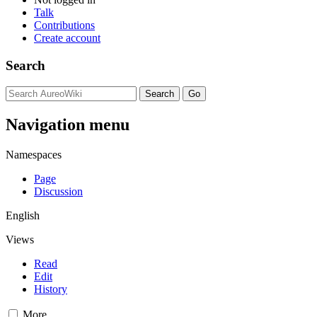
Talk
Contributions
Create account
Search
Navigation menu
Namespaces
Page
Discussion
English
Views
Read
Edit
History
More