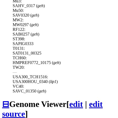
Mu3:
SAHV_0317 (
geh
)
Mu50:
SAV0320 (
geh
)
MW2:
MW0297 (
geh
)
RF122:
SAB0257 (
geh
)
ST398:
SAPIG0333
T0131:
SAT0131_00325
TCH60:
HMPREF0772_10175 (
geh
)
TW20:
—
USA300_TCH1516:
USA300HOU_0340 (
lip1
)
VC40:
SAVC_01350 (
geh
)
⊟
Genome Viewer
[
edit
|
edit
source
]