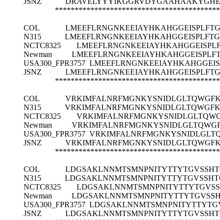
JSNZ
DRAVELYYYIKGGRVDYGAAHAAKYGHE
******************************************
COL
LMEEFLRNGNKEEIAYHKAHGGEISPLFT
N315
LMEEFLRNGNKEEIAYHKAHGGEISPLFT
NCTC8325
LMEEFLRNGNKEEIAYHKAHGGEISPL
Newman
LMEEFLRNGNKEEIAYHKAHGGEISPLF
USA300_FPR3757
LMEEFLRNGNKEEIAYHKAHGGEI
JSNZ
LMEEFLRNGNKEEIAYHKAHGGEISPLFT
******************************************
COL
VRKIMFALNRFMGNKYSNIDLGLTQWGFK
N315
VRKIMFALNRFMGNKYSNIDLGLTQWGFK
NCTC8325
VRKIMFALNRFMGNKYSNIDLGLTQWG
Newman
VRKIMFALNRFMGNKYSNIDLGLTQWGF
USA300_FPR3757
VRKIMFALNRFMGNKYSNIDLGLT
JSNZ
VRKIMFALNRFMGNKYSNIDLGLTQWGFK
******************************************
COL
LDGSAKLNNMTSMNPNITYTTYTGVSSHT
N315
LDGSAKLNNMTSMNPNITYTTYTGVSSHT
NCTC8325
LDGSAKLNNMTSMNPNITYTTYTGVSS
Newman
LDGSAKLNNMTSMNPNITYTTYTGVSSH
USA300_FPR3757
LDGSAKLNNMTSMNPNITYTTYTG
JSNZ
LDGSAKLNNMTSMNPNITYTTYTGVSSHT