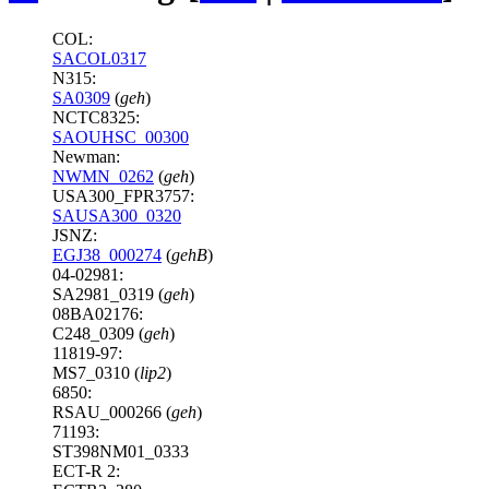
COL:
SACOL0317
N315:
SA0309
(
geh
)
NCTC8325:
SAOUHSC_00300
Newman:
NWMN_0262
(
geh
)
USA300_FPR3757:
SAUSA300_0320
JSNZ:
EGJ38_000274
(
gehB
)
04-02981:
SA2981_0319 (
geh
)
08BA02176:
C248_0309 (
geh
)
11819-97:
MS7_0310 (
lip2
)
6850:
RSAU_000266 (
geh
)
71193:
ST398NM01_0333
ECT-R 2: