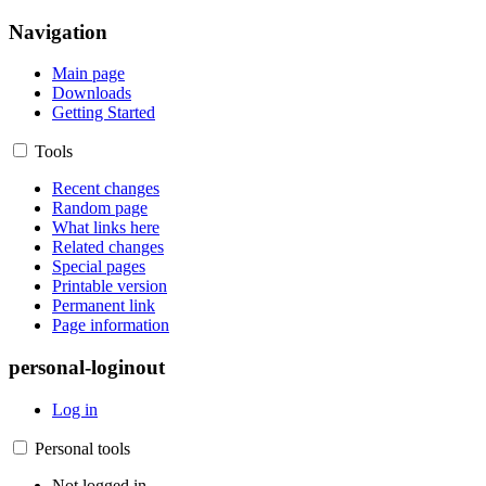
Navigation
Main page
Downloads
Getting Started
Tools
Recent changes
Random page
What links here
Related changes
Special pages
Printable version
Permanent link
Page information
personal-loginout
Log in
Personal tools
Not logged in