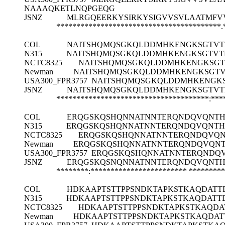
NAAAQKETLNQPGEQG
JSNZ
MLRGQEERKYSIRKYSIGVVSVLAATMFV
*****************************************.
COL
NAITSHQMQSGKQLDDMHKENGKSGTVT
N315
NAITSHQMQSGKQLDDMHKENGKSGTVT
NCTC8325
NAITSHQMQSGKQLDDMHKENGKSGT
Newman
NAITSHQMQSGKQLDDMHKENGKSGTV
USA300_FPR3757
NAITSHQMQSGKQLDDMHKENGK
JSNZ
NAITSHQMQSGKQLDDMHKENGKSGTVT
**************************************:***
COL
ERQGSKQSHQNNATNNTERQNDQVQNTHH
N315
ERQGSKQSHQNNATNNTERQNDQVQNTH
NCTC8325
ERQGSKQSHQNNATNNTERQNDQVQN
Newman
ERQGSKQSHQNNATNNTERQNDQVQNT
USA300_FPR3757
ERQGSKQSHQNNATNNTERQNDQV
JSNZ
ERQGSKQSNQNNATNNTERQNDQVQNTH
********:************************
*********
COL
HDKAAPTSTTPPSNDKTAPKSTKAQDATT
N315
HDKAAPTSTTPPSNDKTAPKSTKAQDATT
NCTC8325
HDKAAPTSTTPPSNDKTAPKSTKAQD
Newman
HDKAAPTSTTPPSNDKTAPKSTKAQDA