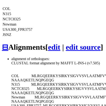
COL
N315
NCTC8325
Newman
USA300_FPR3757
JSNZ
⊟
Alignments
[
edit
|
edit source
]
alignment of orthologues:
CLUSTAL format alignment by MAFFT L-INS-i (v7.505)
COL
MLRGQEERKYSIRKYSIGVVSVLAATMFV
NAAAQKETLNQPGEQG
N315
MLRGQEERKYSIRKYSIGVVSVLAATMFV
NCTC8325
MLRGQEERKYSIRKYSIGVVSVLAATM
NAAAQKETLNQPGEQG
Newman
MLRGQEERKYSIRKYSIGVVSVLAATMF
NAAAQKETLNQPGEQG
USA300_FPR3757
MLRGQEERKYSIRKYSIGVVSVLAA