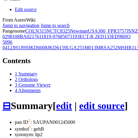
Edit source
From AureoWiki
Jump to navigation
Jump to search
Pangenome
COL
N315
NCTC8325
Newman
USA300_FPR3757
JSNZ
02981
08BA02176
11819-97
6850
71193
ECT-R 2
ED133
ED98
HO
5096
0412
JH1
JH9
JKD6008
JKD6159
LGA251
M013
MRSA252
MSHR11
Contents
1
Summary
2
Orthologs
3
Genome Viewer
4
Alignments
⊟
Summary
[
edit
|
edit source
]
?
pan ID
: SAUPAN001245000
?
symbol
:
gehB
synonym:
lip2