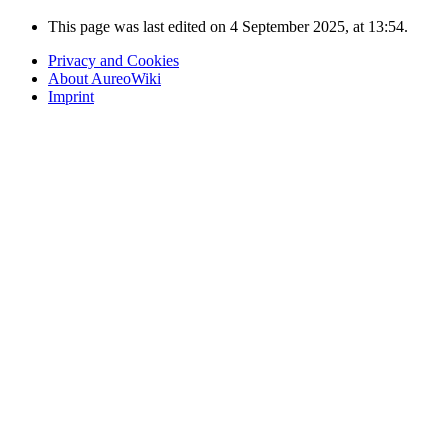
This page was last edited on 4 September 2025, at 13:54.
Privacy and Cookies
About AureoWiki
Imprint