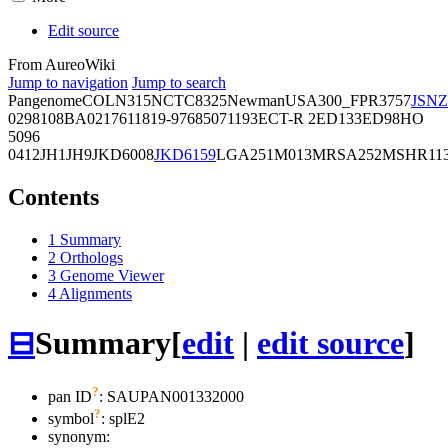
Edit source
From AureoWiki
Jump to navigation
Jump to search
Pangenome
COL
N315
NCTC8325
Newman
USA300_FPR3757
JSNZ
02981
08BA02176
11819-97
6850
71193
ECT-R 2
ED133
ED98
HO
5096
0412
JH1
JH9
JKD6008
JKD6159
LGA251
M013
MRSA252
MSHR11
Contents
1
Summary
2
Orthologs
3
Genome Viewer
4
Alignments
⊟
Summary
[
edit
|
edit source
]
?
pan ID
: SAUPAN001332000
?
symbol
:
splE2
synonym: