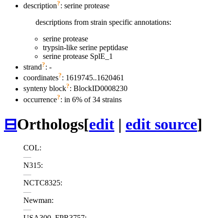
?
description
: serine protease
descriptions from strain specific annotations:
serine protease
trypsin-like serine peptidase
serine protease SplE_1
?
strand
: -
?
coordinates
: 1619745..1620461
?
synteny block
: BlockID0008230
?
occurrence
: in 6% of 34 strains
⊟
Orthologs
[
edit
|
edit source
]
COL:
—
N315:
—
NCTC8325:
—
Newman:
—
USA300_FPR3757: