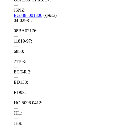
—
JSNZ:
EGJ38_001806
(
splE2
)
04-02981:
—
08BA02176:
—
11819-97:
—
6850:
—
71193:
—
ECT-R 2:
—
ED133:
—
ED98:
—
HO 5096 0412:
—
JH1:
—
JH9: