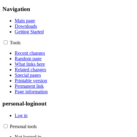
Navigation
Main page
Downloads
Getting Started
Tools
Recent changes
Random page
What links here
Related changes
Special pages
Printable version
Permanent link
Page information
personal-loginout
Log in
Personal tools
Not logged in