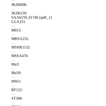
—
JKD6008:
—
JKD6159:
SAA6159_01740 (
splE_1
)
LGA251:
—
M013:
—
MRSA252:
—
MSHR1132:
—
MSSA476:
—
Mu3:
—
Mu50:
—
MW2:
—
RF122:
—
ST398:
—