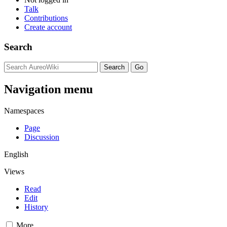
Talk
Contributions
Create account
Search
Navigation menu
Namespaces
Page
Discussion
English
Views
Read
Edit
History
More