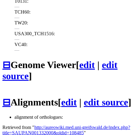
T0131:
—
TCH60:
—
TW20:
—
USA300_TCH1516:
—
VC40:
—
⊟
Genome Viewer
[
edit
|
edit
source
]
⊟
Alignments
[
edit
|
edit source
]
alignment of orthologues:
Retrieved from "
http://aureowiki.med.uni-greifswald.de/index.php?
title=SAUPAN001332000&oldid=108485
"