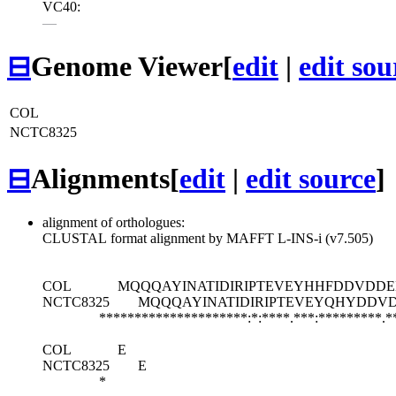
VC40:
—
⊟
Genome Viewer
[
edit
|
edit sou
COL
NCTC8325
⊟
Alignments
[
edit
|
edit source
]
alignment of orthologues:
CLUSTAL format alignment by MAFFT L-INS-i (v7.505)
COL
MQQQAYINATIDIRIPTEVEYHHFDDVDDE
NCTC8325
MQQQAYINATIDIRIPTEVEYQHYDDV
*********************:*:****.***:*********.*
COL
E
NCTC8325
E
*