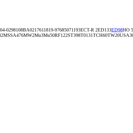
04-02981
08BA02176
11819-97
6850
71193
ECT-R 2
ED133
ED98
HO 5
32
MSSA476
MW2
Mu3
Mu50
RF122
ST398
T0131
TCH60
TW20
USA3