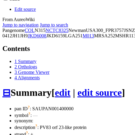
Edit source
From AureoWiki
Jump to navigation
Jump to search
Pangenome
COL
N315
NCTC8325
Newman
USA300_FPR3757
JSNZ
0412
JH1
JH9
JKD6008
JKD6159
LGA251
M013
MRSA252
MSHR11
Contents
1
Summary
2
Orthologs
3
Genome Viewer
4
Alignments
⊟
Summary
[
edit
|
edit source
]
?
pan ID
: SAUPAN001400000
?
symbol
:
—
synonym:
?
description
: PV83 orf 23-like protein
?
strand
: +