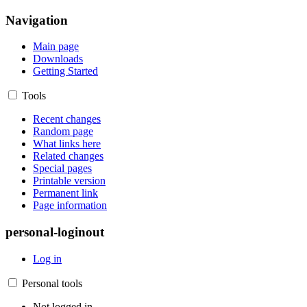
Navigation
Main page
Downloads
Getting Started
Tools
Recent changes
Random page
What links here
Related changes
Special pages
Printable version
Permanent link
Page information
personal-loginout
Log in
Personal tools
Not logged in