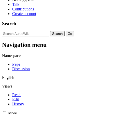
Talk
Contributions
Create account
Search
Navigation menu
Namespaces
Page
Discussion
English
Views
Read
Edit
History
More