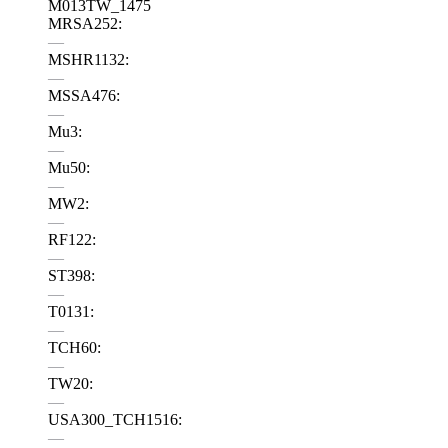
M013TW_1475
MRSA252:
—
MSHR1132:
—
MSSA476:
—
Mu3:
—
Mu50:
—
MW2:
—
RF122:
—
ST398:
—
T0131:
—
TCH60:
—
TW20:
—
USA300_TCH1516:
—