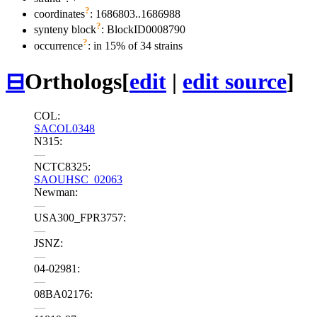
?
coordinates
: 1686803..1686988
?
synteny block
: BlockID0008790
?
occurrence
: in 15% of 34 strains
⊟
Orthologs
[
edit
|
edit source
]
COL:
SACOL0348
N315:
—
NCTC8325:
SAOUHSC_02063
Newman:
—
USA300_FPR3757:
—
JSNZ:
—
04-02981:
—
08BA02176:
—