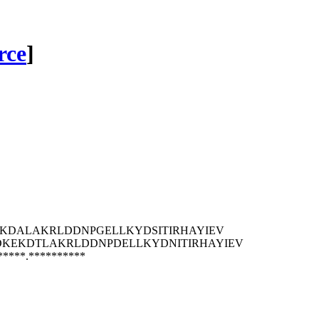
rce
]
KDALAKRLDDNPGELLKYDSITIRHAYIEV
DKEKDTLAKRLDDNPDELLKYDNITIRHAYIEV
*****.**********