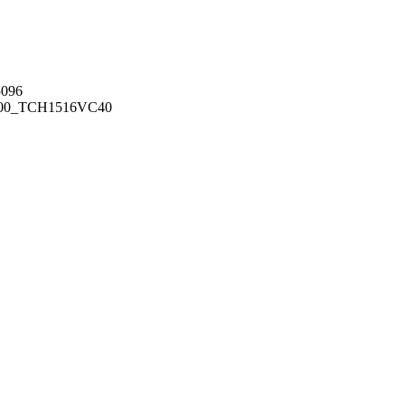
096
00_TCH1516
VC40