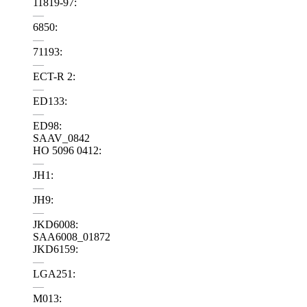
11819-97:
—
6850:
—
71193:
—
ECT-R 2:
—
ED133:
—
ED98:
SAAV_0842
HO 5096 0412:
—
JH1:
—
JH9:
—
JKD6008:
SAA6008_01872
JKD6159:
—
LGA251:
—
M013: