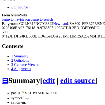
Edit source
From AureoWiki
Jump to navigation
Jump to search
Pangenome
COL
N315
NCTC8325
Newman
USA300_FPR3757
JSNZ
02981
08BA02176
11819-97
6850
71193
ECT-R 2
ED133
ED98
HO
5096
0412
JH1
JH9
JKD6008
JKD6159
LGA251
M013
MRSA252
MSHR11
Contents
1
Summary
2
Orthologs
3
Genome Viewer
4
Alignments
⊟
Summary
[
edit
|
edit source
]
?
pan ID
: SAUPAN001670000
?
symbol
:
—
synonym: