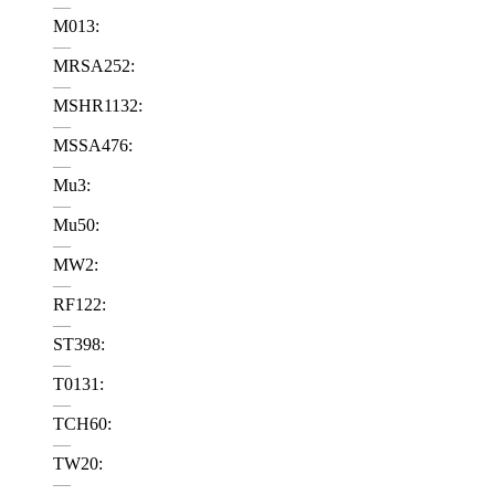
—
M013:
—
MRSA252:
—
MSHR1132:
—
MSSA476:
—
Mu3:
—
Mu50:
—
MW2:
—
RF122:
—
ST398:
—
T0131:
—
TCH60:
—
TW20:
—