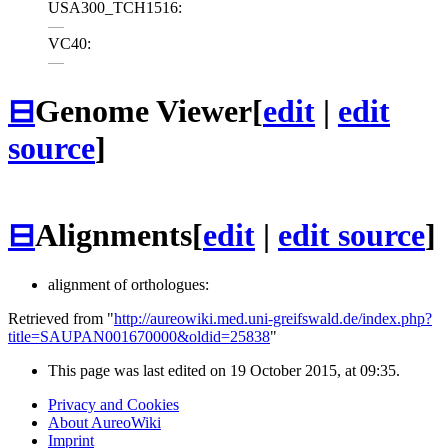
USA300_TCH1516:
—
VC40:
—
⊟
Genome Viewer
[
edit
|
edit
source
]
⊟
Alignments
[
edit
|
edit source
]
alignment of orthologues:
Retrieved from "
http://aureowiki.med.uni-greifswald.de/index.php?
title=SAUPAN001670000&oldid=25838
"
This page was last edited on 19 October 2015, at 09:35.
Privacy and Cookies
About AureoWiki
Imprint