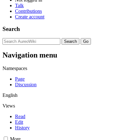
Talk
Contributions
Create account
Search
Navigation menu
Namespaces
Page
Discussion
English
Views
Read
Edit
History
More