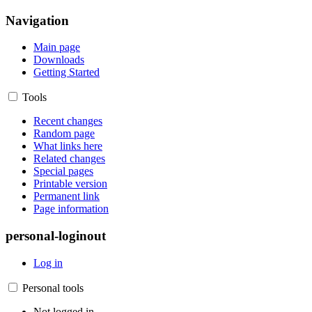
Navigation
Main page
Downloads
Getting Started
Tools
Recent changes
Random page
What links here
Related changes
Special pages
Printable version
Permanent link
Page information
personal-loginout
Log in
Personal tools
Not logged in