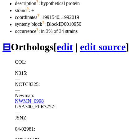
?
description
: hypothetical protein
?
strand
: +
?
coordinates
: 1991540..1992019
?
synteny block
: BlockID0010950
?
occurrence
: in 3% of 34 strains
⊟
Orthologs
[
edit
|
edit source
]
COL:
—
N315:
—
NCTC8325:
—
Newman:
NWMN_0998
USA300_FPR3757:
—
JSNZ:
—
04-02981:
—