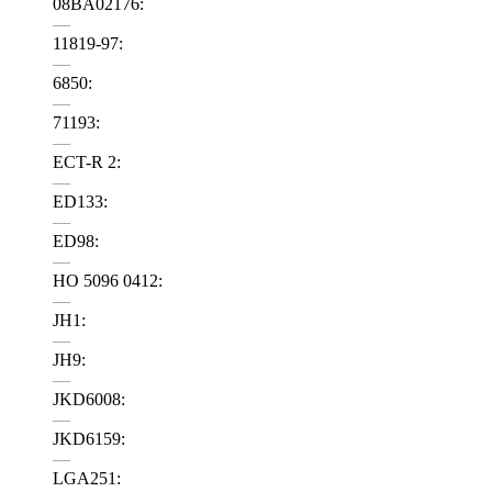
08BA02176:
—
11819-97:
—
6850:
—
71193:
—
ECT-R 2:
—
ED133:
—
ED98:
—
HO 5096 0412:
—
JH1:
—
JH9:
—
JKD6008:
—
JKD6159:
—
LGA251: