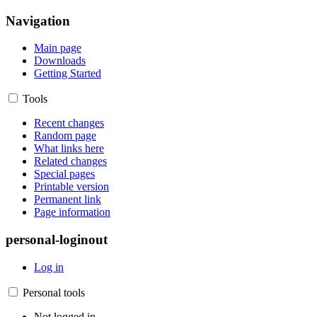
Navigation
Main page
Downloads
Getting Started
Tools
Recent changes
Random page
What links here
Related changes
Special pages
Printable version
Permanent link
Page information
personal-loginout
Log in
Personal tools
Not logged in