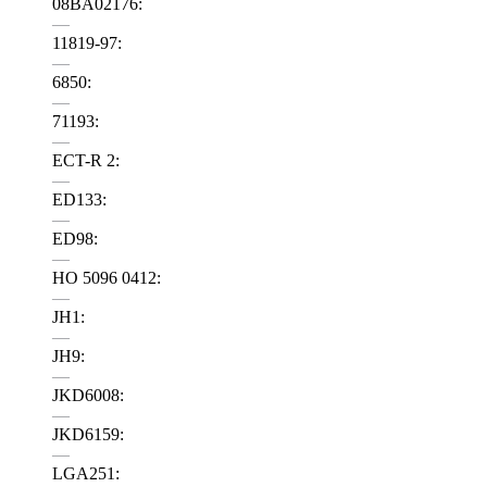
08BA02176:
—
11819-97:
—
6850:
—
71193:
—
ECT-R 2:
—
ED133:
—
ED98:
—
HO 5096 0412:
—
JH1:
—
JH9:
—
JKD6008:
—
JKD6159:
—
LGA251: