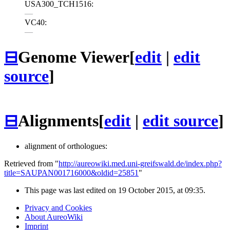
USA300_TCH1516:
—
VC40:
—
⊟
Genome Viewer
[
edit
|
edit
source
]
⊟
Alignments
[
edit
|
edit source
]
alignment of orthologues:
Retrieved from "
http://aureowiki.med.uni-greifswald.de/index.php?
title=SAUPAN001716000&oldid=25851
"
This page was last edited on 19 October 2015, at 09:35.
Privacy and Cookies
About AureoWiki
Imprint