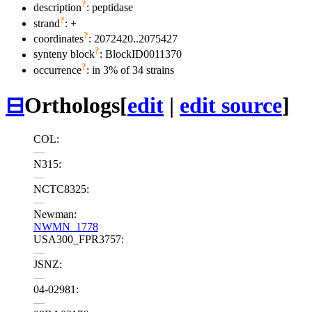
?
description
: peptidase
?
strand
: +
?
coordinates
: 2072420..2075427
?
synteny block
: BlockID0011370
?
occurrence
: in 3% of 34 strains
⊟
Orthologs
[
edit
|
edit source
]
COL:
—
N315:
—
NCTC8325:
—
Newman:
NWMN_1778
USA300_FPR3757:
—
JSNZ:
—
04-02981:
—