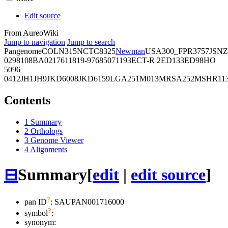
Edit source
From AureoWiki
Jump to navigation
Jump to search
Pangenome
COL
N315
NCTC8325
Newman
USA300_FPR3757
JSNZ
02981
08BA02176
11819-97
6850
71193
ECT-R 2
ED133
ED98
HO
5096
0412
JH1
JH9
JKD6008
JKD6159
LGA251
M013
MRSA252
MSHR11
Contents
1
Summary
2
Orthologs
3
Genome Viewer
4
Alignments
⊟
Summary
[
edit
|
edit source
]
?
pan ID
: SAUPAN001716000
?
symbol
:
—
synonym: