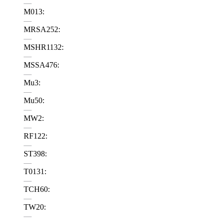
—
M013:
—
MRSA252:
—
MSHR1132:
—
MSSA476:
—
Mu3:
—
Mu50:
—
MW2:
—
RF122:
—
ST398:
—
T0131:
—
TCH60:
—
TW20:
—