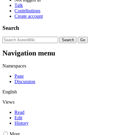
Talk
Contributions
Create account
Search
Navigation menu
Namespaces
Page
Discussion
English
Views
Read
Edit
History
More