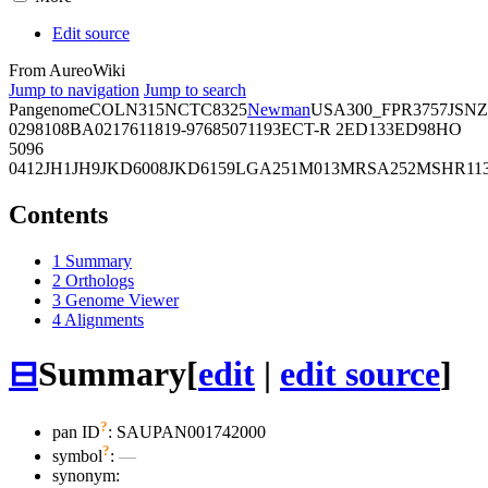
Edit source
From AureoWiki
Jump to navigation
Jump to search
Pangenome
COL
N315
NCTC8325
Newman
USA300_FPR3757
JSNZ
02981
08BA02176
11819-97
6850
71193
ECT-R 2
ED133
ED98
HO
5096
0412
JH1
JH9
JKD6008
JKD6159
LGA251
M013
MRSA252
MSHR11
Contents
1
Summary
2
Orthologs
3
Genome Viewer
4
Alignments
⊟
Summary
[
edit
|
edit source
]
?
pan ID
: SAUPAN001742000
?
symbol
:
—
synonym: