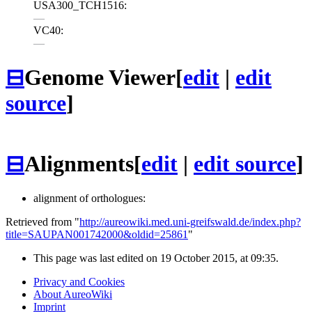
USA300_TCH1516:
—
VC40:
—
⊟
Genome Viewer
[
edit
|
edit
source
]
⊟
Alignments
[
edit
|
edit source
]
alignment of orthologues:
Retrieved from "
http://aureowiki.med.uni-greifswald.de/index.php?
title=SAUPAN001742000&oldid=25861
"
This page was last edited on 19 October 2015, at 09:35.
Privacy and Cookies
About AureoWiki
Imprint