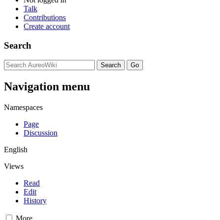
Talk
Contributions
Create account
Search
Navigation menu
Namespaces
Page
Discussion
English
Views
Read
Edit
History
More