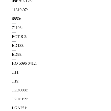
08BA02176:
—
11819-97:
—
6850:
—
71193:
—
ECT-R 2:
—
ED133:
—
ED98:
—
HO 5096 0412:
—
JH1:
—
JH9:
—
JKD6008:
—
JKD6159:
—
LGA251: