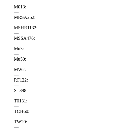
—
M013:
—
MRSA252:
—
MSHR1132:
—
MSSA476:
—
Mu3:
—
Mu50:
—
MW2:
—
RF122:
—
ST398:
—
T0131:
—
TCH60:
—
TW20:
—