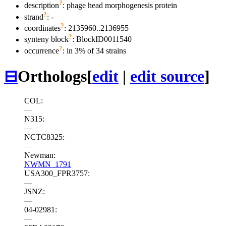
?
description
: phage head morphogenesis protein
?
strand
: -
?
coordinates
: 2135960..2136955
?
synteny block
: BlockID0011540
?
occurrence
: in 3% of 34 strains
⊟
Orthologs
[
edit
|
edit source
]
COL:
—
N315:
—
NCTC8325:
—
Newman:
NWMN_1791
USA300_FPR3757:
—
JSNZ:
—
04-02981:
—