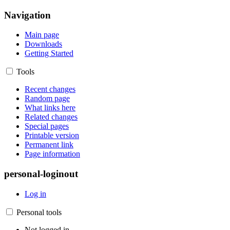
Navigation
Main page
Downloads
Getting Started
Tools
Recent changes
Random page
What links here
Related changes
Special pages
Printable version
Permanent link
Page information
personal-loginout
Log in
Personal tools
Not logged in