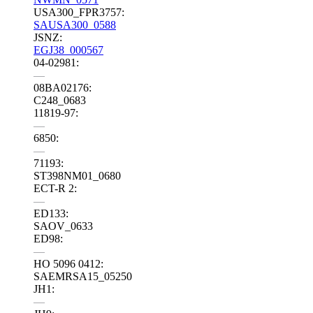
USA300_FPR3757:
SAUSA300_0588
JSNZ:
EGJ38_000567
04-02981:
—
08BA02176:
C248_0683
11819-97:
—
6850:
—
71193:
ST398NM01_0680
ECT-R 2:
—
ED133:
SAOV_0633
ED98:
—
HO 5096 0412:
SAEMRSA15_05250
JH1:
—