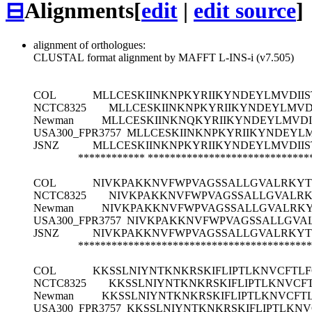
⊟
Alignments
[
edit
|
edit source
]
alignment of orthologues:
CLUSTAL format alignment by MAFFT L-INS-i (v7.505)
COL
MLLCESKIINKNPKYRIIKYNDEYLMVDIIS
NCTC8325
MLLCESKIINKNPKYRIIKYNDEYLMVDI
Newman
MLLCESKIINKNQKYRIIKYNDEYLMVDII
USA300_FPR3757
MLLCESKIINKNPKYRIIKYNDEYLM
JSNZ
MLLCESKIINKNPKYRIIKYNDEYLMVDIIS
************
*****************************
COL
NIVKPAKKNVFWPVAGSSALLGVALRKYTHL
NCTC8325
NIVKPAKKNVFWPVAGSSALLGVALRKY
Newman
NIVKPAKKNVFWPVAGSSALLGVALRKYT
USA300_FPR3757
NIVKPAKKNVFWPVAGSSALLGVALR
JSNZ
NIVKPAKKNVFWPVAGSSALLGVALRKYTHL
******************************************
COL
KKSSLNIYNTKNKRSKIFLIPTLKNVCFTL
NCTC8325
KKSSLNIYNTKNKRSKIFLIPTLKNVCF
Newman
KKSSLNIYNTKNKRSKIFLIPTLKNVCFT
USA300_FPR3757
KKSSLNIYNTKNKRSKIFLIPTLKN