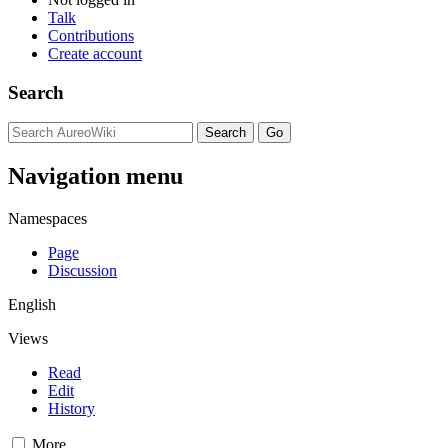
Talk
Contributions
Create account
Search
Navigation menu
Namespaces
Page
Discussion
English
Views
Read
Edit
History
More