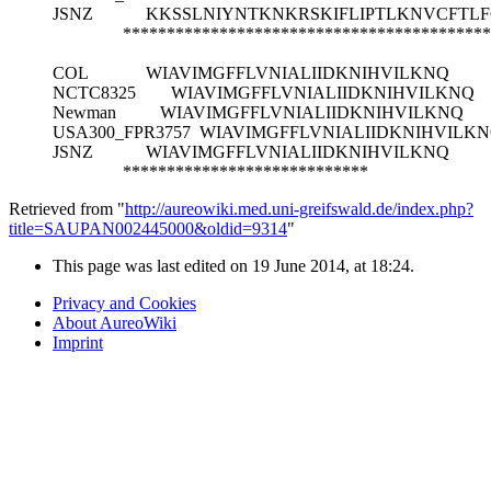
JSNZ
KKSSLNIYNTKNKRSKIFLIPTLKNVCFTL
******************************************
COL
WIAVIMGFFLVNIALIIDKNIHVILKNQ
NCTC8325
WIAVIMGFFLVNIALIIDKNIHVILKNQ
Newman
WIAVIMGFFLVNIALIIDKNIHVILKNQ
USA300_FPR3757
WIAVIMGFFLVNIALIIDKNIHVILK
JSNZ
WIAVIMGFFLVNIALIIDKNIHVILKNQ
****************************
Retrieved from "
http://aureowiki.med.uni-greifswald.de/index.php?
title=SAUPAN002445000&oldid=9314
"
This page was last edited on 19 June 2014, at 18:24.
Privacy and Cookies
About AureoWiki
Imprint