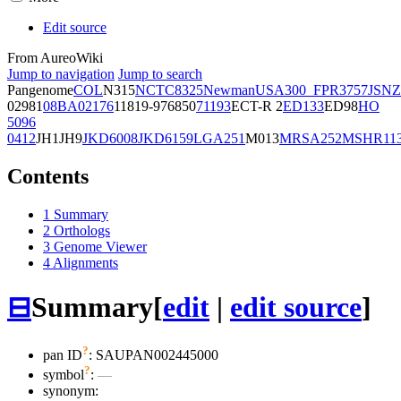
Edit source
From AureoWiki
Jump to navigation
Jump to search
Pangenome
COL
N315
NCTC8325
Newman
USA300_FPR3757
JSNZ
02981
08BA02176
11819-97
6850
71193
ECT-R 2
ED133
ED98
HO
5096
0412
JH1
JH9
JKD6008
JKD6159
LGA251
M013
MRSA252
MSHR11
Contents
1
Summary
2
Orthologs
3
Genome Viewer
4
Alignments
⊟
Summary
[
edit
|
edit source
]
?
pan ID
: SAUPAN002445000
?
symbol
:
—
synonym: