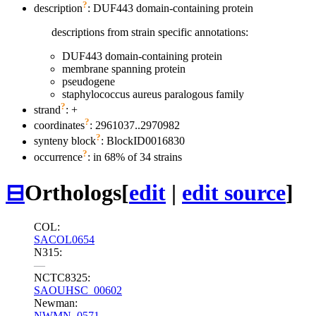
?
description
: DUF443 domain-containing protein
descriptions from strain specific annotations:
DUF443 domain-containing protein
membrane spanning protein
pseudogene
staphylococcus aureus paralogous family
?
strand
: +
?
coordinates
: 2961037..2970982
?
synteny block
: BlockID0016830
?
occurrence
: in 68% of 34 strains
⊟
Orthologs
[
edit
|
edit source
]
COL:
SACOL0654
N315:
—
NCTC8325:
SAOUHSC_00602
Newman:
NWMN_0571