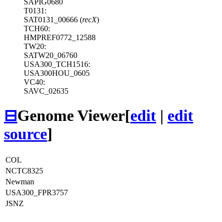
SAPIG0680
T0131:
SAT0131_00666 (
recX
)
TCH60:
HMPREF0772_12588
TW20:
SATW20_06760
USA300_TCH1516:
USA300HOU_0605
VC40:
SAVC_02635
⊟
Genome Viewer
[
edit
|
edit
source
]
COL
NCTC8325
Newman
USA300_FPR3757
JSNZ