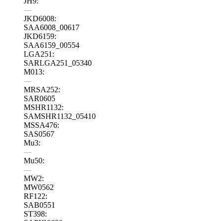
JH9:
—
JKD6008:
SAA6008_00617
JKD6159:
SAA6159_00554
LGA251:
SARLGA251_05340
M013:
—
MRSA252:
SAR0605
MSHR1132:
SAMSHR1132_05410
MSSA476:
SAS0567
Mu3:
—
Mu50:
—
MW2:
MW0562
RF122:
SAB0551
ST398: