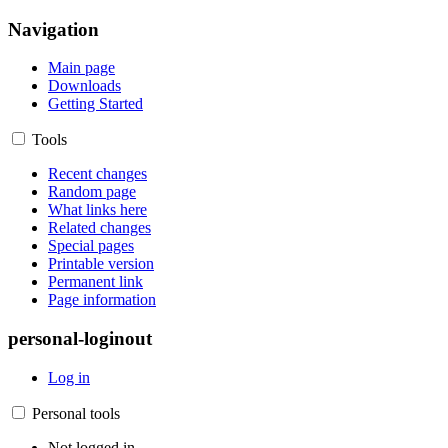
Navigation
Main page
Downloads
Getting Started
Tools
Recent changes
Random page
What links here
Related changes
Special pages
Printable version
Permanent link
Page information
personal-loginout
Log in
Personal tools
Not logged in