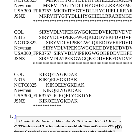
NCTC8325
MKRVITYGTYDLLHYGHIELLRRARE
Newman
MKRVITYGTYDLLHYGHIELLRRAREM
USA300_FPR3757
MKRVITYGTYDLLHYGHIELLRRA
JSNZ
MKRVITYGTYDLLHYGHIELLRRAREMG
******************************************
COL
SIRYVDLVIPEKGWGQKEDDVEKFDVDVF
N315
SIRYVDLVIPEKGWGQKEDDVEKFDVDVF
NCTC8325
SIRYVDLVIPEKGWGQKEDDVEKFDVD
Newman
SIRYVDLVIPEKGWGQKEDDVEKFDVDV
USA300_FPR3757
SIRYVDLVIPEKGWGQKEDDVEKF
JSNZ
SIRYVDLVIPEKGWGQKEDDVEKFDVDVF
******************************************
COL
KIKQELYGKDAK
N315
KIKQELYGKDAK
NCTC8325
KIKQELYGKDAK
Newman
KIKQELYGKDAK
USA300_FPR3757
KIKQELYGKDAK
JSNZ
KIKQELYGKDAK
************
↑
David S Badurina, Michela Zolli-Juran, Eric D Brown
CTP:glycerol 3-phosphate cytidylyltransferase (TarD)