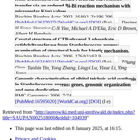
from Staphylococcus aureus catalyzes the cytidylyl
transfer via an ordered Bi-Bi reaction mechanism with
micromolar K(m) values.
Biochim Biophys Acta: 2003, 1646(1-2);196-206
[PubMed:12637027]
[WorldCat.org]
[DOI]
(P p)
Desiree
H Fong, Veronica C-N Yim, Michael A D'Elia, Eric D Brown,
Albert M Berghuis
Crystal structure of CTP:glycerol-3-phosphate
cytidylyltransferase from Staphylococcus aureus:
examination of structural basis for kinetic mechanism.
Biochim Biophys Acta: 2006, 1764(1);63-9
[PubMed:16344011]
[WorldCat.org]
[DOI]
(P p)
Ziliang
Qian, Yanbin Yin, Yong Zhang, Lingyi Lu, Yixue Li, Ying
Jiang
Genomic characterization of ribitol teichoic acid synthesis
in Staphylococcus aureus: genes, genomic organization
and gene duplication.
BMC Genomics: 2006, 7;74
[PubMed:16595020]
[WorldCat.org]
[DOI]
(I e)
Retrieved from "
http://aureowiki.med.uni-greifswald.de/index.php?
title=SAUPAN002518000&oldid=104939
"
This page was last edited on 8 January 2025, at 16:15.
Privacy and Cookies