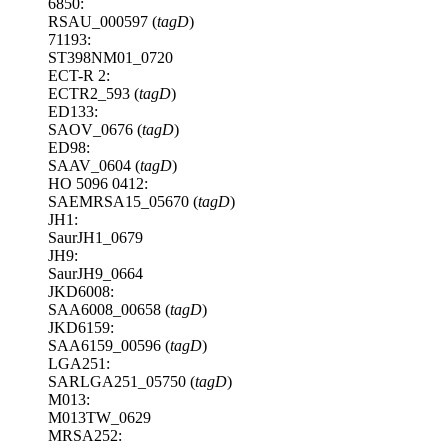
6850:
RSAU_000597 (
tagD
)
71193:
ST398NM01_0720
ECT-R 2:
ECTR2_593 (
tagD
)
ED133:
SAOV_0676 (
tagD
)
ED98:
SAAV_0604 (
tagD
)
HO 5096 0412:
SAEMRSA15_05670 (
tagD
)
JH1:
SaurJH1_0679
JH9:
SaurJH9_0664
JKD6008:
SAA6008_00658 (
tagD
)
JKD6159:
SAA6159_00596 (
tagD
)
LGA251:
SARLGA251_05750 (
tagD
)
M013:
M013TW_0629
MRSA252: