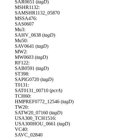
SAR0651 (
tagD
)
MSHR1132:
SAMSHR1132_05870
MSSA476:
SAS0607
Mu3:
SAHV_0638 (
tagD
)
Mu50:
SAV0641 (
tagD
)
MW2:
MW0603 (
tagD
)
RF122:
SAB0591 (
tagD
)
ST398:
SAPIG0720 (
tagD
)
T0131:
SAT0131_00710 (
pcrA
)
TCH60:
HMPREF0772_12546 (
tagD
)
TW20:
SATW20_07160 (
tagD
)
USA300_TCH1516:
USA300HOU_0661 (
tagD
)
VC40:
SAVC_02840