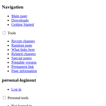
Navigation
Main page
Downloads
Getting Started
Tools
Recent changes
Random page
What links here
Related changes
Special pages
Printable version
Permanent link
Page information
personal-loginout
Log in
Personal tools
Not logged in