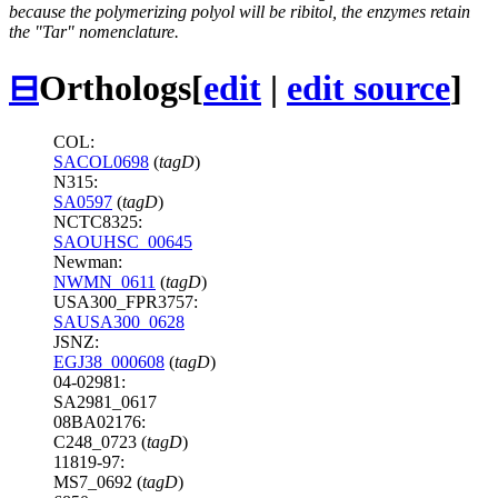
because the polymerizing polyol will be ribitol, the enzymes retain
the "Tar" nomenclature.
⊟
Orthologs
[
edit
|
edit source
]
COL:
SACOL0698
(
tagD
)
N315:
SA0597
(
tagD
)
NCTC8325:
SAOUHSC_00645
Newman:
NWMN_0611
(
tagD
)
USA300_FPR3757:
SAUSA300_0628
JSNZ:
EGJ38_000608
(
tagD
)
04-02981:
SA2981_0617
08BA02176:
C248_0723 (
tagD
)
11819-97:
MS7_0692 (
tagD
)