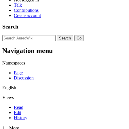
Talk
Contributions
Create account
Search
Navigation menu
Namespaces
Page
Discussion
English
Views
Read
Edit
History
More