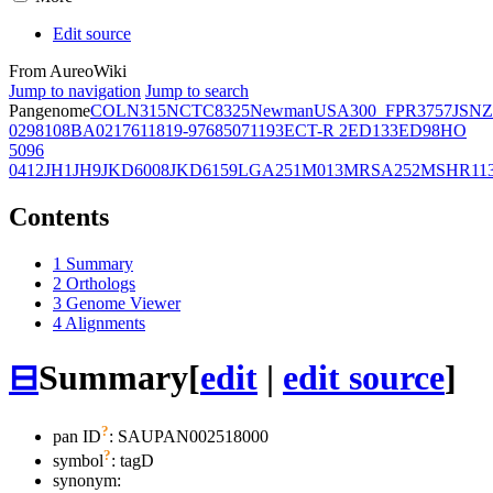
Edit source
From AureoWiki
Jump to navigation
Jump to search
Pangenome
COL
N315
NCTC8325
Newman
USA300_FPR3757
JSNZ
02981
08BA02176
11819-97
6850
71193
ECT-R 2
ED133
ED98
HO
5096
0412
JH1
JH9
JKD6008
JKD6159
LGA251
M013
MRSA252
MSHR11
Contents
1
Summary
2
Orthologs
3
Genome Viewer
4
Alignments
⊟
Summary
[
edit
|
edit source
]
?
pan ID
: SAUPAN002518000
?
symbol
:
tagD
synonym: