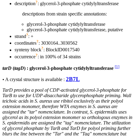
?
description
: glycerol-3-phosphate cytidylyltransferase
descriptions from strain specific annotations:
glycerol-3-phosphate cytidylyltransferase
glycerol-3-phosphate cytidylyltransferase, putative
?
strand
: +
?
coordinates
: 3030164..3030562
?
synteny block
: BlockID0017540
?
occurrence
: in 100% of 34 strains
[1]
tarD
(
tagD
) : glycerol-3-phosphate cytidylyltransferase
2B7L
• A crystal structure is available :
TarD provides a pool of CDP-activated glycerol-3-phosphate for
TarB to use for UDP-disaccharide glycerophosphate priming. Wall
teichoic acids in S. aureus use ribitol exclusively as their polyol
extension monomer, therefore WTA enzymes in S. aureus are
assigned the "tar" nomenclature. In contrast, S. epidermidis uses
glycerol as its polyol extension monomer so orthologous enzymes in
S. epidermidis are assigned the "tag" nomenclature. The utilization
of glycerol phosphate by TarB and TarD for polyol priming further
blurs the line between the "Tar" and the "Tag" nomenclature but