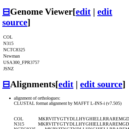
⊟
Genome Viewer
[
edit
|
edit
source
]
COL
N315
NCTC8325
Newman
USA300_FPR3757
JSNZ
⊟
Alignments
[
edit
|
edit source
]
alignment of orthologues:
CLUSTAL format alignment by MAFFT L-INS-i (v7.505)
COL
MKRVITYGTYDLLHYGHIELLRRAREMG
N315
MKRVITYGTYDLLHYGHIELLRRAREMGD