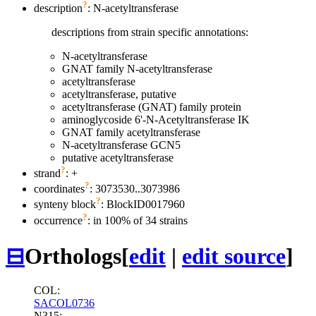
?
description
: N-acetyltransferase
descriptions from strain specific annotations:
N-acetyltransferase
GNAT family N-acetyltransferase
acetyltransferase
acetyltransferase, putative
acetyltransferase (GNAT) family protein
aminoglycoside 6'-N-Acetyltransferase IK
GNAT family acetyltransferase
N-acetyltransferase GCN5
putative acetyltransferase
?
strand
: +
?
coordinates
: 3073530..3073986
?
synteny block
: BlockID0017960
?
occurrence
: in 100% of 34 strains
⊟
Orthologs
[
edit
|
edit source
]
COL:
SACOL0736
N315: