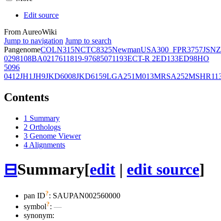
Edit source
From AureoWiki
Jump to navigation
Jump to search
Pangenome
COL
N315
NCTC8325
Newman
USA300_FPR3757
JSNZ
02981
08BA02176
11819-97
6850
71193
ECT-R 2
ED133
ED98
HO
5096
0412
JH1
JH9
JKD6008
JKD6159
LGA251
M013
MRSA252
MSHR11
Contents
1
Summary
2
Orthologs
3
Genome Viewer
4
Alignments
⊟
Summary
[
edit
|
edit source
]
?
pan ID
: SAUPAN002560000
?
symbol
:
—
synonym: