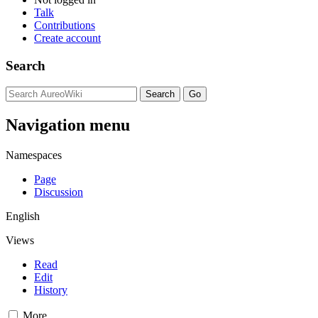
Talk
Contributions
Create account
Search
Navigation menu
Namespaces
Page
Discussion
English
Views
Read
Edit
History
More