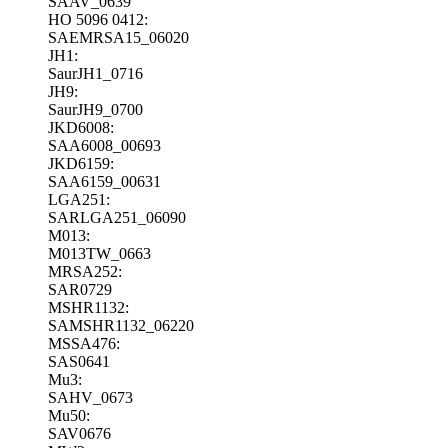
SAAV_0639
HO 5096 0412:
SAEMRSA15_06020
JH1:
SaurJH1_0716
JH9:
SaurJH9_0700
JKD6008:
SAA6008_00693
JKD6159:
SAA6159_00631
LGA251:
SARLGA251_06090
M013:
M013TW_0663
MRSA252:
SAR0729
MSHR1132:
SAMSHR1132_06220
MSSA476:
SAS0641
Mu3:
SAHV_0673
Mu50:
SAV0676