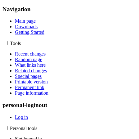
Navigation
Main page
Downloads
Getting Started
Tools
Recent changes
Random page
What links here
Related changes
Special pages
Printable version
Permanent link
Page information
personal-loginout
Log in
Personal tools
Not logged in