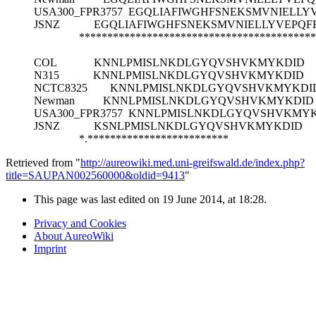
USA300_FPR3757
EGQLIAFIWGHFSNEKSMVNIELLY
JSNZ
EGQLIAFIWGHFSNEKSMVNIELLYVEPQF
******************************************
COL
KNNLPMISLNKDLGYQVSHVKMYKDID
N315
KNNLPMISLNKDLGYQVSHVKMYKDID
NCTC8325
KNNLPMISLNKDLGYQVSHVKMYKDI
Newman
KNNLPMISLNKDLGYQVSHVKMYKDID
USA300_FPR3757
KNNLPMISLNKDLGYQVSHVKMYK
JSNZ
KSNLPMISLNKDLGYQVSHVKMYKDID
*.*************************
Retrieved from "
http://aureowiki.med.uni-greifswald.de/index.php?
title=SAUPAN002560000&oldid=9413
"
This page was last edited on 19 June 2014, at 18:28.
Privacy and Cookies
About AureoWiki
Imprint