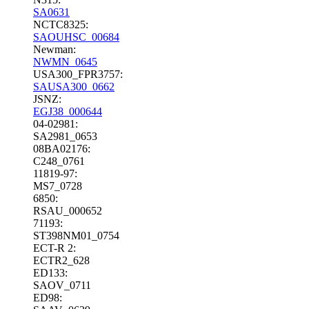
SA0631
NCTC8325:
SAOUHSC_00684
Newman:
NWMN_0645
USA300_FPR3757:
SAUSA300_0662
JSNZ:
EGJ38_000644
04-02981:
SA2981_0653
08BA02176:
C248_0761
11819-97:
MS7_0728
6850:
RSAU_000652
71193:
ST398NM01_0754
ECT-R 2:
ECTR2_628
ED133:
SAOV_0711
ED98: