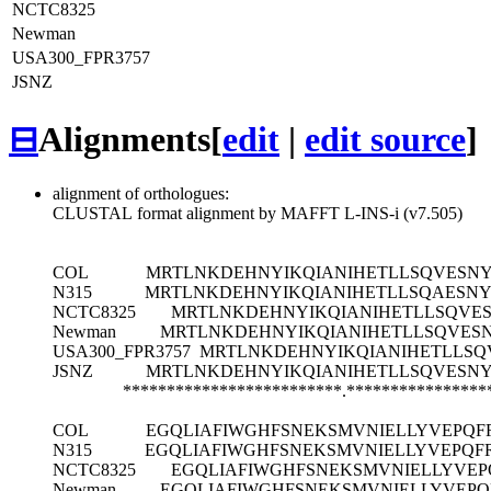
NCTC8325
Newman
USA300_FPR3757
JSNZ
⊟
Alignments
[
edit
|
edit source
]
alignment of orthologues:
CLUSTAL format alignment by MAFFT L-INS-i (v7.505)
COL
MRTLNKDEHNYIKQIANIHETLLSQVESNY
N315
MRTLNKDEHNYIKQIANIHETLLSQAESNY
NCTC8325
MRTLNKDEHNYIKQIANIHETLLSQVES
Newman
MRTLNKDEHNYIKQIANIHETLLSQVES
USA300_FPR3757
MRTLNKDEHNYIKQIANIHETLLSQ
JSNZ
MRTLNKDEHNYIKQIANIHETLLSQVESNY
*************************.****************
COL
EGQLIAFIWGHFSNEKSMVNIELLYVEPQF
N315
EGQLIAFIWGHFSNEKSMVNIELLYVEPQF
NCTC8325
EGQLIAFIWGHFSNEKSMVNIELLYVEP
Newman
EGQLIAFIWGHFSNEKSMVNIELLYVEPQ