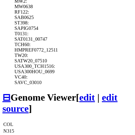
MW2:
MW0638
RF122:
SAB0625
ST398:
SAPIG0754
T0131:
SAT0131_00747
TCH60:
HMPREF0772_12511
TW20:
SATW20_07510
USA300_TCH1516:
USA300HOU_0699
VC40:
SAVC_03010
⊟
Genome Viewer
[
edit
|
edit
source
]
COL
N315