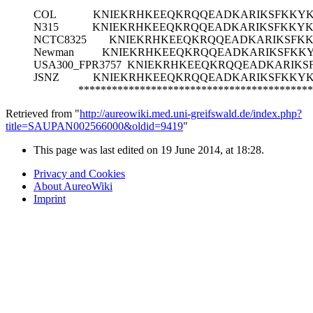
COL
KNIEKRHKEEQKRQQEADKARIKSFKKY
N315
KNIEKRHKEEQKRQQEADKARIKSFKKY
NCTC8325
KNIEKRHKEEQKRQQEADKARIKSFK
Newman
KNIEKRHKEEQKRQQEADKARIKSFKK
USA300_FPR3757
KNIEKRHKEEQKRQQEADKARIKS
JSNZ
KNIEKRHKEEQKRQQEADKARIKSFKKY
******************************************
Retrieved from "
http://aureowiki.med.uni-greifswald.de/index.php?
title=SAUPAN002566000&oldid=9419
"
This page was last edited on 19 June 2014, at 18:28.
Privacy and Cookies
About AureoWiki
Imprint