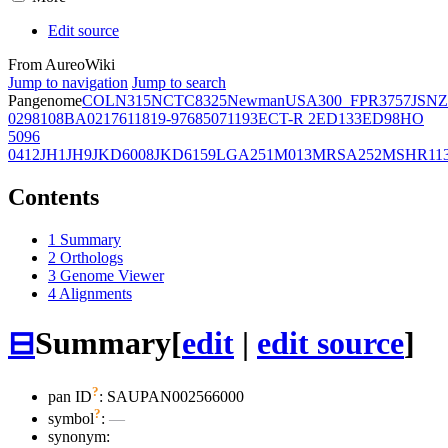
Edit source
From AureoWiki
Jump to navigation
Jump to search
Pangenome
COL
N315
NCTC8325
Newman
USA300_FPR3757
JSNZ
02981
08BA02176
11819-97
6850
71193
ECT-R 2
ED133
ED98
HO
5096
0412
JH1
JH9
JKD6008
JKD6159
LGA251
M013
MRSA252
MSHR11
Contents
1
Summary
2
Orthologs
3
Genome Viewer
4
Alignments
⊟
Summary
[
edit
|
edit source
]
?
pan ID
: SAUPAN002566000
?
symbol
:
—
synonym: