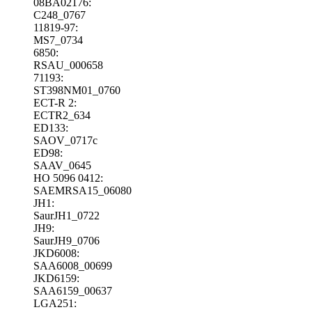
08BA02176:
C248_0767
11819-97:
MS7_0734
6850:
RSAU_000658
71193:
ST398NM01_0760
ECT-R 2:
ECTR2_634
ED133:
SAOV_0717c
ED98:
SAAV_0645
HO 5096 0412:
SAEMRSA15_06080
JH1:
SaurJH1_0722
JH9:
SaurJH9_0706
JKD6008:
SAA6008_00699
JKD6159:
SAA6159_00637
LGA251: