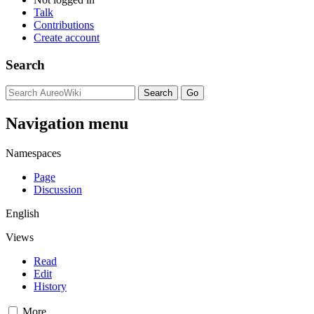
Talk
Contributions
Create account
Search
Navigation menu
Namespaces
Page
Discussion
English
Views
Read
Edit
History
More