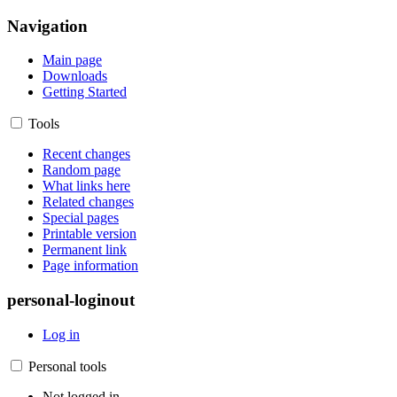
Navigation
Main page
Downloads
Getting Started
Tools
Recent changes
Random page
What links here
Related changes
Special pages
Printable version
Permanent link
Page information
personal-loginout
Log in
Personal tools
Not logged in