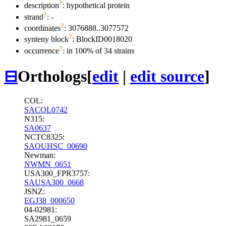
?
description
: hypothetical protein
?
strand
: -
?
coordinates
: 3076888..3077572
?
synteny block
: BlockID0018020
?
occurrence
: in 100% of 34 strains
⊟
Orthologs
[
edit
|
edit source
]
COL:
SACOL0742
N315:
SA0637
NCTC8325:
SAOUHSC_00690
Newman:
NWMN_0651
USA300_FPR3757:
SAUSA300_0668
JSNZ:
EGJ38_000650
04-02981:
SA2981_0659