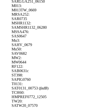
SARLGA251_06150
M013:
M013TW_0669
MRSA252:
SAR0735
MSHR1132:
SAMSHR1132_06280
MSSA476:
SAS0647
Mu3:
SAHV_0679
Mu50:
SAV0682
MW2:
MW0644
RF122:
SAB0631c
ST398:
SAPIG0760
T0131:
SAT0131_00753 (
fadB
)
TCH60:
HMPREF0772_12505
TW20:
SATW20_07570