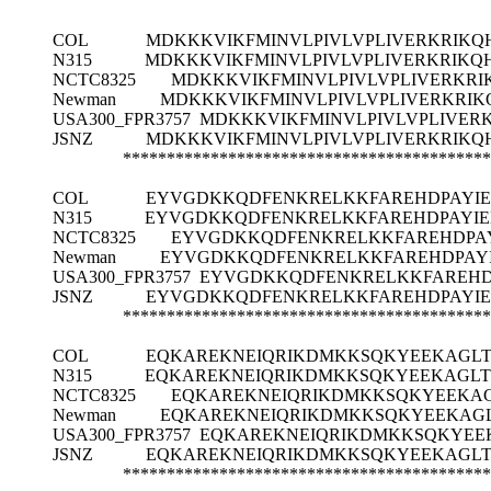
COL
MDKKKVIKFMINVLPIVLVPLIVERKRIK
N315
MDKKKVIKFMINVLPIVLVPLIVERKRIKQ
NCTC8325
MDKKKVIKFMINVLPIVLVPLIVERKR
Newman
MDKKKVIKFMINVLPIVLVPLIVERKRI
USA300_FPR3757
MDKKKVIKFMINVLPIVLVPLIVER
JSNZ
MDKKKVIKFMINVLPIVLVPLIVERKRIK
******************************************
COL
EYVGDKKQDFENKRELKKFAREHDPAYI
N315
EYVGDKKQDFENKRELKKFAREHDPAYI
NCTC8325
EYVGDKKQDFENKRELKKFAREHDPA
Newman
EYVGDKKQDFENKRELKKFAREHDPAY
USA300_FPR3757
EYVGDKKQDFENKRELKKFAREHD
JSNZ
EYVGDKKQDFENKRELKKFAREHDPAYI
******************************************
COL
EQKAREKNEIQRIKDMKKSQKYEEKAGL
N315
EQKAREKNEIQRIKDMKKSQKYEEKAGL
NCTC8325
EQKAREKNEIQRIKDMKKSQKYEEKA
Newman
EQKAREKNEIQRIKDMKKSQKYEEKAG
USA300_FPR3757
EQKAREKNEIQRIKDMKKSQKYEE
JSNZ
EQKAREKNEIQRIKDMKKSQKYEEKAGL
******************************************