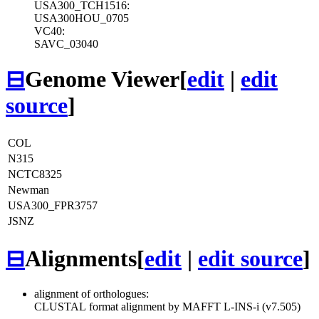
USA300_TCH1516:
USA300HOU_0705
VC40:
SAVC_03040
⊟
Genome Viewer
[
edit
|
edit
source
]
COL
N315
NCTC8325
Newman
USA300_FPR3757
JSNZ
⊟
Alignments
[
edit
|
edit source
]
alignment of orthologues:
CLUSTAL format alignment by MAFFT L-INS-i (v7.505)