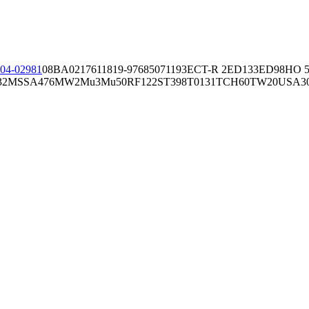
04-02981
08BA02176
11819-97
6850
71193
ECT-R 2
ED133
ED98
HO 5
32
MSSA476
MW2
Mu3
Mu50
RF122
ST398
T0131
TCH60
TW20
USA3