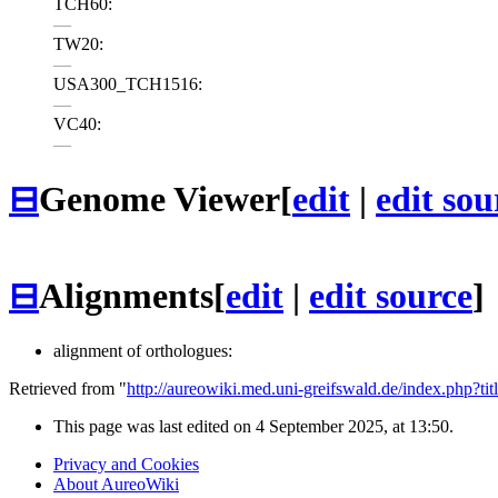
TCH60:
—
TW20:
—
USA300_TCH1516:
—
VC40:
—
⊟
Genome Viewer
[
edit
|
edit sou
⊟
Alignments
[
edit
|
edit source
]
alignment of orthologues:
Retrieved from "
http://aureowiki.med.uni-greifswald.de/index.ph
This page was last edited on 4 September 2025, at 13:50.
Privacy and Cookies
About AureoWiki