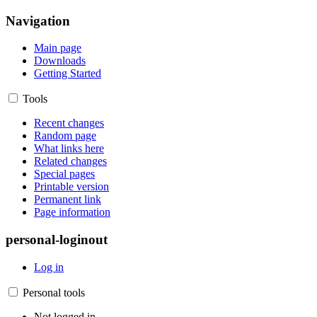
Navigation
Main page
Downloads
Getting Started
Tools
Recent changes
Random page
What links here
Related changes
Special pages
Printable version
Permanent link
Page information
personal-loginout
Log in
Personal tools
Not logged in