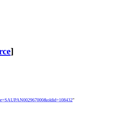
rce
]
p?title=SAUPAN002967000&oldid=108432
"