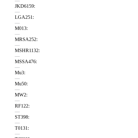
—
JKD6159:
—
LGA251:
—
M013:
—
MRSA252:
—
MSHR1132:
—
MSSA476:
—
Mu3:
—
Mu50:
—
MW2:
—
RF122:
—
ST398:
—
T0131:
—