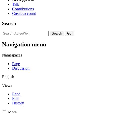
Talk
Contributions
Create account
Search
Navigation menu
Namespaces
Page
Discussion
English
Views
Read
Edit
History
More