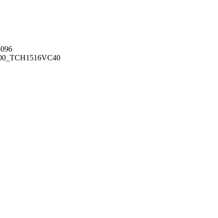
096
00_TCH1516
VC40