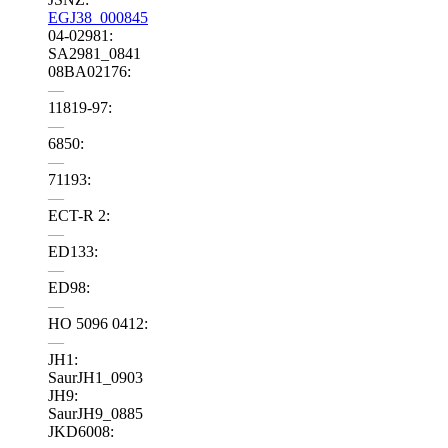
EGJ38_000845
04-02981:
SA2981_0841
08BA02176:
—
11819-97:
—
6850:
—
71193:
—
ECT-R 2:
—
ED133:
—
ED98:
—
HO 5096 0412:
—
JH1:
SaurJH1_0903
JH9:
SaurJH9_0885
JKD6008: