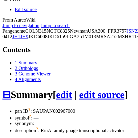
Edit source
From AureoWiki
Jump to navigation
Jump to search
Pangenome
COL
N315
NCTC8325
Newman
USA300_FPR3757
JSNZ
0412
JH1
JH9
JKD6008
JKD6159
LGA251
M013
MRSA252
MSHR11
Contents
1
Summary
2
Orthologs
3
Genome Viewer
4
Alignments
⊟
Summary
[
edit
|
edit source
]
?
pan ID
: SAUPAN002967000
?
symbol
:
—
synonym:
?
description
: RinA family phage transcriptional activator