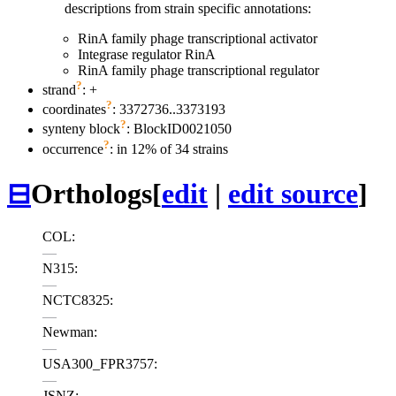
descriptions from strain specific annotations:
RinA family phage transcriptional activator
Integrase regulator RinA
RinA family phage transcriptional regulator
?
strand
: +
?
coordinates
: 3372736..3373193
?
synteny block
: BlockID0021050
?
occurrence
: in 12% of 34 strains
⊟
Orthologs
[
edit
|
edit source
]
COL:
—
N315:
—
NCTC8325:
—
Newman:
—
USA300_FPR3757:
—
JSNZ: