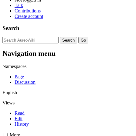
Talk
Contributions
Create account
Search
Navigation menu
Namespaces
Page
Discussion
English
Views
Read
Edit
History
More