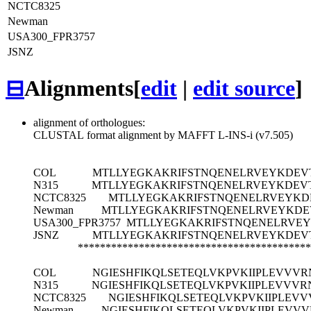
NCTC8325
Newman
USA300_FPR3757
JSNZ
⊟
Alignments
[
edit
|
edit source
]
alignment of orthologues:
CLUSTAL format alignment by MAFFT L-INS-i (v7.505)
COL
MTLLYEGKAKRIFSTNQENELRVEYKDEV
N315
MTLLYEGKAKRIFSTNQENELRVEYKDEV
NCTC8325
MTLLYEGKAKRIFSTNQENELRVEYKD
Newman
MTLLYEGKAKRIFSTNQENELRVEYKDE
USA300_FPR3757
MTLLYEGKAKRIFSTNQENELRVE
JSNZ
MTLLYEGKAKRIFSTNQENELRVEYKDEV
******************************************
COL
NGIESHFIKQLSETEQLVKPVKIIPLEVVVR
N315
NGIESHFIKQLSETEQLVKPVKIIPLEVVVR
NCTC8325
NGIESHFIKQLSETEQLVKPVKIIPLEV
Newman
NGIESHFIKQLSETEQLVKPVKIIPLEVV