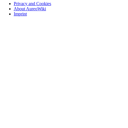
Privacy and Cookies
About AureoWiki
Imprint