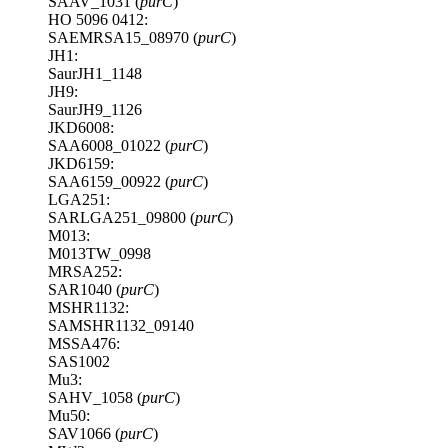
SAAV_1031 (
purC
)
HO 5096 0412:
SAEMRSA15_08970 (
purC
)
JH1:
SaurJH1_1148
JH9:
SaurJH9_1126
JKD6008:
SAA6008_01022 (
purC
)
JKD6159:
SAA6159_00922 (
purC
)
LGA251:
SARLGA251_09800 (
purC
)
M013:
M013TW_0998
MRSA252:
SAR1040 (
purC
)
MSHR1132:
SAMSHR1132_09140
MSSA476:
SAS1002
Mu3:
SAHV_1058 (
purC
)
Mu50:
SAV1066 (
purC
)