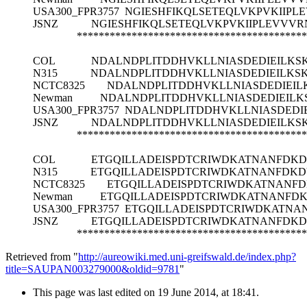
USA300_FPR3757
NGIESHFIKQLSETEQLVKPVKIIPL
JSNZ
NGIESHFIKQLSETEQLVKPVKIIPLEVVVR
******************************************
COL
NDALNDPLITDDHVKLLNIASDEDIEILK
N315
NDALNDPLITDDHVKLLNIASDEDIEILK
NCTC8325
NDALNDPLITDDHVKLLNIASDEDIEI
Newman
NDALNDPLITDDHVKLLNIASDEDIEIL
USA300_FPR3757
NDALNDPLITDDHVKLLNIASDEDI
JSNZ
NDALNDPLITDDHVKLLNIASDEDIEILK
******************************************
COL
ETGQILLADEISPDTCRIWDKATNANFDKD
N315
ETGQILLADEISPDTCRIWDKATNANFDKD
NCTC8325
ETGQILLADEISPDTCRIWDKATNANF
Newman
ETGQILLADEISPDTCRIWDKATNANFD
USA300_FPR3757
ETGQILLADEISPDTCRIWDKATNA
JSNZ
ETGQILLADEISPDTCRIWDKATNANFDKD
******************************************
Retrieved from "
http://aureowiki.med.uni-greifswald.de/index.php?
title=SAUPAN003279000&oldid=9781
"
This page was last edited on 19 June 2014, at 18:41.