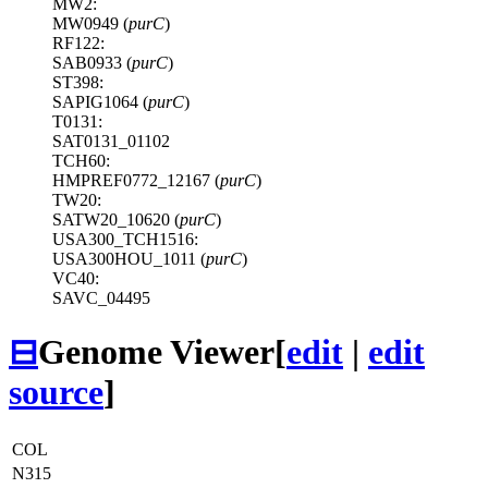
MW2:
MW0949 (
purC
)
RF122:
SAB0933 (
purC
)
ST398:
SAPIG1064 (
purC
)
T0131:
SAT0131_01102
TCH60:
HMPREF0772_12167 (
purC
)
TW20:
SATW20_10620 (
purC
)
USA300_TCH1516:
USA300HOU_1011 (
purC
)
VC40:
SAVC_04495
⊟
Genome Viewer
[
edit
|
edit
source
]
COL
N315