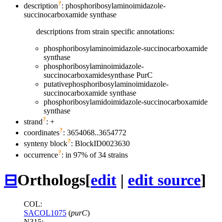
?
description
: phosphoribosylaminoimidazole-
succinocarboxamide synthase
descriptions from strain specific annotations:
phosphoribosylaminoimidazole-succinocarboxamide
synthase
phosphoribosylaminoimidazole-
succinocarboxamidesynthase PurC
putativephosphoribosylaminoimidazole-
succinocarboxamide synthase
phosphoribosylamidoimidazole-succinocarboxamide
synthase
?
strand
: +
?
coordinates
: 3654068..3654772
?
synteny block
: BlockID0023630
?
occurrence
: in 97% of 34 strains
⊟
Orthologs
[
edit
|
edit source
]
COL:
SACOL1075
(
purC
)
N315: