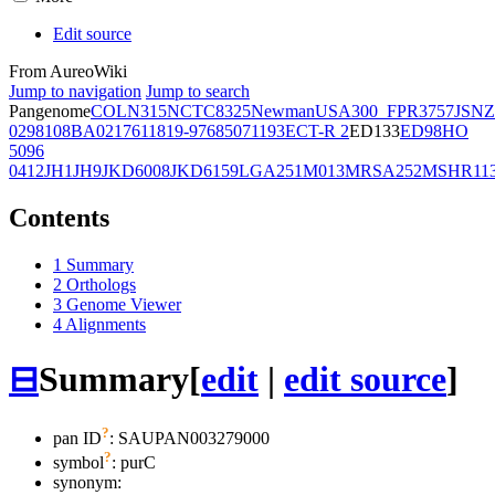
Edit source
From AureoWiki
Jump to navigation
Jump to search
Pangenome
COL
N315
NCTC8325
Newman
USA300_FPR3757
JSNZ
02981
08BA02176
11819-97
6850
71193
ECT-R 2
ED133
ED98
HO
5096
0412
JH1
JH9
JKD6008
JKD6159
LGA251
M013
MRSA252
MSHR11
Contents
1
Summary
2
Orthologs
3
Genome Viewer
4
Alignments
⊟
Summary
[
edit
|
edit source
]
?
pan ID
: SAUPAN003279000
?
symbol
:
purC
synonym: