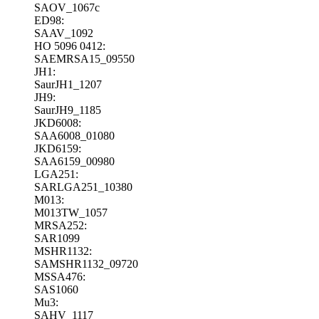
SAOV_1067c
ED98:
SAAV_1092
HO 5096 0412:
SAEMRSA15_09550
JH1:
SaurJH1_1207
JH9:
SaurJH9_1185
JKD6008:
SAA6008_01080
JKD6159:
SAA6159_00980
LGA251:
SARLGA251_10380
M013:
M013TW_1057
MRSA252:
SAR1099
MSHR1132:
SAMSHR1132_09720
MSSA476:
SAS1060
Mu3:
SAHV_1117