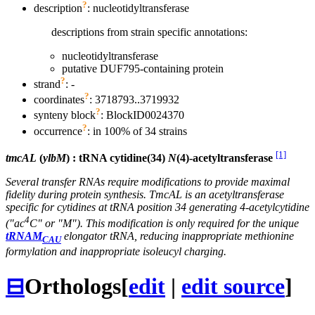
?
description
: nucleotidyltransferase
descriptions from strain specific annotations:
nucleotidyltransferase
putative DUF795-containing protein
?
strand
: -
?
coordinates
: 3718793..3719932
?
synteny block
: BlockID0024370
?
occurrence
: in 100% of 34 strains
[1]
tmcAL
(
ylbM
) : tRNA cytidine(34)
N
(4)-acetyltransferase
Several transfer RNAs require modifications to provide maximal
fidelity during protein synthesis. TmcAL is an acetyltransferase
specific for cytidines at tRNA position 34 generating 4-acetylcytidine
4
("ac
C" or "M"). This modification is only required for the unique
tRNAM
elongator tRNA, reducing inappropriate methionine
CAU
formylation and inappropriate isoleucyl charging.
⊟
Orthologs
[
edit
|
edit source
]