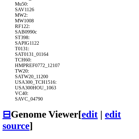
Mu50:
SAV1126
MW2:
MW1008
RF122:
SAB0990c
ST398:
SAPIG1122
T0131:
SAT0131_01164
TCH60:
HMPREF0772_12107
TW20:
SATW20_11200
USA300_TCH1516:
USA300HOU_1063
VC40:
SAVC_04790
⊟
Genome Viewer
[
edit
|
edit
source
]