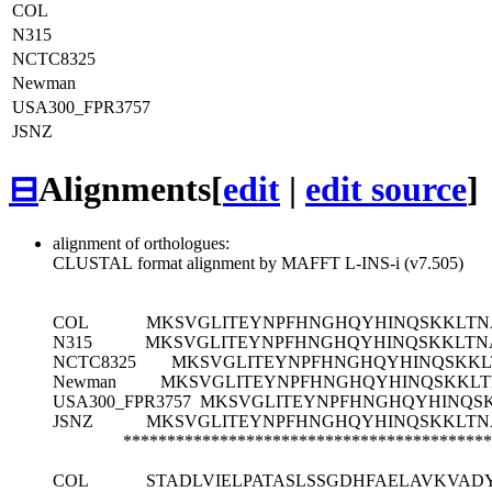
COL
N315
NCTC8325
Newman
USA300_FPR3757
JSNZ
⊟
Alignments
[
edit
|
edit source
]
alignment of orthologues:
CLUSTAL format alignment by MAFFT L-INS-i (v7.505)
COL
MKSVGLITEYNPFHNGHQYHINQSKKLTN
N315
MKSVGLITEYNPFHNGHQYHINQSKKLTN
NCTC8325
MKSVGLITEYNPFHNGHQYHINQSKKL
Newman
MKSVGLITEYNPFHNGHQYHINQSKKLT
USA300_FPR3757
MKSVGLITEYNPFHNGHQYHINQS
JSNZ
MKSVGLITEYNPFHNGHQYHINQSKKLTN
******************************************
COL
STADLVIELPATASLSSGDHFAELAVKVAD