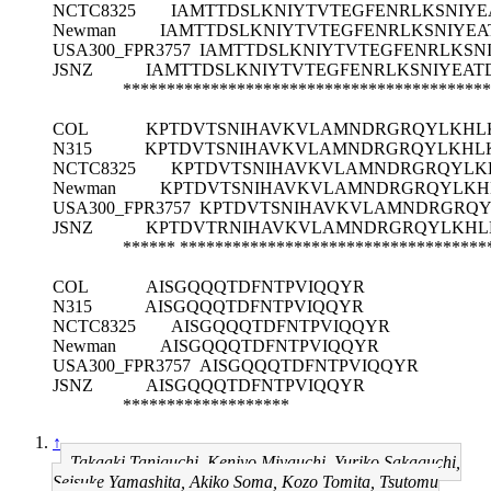
NCTC8325
IAMTTDSLKNIYTVTEGFENRLKSNIY
Newman
IAMTTDSLKNIYTVTEGFENRLKSNIYE
USA300_FPR3757
IAMTTDSLKNIYTVTEGFENRLKSN
JSNZ
IAMTTDSLKNIYTVTEGFENRLKSNIYEAT
******************************************
COL
KPTDVTSNIHAVKVLAMNDRGRQYLKHLK
N315
KPTDVTSNIHAVKVLAMNDRGRQYLKHLK
NCTC8325
KPTDVTSNIHAVKVLAMNDRGRQYLKH
Newman
KPTDVTSNIHAVKVLAMNDRGRQYLKHL
USA300_FPR3757
KPTDVTSNIHAVKVLAMNDRGRQY
JSNZ
KPTDVTRNIHAVKVLAMNDRGRQYLKHLK
******
***********************************
COL
AISGQQQTDFNTPVIQQYR
N315
AISGQQQTDFNTPVIQQYR
NCTC8325
AISGQQQTDFNTPVIQQYR
Newman
AISGQQQTDFNTPVIQQYR
USA300_FPR3757
AISGQQQTDFNTPVIQQYR
JSNZ
AISGQQQTDFNTPVIQQYR
*******************
↑
Takaaki Taniguchi, Kenjyo Miyauchi, Yuriko Sakaguchi,
Seisuke Yamashita, Akiko Soma, Kozo Tomita, Tsutomu