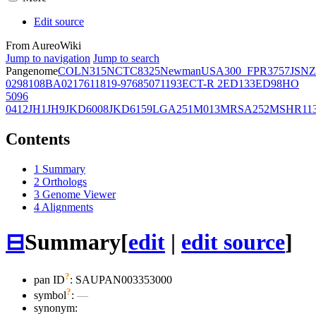
Edit source
From AureoWiki
Jump to navigation
Jump to search
Pangenome
COL
N315
NCTC8325
Newman
USA300_FPR3757
JSNZ
02981
08BA02176
11819-97
6850
71193
ECT-R 2
ED133
ED98
HO
5096
0412
JH1
JH9
JKD6008
JKD6159
LGA251
M013
MRSA252
MSHR11
Contents
1
Summary
2
Orthologs
3
Genome Viewer
4
Alignments
⊟
Summary
[
edit
|
edit source
]
?
pan ID
: SAUPAN003353000
?
symbol
:
—
synonym: