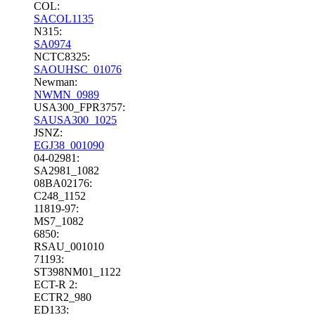
COL:
SACOL1135
N315:
SA0974
NCTC8325:
SAOUHSC_01076
Newman:
NWMN_0989
USA300_FPR3757:
SAUSA300_1025
JSNZ:
EGJ38_001090
04-02981:
SA2981_1082
08BA02176:
C248_1152
11819-97:
MS7_1082
6850:
RSAU_001010
71193:
ST398NM01_1122
ECT-R 2:
ECTR2_980
ED133: