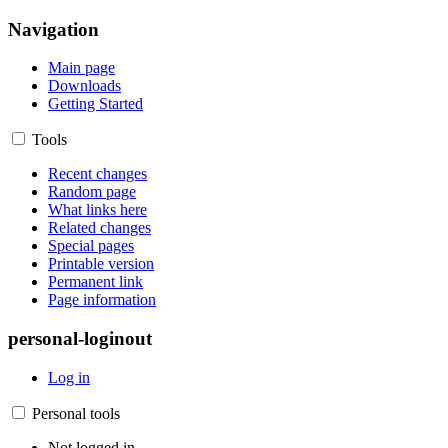
Navigation
Main page
Downloads
Getting Started
Tools
Recent changes
Random page
What links here
Related changes
Special pages
Printable version
Permanent link
Page information
personal-loginout
Log in
Personal tools
Not logged in