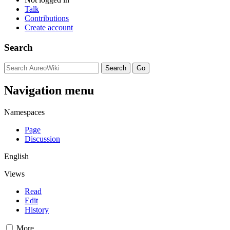
Talk
Contributions
Create account
Search
Navigation menu
Namespaces
Page
Discussion
English
Views
Read
Edit
History
More