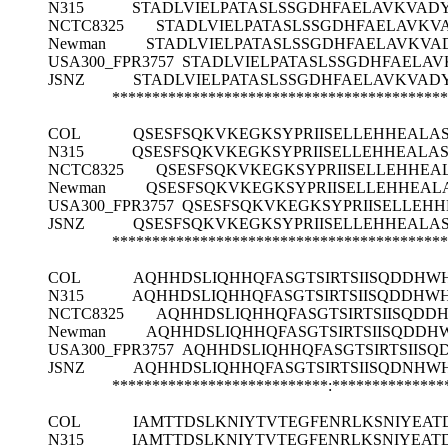
N315
STADLVIELPATASLSSGDHFAELAVKVAD
NCTC8325
STADLVIELPATASLSSGDHFAELAVKV
Newman
STADLVIELPATASLSSGDHFAELAVKVA
USA300_FPR3757
STADLVIELPATASLSSGDHFAELA
JSNZ
STADLVIELPATASLSSGDHFAELAVKVAD
******************************************
COL
QSESFSQKVKEGKSYPRIISELLEHHEALAS
N315
QSESFSQKVKEGKSYPRIISELLEHHEALAS
NCTC8325
QSESFSQKVKEGKSYPRIISELLEHHEA
Newman
QSESFSQKVKEGKSYPRIISELLEHHEAL
USA300_FPR3757
QSESFSQKVKEGKSYPRIISELLEHH
JSNZ
QSESFSQKVKEGKSYPRIISELLEHHEALAS
******************************************
COL
AQHHDSLIQHHQFASGTSIRTSIISQDDHW
N315
AQHHDSLIQHHQFASGTSIRTSIISQDDHW
NCTC8325
AQHHDSLIQHHQFASGTSIRTSIISQDD
Newman
AQHHDSLIQHHQFASGTSIRTSIISQDDH
USA300_FPR3757
AQHHDSLIQHHQFASGTSIRTSIIS
JSNZ
AQHHDSLIQHHQFASGTSIRTSIISQDNHW
***************************:**************
COL
IAMTTDSLKNIYTVTEGFENRLKSNIYEAT
N315
IAMTTDSLKNIYTVTEGFENRLKSNIYEAT