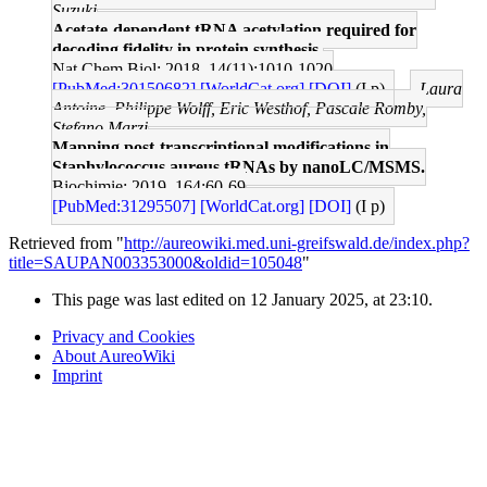
Suzuki
Acetate-dependent tRNA acetylation required for
decoding fidelity in protein synthesis.
Nat Chem Biol: 2018, 14(11);1010-1020
[PubMed:30150682]
[WorldCat.org]
[DOI]
(I p)
Laura
Antoine, Philippe Wolff, Eric Westhof, Pascale Romby,
Stefano Marzi
Mapping post-transcriptional modifications in
Staphylococcus aureus tRNAs by nanoLC/MSMS.
Biochimie: 2019, 164;60-69
[PubMed:31295507]
[WorldCat.org]
[DOI]
(I p)
Retrieved from "
http://aureowiki.med.uni-greifswald.de/index.php?
title=SAUPAN003353000&oldid=105048
"
This page was last edited on 12 January 2025, at 23:10.
Privacy and Cookies
About AureoWiki
Imprint