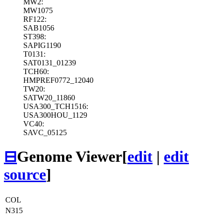
MW2:
MW1075
RF122:
SAB1056
ST398:
SAPIG1190
T0131:
SAT0131_01239
TCH60:
HMPREF0772_12040
TW20:
SATW20_11860
USA300_TCH1516:
USA300HOU_1129
VC40:
SAVC_05125
⊟
Genome Viewer
[
edit
|
edit
source
]
COL
N315