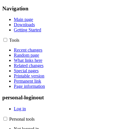
Navigation
Main page
Downloads
Getting Started
Tools
Recent changes
Random page
What links here
Related changes
Special pages
Printable version
Permanent link
Page information
personal-loginout
Log in
Personal tools
Not logged in