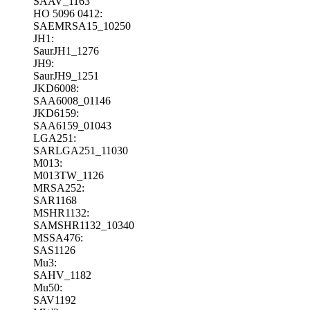
SAAV_1163
HO 5096 0412:
SAEMRSA15_10250
JH1:
SaurJH1_1276
JH9:
SaurJH9_1251
JKD6008:
SAA6008_01146
JKD6159:
SAA6159_01043
LGA251:
SARLGA251_11030
M013:
M013TW_1126
MRSA252:
SAR1168
MSHR1132:
SAMSHR1132_10340
MSSA476:
SAS1126
Mu3:
SAHV_1182
Mu50:
SAV1192