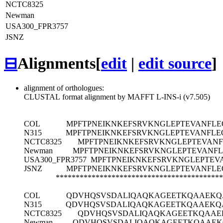
NCTC8325
Newman
USA300_FPR3757
JSNZ
⊟
Alignments
[
edit
|
edit source
]
alignment of orthologues:
CLUSTAL format alignment by MAFFT L-INS-i (v7.505)
COL
MPFTPNEIKNKEFSRVKNGLEPTEVANFLE
N315
MPFTPNEIKNKEFSRVKNGLEPTEVANFLE
NCTC8325
MPFTPNEIKNKEFSRVKNGLEPTEVANF
Newman
MPFTPNEIKNKEFSRVKNGLEPTEVANFL
USA300_FPR3757
MPFTPNEIKNKEFSRVKNGLEPTEV
JSNZ
MPFTPNEIKNKEFSRVKNGLEPTEVANFLE
******************************************
COL
QDVHQSVSDALIQAQKAGEETKQAAEKQ
N315
QDVHQSVSDALIQAQKAGEETKQAAEKQ
NCTC8325
QDVHQSVSDALIQAQKAGEETKQAAE
Newman
QDVHQSVSDALIQAQKAGEETKQAAEK