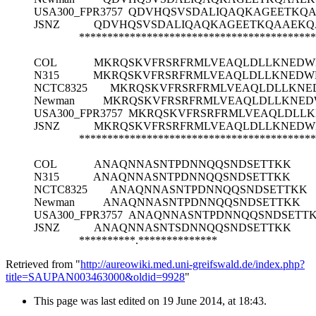
USA300_FPR3757
QDVHQSVSDALIQAQKAGEETKQ
JSNZ
QDVHQSVSDALIQAQKAGEETKQAAEKQ
******************************************
COL
MKRQSKVFRSRFRMLVEAQLDLLKNEDW
N315
MKRQSKVFRSRFRMLVEAQLDLLKNEDW
NCTC8325
MKRQSKVFRSRFRMLVEAQLDLLKNE
Newman
MKRQSKVFRSRFRMLVEAQLDLLKNED
USA300_FPR3757
MKRQSKVFRSRFRMLVEAQLDLLK
JSNZ
MKRQSKVFRSRFRMLVEAQLDLLKNEDW
******************************************
COL
ANAQNNASNTPDNNQQSNDSETTKK
N315
ANAQNNASNTPDNNQQSNDSETTKK
NCTC8325
ANAQNNASNTPDNNQQSNDSETTKK
Newman
ANAQNNASNTPDNNQQSNDSETTKK
USA300_FPR3757
ANAQNNASNTPDNNQQSNDSETT
JSNZ
ANAQNNASNTSDNNQQSNDSETTKK
**********.**************
Retrieved from "
http://aureowiki.med.uni-greifswald.de/index.php?
title=SAUPAN003463000&oldid=9928
"
This page was last edited on 19 June 2014, at 18:43.