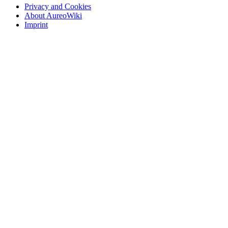
Privacy and Cookies
About AureoWiki
Imprint