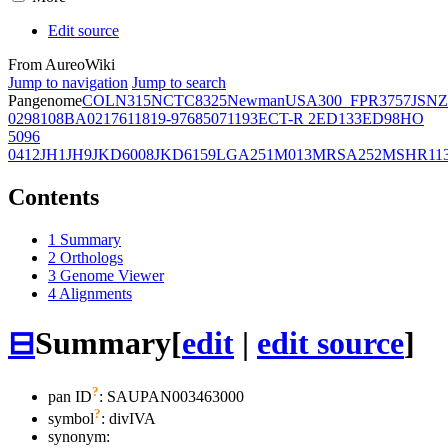
Edit source
From AureoWiki
Jump to navigation
Jump to search
Pangenome
COL
N315
NCTC8325
Newman
USA300_FPR3757
JSNZ
02981
08BA02176
11819-97
6850
71193
ECT-R 2
ED133
ED98
HO
5096
0412
JH1
JH9
JKD6008
JKD6159
LGA251
M013
MRSA252
MSHR11
Contents
1
Summary
2
Orthologs
3
Genome Viewer
4
Alignments
⊟
Summary
[
edit
|
edit source
]
?
pan ID
: SAUPAN003463000
?
symbol
:
divIVA
synonym: