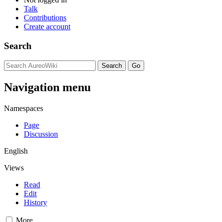
Talk
Contributions
Create account
Search
Navigation menu
Namespaces
Page
Discussion
English
Views
Read
Edit
History
More