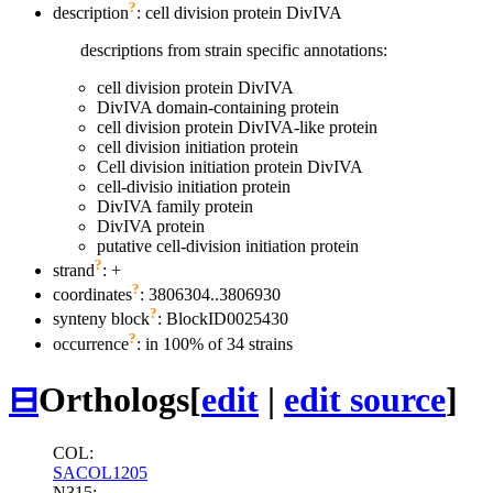
?
description
: cell division protein DivIVA
descriptions from strain specific annotations:
cell division protein DivIVA
DivIVA domain-containing protein
cell division protein DivIVA-like protein
cell division initiation protein
Cell division initiation protein DivIVA
cell-divisio initiation protein
DivIVA family protein
DivIVA protein
putative cell-division initiation protein
?
strand
: +
?
coordinates
: 3806304..3806930
?
synteny block
: BlockID0025430
?
occurrence
: in 100% of 34 strains
⊟
Orthologs
[
edit
|
edit source
]
COL:
SACOL1205
N315: