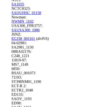
SA1035
NCTC8325:
SAOUHSC_01158
Newman:
NWMN_1102
USA300_FPR3757:
SAUSA300_1086
JSNZ:
EGJ38_001161
(
divIVA
)
04-02981:
SA2981_1150
08BA02176:
C248_1221
11819-97:
MS7_1149
6850:
RSAU_001073
71193:
ST398NM01_1190
ECT-R 2:
ECTR2_1048
ED133:
SAOV_1193
ED98: