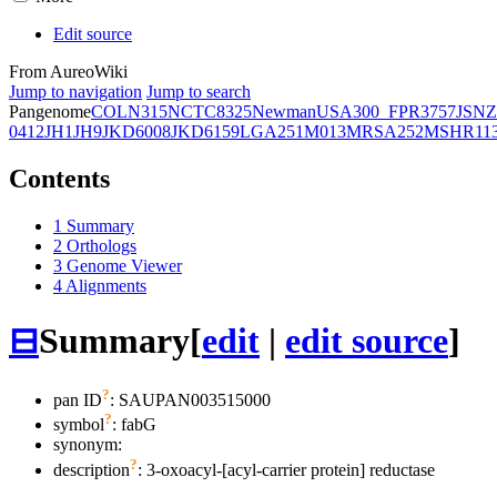
Edit source
From AureoWiki
Jump to navigation
Jump to search
Pangenome
COL
N315
NCTC8325
Newman
USA300_FPR3757
JSNZ
0412
JH1
JH9
JKD6008
JKD6159
LGA251
M013
MRSA252
MSHR11
Contents
1
Summary
2
Orthologs
3
Genome Viewer
4
Alignments
⊟
Summary
[
edit
|
edit source
]
?
pan ID
: SAUPAN003515000
?
symbol
:
fabG
synonym:
?
description
: 3-oxoacyl-[acyl-carrier protein] reductase