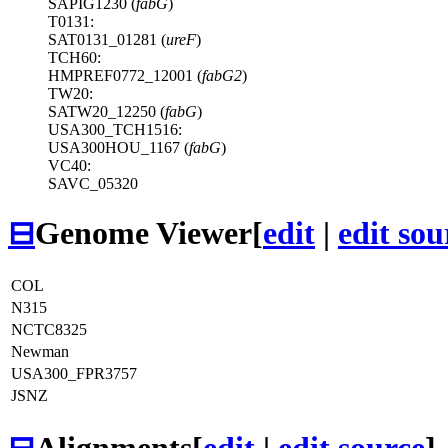
SAPIG1230 (
fabG
)
T0131:
SAT0131_01281 (
ureF
)
TCH60:
HMPREF0772_12001 (
fabG2
)
TW20:
SATW20_12250 (
fabG
)
USA300_TCH1516:
USA300HOU_1167 (
fabG
)
VC40:
SAVC_05320
⊟
Genome Viewer
[
edit
|
edit sou
COL
N315
NCTC8325
Newman
USA300_FPR3757
JSNZ