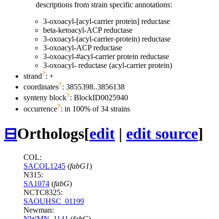
descriptions from strain specific annotations:
3-oxoacyl-[acyl-carrier protein] reductase
beta-ketoacyl-ACP reductase
3-oxoacyl-(acyl-carrier-protein) reductase
3-oxoacyl-ACP reductase
3-oxoacyl-#acyl-carrier protein reductase
3-oxoacyl- reductase (acyl-carrier protein)
?
strand
: +
?
coordinates
: 3855398..3856138
?
synteny block
: BlockID0025940
?
occurrence
: in 100% of 34 strains
⊟
Orthologs
[
edit
|
edit source
]
COL:
SACOL1245
(
fabG1
)
N315:
SA1074
(
fabG
)
NCTC8325:
SAOUHSC_01199
Newman:
NWMN_1141
(
fabG
)