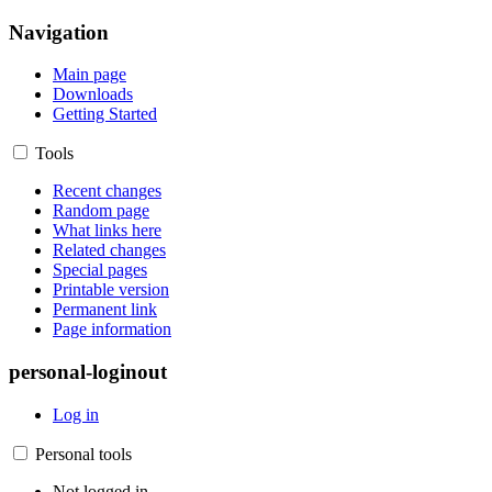
Navigation
Main page
Downloads
Getting Started
Tools
Recent changes
Random page
What links here
Related changes
Special pages
Printable version
Permanent link
Page information
personal-loginout
Log in
Personal tools
Not logged in