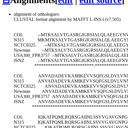
⊟
Alignments
[
edit
|
edit source
]
alignment of orthologues:
CLUSTAL format alignment by MAFFT L-INS-i (v7.505)
COL
--MTKSALVTGASRGIGRSIALQLAEEGYN
N315
MKMTKSALVTGASRGIGRSIALQLAEEGY
NCTC8325
--MTKSALVTGASRGIGRSIALQLAEE
Newman
--MTKSALVTGASRGIGRSIALQLAEEG
USA300_FPR3757
--MTKSALVTGASRGIGRSIALQLA
JSNZ
--MTKSALVTGASRGIGRSIALQLAEEGFN
**************************:**************
COL
ANVADADEVKAMIKEVVSQFGSLDVLVN
N315
ANVADADEVKAMIKEVVSQFGSLDVLVN
NCTC8325
ANVADADEVKAMIKEVVSQFGSLDVL
Newman
ANVADADEVKAMIKEVVSQFGSLDVLV
USA300_FPR3757
ANVADADEVKAMIKEVVSQFGSL
JSNZ
ANVADADEVKAMIKEVVSQFGSLDVLVN
******************************************
COL
IQKATPQMLRQRSGAIINLSSVVGAVGNP
N315
IQKATPQMLRQRSGAIINLSSVVGAVGNP
NCTC8325
IQKATPQMLRQRSGAIINLSSVVGAVG