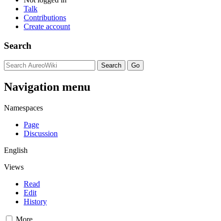
Talk
Contributions
Create account
Search
Navigation menu
Namespaces
Page
Discussion
English
Views
Read
Edit
History
More