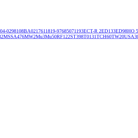
04-02981
08BA02176
11819-97
6850
71193
ECT-R 2
ED133
ED98
HO 5
32
MSSA476
MW2
Mu3
Mu50
RF122
ST398
T0131
TCH60
TW20
USA3