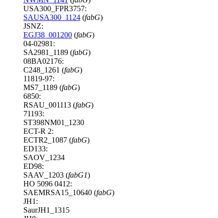
USA300_FPR3757:
SAUSA300_1124
(
fabG
)
JSNZ:
EGJ38_001200
(
fabG
)
04-02981:
SA2981_1189 (
fabG
)
08BA02176:
C248_1261 (
fabG
)
11819-97:
MS7_1189 (
fabG
)
6850:
RSAU_001113 (
fabG
)
71193:
ST398NM01_1230
ECT-R 2:
ECTR2_1087 (
fabG
)
ED133:
SAOV_1234
ED98:
SAAV_1203 (
fabG1
)
HO 5096 0412:
SAEMRSA15_10640 (
fabG
)
JH1:
SaurJH1_1315