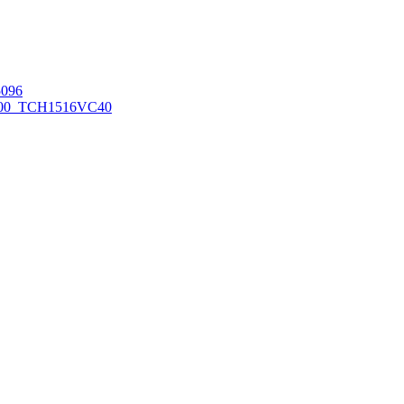
096
00_TCH1516
VC40