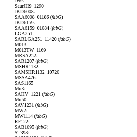
JH9:
SaurJH9_1290
JKD6008:
SAA6008_01186 (
fabG
)
JKD6159:
SAA6159_01084 (
fabG
)
LGA251:
SARLGA251_11420 (
fabG
)
M013:
M013TW_1169
MRSA252:
SAR1207 (
fabG
)
MSHR1132:
SAMSHR1132_10720
MSSA476:
SAS1165
Mu3:
SAHV_1221 (
fabG
)
Mu50:
SAV1231 (
fabG
)
MW2:
MW1114 (
fabG
)
RF122:
SAB1095 (
fabG
)
ST398: