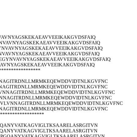
VAVNYAGSKEKAEAVVEEIKAKGVDSFAIQ
NVAVNYAGSKEKAEAVVEEIKAKGVDSFAIQ
GYNVAVNYAGSKEKAEAVVEEIKAKGVDSFAIQ
YNVAVNYAGSKEKAEAVVEEIKAKGVDSFAIQ
EEGYNVAVNYAGSKEKAEAVVEEIKAKGVDSFAIQ
VAVNYAGSKEKAEAVVEEIKAKGVDSFAIQ
*****************
NAGITRDNLLMRMKEQEWDDVIDTNLKGVFNC
NAGITRDNLLMRMKEQEWDDVIDTNLKGVFNC
VNNAGITRDNLLMRMKEQEWDDVIDTNLKGVFNC
NNAGITRDNLLMRMKEQEWDDVIDTNLKGVFNC
DVLVNNAGITRDNLLMRMKEQEWDDVIDTNLKGVFNC
NAGITRDNLLMRMKEQEWDDVIDTNLKGVFNC
******************
GQANYVATKAGVIGLTKSAARELASRGITVN
GQANYVATKAGVIGLTKSAARELASRGITVN
NPGQANYVATKAGVIGLTKSAARELASRGITVN