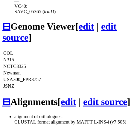
—
VC40:
SAVC_05365 (
trmD
)
⊟
Genome Viewer
[
edit
|
edit
source
]
COL
N315
NCTC8325
Newman
USA300_FPR3757
JSNZ
⊟
Alignments
[
edit
|
edit source
]
alignment of orthologues:
CLUSTAL format alignment by MAFFT L-INS-i (v7.505)