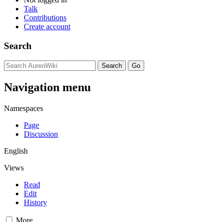
Talk
Contributions
Create account
Search
Navigation menu
Namespaces
Page
Discussion
English
Views
Read
Edit
History
More