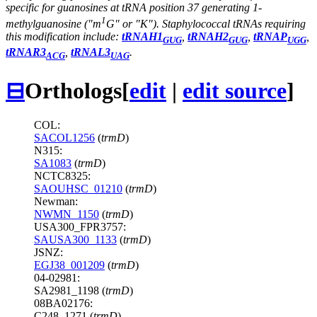
specific for guanosines at tRNA position 37 generating 1-
1
methylguanosine ("m
G" or "K"). Staphylococcal tRNAs requiring
this modification include:
tRNAH1
,
tRNAH2
,
tRNAP
,
GUG
GUG
UGG
tRNAR3
,
tRNAL3
.
ACG
UAG
⊟
Orthologs
[
edit
|
edit source
]
COL:
SACOL1256
(
trmD
)
N315:
SA1083
(
trmD
)
NCTC8325:
SAOUHSC_01210
(
trmD
)
Newman:
NWMN_1150
(
trmD
)
USA300_FPR3757:
SAUSA300_1133
(
trmD
)
JSNZ:
EGJ38_001209
(
trmD
)
04-02981:
SA2981_1198 (
trmD
)
08BA02176:
C248_1271 (
trmD
)