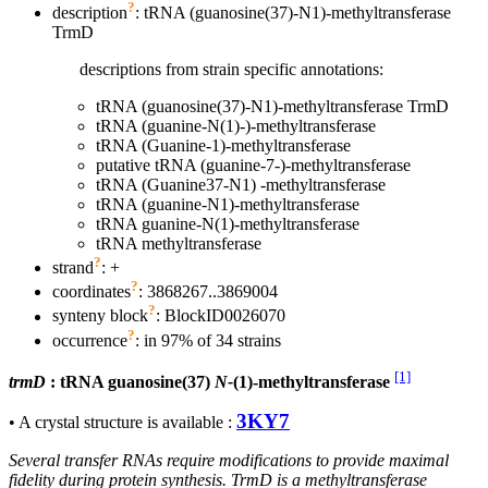
?
description
: tRNA (guanosine(37)-N1)-methyltransferase
TrmD
descriptions from strain specific annotations:
tRNA (guanosine(37)-N1)-methyltransferase TrmD
tRNA (guanine-N(1)-)-methyltransferase
tRNA (Guanine-1)-methyltransferase
putative tRNA (guanine-7-)-methyltransferase
tRNA (Guanine37-N1) -methyltransferase
tRNA (guanine-N1)-methyltransferase
tRNA guanine-N(1)-methyltransferase
tRNA methyltransferase
?
strand
: +
?
coordinates
: 3868267..3869004
?
synteny block
: BlockID0026070
?
occurrence
: in 97% of 34 strains
[1]
trmD
: tRNA guanosine(37)
N-
(1)-methyltransferase
3KY7
• A crystal structure is available :
Several transfer RNAs require modifications to provide maximal
fidelity during protein synthesis. TrmD is a methyltransferase