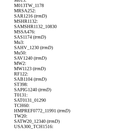
M013:
M013TW_1178
MRSA252:
SAR1216 (
trmD
)
MSHR1132:
SAMSHR1132_10830
MSSA476:
SAS1174 (
trmD
)
Mu3:
SAHV_1230 (
trmD
)
Mu50:
SAV1240 (
trmD
)
MW2:
MW1123 (
trmD
)
RF122:
SAB1104 (
trmD
)
ST398:
SAPIG1240 (
trmD
)
T0131:
SAT0131_01290
TCH60:
HMPREF0772_11991 (
trmD
)
TW20:
SATW20_12340 (
trmD
)
USA300_TCH1516: