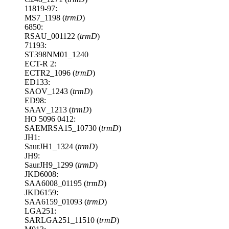
11819-97:
MS7_1198 (
trmD
)
6850:
RSAU_001122 (
trmD
)
71193:
ST398NM01_1240
ECT-R 2:
ECTR2_1096 (
trmD
)
ED133:
SAOV_1243 (
trmD
)
ED98:
SAAV_1213 (
trmD
)
HO 5096 0412:
SAEMRSA15_10730 (
trmD
)
JH1:
SaurJH1_1324 (
trmD
)
JH9:
SaurJH9_1299 (
trmD
)
JKD6008:
SAA6008_01195 (
trmD
)
JKD6159:
SAA6159_01093 (
trmD
)
LGA251:
SARLGA251_11510 (
trmD
)