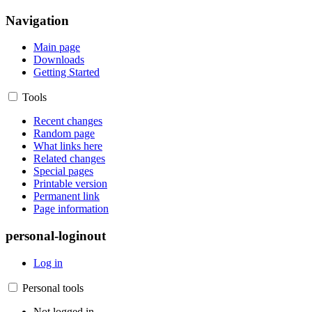
Navigation
Main page
Downloads
Getting Started
Tools
Recent changes
Random page
What links here
Related changes
Special pages
Printable version
Permanent link
Page information
personal-loginout
Log in
Personal tools
Not logged in