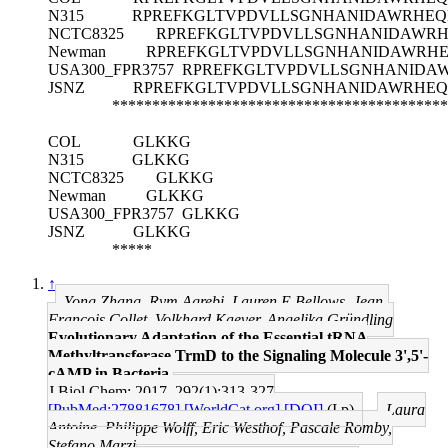
N315
RPREFKGLTVPDVLLSGNHANIDAWRHEQK
NCTC8325
RPREFKGLTVPDVLLSGNHANIDAWRH
Newman
RPREFKGLTVPDVLLSGNHANIDAWRHE
USA300_FPR3757
RPREFKGLTVPDVLLSGNHANIDAW
JSNZ
RPREFKGLTVPDVLLSGNHANIDAWRHEQ
******************************************
COL
GLKKG
N315
GLKKG
NCTC8325
GLKKG
Newman
GLKKG
USA300_FPR3757
GLKKG
JSNZ
GLKKG
*****
↑
Yong Zhang, Rym Agrebi, Lauren E Bellows, Jean-
François Collet, Volkhard Kaever, Angelika Gründling
Evolutionary Adaptation of the Essential tRNA
Methyltransferase TrmD to the Signaling Molecule 3',5'-
cAMP in Bacteria.
J Biol Chem: 2017, 292(1);313-327
[PubMed:27881678]
[WorldCat.org]
[DOI]
(I p)
Laura
Antoine, Philippe Wolff, Eric Westhof, Pascale Romby,
Stefano Marzi