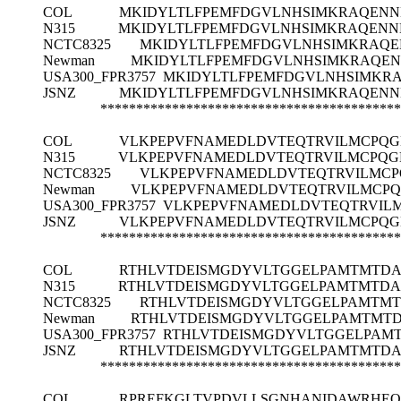
COL
MKIDYLTLFPEMFDGVLNHSIMKRAQEN
N315
MKIDYLTLFPEMFDGVLNHSIMKRAQEN
NCTC8325
MKIDYLTLFPEMFDGVLNHSIMKRAQ
Newman
MKIDYLTLFPEMFDGVLNHSIMKRAQE
USA300_FPR3757
MKIDYLTLFPEMFDGVLNHSIMKR
JSNZ
MKIDYLTLFPEMFDGVLNHSIMKRAQEN
******************************************
COL
VLKPEPVFNAMEDLDVTEQTRVILMCPQG
N315
VLKPEPVFNAMEDLDVTEQTRVILMCPQG
NCTC8325
VLKPEPVFNAMEDLDVTEQTRVILMCP
Newman
VLKPEPVFNAMEDLDVTEQTRVILMCPQ
USA300_FPR3757
VLKPEPVFNAMEDLDVTEQTRVILM
JSNZ
VLKPEPVFNAMEDLDVTEQTRVILMCPQG
******************************************
COL
RTHLVTDEISMGDYVLTGGELPAMTMTDA
N315
RTHLVTDEISMGDYVLTGGELPAMTMTDA
NCTC8325
RTHLVTDEISMGDYVLTGGELPAMTMT
Newman
RTHLVTDEISMGDYVLTGGELPAMTMTD
USA300_FPR3757
RTHLVTDEISMGDYVLTGGELPAMT
JSNZ
RTHLVTDEISMGDYVLTGGELPAMTMTDA
******************************************
COL
RPREFKGLTVPDVLLSGNHANIDAWRHEQ