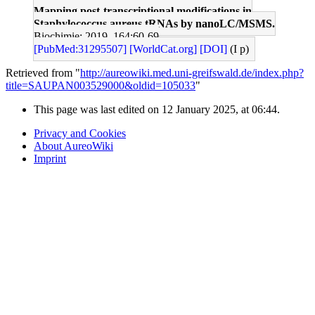
Mapping post-transcriptional modifications in
Staphylococcus aureus tRNAs by nanoLC/MSMS.
Biochimie: 2019, 164;60-69
[PubMed:31295507]
[WorldCat.org]
[DOI]
(I p)
Retrieved from "
http://aureowiki.med.uni-greifswald.de/index.php?
title=SAUPAN003529000&oldid=105033
"
This page was last edited on 12 January 2025, at 06:44.
Privacy and Cookies
About AureoWiki
Imprint