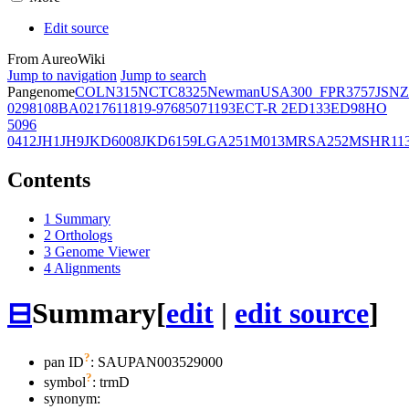
Edit source
From AureoWiki
Jump to navigation
Jump to search
Pangenome
COL
N315
NCTC8325
Newman
USA300_FPR3757
JSNZ
02981
08BA02176
11819-97
6850
71193
ECT-R 2
ED133
ED98
HO
5096
0412
JH1
JH9
JKD6008
JKD6159
LGA251
M013
MRSA252
MSHR11
Contents
1
Summary
2
Orthologs
3
Genome Viewer
4
Alignments
⊟
Summary
[
edit
|
edit source
]
?
pan ID
: SAUPAN003529000
?
symbol
:
trmD
synonym: