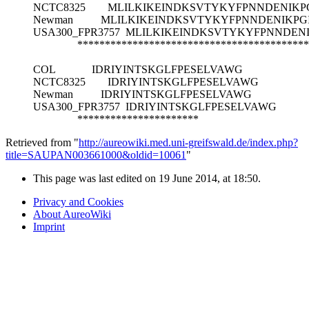
NCTC8325
MLILKIKEINDKSVTYKYFPNNDENIKP
Newman
MLILKIKEINDKSVTYKYFPNNDENIKPG
USA300_FPR3757
MLILKIKEINDKSVTYKYFPNNDEN
******************************************
COL
IDRIYINTSKGLFPESELVAWG
NCTC8325
IDRIYINTSKGLFPESELVAWG
Newman
IDRIYINTSKGLFPESELVAWG
USA300_FPR3757
IDRIYINTSKGLFPESELVAWG
**********************
Retrieved from "
http://aureowiki.med.uni-greifswald.de/index.php?
title=SAUPAN003661000&oldid=10061
"
This page was last edited on 19 June 2014, at 18:50.
Privacy and Cookies
About AureoWiki
Imprint