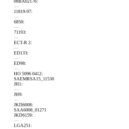
08BA02176:
—
11819-97:
—
6850:
—
71193:
—
ECT-R 2:
—
ED133:
—
ED98:
—
HO 5096 0412:
SAEMRSA15_11530
JH1:
—
JH9:
—
JKD6008:
SAA6008_01271
JKD6159:
—
LGA251: