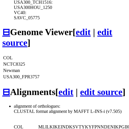
USA300_TCH1516:
USA300HOU_1250
VC40:
SAVC_05775
⊟
Genome Viewer
[
edit
|
edit
source
]
COL
NCTC8325
Newman
USA300_FPR3757
⊟
Alignments
[
edit
|
edit source
]
alignment of orthologues:
CLUSTAL format alignment by MAFFT L-INS-i (v7.505)
COL
MLILKIKEINDKSVTYKYFPNNDENIKPGI