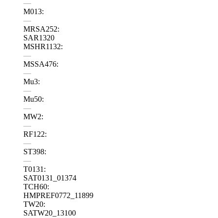
—
M013:
—
MRSA252:
SAR1320
MSHR1132:
—
MSSA476:
—
Mu3:
—
Mu50:
—
MW2:
—
RF122:
—
ST398:
—
T0131:
SAT0131_01374
TCH60:
HMPREF0772_11899
TW20:
SATW20_13100