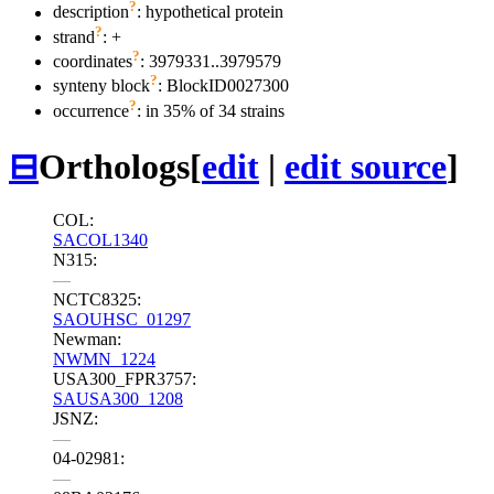
?
description
: hypothetical protein
?
strand
: +
?
coordinates
: 3979331..3979579
?
synteny block
: BlockID0027300
?
occurrence
: in 35% of 34 strains
⊟
Orthologs
[
edit
|
edit source
]
COL:
SACOL1340
N315:
—
NCTC8325:
SAOUHSC_01297
Newman:
NWMN_1224
USA300_FPR3757:
SAUSA300_1208
JSNZ:
—
04-02981:
—