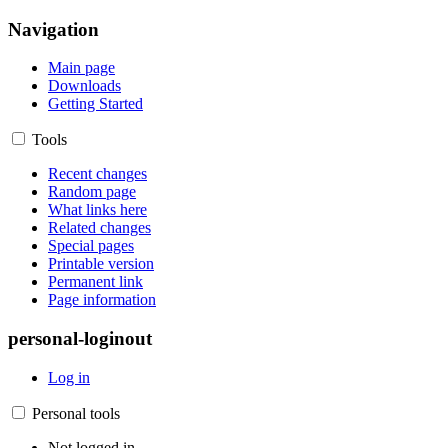
Navigation
Main page
Downloads
Getting Started
Tools
Recent changes
Random page
What links here
Related changes
Special pages
Printable version
Permanent link
Page information
personal-loginout
Log in
Personal tools
Not logged in