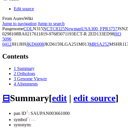
Edit source
From AureoWiki
Jump to navigation
Jump to search
Pangenome
COL
N315
NCTC8325
Newman
USA300_FPR3757
JSNZ
02981
08BA02176
11819-97
6850
71193
ECT-R 2
ED133
ED98
HO
5096
0412
JH1
JH9
JKD6008
JKD6159
LGA251
M013
MRSA252
MSHR11
Contents
1
Summary
2
Orthologs
3
Genome Viewer
4
Alignments
⊟
Summary
[
edit
|
edit source
]
?
pan ID
: SAUPAN003661000
?
symbol
:
—
synonym: