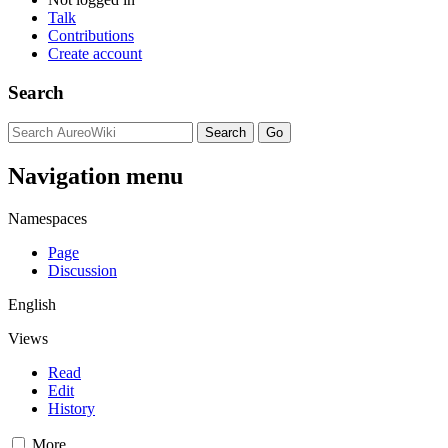
Talk
Contributions
Create account
Search
Navigation menu
Namespaces
Page
Discussion
English
Views
Read
Edit
History
More