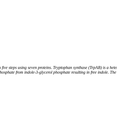
five steps using seven proteins. Tryptophan synthase (TrpAB) is a heter
osphate from indole-3-glycerol phosphate resulting in free indole. The 