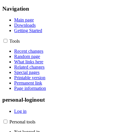
Navigation
Main page
Downloads
Getting Started
Tools
Recent changes
Random page
What links here
Related changes
Special pages
Printable version
Permanent link
Page information
personal-loginout
Log in
Personal tools
Not logged in