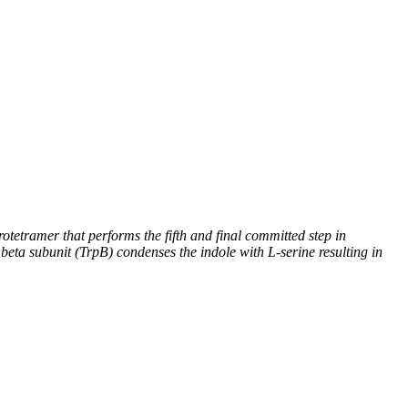
otetramer that performs the fifth and final committed step in
beta subunit (TrpB) condenses the indole with L-serine resulting in