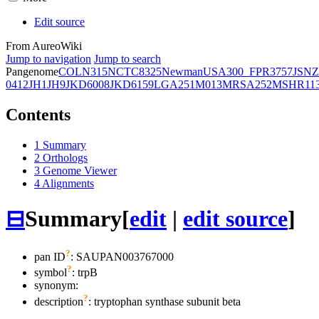
Edit source
From AureoWiki
Jump to navigation
Jump to search
Pangenome
COL
N315
NCTC8325
Newman
USA300_FPR3757
JSNZ
0412
JH1
JH9
JKD6008
JKD6159
LGA251
M013
MRSA252
MSHR11
Contents
1
Summary
2
Orthologs
3
Genome Viewer
4
Alignments
⊟
Summary
[
edit
|
edit source
]
?
pan ID
: SAUPAN003767000
?
symbol
:
trpB
synonym:
?
description
: tryptophan synthase subunit beta