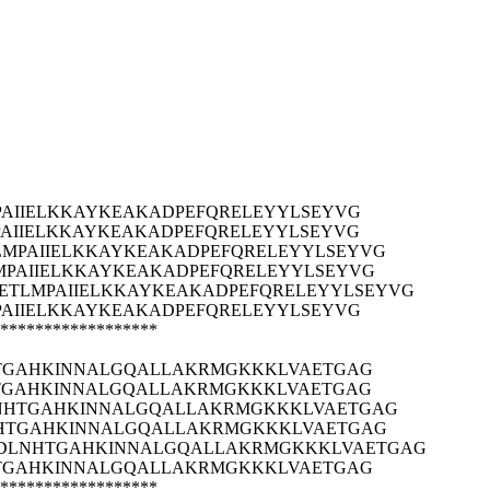
AIIELKKAYKEAKADPEFQRELEYYLSEYVG
AIIELKKAYKEAKADPEFQRELEYYLSEYVG
MPAIIELKKAYKEAKADPEFQRELEYYLSEYVG
PAIIELKKAYKEAKADPEFQRELEYYLSEYVG
ETLMPAIIELKKAYKEAKADPEFQRELEYYLSEYVG
AIIELKKAYKEAKADPEFQRELEYYLSEYVG
******************
HTGAHKINNALGQALLAKRMGKKKLVAETGAG
HTGAHKINNALGQALLAKRMGKKKLVAETGAG
LNHTGAHKINNALGQALLAKRMGKKKLVAETGAG
NHTGAHKINNALGQALLAKRMGKKKLVAETGAG
EDLNHTGAHKINNALGQALLAKRMGKKKLVAETGAG
HTGAHKINNALGQALLAKRMGKKKLVAETGAG
******************