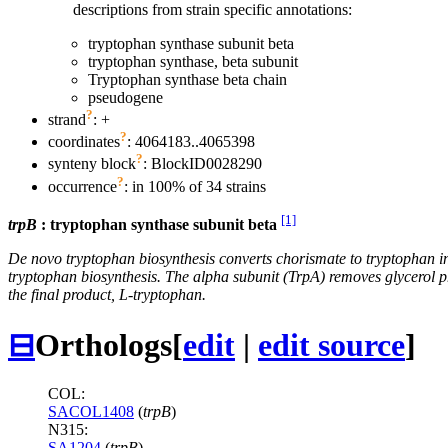
descriptions from strain specific annotations:
tryptophan synthase subunit beta
tryptophan synthase, beta subunit
Tryptophan synthase beta chain
pseudogene
?
strand
: +
?
coordinates
: 4064183..4065398
?
synteny block
: BlockID0028290
?
occurrence
: in 100% of 34 strains
[1]
trpB
: tryptophan synthase subunit beta
De novo tryptophan biosynthesis converts chorismate to tryptophan in 
tryptophan biosynthesis. The alpha subunit (TrpA) removes glycerol ph
the final product, L-tryptophan.
⊟
Orthologs
[
edit
|
edit source
]
COL:
SACOL1408
(
trpB
)
N315:
SA1204
(
trpB
)