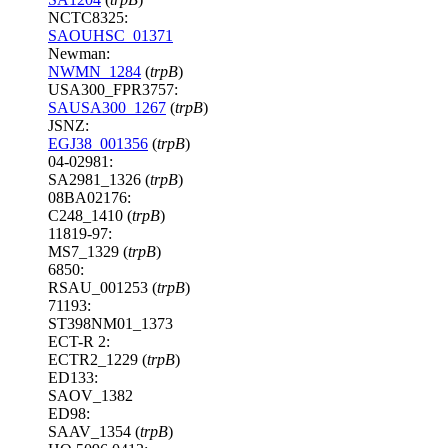
NCTC8325:
SAOUHSC_01371
Newman:
NWMN_1284
(
trpB
)
USA300_FPR3757:
SAUSA300_1267
(
trpB
)
JSNZ:
EGJ38_001356
(
trpB
)
04-02981:
SA2981_1326 (
trpB
)
08BA02176:
C248_1410 (
trpB
)
11819-97:
MS7_1329 (
trpB
)
6850:
RSAU_001253 (
trpB
)
71193:
ST398NM01_1373
ECT-R 2:
ECTR2_1229 (
trpB
)
ED133:
SAOV_1382
ED98:
SAAV_1354 (
trpB
)