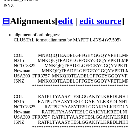
JSNZ
⊟
Alignments
[
edit
|
edit source
]
alignment of orthologues:
CLUSTAL format alignment by MAFFT L-INS-i (v7.505)
COL
MNKQIQTEADELGFFGEYGGQYVPETLMP
N315
MNKQIQTEADELGFFGEYGGQYVPETLMP
NCTC8325
MNKQIQTEADELGFFGEYGGQYVPETL
Newman
MNKQIQTEADELGFFGEYGGQYVPETLM
USA300_FPR3757
MNKQIQTEADELGFFGEYGGQYVP
JSNZ
MNKQIQTEADELGFFGEYGGQYVPETLMP
******************************************
COL
RATPLTYAASYTESLGGAKIYLKREDLN
N315
RATPLTYAASYTESLGGAKIYLKREDLN
NCTC8325
RATPLTYAASYTESLGGAKIYLKRED
Newman
RATPLTYAASYTESLGGAKIYLKREDL
USA300_FPR3757
RATPLTYAASYTESLGGAKIYLKR
JSNZ
RATPLTYAASYTESLGGAKIYLKREDLN
******************************************