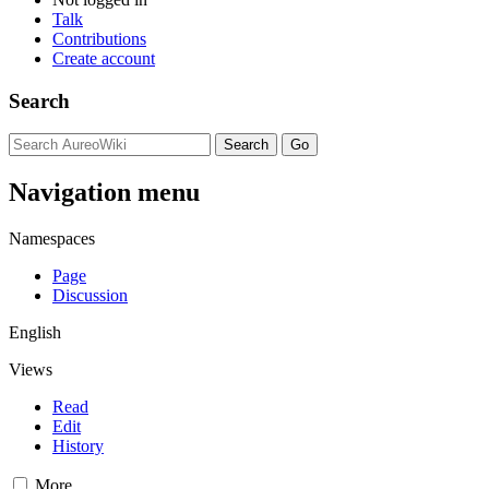
Talk
Contributions
Create account
Search
Navigation menu
Namespaces
Page
Discussion
English
Views
Read
Edit
History
More