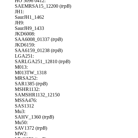
HO 5096 0412:
SAEMRSA15_12200 (
trpB
)
JH1:
SaurJH1_1462
JH9:
SaurJH9_1433
JKD6008:
SAA6008_01337 (
trpB
)
JKD6159:
SAA6159_01238 (
trpB
)
LGA251:
SARLGA251_12810 (
trpB
)
M013:
M013TW_1318
MRSA252:
SAR1385 (
trpB
)
MSHR1132:
SAMSHR1132_12150
MSSA476:
SAS1312
Mu3:
SAHV_1360 (
trpB
)
Mu50:
SAV1372 (
trpB
)
MW2: