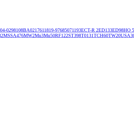
04-02981
08BA02176
11819-97
6850
71193
ECT-R 2
ED133
ED98
HO 5
32
MSSA476
MW2
Mu3
Mu50
RF122
ST398
T0131
TCH60
TW20
USA3