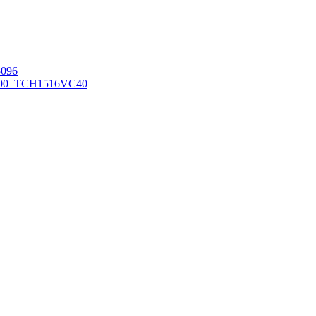
096
00_TCH1516
VC40