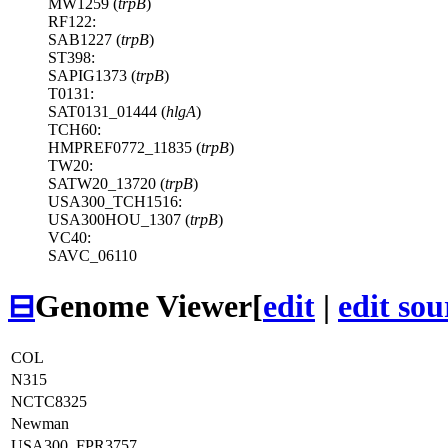
MW1259 (
trpB
)
RF122:
SAB1227 (
trpB
)
ST398:
SAPIG1373 (
trpB
)
T0131:
SAT0131_01444 (
hlgA
)
TCH60:
HMPREF0772_11835 (
trpB
)
TW20:
SATW20_13720 (
trpB
)
USA300_TCH1516:
USA300HOU_1307 (
trpB
)
VC40:
SAVC_06110
⊟
Genome Viewer
[
edit
|
edit sou
COL
N315
NCTC8325
Newman
USA300_FPR3757