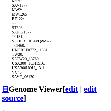
Mu50:
SAV1377
MW2:
MW1265
RF122:
—
ST398:
SAPIG1377
T0131:
SAT0131_01448 (
bioW
)
TCH60:
HMPREF0772_11831
TW20:
SATW20_13760
USA300_TCH1516:
USA300HOU_1311
VC40:
SAVC_06130
⊟
Genome Viewer
[
edit
|
edit
source
]