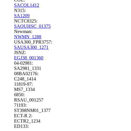
SACOL1412
N315:
SA1209
NCTC8325:
SAOUHSC_01375
Newman:
NWMN_1288
USA300_FPR3757:
SAUSA300_1271
JSNZ:
EGJ38_001360
04-02981:
SA2981_1331
08BA02176:
C248_1414
11819-97:
MS7_1334
6850:
RSAU_001257
71193:
ST398NM01_1377
ECT-R 2:
ECTR2_1234
ED133: