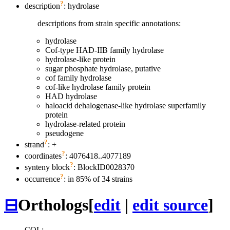
?
description
: hydrolase
descriptions from strain specific annotations:
hydrolase
Cof-type HAD-IIB family hydrolase
hydrolase-like protein
sugar phosphate hydrolase, putative
cof family hydrolase
cof-like hydrolase family protein
HAD hydrolase
haloacid dehalogenase-like hydrolase superfamily
protein
hydrolase-related protein
pseudogene
?
strand
: +
?
coordinates
: 4076418..4077189
?
synteny block
: BlockID0028370
?
occurrence
: in 85% of 34 strains
⊟
Orthologs
[
edit
|
edit source
]
COL: