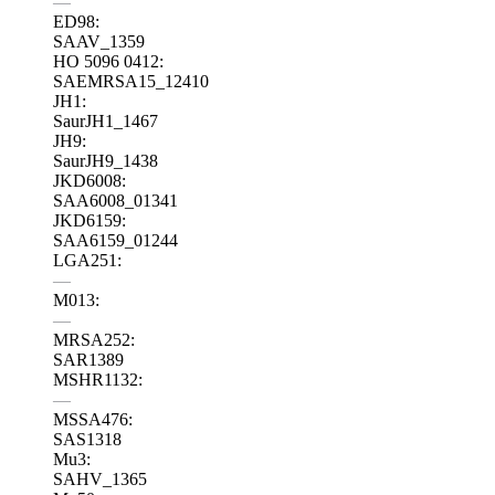
—
ED98:
SAAV_1359
HO 5096 0412:
SAEMRSA15_12410
JH1:
SaurJH1_1467
JH9:
SaurJH9_1438
JKD6008:
SAA6008_01341
JKD6159:
SAA6159_01244
LGA251:
—
M013:
—
MRSA252:
SAR1389
MSHR1132:
—
MSSA476:
SAS1318
Mu3:
SAHV_1365