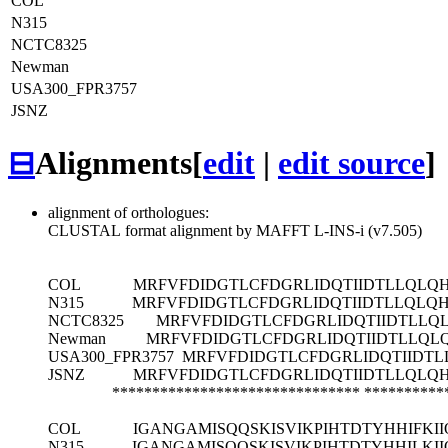
COL
N315
NCTC8325
Newman
USA300_FPR3757
JSNZ
⊟
Alignments
[
edit
|
edit source
]
alignment of orthologues:
CLUSTAL format alignment by MAFFT L-INS-i (v7.505)
COL
MRFVFDIDGTLCFDGRLIDQTIIDTLLQLQ
N315
MRFVFDIDGTLCFDGRLIDQTIIDTLLQLQ
NCTC8325
MRFVFDIDGTLCFDGRLIDQTIIDTLLQ
Newman
MRFVFDIDGTLCFDGRLIDQTIIDTLLQL
USA300_FPR3757
MRFVFDIDGTLCFDGRLIDQTIIDT
JSNZ
MRFVFDIDGTLCFDGRLIDQTIIDTLLQLQ
*******************************
**********
COL
IGANGAMISQQSKISVIKPIHTDTYHHIFK
N315
IGANGAMISQQSKISVIKPIHTDTYHHILK