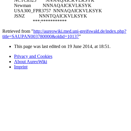
NCTC8325
NNNAQAICKVLKSYK
Newman
NNNAQAICKVLKSYK
USA300_FPR3757
NNNAQAICKVLKSYK
JSNZ
NNNTQAICKVLKSYK
***:***********
Retrieved from "
http://aureowiki.med.uni-greifswald.de/index.php?
title=SAUPAN003780000&oldid=10137
"
This page was last edited on 19 June 2014, at 18:51.
Privacy and Cookies
About AureoWiki
Imprint