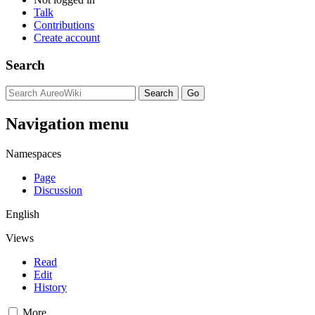
Talk
Contributions
Create account
Search
Navigation menu
Namespaces
Page
Discussion
English
Views
Read
Edit
History
More