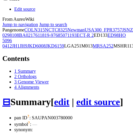
Edit source
From AureoWiki
Jump to navigation
Jump to search
Pangenome
COL
N315
NCTC8325
Newman
USA300_FPR3757
JSNZ
02981
08BA02176
11819-97
6850
71193
ECT-R 2
ED133
ED98
HO
5096
0412
JH1
JH9
JKD6008
JKD6159
LGA251
M013
MRSA252
MSHR11
Contents
1
Summary
2
Orthologs
3
Genome Viewer
4
Alignments
⊟
Summary
[
edit
|
edit source
]
?
pan ID
: SAUPAN003780000
?
symbol
:
—
synonym: