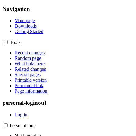
Navigation
Main page
Downloads
Getting Started
Tools
Recent changes
Random page
What links here
Related changes
Special pages
Printable version
Permanent link
Page information
personal-loginout
Log in
Personal tools
Not logged in