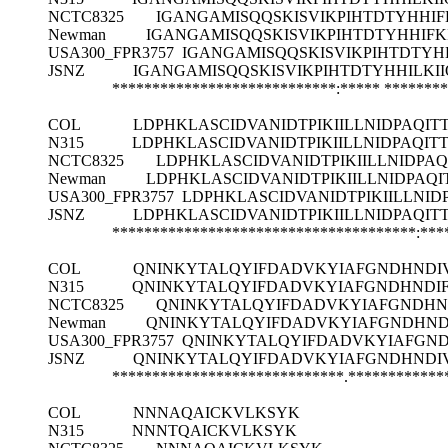
NCTC8325
IGANGAMISQQSKISVIKPIHTDTYHHI
Newman
IGANGAMISQQSKISVIKPIHTDTYHHIF
USA300_FPR3757
IGANGAMISQQSKISVIKPIHTDTYH
JSNZ
IGANGAMISQQSKISVIKPIHTDTYHHILK
****************************:*****
********
COL
LDPHKLASCIDVANIDTPIKIILLNIDPAQI
N315
LDPHKLASCIDVANIDTPIKIILLNIDPAQI
NCTC8325
LDPHKLASCIDVANIDTPIKIILLNIDPA
Newman
LDPHKLASCIDVANIDTPIKIILLNIDPAQ
USA300_FPR3757
LDPHKLASCIDVANIDTPIKIILLNI
JSNZ
LDPHKLASCIDVANIDTPIKIILLNIDPAQI
**************************************:***
COL
QNINKYTALQYIFDADVKYIAFGNDHNDIV
N315
QNINKYTALQYIFDADVKYIAFGNDHNDIF
NCTC8325
QNINKYTALQYIFDADVKYIAFGNDHND
Newman
QNINKYTALQYIFDADVKYIAFGNDHND
USA300_FPR3757
QNINKYTALQYIFDADVKYIAFGND
JSNZ
QNINKYTALQYIFDADVKYIAFGNDHNDIV
*****************************.************
COL
NNNAQAICKVLKSYK
N315
NNNTQAICKVLKSYK