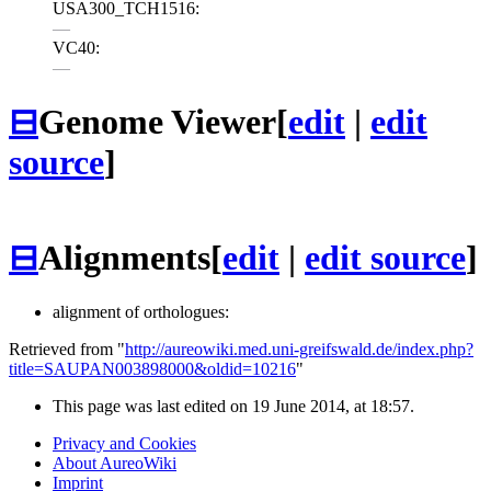
USA300_TCH1516:
—
VC40:
—
⊟
Genome Viewer
[
edit
|
edit
source
]
⊟
Alignments
[
edit
|
edit source
]
alignment of orthologues:
Retrieved from "
http://aureowiki.med.uni-greifswald.de/index.php?
title=SAUPAN003898000&oldid=10216
"
This page was last edited on 19 June 2014, at 18:57.
Privacy and Cookies
About AureoWiki
Imprint