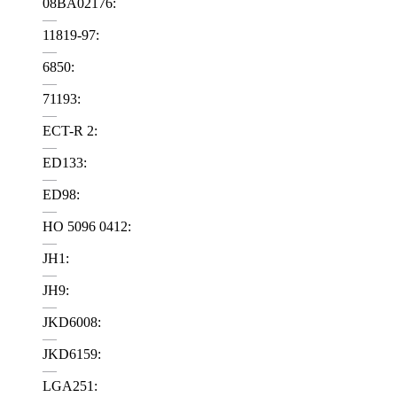
08BA02176:
—
11819-97:
—
6850:
—
71193:
—
ECT-R 2:
—
ED133:
—
ED98:
—
HO 5096 0412:
—
JH1:
—
JH9:
—
JKD6008:
—
JKD6159:
—
LGA251: