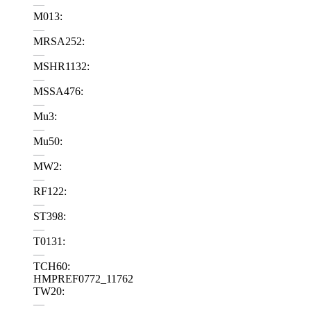
—
M013:
—
MRSA252:
—
MSHR1132:
—
MSSA476:
—
Mu3:
—
Mu50:
—
MW2:
—
RF122:
—
ST398:
—
T0131:
—
TCH60:
HMPREF0772_11762
TW20:
—