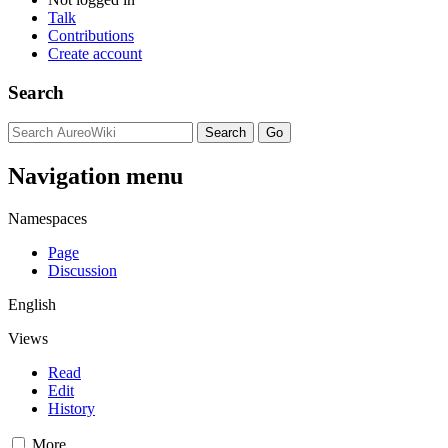
Talk
Contributions
Create account
Search
Navigation menu
Namespaces
Page
Discussion
English
Views
Read
Edit
History
More