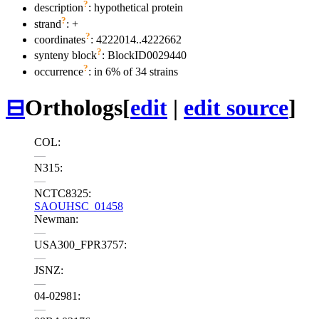
?
description
: hypothetical protein
?
strand
: +
?
coordinates
: 4222014..4222662
?
synteny block
: BlockID0029440
?
occurrence
: in 6% of 34 strains
⊟
Orthologs
[
edit
|
edit source
]
COL:
—
N315:
—
NCTC8325:
SAOUHSC_01458
Newman:
—
USA300_FPR3757:
—
JSNZ:
—
04-02981:
—