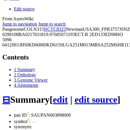
Edit source
From AureoWiki
Jump to navigation
Jump to search
Pangenome
COL
N315
NCTC8325
Newman
USA300_FPR3757
JSNZ
02981
08BA02176
11819-97
6850
71193
ECT-R 2
ED133
ED98
HO
5096
0412
JH1
JH9
JKD6008
JKD6159
LGA251
M013
MRSA252
MSHR11
Contents
1
Summary
2
Orthologs
3
Genome Viewer
4
Alignments
⊟
Summary
[
edit
|
edit source
]
?
pan ID
: SAUPAN003898000
?
symbol
:
—
synonym: