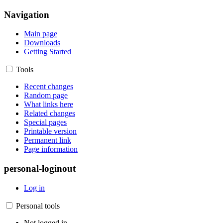
Navigation
Main page
Downloads
Getting Started
Tools
Recent changes
Random page
What links here
Related changes
Special pages
Printable version
Permanent link
Page information
personal-loginout
Log in
Personal tools
Not logged in