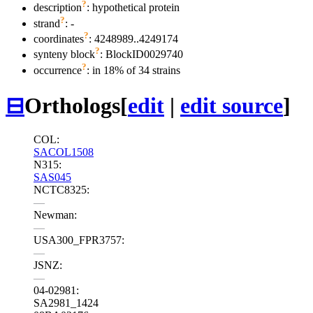
?
description
: hypothetical protein
?
strand
: -
?
coordinates
: 4248989..4249174
?
synteny block
: BlockID0029740
?
occurrence
: in 18% of 34 strains
⊟
Orthologs
[
edit
|
edit source
]
COL:
SACOL1508
N315:
SAS045
NCTC8325:
—
Newman:
—
USA300_FPR3757:
—
JSNZ:
—
04-02981:
SA2981_1424