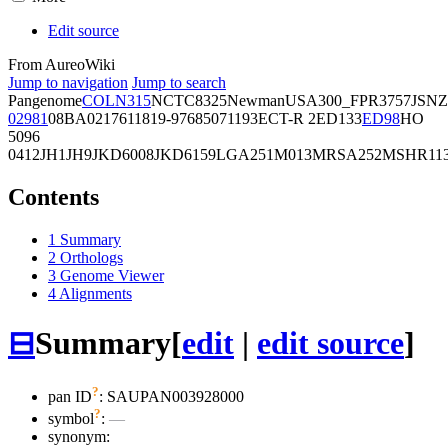
Edit source
From AureoWiki
Jump to navigation
Jump to search
Pangenome
COL
N315
NCTC8325
Newman
USA300_FPR3757
JSNZ
02981
08BA02176
11819-97
6850
71193
ECT-R 2
ED133
ED98
HO
5096
0412
JH1
JH9
JKD6008
JKD6159
LGA251
M013
MRSA252
MSHR11
Contents
1
Summary
2
Orthologs
3
Genome Viewer
4
Alignments
⊟
Summary
[
edit
|
edit source
]
?
pan ID
: SAUPAN003928000
?
symbol
:
—
synonym: