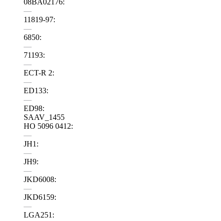
08BA02176:
—
11819-97:
—
6850:
—
71193:
—
ECT-R 2:
—
ED133:
—
ED98:
SAAV_1455
HO 5096 0412:
—
JH1:
—
JH9:
—
JKD6008:
—
JKD6159:
—
LGA251: