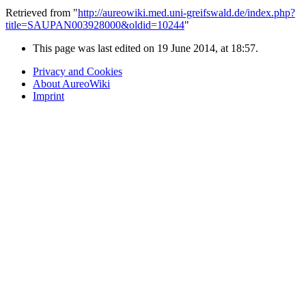
Retrieved from "
http://aureowiki.med.uni-greifswald.de/index.php?
title=SAUPAN003928000&oldid=10244
"
This page was last edited on 19 June 2014, at 18:57.
Privacy and Cookies
About AureoWiki
Imprint