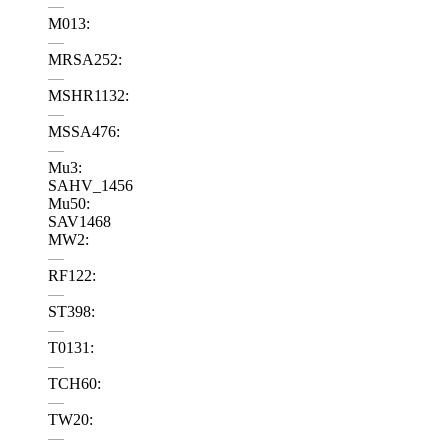
—
M013:
—
MRSA252:
—
MSHR1132:
—
MSSA476:
—
Mu3:
SAHV_1456
Mu50:
SAV1468
MW2:
—
RF122:
—
ST398:
—
T0131:
—
TCH60:
—
TW20:
—