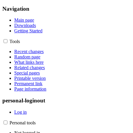
Navigation
Main page
Downloads
Getting Started
Tools
Recent changes
Random page
What links here
Related changes
Special pages
Printable version
Permanent link
Page information
personal-loginout
Log in
Personal tools
Not logged in