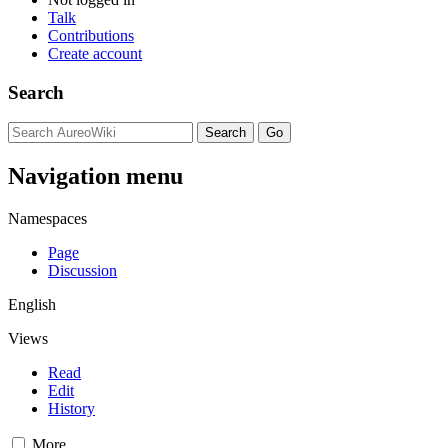
Talk
Contributions
Create account
Search
Navigation menu
Namespaces
Page
Discussion
English
Views
Read
Edit
History
More