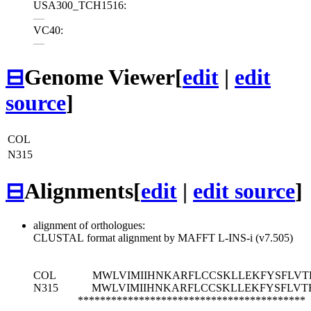
USA300_TCH1516:
—
VC40:
—
⊟
Genome Viewer
[
edit
|
edit
source
]
COL
N315
⊟
Alignments
[
edit
|
edit source
]
alignment of orthologues:
CLUSTAL format alignment by MAFFT L-INS-i (v7.505)
COL
MWLVIMIIHNKARFLCCSKLLEKFYSFLVTR
N315
MWLVIMIIHNKARFLCCSKLLEKFYSFLVTR
*****************************************