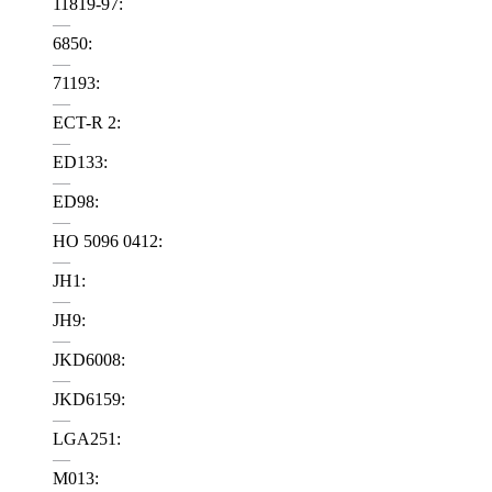
11819-97:
—
6850:
—
71193:
—
ECT-R 2:
—
ED133:
—
ED98:
—
HO 5096 0412:
—
JH1:
—
JH9:
—
JKD6008:
—
JKD6159:
—
LGA251:
—
M013: