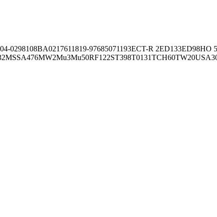
04-02981
08BA02176
11819-97
6850
71193
ECT-R 2
ED133
ED98
HO 5
32
MSSA476
MW2
Mu3
Mu50
RF122
ST398
T0131
TCH60
TW20
USA3