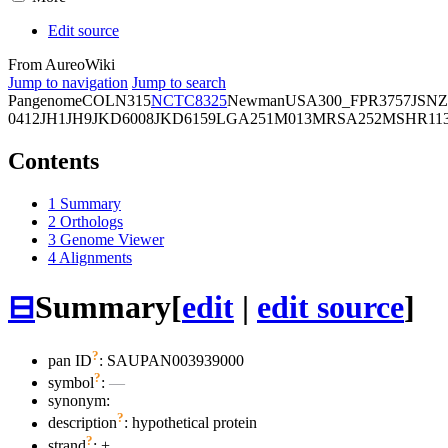
Edit source
From AureoWiki
Jump to navigation
Jump to search
Pangenome
COL
N315
NCTC8325
Newman
USA300_FPR3757
JSNZ
0412
JH1
JH9
JKD6008
JKD6159
LGA251
M013
MRSA252
MSHR11
Contents
1
Summary
2
Orthologs
3
Genome Viewer
4
Alignments
⊟
Summary
[
edit
|
edit source
]
?
pan ID
: SAUPAN003939000
?
symbol
:
—
synonym:
?
description
: hypothetical protein
?
strand
: +