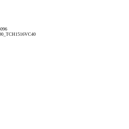
096
00_TCH1516
VC40