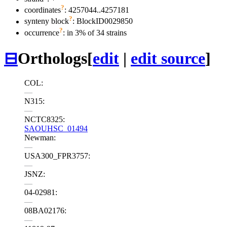
?
coordinates
: 4257044..4257181
?
synteny block
: BlockID0029850
?
occurrence
: in 3% of 34 strains
⊟
Orthologs
[
edit
|
edit source
]
COL:
—
N315:
—
NCTC8325:
SAOUHSC_01494
Newman:
—
USA300_FPR3757:
—
JSNZ:
—
04-02981:
—
08BA02176:
—