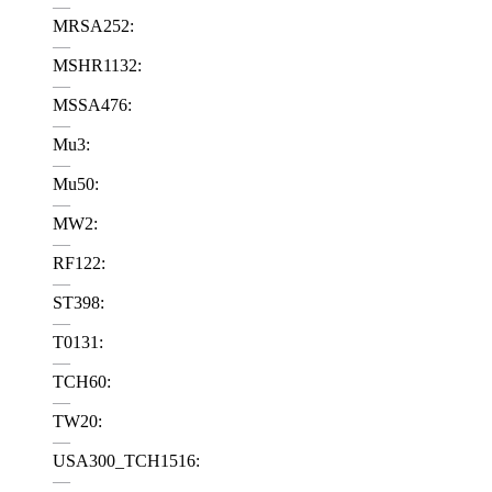
—
MRSA252:
—
MSHR1132:
—
MSSA476:
—
Mu3:
—
Mu50:
—
MW2:
—
RF122:
—
ST398:
—
T0131:
—
TCH60:
—
TW20:
—
USA300_TCH1516:
—