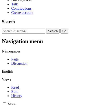
Talk
Contributions
Create account
Search
Navigation menu
Namespaces
Page
Discussion
English
Views
Read
Edit
History
More