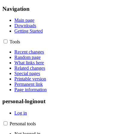
Navigation
Main page
Downloads
Getting Started
Tools
Recent changes
Random page
What links here
Related changes
Special pages
Printable version
Permanent link
Page information
personal-loginout
Log in
Personal tools
Not logged in