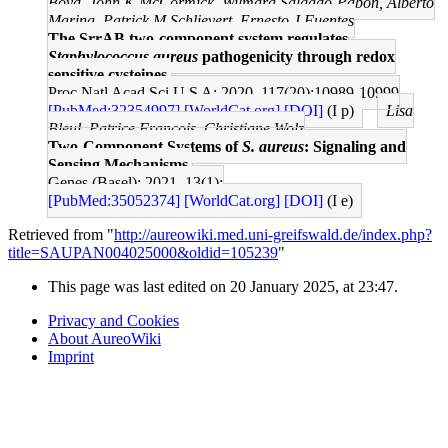
Boyd, John K McCormick, Wilmara Salgado-Pabón, Alberto
Marina, Patrick M Schlievert, Ernesto J Fuentes
The SrrAB two-component system regulates
Staphylococcus aureus
pathogenicity through redox
sensitive cysteines.
Proc Natl Acad Sci U S A: 2020, 117(20);10989-10999
[PubMed:32354997]
[WorldCat.org]
[DOI]
(I p)
Lisa
Bleul, Patrice Francois, Christiane Wolz
Two-Component Systems of
S. aureus
: Signaling and
Sensing Mechanisms.
Genes (Basel): 2021, 13(1);
[PubMed:35052374]
[WorldCat.org]
[DOI]
(I e)
Retrieved from "
http://aureowiki.med.uni-greifswald.de/index.php?
title=SAUPAN004025000&oldid=105239
"
This page was last edited on 20 January 2025, at 23:47.
Privacy and Cookies
About AureoWiki
Imprint