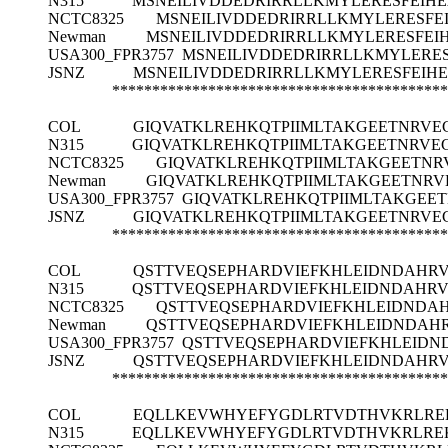
N315
MSNEILIVDDEDRIRRLLKMYLERESFEI
NCTC8325
MSNEILIVDDEDRIRRLLKMYLERESF
Newman
MSNEILIVDDEDRIRRLLKMYLERESFE
USA300_FPR3757
MSNEILIVDDEDRIRRLLKMYLERE
JSNZ
MSNEILIVDDEDRIRRLLKMYLERESFEI
******************************************
COL
GIQVATKLREHKQTPIIMLTAKGEETNRVE
N315
GIQVATKLREHKQTPIIMLTAKGEETNRVE
NCTC8325
GIQVATKLREHKQTPIIMLTAKGEETN
Newman
GIQVATKLREHKQTPIIMLTAKGEETNR
USA300_FPR3757
GIQVATKLREHKQTPIIMLTAKGEE
JSNZ
GIQVATKLREHKQTPIIMLTAKGEETNRVE
******************************************
COL
QSTTVEQSEPHARDVIEFKHLEIDNDAHR
N315
QSTTVEQSEPHARDVIEFKHLEIDNDAHR
NCTC8325
QSTTVEQSEPHARDVIEFKHLEIDNDA
Newman
QSTTVEQSEPHARDVIEFKHLEIDNDAH
USA300_FPR3757
QSTTVEQSEPHARDVIEFKHLEID
JSNZ
QSTTVEQSEPHARDVIEFKHLEIDNDAHR
******************************************
COL
EQLLKEVWHYEFYGDLRTVDTHVKRLRE
N315
EQLLKEVWHYEFYGDLRTVDTHVKRLRE