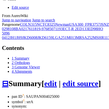
Edit source
From AureoWiki
Jump to navigation
Jump to search
Pangenome
COL
N315
NCTC8325
Newman
USA300_FPR3757
JSNZ
02981
08BA02176
11819-97
6850
71193
ECT-R 2
ED133
ED98
HO
5096
0412
JH1
JH9
JKD6008
JKD6159
LGA251
M013
MRSA252
MSHR11
Contents
1
Summary
2
Orthologs
3
Genome Viewer
4
Alignments
⊟
Summary
[
edit
|
edit source
]
?
pan ID
: SAUPAN004025000
?
symbol
:
srrA
synonym: