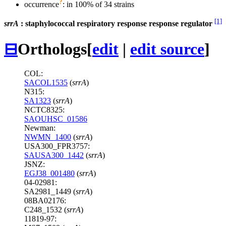
?
occurrence
: in 100% of 34 strains
[1]
srrA
: staphylococcal respiratory response response regulator
⊟
Orthologs
[
edit
|
edit source
]
COL:
SACOL1535
(
srrA
)
N315:
SA1323
(
srrA
)
NCTC8325:
SAOUHSC_01586
Newman:
NWMN_1400
(
srrA
)
USA300_FPR3757:
SAUSA300_1442
(
srrA
)
JSNZ:
EGJ38_001480
(
srrA
)
04-02981:
SA2981_1449 (
srrA
)
08BA02176:
C248_1532 (
srrA
)
11819-97: