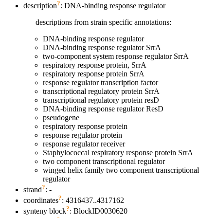
?
description
: DNA-binding response regulator
descriptions from strain specific annotations:
DNA-binding response regulator
DNA-binding response regulator SrrA
two-component system response regulator SrrA
respiratory response protein, SrrA
respiratory response protein SrrA
response regulator transcription factor
transcriptional regulatory protein SrrA
transcriptional regulatory protein resD
DNA-binding response regulator ResD
pseudogene
respiratory response protein
response regulator protein
response regulator receiver
Staphylococcal respiratory response protein SrrA
two component transcriptional regulator
winged helix family two component transcriptional
regulator
?
strand
: -
?
coordinates
: 4316437..4317162
?
synteny block
: BlockID0030620