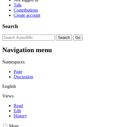
Talk
Contributions
Create account
Search
Navigation menu
Namespaces
Page
Discussion
English
Views
Read
Edit
History
More