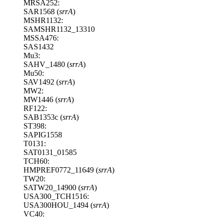
MRSA252:
SAR1568 (
srrA
)
MSHR1132:
SAMSHR1132_13310
MSSA476:
SAS1432
Mu3:
SAHV_1480 (
srrA
)
Mu50:
SAV1492 (
srrA
)
MW2:
MW1446 (
srrA
)
RF122:
SAB1353c (
srrA
)
ST398:
SAPIG1558
T0131:
SAT0131_01585
TCH60:
HMPREF0772_11649 (
srrA
)
TW20:
SATW20_14900 (
srrA
)
USA300_TCH1516:
USA300HOU_1494 (
srrA
)
VC40: