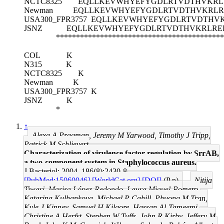
NCTC8325
EQLLKEVWHYEFYGDLRTVDTHVKRL
Newman
EQLLKEVWHYEFYGDLRTVDTHVKRLR
USA300_FPR3757
EQLLKEVWHYEFYGDLRTVDTHV
JSNZ
EQLLKEVWHYEFYGDLRTVDTHVKRLRE
******************************************
COL
K
N315
K
NCTC8325
K
Newman
K
USA300_FPR3757
K
JSNZ
K
*
↑
Alexa A Pragman, Jeremy M Yarwood, Timothy J Tripp,
Patrick M Schlievert
Characterization of virulence factor regulation by SrrAB,
a two-component system in Staphylococcus aureus.
J Bacteriol: 2004, 186(8);2430-8
[PubMed:15060046]
[WorldCat.org]
[DOI]
(P p)
Nitija
Tiwari, Marisa López-Redondo, Laura Miguel-Romero,
Katarina Kulhankova, Michael P Cahill, Phuong M Tran,
Kyle J Kinney, Samuel H Kilgore, Hassan Al-Tameemi,
Christine A Herfst, Stephen W Tuffs, John R Kirby, Jeffery M