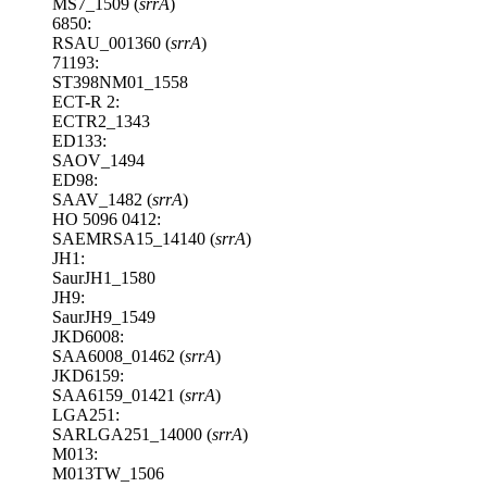
MS7_1509 (
srrA
)
6850:
RSAU_001360 (
srrA
)
71193:
ST398NM01_1558
ECT-R 2:
ECTR2_1343
ED133:
SAOV_1494
ED98:
SAAV_1482 (
srrA
)
HO 5096 0412:
SAEMRSA15_14140 (
srrA
)
JH1:
SaurJH1_1580
JH9:
SaurJH9_1549
JKD6008:
SAA6008_01462 (
srrA
)
JKD6159:
SAA6159_01421 (
srrA
)
LGA251:
SARLGA251_14000 (
srrA
)
M013:
M013TW_1506