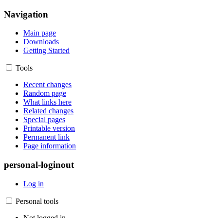
Navigation
Main page
Downloads
Getting Started
Tools
Recent changes
Random page
What links here
Related changes
Special pages
Printable version
Permanent link
Page information
personal-loginout
Log in
Personal tools
Not logged in