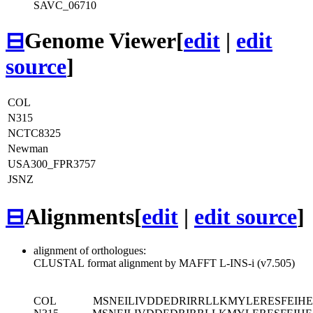
SAVC_06710
⊟
Genome Viewer
[
edit
|
edit
source
]
COL
N315
NCTC8325
Newman
USA300_FPR3757
JSNZ
⊟
Alignments
[
edit
|
edit source
]
alignment of orthologues:
CLUSTAL format alignment by MAFFT L-INS-i (v7.505)
COL
MSNEILIVDDEDRIRRLLKMYLERESFEI