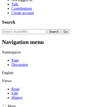
Talk
Contributions
Create account
Search
Navigation menu
Namespaces
Page
Discussion
English
Views
Read
Edit
History
More