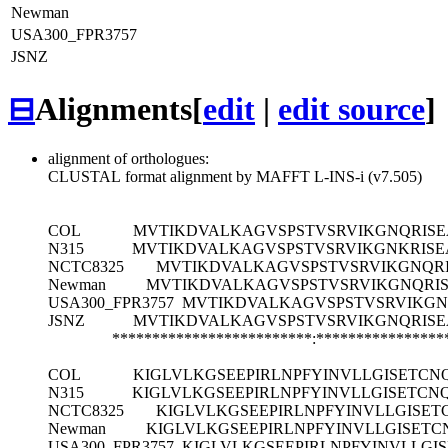
Newman
USA300_FPR3757
JSNZ
⊟
Alignments
[
edit
|
edit source
]
alignment of orthologues:
CLUSTAL format alignment by MAFFT L-INS-i (v7.505)
COL
MVTIKDVALKAGVSPSTVSRVIKGNQRISE
N315
MVTIKDVALKAGVSPSTVSRVIKGNKRISE
NCTC8325
MVTIKDVALKAGVSPSTVSRVIKGNQR
Newman
MVTIKDVALKAGVSPSTVSRVIKGNQRI
USA300_FPR3757
MVTIKDVALKAGVSPSTVSRVIKGN
JSNZ
MVTIKDVALKAGVSPSTVSRVIKGNQRISE
*************************:****************
COL
KIGLVLKGSEEPIRLNPFYINVLLGISET
N315
KIGLVLKGSEEPIRLNPFYINVLLGISET
NCTC8325
KIGLVLKGSEEPIRLNPFYINVLLGIS
Newman
KIGLVLKGSEEPIRLNPFYINVLLGISE
USA300_FPR3757
KIGLVLKGSEEPIRLNPFYINVLL