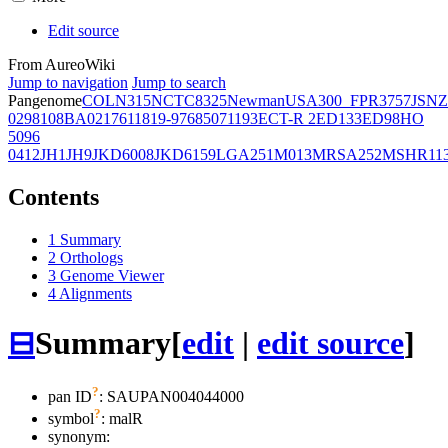
Edit source
From AureoWiki
Jump to navigation
Jump to search
Pangenome
COL
N315
NCTC8325
Newman
USA300_FPR3757
JSNZ
02981
08BA02176
11819-97
6850
71193
ECT-R 2
ED133
ED98
HO
5096
0412
JH1
JH9
JKD6008
JKD6159
LGA251
M013
MRSA252
MSHR11
Contents
1
Summary
2
Orthologs
3
Genome Viewer
4
Alignments
⊟
Summary
[
edit
|
edit source
]
?
pan ID
: SAUPAN004044000
?
symbol
:
malR
synonym: