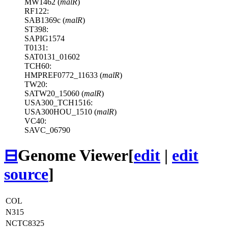
MW1462 (
malR
)
RF122:
SAB1369c (
malR
)
ST398:
SAPIG1574
T0131:
SAT0131_01602
TCH60:
HMPREF0772_11633 (
malR
)
TW20:
SATW20_15060 (
malR
)
USA300_TCH1516:
USA300HOU_1510 (
malR
)
VC40:
SAVC_06790
⊟
Genome Viewer
[
edit
|
edit
source
]
COL
N315
NCTC8325