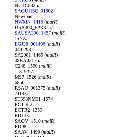
NCTC8325:
SAOUHSC_01602
Newman:
NWMN_1415
(
marR
)
USA300_FPR3757:
SAUSA300_1457
(
malR
)
JSNZ:
EGJ38_001496
(
malR
)
04-02981:
SA2981_1465 (
malR
)
08BA02176:
C248_1550 (
malR
)
11819-97:
MS7_1526 (
malR
)
6850:
RSAU_001375 (
malR
)
71193:
ST398NM01_1574
ECT-R 2:
ECTR2_1359
ED133:
SAOV_1510 (
malR
)
ED98:
SAAV_1499 (
malR
)