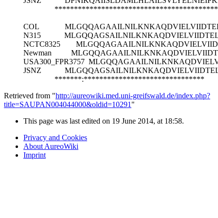
JSNZ
DPNIKQAIISLDAMLHLAILSVLYELNIEIP
******************************************
COL
MLGQQAGAAILNILKNKAQDVIELVIIDTE
N315
MLGQQAGSAILNILKNKAQDVIELVIIDTE
NCTC8325
MLGQQAGAAILNILKNKAQDVIELVIID
Newman
MLGQQAGAAILNILKNKAQDVIELVIIDT
USA300_FPR3757
MLGQQAGAAILNILKNKAQDVIELV
JSNZ
MLGQQAGSAILNILKNKAQDVIELVIIDTE
*******:*******************************
Retrieved from "
http://aureowiki.med.uni-greifswald.de/index.php?
title=SAUPAN004044000&oldid=10291
"
This page was last edited on 19 June 2014, at 18:58.
Privacy and Cookies
About AureoWiki
Imprint