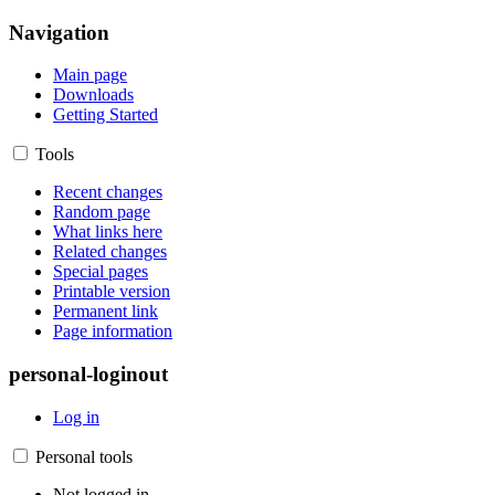
Navigation
Main page
Downloads
Getting Started
Tools
Recent changes
Random page
What links here
Related changes
Special pages
Printable version
Permanent link
Page information
personal-loginout
Log in
Personal tools
Not logged in