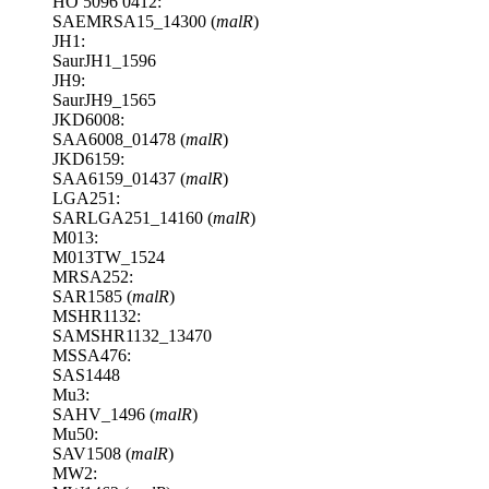
HO 5096 0412:
SAEMRSA15_14300 (
malR
)
JH1:
SaurJH1_1596
JH9:
SaurJH9_1565
JKD6008:
SAA6008_01478 (
malR
)
JKD6159:
SAA6159_01437 (
malR
)
LGA251:
SARLGA251_14160 (
malR
)
M013:
M013TW_1524
MRSA252:
SAR1585 (
malR
)
MSHR1132:
SAMSHR1132_13470
MSSA476:
SAS1448
Mu3:
SAHV_1496 (
malR
)
Mu50:
SAV1508 (
malR
)
MW2: