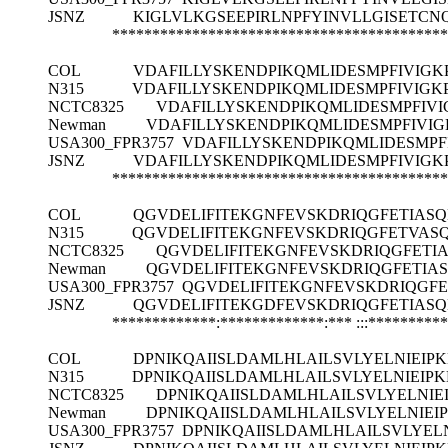
JSNZ
KIGLVLKGSEEPIRLNPFYINVLLGISET
******************************************
COL
VDAFILLYSKENDPIKQMLIDESMPFIVIGK
N315
VDAFILLYSKENDPIKQMLIDESMPFIVIGK
NCTC8325
VDAFILLYSKENDPIKQMLIDESMPFIVI
Newman
VDAFILLYSKENDPIKQMLIDESMPFIVIG
USA300_FPR3757
VDAFILLYSKENDPIKQMLIDESMPF
JSNZ
VDAFILLYSKENDPIKQMLIDESMPFIVIGK
******************************************
COL
QGVDELIFITEKGNFEVSKDRIQGFETIAS
N315
QGVDELIFITEKGNFEVSKDRIQGFETVAS
NCTC8325
QGVDELIFITEKGNFEVSKDRIQGFETI
Newman
QGVDELIFITEKGNFEVSKDRIQGFETIA
USA300_FPR3757
QGVDELIFITEKGNFEVSKDRIQGF
JSNZ
QGVDELIFITEKGDFEVSKDRIQGFETIAS
*************:*************:***
:::*********
COL
DPNIKQAIISLDAMLHLAILSVLYELNIEIP
N315
DPNIKQAIISLDAMLHLAILSVLYELNIEIP
NCTC8325
DPNIKQAIISLDAMLHLAILSVLYELNIE
Newman
DPNIKQAIISLDAMLHLAILSVLYELNIEI
USA300_FPR3757
DPNIKQAIISLDAMLHLAILSVLYEL