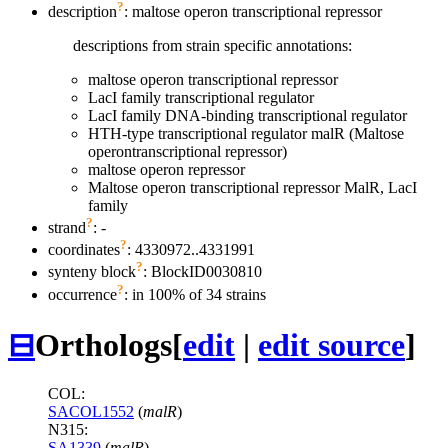
?
description
: maltose operon transcriptional repressor
descriptions from strain specific annotations:
maltose operon transcriptional repressor
LacI family transcriptional regulator
LacI family DNA-binding transcriptional regulator
HTH-type transcriptional regulator malR (Maltose
operontranscriptional repressor)
maltose operon repressor
Maltose operon transcriptional repressor MalR, LacI
family
?
strand
: -
?
coordinates
: 4330972..4331991
?
synteny block
: BlockID0030810
?
occurrence
: in 100% of 34 strains
⊟
Orthologs
[
edit
|
edit source
]
COL:
SACOL1552
(
malR
)
N315:
SA1339
(
malR
)