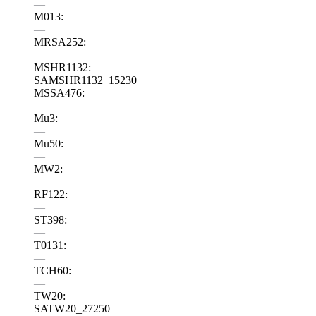
—
M013:
—
MRSA252:
—
MSHR1132:
SAMSHR1132_15230
MSSA476:
—
Mu3:
—
Mu50:
—
MW2:
—
RF122:
—
ST398:
—
T0131:
—
TCH60:
—
TW20:
SATW20_27250