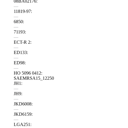
08BA02176:
—
11819-97:
—
6850:
—
71193:
—
ECT-R 2:
—
ED133:
—
ED98:
—
HO 5096 0412:
SAEMRSA15_12250
JH1:
—
JH9:
—
JKD6008:
—
JKD6159:
—
LGA251: