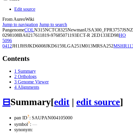
Edit source
From AureoWiki
Jump to navigation
Jump to search
Pangenome
COL
N315
NCTC8325
Newman
USA300_FPR3757
JSNZ
02981
08BA02176
11819-97
6850
71193
ECT-R 2
ED133
ED98
HO
5096
0412
JH1
JH9
JKD6008
JKD6159
LGA251
M013
MRSA252
MSHR11
Contents
1
Summary
2
Orthologs
3
Genome Viewer
4
Alignments
⊟
Summary
[
edit
|
edit source
]
?
pan ID
: SAUPAN004105000
?
symbol
:
—
synonym: