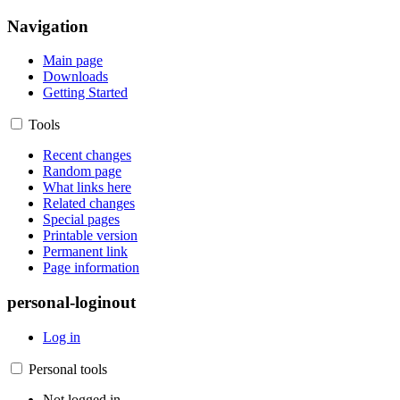
Navigation
Main page
Downloads
Getting Started
Tools
Recent changes
Random page
What links here
Related changes
Special pages
Printable version
Permanent link
Page information
personal-loginout
Log in
Personal tools
Not logged in