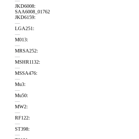
—
JKD6008:
SAA6008_01762
JKD6159:
—
LGA251:
—
M013:
—
MRSA252:
—
MSHR1132:
—
MSSA476:
—
Mu3:
—
Mu50:
—
MW2:
—
RF122:
—
ST398:
—