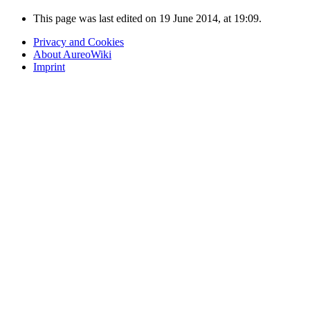
This page was last edited on 19 June 2014, at 19:09.
Privacy and Cookies
About AureoWiki
Imprint