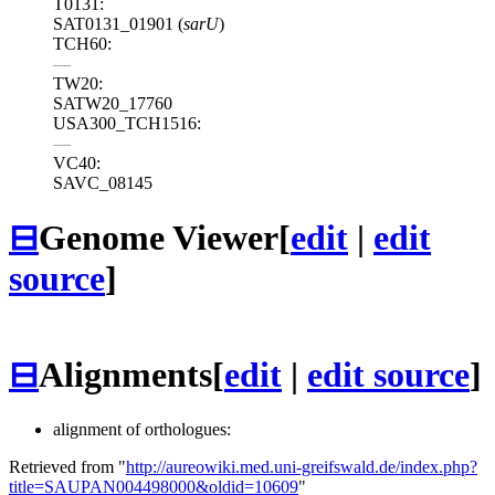
T0131:
SAT0131_01901 (
sarU
)
TCH60:
—
TW20:
SATW20_17760
USA300_TCH1516:
—
VC40:
SAVC_08145
⊟
Genome Viewer
[
edit
|
edit
source
]
⊟
Alignments
[
edit
|
edit source
]
alignment of orthologues:
Retrieved from "
http://aureowiki.med.uni-greifswald.de/index.php?
title=SAUPAN004498000&oldid=10609
"