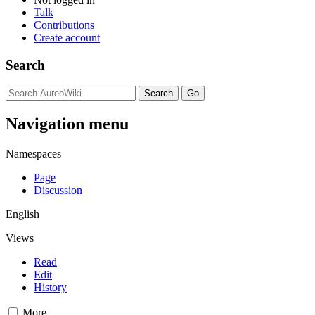
Talk
Contributions
Create account
Search
Navigation menu
Namespaces
Page
Discussion
English
Views
Read
Edit
History
More