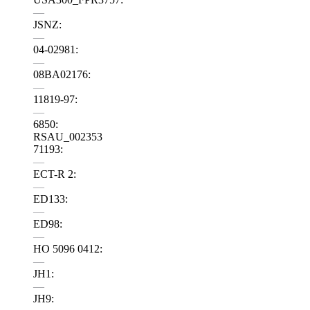
—
JSNZ:
—
04-02981:
—
08BA02176:
—
11819-97:
—
6850:
RSAU_002353
71193:
—
ECT-R 2:
—
ED133:
—
ED98:
—
HO 5096 0412:
—
JH1:
—
JH9: