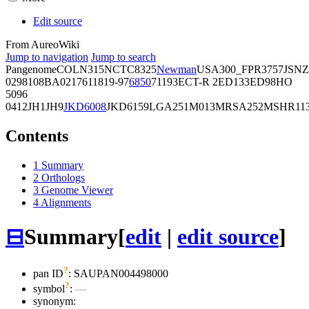
Edit source
From AureoWiki
Jump to navigation
Jump to search
Pangenome
COL
N315
NCTC8325
Newman
USA300_FPR3757
JSNZ
02981
08BA02176
11819-97
6850
71193
ECT-R 2
ED133
ED98
HO
5096
0412
JH1
JH9
JKD6008
JKD6159
LGA251
M013
MRSA252
MSHR11
Contents
1
Summary
2
Orthologs
3
Genome Viewer
4
Alignments
⊟
Summary
[
edit
|
edit source
]
?
pan ID
: SAUPAN004498000
?
symbol
:
—
synonym: