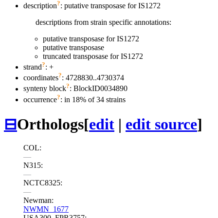
?
description
: putative transposase for IS1272
descriptions from strain specific annotations:
putative transposase for IS1272
putative transposase
truncated transposase for IS1272
?
strand
: +
?
coordinates
: 4728830..4730374
?
synteny block
: BlockID0034890
?
occurrence
: in 18% of 34 strains
⊟
Orthologs
[
edit
|
edit source
]
COL:
—
N315:
—
NCTC8325:
—
Newman:
NWMN_1677
USA300_FPR3757: