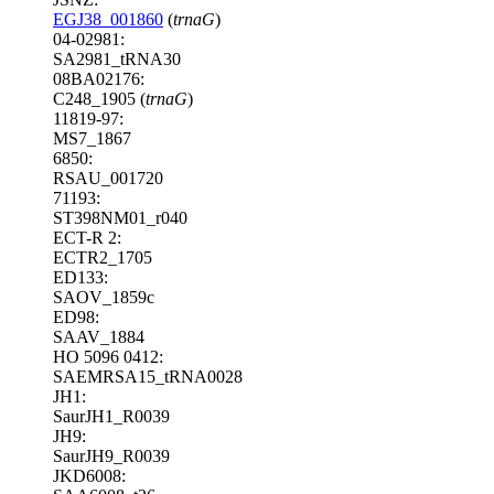
EGJ38_001860
(
trnaG
)
04-02981:
SA2981_tRNA30
08BA02176:
C248_1905 (
trnaG
)
11819-97:
MS7_1867
6850:
RSAU_001720
71193:
ST398NM01_r040
ECT-R 2:
ECTR2_1705
ED133:
SAOV_1859c
ED98:
SAAV_1884
HO 5096 0412:
SAEMRSA15_tRNA0028
JH1:
SaurJH1_R0039
JH9:
SaurJH9_R0039
JKD6008: