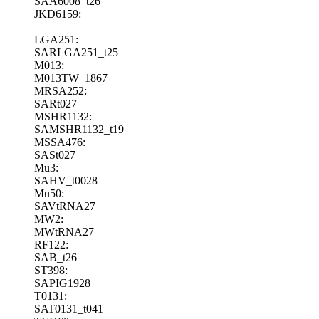
SAA6008_t26
JKD6159:
—
LGA251:
SARLGA251_t25
M013:
M013TW_1867
MRSA252:
SARt027
MSHR1132:
SAMSHR1132_t19
MSSA476:
SASt027
Mu3:
SAHV_t0028
Mu50:
SAVtRNA27
MW2:
MWtRNA27
RF122:
SAB_t26
ST398:
SAPIG1928
T0131:
SAT0131_t041