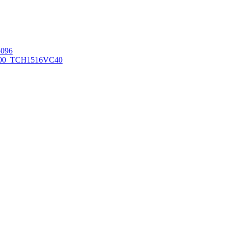
096
00_TCH1516
VC40