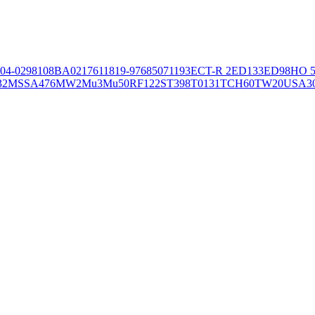
04-02981
08BA02176
11819-97
6850
71193
ECT-R 2
ED133
ED98
HO 5
32
MSSA476
MW2
Mu3
Mu50
RF122
ST398
T0131
TCH60
TW20
USA3