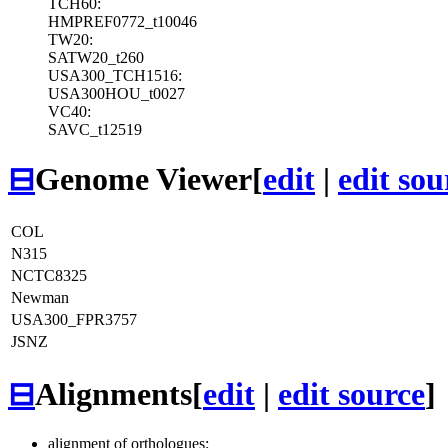
TCH60:
HMPREF0772_t10046
TW20:
SATW20_t260
USA300_TCH1516:
USA300HOU_t0027
VC40:
SAVC_t12519
⊟
Genome Viewer
[
edit
|
edit sou
COL
N315
NCTC8325
Newman
USA300_FPR3757
JSNZ
⊟
Alignments
[
edit
|
edit source
]
alignment of orthologues: