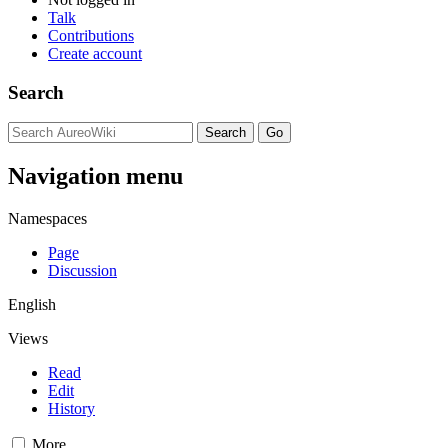
Talk
Contributions
Create account
Search
Navigation menu
Namespaces
Page
Discussion
English
Views
Read
Edit
History
More