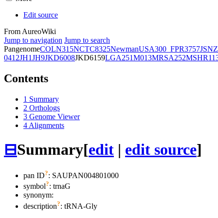
Edit source
From AureoWiki
Jump to navigation
Jump to search
Pangenome
COL
N315
NCTC8325
Newman
USA300_FPR3757
JSNZ
0412
JH1
JH9
JKD6008
JKD6159
LGA251
M013
MRSA252
MSHR11
Contents
1
Summary
2
Orthologs
3
Genome Viewer
4
Alignments
⊟
Summary
[
edit
|
edit source
]
?
pan ID
: SAUPAN004801000
?
symbol
:
trnaG
synonym:
?
description
: tRNA-Gly