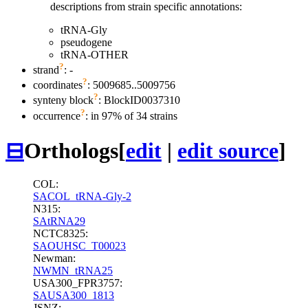
descriptions from strain specific annotations:
tRNA-Gly
pseudogene
tRNA-OTHER
?
strand
: -
?
coordinates
: 5009685..5009756
?
synteny block
: BlockID0037310
?
occurrence
: in 97% of 34 strains
⊟
Orthologs
[
edit
|
edit source
]
COL:
SACOL_tRNA-Gly-2
N315:
SAtRNA29
NCTC8325:
SAOUHSC_T00023
Newman:
NWMN_tRNA25
USA300_FPR3757:
SAUSA300_1813
JSNZ: