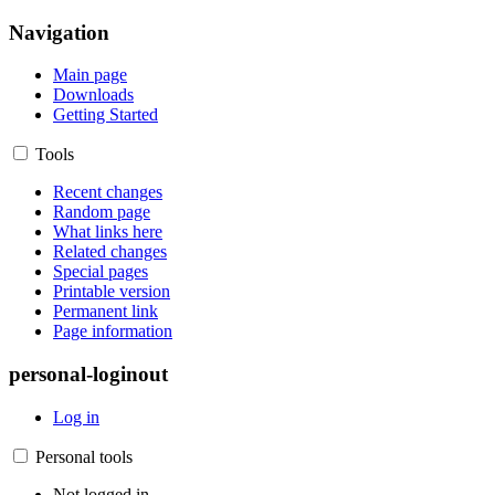
Navigation
Main page
Downloads
Getting Started
Tools
Recent changes
Random page
What links here
Related changes
Special pages
Printable version
Permanent link
Page information
personal-loginout
Log in
Personal tools
Not logged in