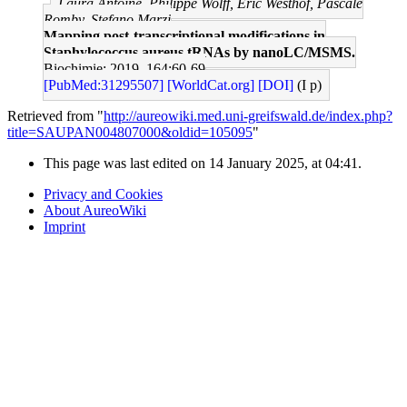
Laura Antoine, Philippe Wolff, Eric Westhof, Pascale
Romby, Stefano Marzi
Mapping post-transcriptional modifications in
Staphylococcus aureus tRNAs by nanoLC/MSMS.
Biochimie: 2019, 164;60-69
[PubMed:31295507]
[WorldCat.org]
[DOI]
(I p)
Retrieved from "
http://aureowiki.med.uni-greifswald.de/index.php?
title=SAUPAN004807000&oldid=105095
"
This page was last edited on 14 January 2025, at 04:41.
Privacy and Cookies
About AureoWiki
Imprint