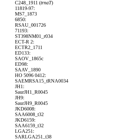
C248_1911 (
trnaT
)
11819-97:
MS7_1873
6850:
RSAU_001726
71193:
ST398NM01_r034
ECT-R 2:
ECTR2_1711
ED133:
SAOV_1865c
ED98:
SAAV_1890
HO 5096 0412:
SAEMRSA15_tRNA0034
JH1:
SaurJH1_R0045
JH9:
SaurJH9_R0045
JKD6008:
SAA6008_t32
JKD6159:
SAA6159_t32
LGA251:
SARLGA251_t38