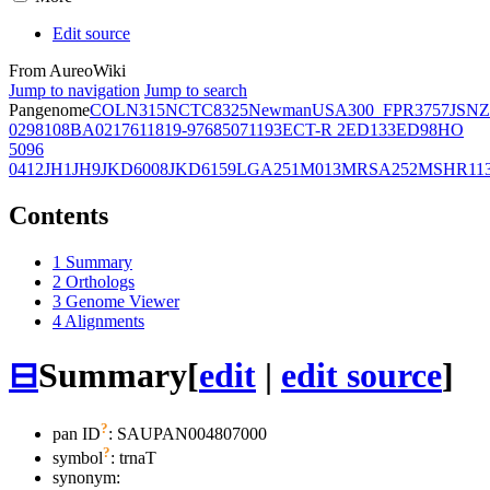
Edit source
From AureoWiki
Jump to navigation
Jump to search
Pangenome
COL
N315
NCTC8325
Newman
USA300_FPR3757
JSNZ
02981
08BA02176
11819-97
6850
71193
ECT-R 2
ED133
ED98
HO
5096
0412
JH1
JH9
JKD6008
JKD6159
LGA251
M013
MRSA252
MSHR11
Contents
1
Summary
2
Orthologs
3
Genome Viewer
4
Alignments
⊟
Summary
[
edit
|
edit source
]
?
pan ID
: SAUPAN004807000
?
symbol
:
trnaT
synonym: