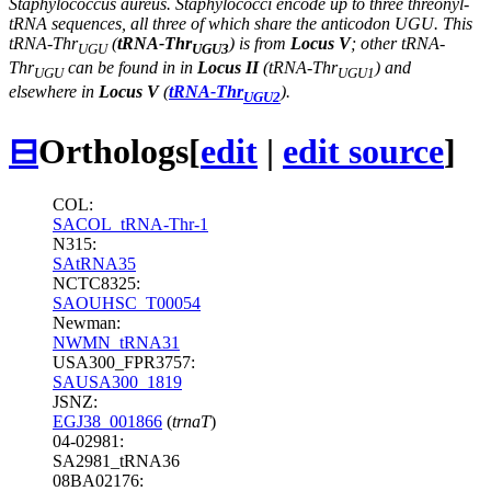
Staphylococcus aureus. Staphylococci encode up to three threonyl-
tRNA sequences, all three of which share the anticodon UGU. This
tRNA-Thr
(
tRNA-Thr
) is from
Locus V
; other tRNA-
UGU
UGU3
Thr
can be found in in
Locus II
(tRNA-Thr
) and
UGU
UGU1
elsewhere in
Locus V
(
tRNA-Thr
).
UGU2
⊟
Orthologs
[
edit
|
edit source
]
COL:
SACOL_tRNA-Thr-1
N315:
SAtRNA35
NCTC8325:
SAOUHSC_T00054
Newman:
NWMN_tRNA31
USA300_FPR3757:
SAUSA300_1819
JSNZ:
EGJ38_001866
(
trnaT
)
04-02981:
SA2981_tRNA36
08BA02176: