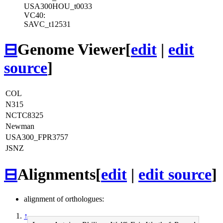
USA300HOU_t0033
VC40:
SAVC_t12531
⊟
Genome Viewer
[
edit
|
edit
source
]
COL
N315
NCTC8325
Newman
USA300_FPR3757
JSNZ
⊟
Alignments
[
edit
|
edit source
]
alignment of orthologues:
↑