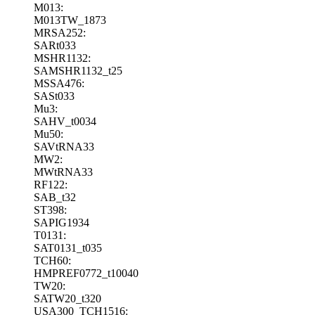
M013:
M013TW_1873
MRSA252:
SARt033
MSHR1132:
SAMSHR1132_t25
MSSA476:
SASt033
Mu3:
SAHV_t0034
Mu50:
SAVtRNA33
MW2:
MWtRNA33
RF122:
SAB_t32
ST398:
SAPIG1934
T0131:
SAT0131_t035
TCH60:
HMPREF0772_t10040
TW20:
SATW20_t320
USA300_TCH1516: