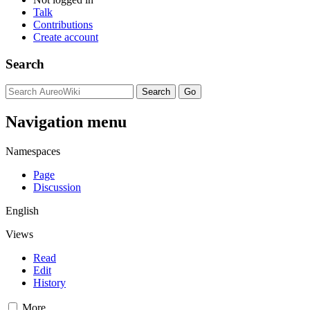
Talk
Contributions
Create account
Search
Navigation menu
Namespaces
Page
Discussion
English
Views
Read
Edit
History
More