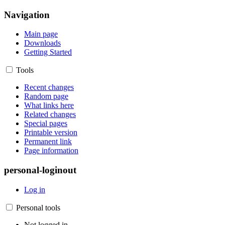
Navigation
Main page
Downloads
Getting Started
Tools
Recent changes
Random page
What links here
Related changes
Special pages
Printable version
Permanent link
Page information
personal-loginout
Log in
Personal tools
Not logged in