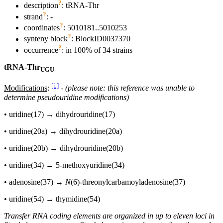
?
description
: tRNA-Thr
?
strand
: -
?
coordinates
: 5010181..5010253
?
synteny block
: BlockID0037370
?
occurrence
: in 100% of 34 strains
tRNA-Thr
UGU
[1]
Modifications
:
-
(please note: this reference was unable to
determine pseudouridine modifications)
• uridine(17) → dihydrouridine(17)
• uridine(20a) → dihydrouridine(20a)
• uridine(20b) → dihydrouridine(20b)
• uridine(34) → 5-methoxyuridine(34)
• adenosine(37) →
N
(6)-threonylcarbamoyladenosine(37)
• uridine(54) → thymidine(54)
Transfer RNA coding elements are organized in up to eleven loci in