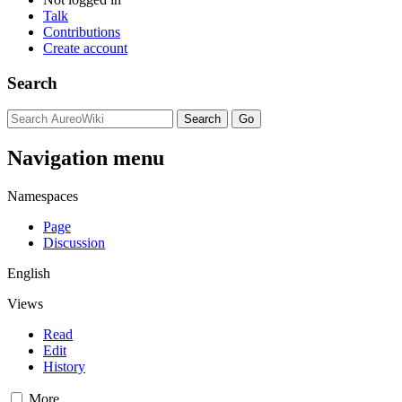
Talk
Contributions
Create account
Search
Navigation menu
Namespaces
Page
Discussion
English
Views
Read
Edit
History
More