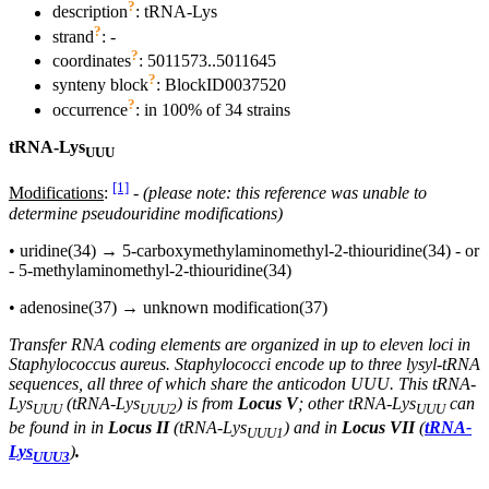
?
description
: tRNA-Lys
?
strand
: -
?
coordinates
: 5011573..5011645
?
synteny block
: BlockID0037520
?
occurrence
: in 100% of 34 strains
tRNA-Lys
UUU
[1]
Modifications
:
-
(please note: this reference was unable to
determine pseudouridine modifications)
• uridine(34) → 5-carboxymethylaminomethyl-2-thiouridine(34) - or
- 5-methylaminomethyl-2-thiouridine(34)
• adenosine(37) → unknown modification(37)
Transfer RNA coding elements are organized in up to eleven loci in
Staphylococcus aureus. Staphylococci encode up to three lysyl-tRNA
sequences, all three of which share the anticodon UUU. This tRNA-
Lys
(
tRNA-Lys
) is from
Locus V
; other tRNA-Lys
can
UUU
UUU2
UUU
be found in in
Locus II
(tRNA-Lys
) and in
Locus VII
(
tRNA-
UUU1
Lys
)
.
UUU3