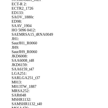
ECT-R 2:
ECTR2_1726
ED133:
SAOV_1880c
ED98:
SAAV_1904
HO 5096 0412:
SAEMRSA15_tRNA0049
JH1:
SaurJH1_R0060
JH9:
SaurJH9_R0060
JKD6008:
SAA6008_t48
JKD6159:
SAA6159_t47
LGA251:
SARLGA251_t37
M013:
M013TW_1887
MRSA252:
SARt048
MSHR1132:
SAMSHR1132_t40