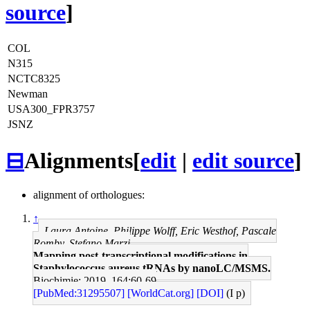
source
]
COL
N315
NCTC8325
Newman
USA300_FPR3757
JSNZ
⊟
Alignments
[
edit
|
edit source
]
alignment of orthologues:
↑
Laura Antoine, Philippe Wolff, Eric Westhof, Pascale
Romby, Stefano Marzi
Mapping post-transcriptional modifications in
Staphylococcus aureus tRNAs by nanoLC/MSMS.
Biochimie: 2019, 164;60-69
[PubMed:31295507]
[WorldCat.org]
[DOI]
(I p)