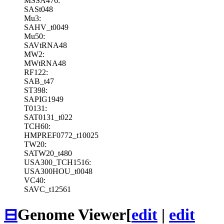
MSSA476:
SASt048
Mu3:
SAHV_t0049
Mu50:
SAVtRNA48
MW2:
MWtRNA48
RF122:
SAB_t47
ST398:
SAPIG1949
T0131:
SAT0131_t022
TCH60:
HMPREF0772_t10025
TW20:
SATW20_t480
USA300_TCH1516:
USA300HOU_t0048
VC40:
SAVC_t12561
⊟
Genome Viewer
[
edit
|
edit