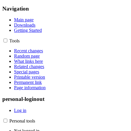
Navigation
Main page
Downloads
Getting Started
Tools
Recent changes
Random page
What links here
Related changes
Special pages
Printable version
Permanent link
Page information
personal-loginout
Log in
Personal tools
Not logged in