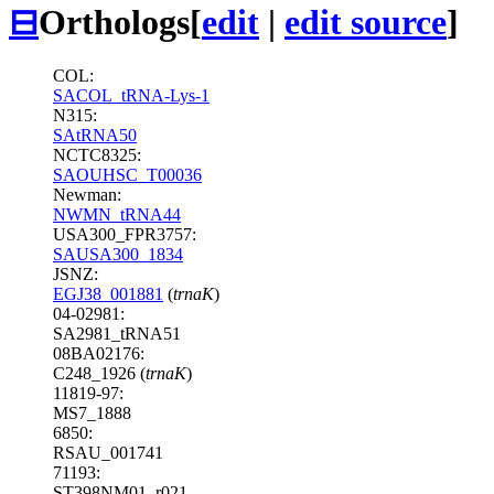
⊟
Orthologs
[
edit
|
edit source
]
COL:
SACOL_tRNA-Lys-1
N315:
SAtRNA50
NCTC8325:
SAOUHSC_T00036
Newman:
NWMN_tRNA44
USA300_FPR3757:
SAUSA300_1834
JSNZ:
EGJ38_001881
(
trnaK
)
04-02981:
SA2981_tRNA51
08BA02176:
C248_1926 (
trnaK
)
11819-97:
MS7_1888
6850:
RSAU_001741
71193:
ST398NM01_r021