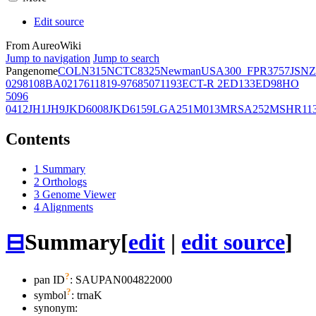
Edit source
From AureoWiki
Jump to navigation
Jump to search
Pangenome
COL
N315
NCTC8325
Newman
USA300_FPR3757
JSNZ
02981
08BA02176
11819-97
6850
71193
ECT-R 2
ED133
ED98
HO
5096
0412
JH1
JH9
JKD6008
JKD6159
LGA251
M013
MRSA252
MSHR11
Contents
1
Summary
2
Orthologs
3
Genome Viewer
4
Alignments
⊟
Summary
[
edit
|
edit source
]
?
pan ID
: SAUPAN004822000
?
symbol
:
trnaK
synonym: