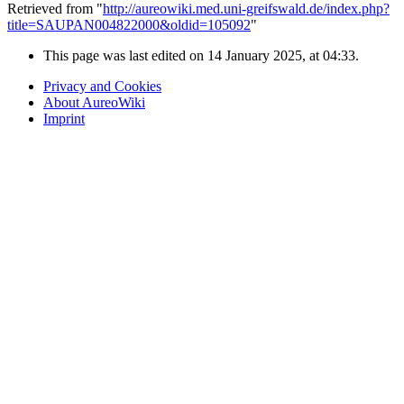
Retrieved from "
http://aureowiki.med.uni-greifswald.de/index.php?
title=SAUPAN004822000&oldid=105092
"
This page was last edited on 14 January 2025, at 04:33.
Privacy and Cookies
About AureoWiki
Imprint