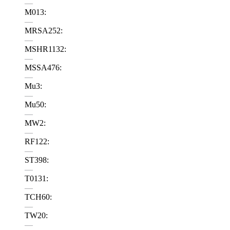
—
M013:
—
MRSA252:
—
MSHR1132:
—
MSSA476:
—
Mu3:
—
Mu50:
—
MW2:
—
RF122:
—
ST398:
—
T0131:
—
TCH60:
—
TW20:
—