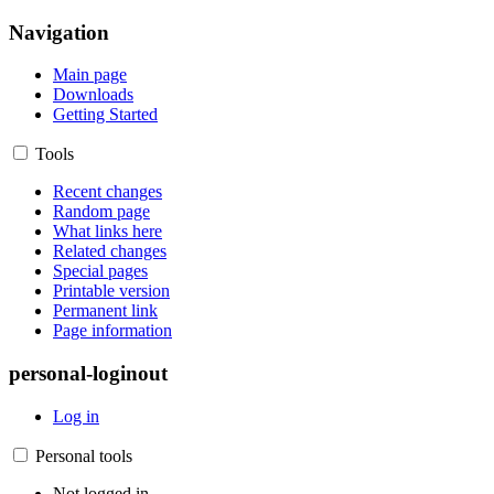
Navigation
Main page
Downloads
Getting Started
Tools
Recent changes
Random page
What links here
Related changes
Special pages
Printable version
Permanent link
Page information
personal-loginout
Log in
Personal tools
Not logged in