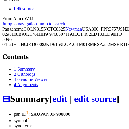
Edit source
From AureoWiki
Jump to navigation
Jump to search
Pangenome
COL
N315
NCTC8325
Newman
USA300_FPR3757
JSNZ
02981
08BA02176
11819-97
6850
71193
ECT-R 2
ED133
ED98
HO
5096
0412
JH1
JH9
JKD6008
JKD6159
LGA251
M013
MRSA252
MSHR11
Contents
1
Summary
2
Orthologs
3
Genome Viewer
4
Alignments
⊟
Summary
[
edit
|
edit source
]
?
pan ID
: SAUPAN004908000
?
symbol
:
—
synonym: