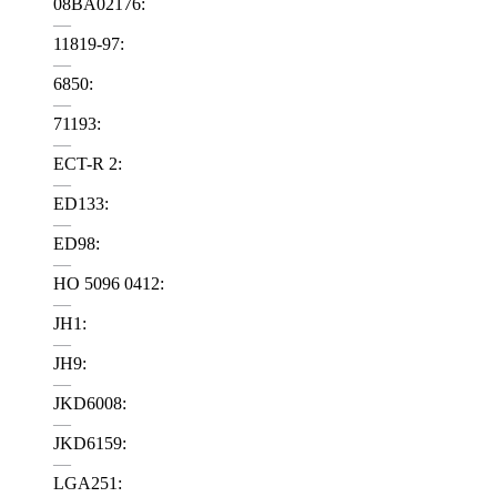
08BA02176:
—
11819-97:
—
6850:
—
71193:
—
ECT-R 2:
—
ED133:
—
ED98:
—
HO 5096 0412:
—
JH1:
—
JH9:
—
JKD6008:
—
JKD6159:
—
LGA251: