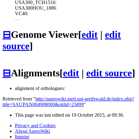
USA300_TCH1516:
USA300HOU_1886
VC40:
—
⊟
Genome Viewer
[
edit
|
edit
source
]
⊟
Alignments
[
edit
|
edit source
]
alignment of orthologues:
Retrieved from "
http://aureowiki.med.uni-greifswald.de/index.php?
title=SAUPAN004908000&oldid=25899
"
This page was last edited on 19 October 2015, at 09:36.
Privacy and Cookies
About AureoWiki
Imprint