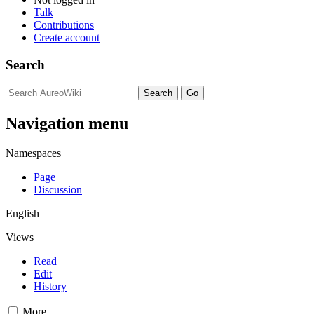
Talk
Contributions
Create account
Search
Navigation menu
Namespaces
Page
Discussion
English
Views
Read
Edit
History
More