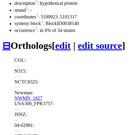
?
description
: hypothetical protein
?
strand
: -
?
coordinates
: 5100923..5101317
?
synteny block
: BlockID0038140
?
occurrence
: in 6% of 34 strains
⊟
Orthologs
[
edit
|
edit source
]
COL:
—
N315:
—
NCTC8325:
—
Newman:
NWMN_1827
USA300_FPR3757:
—
JSNZ:
—
04-02981:
—