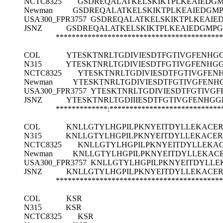
NCTC8325
GSDREQALATKELSKIKTPLKEAIEDGM
Newman
GSDREQALATKELSKIKTPLKEAIEDGMP
USA300_FPR3757
GSDREQALATKELSKIKTPLKEAIE
JSNZ
GSDREQALATKELSKIKTPLKEAIEDGMPG
******************************************
COL
YTESKTNRLTGDIVIESDTFGTIVGFENH
N315
YTESKTNRLTGDIVIESDTFGTIVGFENH
NCTC8325
YTESKTNRLTGDIVIESDTFGTIVGFE
Newman
YTESKTNRLTGDIVIESDTFGTIVGFEN
USA300_FPR3757
YTESKTNRLTGDIVIESDTFGTIV
JSNZ
YTESKTNRLTGDIIIESDTFGTIVGFENH
*************:****************************
COL
KNLLGTYLHGPILPKNYEITDYLLEKACER
N315
KNLLGTYLHGPILPKNYEITDYLLEKACER
NCTC8325
KNLLGTYLHGPILPKNYEITDYLLEKA
Newman
KNLLGTYLHGPILPKNYEITDYLLEKAC
USA300_FPR3757
KNLLGTYLHGPILPKNYEITDYLLE
JSNZ
KNLLGTYLHGPILPKNYEITDYLLEKACER
******************************************
COL
KSR
N315
KSR
NCTC8325
KSR