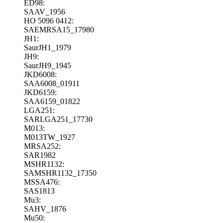
ED98:
SAAV_1956
HO 5096 0412:
SAEMRSA15_17980
JH1:
SaurJH1_1979
JH9:
SaurJH9_1945
JKD6008:
SAA6008_01911
JKD6159:
SAA6159_01822
LGA251:
SARLGA251_17730
M013:
M013TW_1927
MRSA252:
SAR1982
MSHR1132:
SAMSHR1132_17350
MSSA476:
SAS1813
Mu3:
SAHV_1876
Mu50: