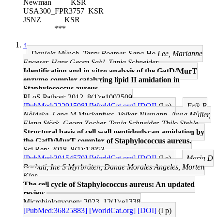
Newman
KSR
USA300_FPR3757
KSR
JSNZ
KSR
***
↑
Daniela Münch, Terry Roemer, Sang Ho Lee, Marianne
Engeser, Hans Georg Sahl, Tanja Schneider
Identification and in vitro analysis of the GatD/MurT
enzyme-complex catalyzing lipid II amidation in
Staphylococcus aureus.
PLoS Pathog: 2012, 8(1);e1002509
[PubMed:22291598]
[WorldCat.org]
[DOI]
(I p)
Erik R
Nöldeke, Lena M Muckenfuss, Volker Niemann, Anna Müller,
Elena Störk, Georg Zocher, Tanja Schneider, Thilo Stehle
Structural basis of cell wall peptidoglycan amidation by
the GatD/MurT complex of Staphylococcus aureus.
Sci Rep: 2018, 8(1);12953
[PubMed:30154570]
[WorldCat.org]
[DOI]
(I e)
Maria D
Barbuti, Ine S Myrbråten, Danae Morales Angeles, Morten
Kjos
The cell cycle of Staphylococcus aureus: An updated
review.
Microbiologyopen: 2023, 12(1);e1338
[PubMed:36825883]
[WorldCat.org]
[DOI]
(I p)