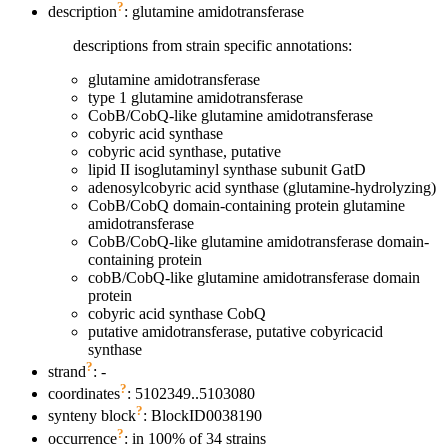
?
description
: glutamine amidotransferase
descriptions from strain specific annotations:
glutamine amidotransferase
type 1 glutamine amidotransferase
CobB/CobQ-like glutamine amidotransferase
cobyric acid synthase
cobyric acid synthase, putative
lipid II isoglutaminyl synthase subunit GatD
adenosylcobyric acid synthase (glutamine-hydrolyzing)
CobB/CobQ domain-containing protein glutamine
amidotransferase
CobB/CobQ-like glutamine amidotransferase domain-
containing protein
cobB/CobQ-like glutamine amidotransferase domain
protein
cobyric acid synthase CobQ
putative amidotransferase, putative cobyricacid
synthase
?
strand
: -
?
coordinates
: 5102349..5103080
?
synteny block
: BlockID0038190
?
occurrence
: in 100% of 34 strains