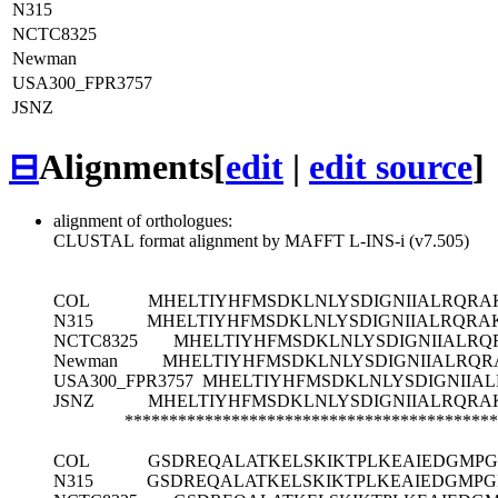
N315
NCTC8325
Newman
USA300_FPR3757
JSNZ
⊟
Alignments
[
edit
|
edit source
]
alignment of orthologues:
CLUSTAL format alignment by MAFFT L-INS-i (v7.505)
COL
MHELTIYHFMSDKLNLYSDIGNIIALRQRA
N315
MHELTIYHFMSDKLNLYSDIGNIIALRQRA
NCTC8325
MHELTIYHFMSDKLNLYSDIGNIIALRQ
Newman
MHELTIYHFMSDKLNLYSDIGNIIALRQR
USA300_FPR3757
MHELTIYHFMSDKLNLYSDIGNIIAL
JSNZ
MHELTIYHFMSDKLNLYSDIGNIIALRQRA
******************************************
COL
GSDREQALATKELSKIKTPLKEAIEDGMPG
N315
GSDREQALATKELSKIKTPLKEAIEDGMPG