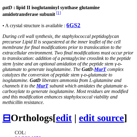
gatD
: lipid II isoglutaminyl synthase glutamine
[1]
amidotransferase subunit
6GS2
• A crystal structure is available :
During cell wall synthesis, the staphylococcal peptidoglycan
precursor Lipid II is sequestered at the inner leaflet of the cell
membrane for final modifications prior to translocation to the
extracellular environment. Two final modifications must occur prior
to translocation: addition of a pentaglycine crosslink to the peptide
stem lysine and an optional amidation of the peptide stem γ-ᴅ-
glutamate to generate isoglutamine. The
GatD
-
MurT
complex
catalyzes the conversion of peptide stem γ-ᴅ-glutamate to
isoglutamine.
GatD
liberates ammonia from L-glutamine and
channels it to the
MurT
subunit which amidates the glutamate α-
carboxylate to generate isoglutamine. Most residues are modified
and this modification enhances staphylococcal viability and
methicillin resistance.
⊟
Orthologs
[
edit
|
edit source
]
COL: