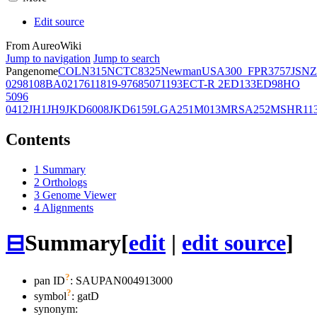
Edit source
From AureoWiki
Jump to navigation
Jump to search
Pangenome
COL
N315
NCTC8325
Newman
USA300_FPR3757
JSNZ
02981
08BA02176
11819-97
6850
71193
ECT-R 2
ED133
ED98
HO
5096
0412
JH1
JH9
JKD6008
JKD6159
LGA251
M013
MRSA252
MSHR11
Contents
1
Summary
2
Orthologs
3
Genome Viewer
4
Alignments
⊟
Summary
[
edit
|
edit source
]
?
pan ID
: SAUPAN004913000
?
symbol
:
gatD
synonym: