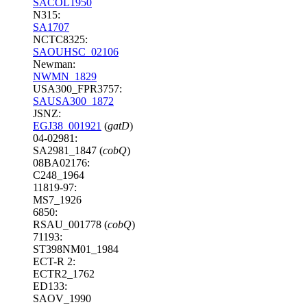
SACOL1950
N315:
SA1707
NCTC8325:
SAOUHSC_02106
Newman:
NWMN_1829
USA300_FPR3757:
SAUSA300_1872
JSNZ:
EGJ38_001921
(
gatD
)
04-02981:
SA2981_1847 (
cobQ
)
08BA02176:
C248_1964
11819-97:
MS7_1926
6850:
RSAU_001778 (
cobQ
)
71193:
ST398NM01_1984
ECT-R 2:
ECTR2_1762
ED133:
SAOV_1990