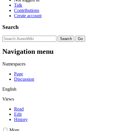
Talk
Contributions
Create account
Search
Navigation menu
Namespaces
Page
Discussion
English
Views
Read
Edit
History
More