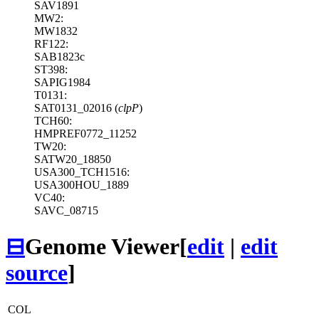
SAV1891
MW2:
MW1832
RF122:
SAB1823c
ST398:
SAPIG1984
T0131:
SAT0131_02016 (
clpP
)
TCH60:
HMPREF0772_11252
TW20:
SATW20_18850
USA300_TCH1516:
USA300HOU_1889
VC40:
SAVC_08715
⊟
Genome Viewer
[
edit
|
edit
source
]
COL