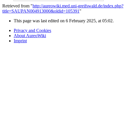
Retrieved from "
http://aureowiki.med.uni-greifswald.de/index.php?
title=SAUPAN004913000&oldid=105391
"
This page was last edited on 6 February 2025, at 05:02.
Privacy and Cookies
About AureoWiki
Imprint