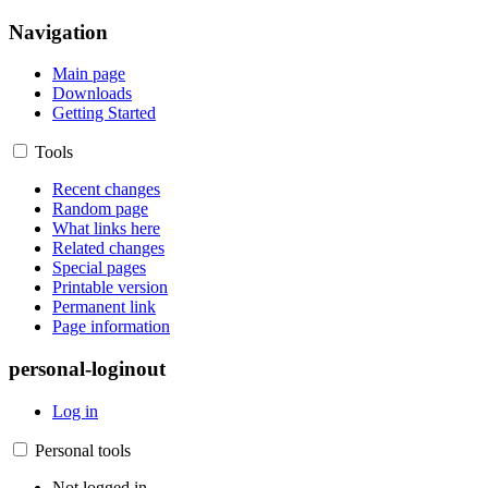
Navigation
Main page
Downloads
Getting Started
Tools
Recent changes
Random page
What links here
Related changes
Special pages
Printable version
Permanent link
Page information
personal-loginout
Log in
Personal tools
Not logged in