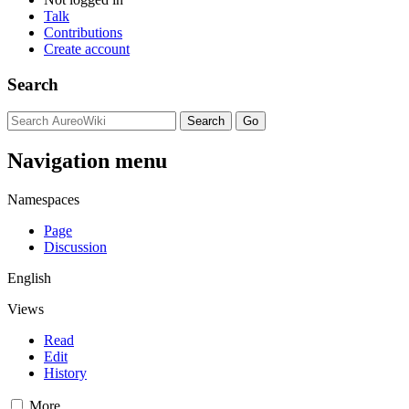
Talk
Contributions
Create account
Search
Navigation menu
Namespaces
Page
Discussion
English
Views
Read
Edit
History
More