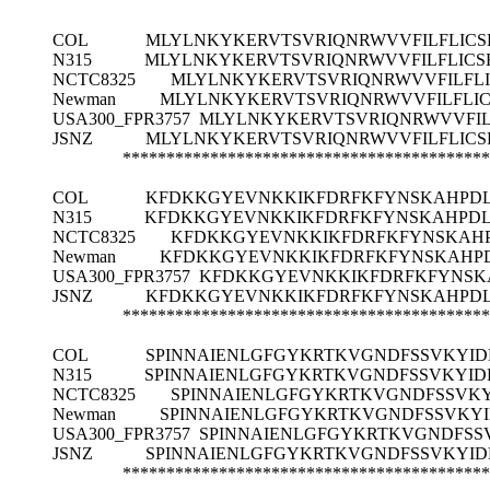
COL
MLYLNKYKERVTSVRIQNRWVVFILFLICS
N315
MLYLNKYKERVTSVRIQNRWVVFILFLICS
NCTC8325
MLYLNKYKERVTSVRIQNRWVVFILFLI
Newman
MLYLNKYKERVTSVRIQNRWVVFILFLIC
USA300_FPR3757
MLYLNKYKERVTSVRIQNRWVVFIL
JSNZ
MLYLNKYKERVTSVRIQNRWVVFILFLICS
******************************************
COL
KFDKKGYEVNKKIKFDRFKFYNSKAHPDL
N315
KFDKKGYEVNKKIKFDRFKFYNSKAHPDL
NCTC8325
KFDKKGYEVNKKIKFDRFKFYNSKAHP
Newman
KFDKKGYEVNKKIKFDRFKFYNSKAHPD
USA300_FPR3757
KFDKKGYEVNKKIKFDRFKFYNSKA
JSNZ
KFDKKGYEVNKKIKFDRFKFYNSKAHPDL
******************************************
COL
SPINNAIENLGFGYKRTKVGNDFSSVKYID
N315
SPINNAIENLGFGYKRTKVGNDFSSVKYID
NCTC8325
SPINNAIENLGFGYKRTKVGNDFSSVKY
Newman
SPINNAIENLGFGYKRTKVGNDFSSVKYI
USA300_FPR3757
SPINNAIENLGFGYKRTKVGNDFSS
JSNZ
SPINNAIENLGFGYKRTKVGNDFSSVKYID
******************************************