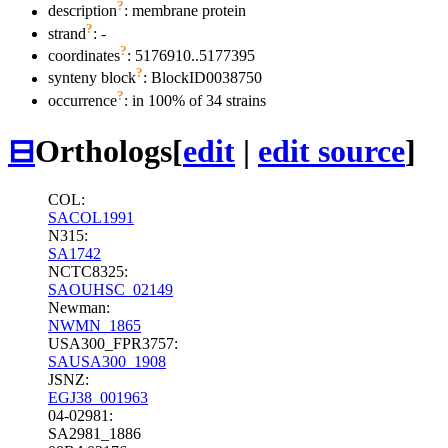
?
description
: membrane protein
?
strand
: -
?
coordinates
: 5176910..5177395
?
synteny block
: BlockID0038750
?
occurrence
: in 100% of 34 strains
⊟
Orthologs
[
edit
|
edit source
]
COL:
SACOL1991
N315:
SA1742
NCTC8325:
SAOUHSC_02149
Newman:
NWMN_1865
USA300_FPR3757:
SAUSA300_1908
JSNZ:
EGJ38_001963
04-02981:
SA2981_1886