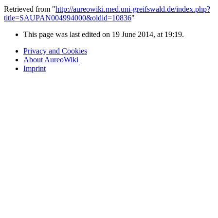
Retrieved from "
http://aureowiki.med.uni-greifswald.de/index.php?
title=SAUPAN004994000&oldid=10836
"
This page was last edited on 19 June 2014, at 19:19.
Privacy and Cookies
About AureoWiki
Imprint