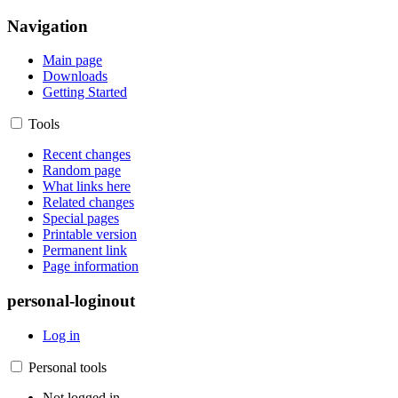
Navigation
Main page
Downloads
Getting Started
Tools
Recent changes
Random page
What links here
Related changes
Special pages
Printable version
Permanent link
Page information
personal-loginout
Log in
Personal tools
Not logged in