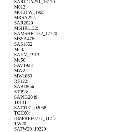
SARLGA251_18120
M013:
M013TW_1965
MRSA252:
SAR2020
MSHR1132:
SAMSHR1132_17720
MSSA476:
SAS1852
Mu3:
SAHV_1913
Mu50:
SAV1928
MW2:
MW1869
RF122:
SAB1864c
ST398:
SAPIG2049
T0131:
SAT0131_02058
TCH60:
HMPREF0772_11213
TW20:
SATW20_19220