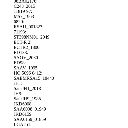
08BA02176:
C248_2015
11819-97:
MS7_1963
6850:
RSAU_001823
71193:
ST398NM01_2049
ECT-R 2:
ECTR2_1800
ED133:
SAOV_2030
ED98:
SAAV_1995
HO 5096 0412:
SAEMRSA15_18440
JH1:
SaurJH1_2018
JH9:
SaurJH9_1985
JKD6008:
SAA6008_01949
JKD6159:
SAA6159_01859
LGA251: