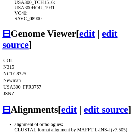
USA300_TCH1516:
USA300HOU_1931
VC40:
SAVC_08900
⊟
Genome Viewer
[
edit
|
edit
source
]
COL
N315
NCTC8325
Newman
USA300_FPR3757
JSNZ
⊟
Alignments
[
edit
|
edit source
]
alignment of orthologues:
CLUSTAL format alignment by MAFFT L-INS-i (v7.505)