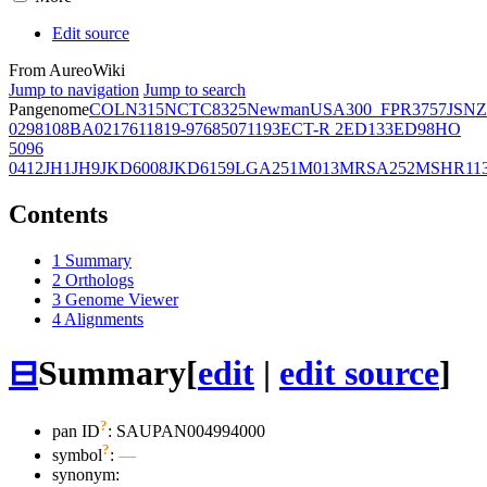
Edit source
From AureoWiki
Jump to navigation
Jump to search
Pangenome
COL
N315
NCTC8325
Newman
USA300_FPR3757
JSNZ
02981
08BA02176
11819-97
6850
71193
ECT-R 2
ED133
ED98
HO
5096
0412
JH1
JH9
JKD6008
JKD6159
LGA251
M013
MRSA252
MSHR11
Contents
1
Summary
2
Orthologs
3
Genome Viewer
4
Alignments
⊟
Summary
[
edit
|
edit source
]
?
pan ID
: SAUPAN004994000
?
symbol
:
—
synonym: