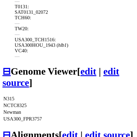
—
T0131:
SAT0131_02072
TCH60:
—
TW20:
—
USA300_TCH1516:
USA300HOU_1943 (
hlb1
)
VC40:
—
⊟
Genome Viewer
[
edit
|
edit
source
]
N315
NCTC8325
Newman
USA300_FPR3757
⊟
Alignments
[
edit
|
edit source
]