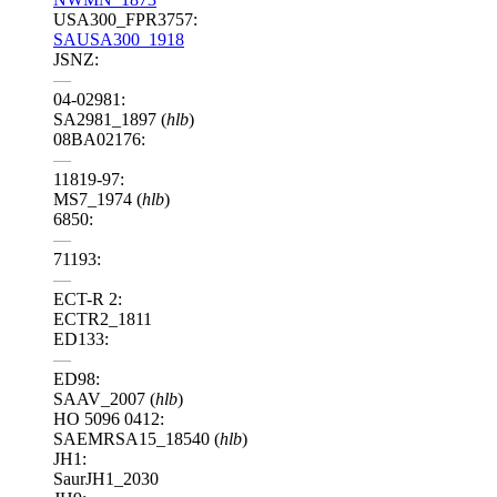
USA300_FPR3757:
SAUSA300_1918
JSNZ:
—
04-02981:
SA2981_1897 (
hlb
)
08BA02176:
—
11819-97:
MS7_1974 (
hlb
)
6850:
—
71193:
—
ECT-R 2:
ECTR2_1811
ED133:
—
ED98:
SAAV_2007 (
hlb
)
HO 5096 0412:
SAEMRSA15_18540 (
hlb
)
JH1:
SaurJH1_2030