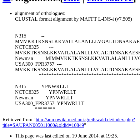
alignment of orthologues:
CLUSTAL format alignment by MAFFT L-INS-i (v7.505)
N315
--
MMVKKTKSNSLKKVATLALANLLLVGALTDNSAKAE
NCTC8325
---
MVKKTKSNSLKKVATLALANLLLVGALTDNSAKAES
Newman
MIMMVKKTKSNSLKKVATLALANLLLV
USA300_FPR3757
---
MVKKTKSNSLKKVATLALANLLLVGALTDNSAKAES
****************************************
N315
YPNWRLLT
NCTC8325
YPNWRLLT
Newman
YPNWRLLT
USA300_FPR3757
YPNWRLLT
********
Retrieved from "
http://aureowiki.med.uni-greifswald.de/index.php?
title=SAUPAN005011000&oldid=10849
"
This page was last edited on 19 June 2014, at 19:25.