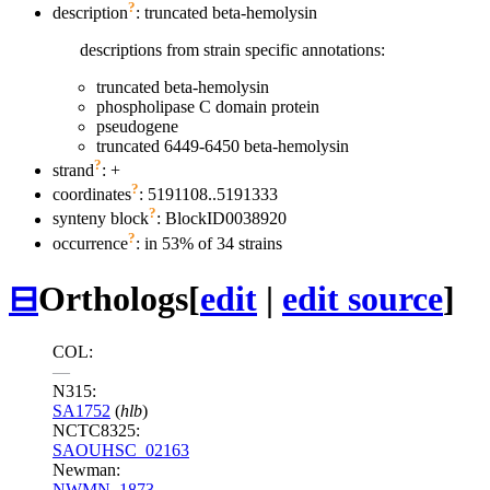
?
description
: truncated beta-hemolysin
descriptions from strain specific annotations:
truncated beta-hemolysin
phospholipase C domain protein
pseudogene
truncated 6449-6450 beta-hemolysin
?
strand
: +
?
coordinates
: 5191108..5191333
?
synteny block
: BlockID0038920
?
occurrence
: in 53% of 34 strains
⊟
Orthologs
[
edit
|
edit source
]
COL:
—
N315:
SA1752
(
hlb
)
NCTC8325:
SAOUHSC_02163
Newman:
NWMN_1873