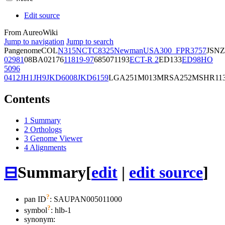
Edit source
From AureoWiki
Jump to navigation
Jump to search
Pangenome
COL
N315
NCTC8325
Newman
USA300_FPR3757
JSNZ
02981
08BA02176
11819-97
6850
71193
ECT-R 2
ED133
ED98
HO
5096
0412
JH1
JH9
JKD6008
JKD6159
LGA251
M013
MRSA252
MSHR11
Contents
1
Summary
2
Orthologs
3
Genome Viewer
4
Alignments
⊟
Summary
[
edit
|
edit source
]
?
pan ID
: SAUPAN005011000
?
symbol
:
hlb-1
synonym: