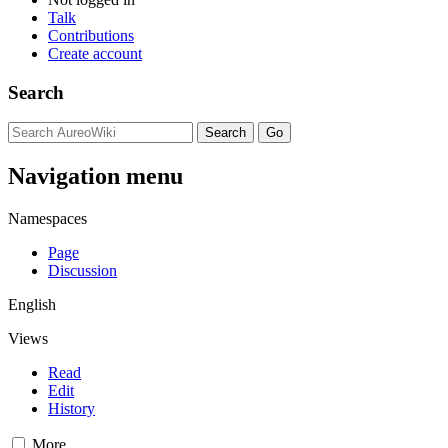
Talk
Contributions
Create account
Search
Navigation menu
Namespaces
Page
Discussion
English
Views
Read
Edit
History
More