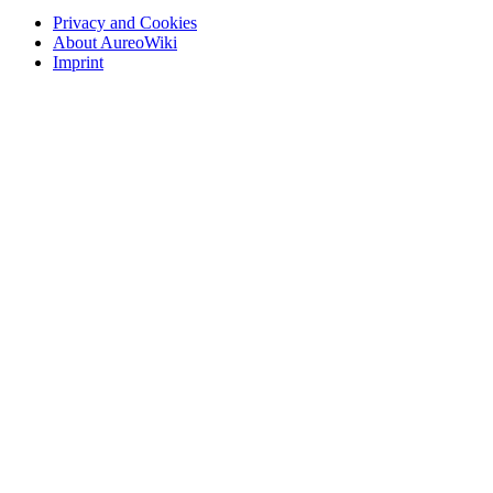
Privacy and Cookies
About AureoWiki
Imprint