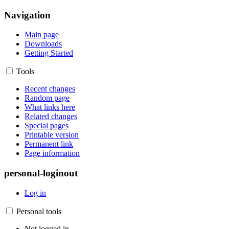
Navigation
Main page
Downloads
Getting Started
Tools
Recent changes
Random page
What links here
Related changes
Special pages
Printable version
Permanent link
Page information
personal-loginout
Log in
Personal tools
Not logged in