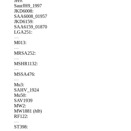
JH9:
SaurJH9_1997
JKD6008:
SAA6008_01957
JKD6159:
SAA6159_01870
LGA251:
—
M013:
—
MRSA252:
—
MSHR1132:
—
MSSA476:
—
Mu3:
SAHV_1924
Mu50:
SAV1939
MW2:
MW1881 (
hlb
)
RF122:
—
ST398: