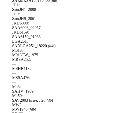
SAEMRSA15_18540b (
hlb
)
JH1:
SaurJH1_2098
JH9:
SaurJH9_2061
JKD6008:
SAA6008_02057
JKD6159:
SAA6159_01938
LGA251:
SARLGA251_18220 (
hlb
)
M013:
M013TW_1975
MRSA252:
—
MSHR1132:
—
MSSA476:
—
Mu3:
SAHV_1989
Mu50:
SAV2003 (
truncated-hlb
)
MW2:
MW1940 (
hlb
)