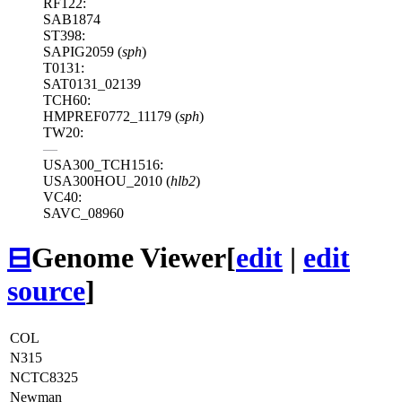
RF122:
SAB1874
ST398:
SAPIG2059 (
sph
)
T0131:
SAT0131_02139
TCH60:
HMPREF0772_11179 (
sph
)
TW20:
—
USA300_TCH1516:
USA300HOU_2010 (
hlb2
)
VC40:
SAVC_08960
⊟
Genome Viewer
[
edit
|
edit
source
]
COL
N315
NCTC8325
Newman