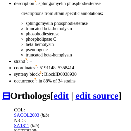
?
description
: sphingomyelin phosphodiesterase
descriptions from strain specific annotations:
sphingomyelin phosphodiesterase
truncated beta-hemolysin
phosphodiesterase
phospholipase C
beta-hemolysin
pseudogene
truncated beta-hemplysin
?
strand
: +
?
coordinates
: 5191148..5358414
?
synteny block
: BlockID0038930
?
occurrence
: in 88% of 34 strains
⊟
Orthologs
[
edit
|
edit source
]
COL:
SACOL2003
(
hlb
)
N315:
SA1811
(
hlb
)
NCTC8325: