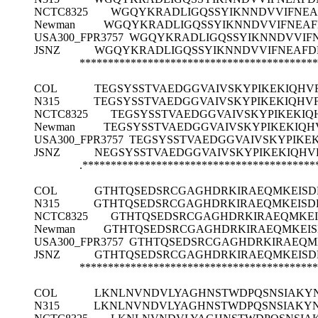
NCTC8325
WGQYKRADLIGQSSYIKNNDVVIFNE
Newman
WGQYKRADLIGQSSYIKNNDVVIFNEA
USA300_FPR3757
WGQYKRADLIGQSSYIKNNDVVIF
JSNZ
WGQYKRADLIGQSSYIKNNDVVIFNEAF
******************************************
COL
TEGSYSSTVAEDGGVAIVSKYPIKEKIQH
N315
TEGSYSSTVAEDGGVAIVSKYPIKEKIQH
NCTC8325
TEGSYSSTVAEDGGVAIVSKYPIKEKI
Newman
TEGSYSSTVAEDGGVAIVSKYPIKEKIQ
USA300_FPR3757
TEGSYSSTVAEDGGVAIVSKYPIKE
JSNZ
NEGSYSSTVAEDGGVAIVSKYPIKEKIQH
.*****************************************
COL
GTHTQSEDSRCGAGHDRKIRAEQMKEISD
N315
GTHTQSEDSRCGAGHDRKIRAEQMKEISD
NCTC8325
GTHTQSEDSRCGAGHDRKIRAEQMKE
Newman
GTHTQSEDSRCGAGHDRKIRAEQMKEI
USA300_FPR3757
GTHTQSEDSRCGAGHDRKIRAEQM
JSNZ
GTHTQSEDSRCGAGHDRKIRAEQMKEISD
******************************************
COL
LKNLNVNDVLYAGHNSTWDPQSNSIAKY
N315
LKNLNVNDVLYAGHNSTWDPQSNSIAKY