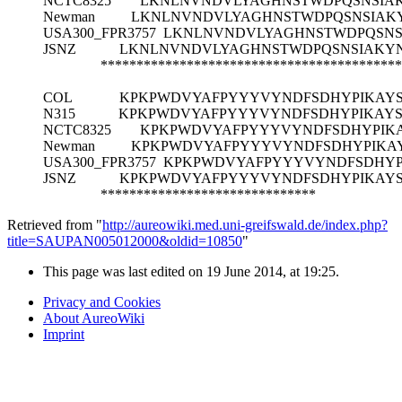
NCTC8325
LKNLNVNDVLYAGHNSTWDPQSNSIA
Newman
LKNLNVNDVLYAGHNSTWDPQSNSIAK
USA300_FPR3757
LKNLNVNDVLYAGHNSTWDPQSNS
JSNZ
LKNLNVNDVLYAGHNSTWDPQSNSIAKY
******************************************
COL
KPKPWDVYAFPYYYVYNDFSDHYPIKAY
N315
KPKPWDVYAFPYYYVYNDFSDHYPIKAY
NCTC8325
KPKPWDVYAFPYYYVYNDFSDHYPIK
Newman
KPKPWDVYAFPYYYVYNDFSDHYPIKA
USA300_FPR3757
KPKPWDVYAFPYYYVYNDFSDHYP
JSNZ
KPKPWDVYAFPYYYVYNDFSDHYPIKAY
******************************
Retrieved from "
http://aureowiki.med.uni-greifswald.de/index.php?
title=SAUPAN005012000&oldid=10850
"
This page was last edited on 19 June 2014, at 19:25.
Privacy and Cookies
About AureoWiki
Imprint