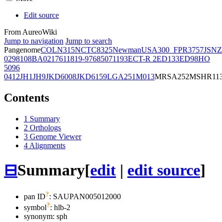
Edit source
From AureoWiki
Jump to navigation
Jump to search
Pangenome
COL
N315
NCTC8325
Newman
USA300_FPR3757
JSNZ
02981
08BA02176
11819-97
6850
71193
ECT-R 2
ED133
ED98
HO
5096
0412
JH1
JH9
JKD6008
JKD6159
LGA251
M013
MRSA252
MSHR11
Contents
1
Summary
2
Orthologs
3
Genome Viewer
4
Alignments
⊟
Summary
[
edit
|
edit source
]
?
pan ID
: SAUPAN005012000
?
symbol
:
hlb-2
synonym:
sph