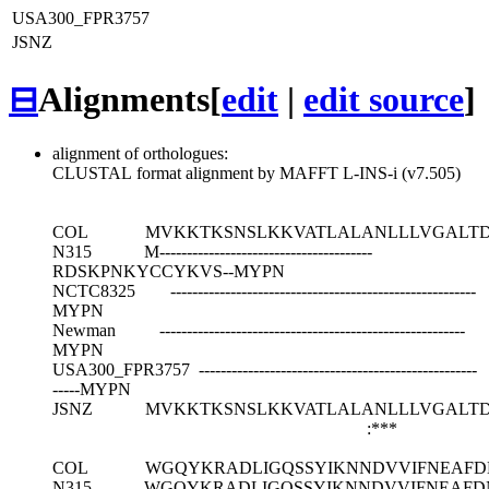
USA300_FPR3757
JSNZ
⊟
Alignments
[
edit
|
edit source
]
alignment of orthologues:
CLUSTAL format alignment by MAFFT L-INS-i (v7.505)
COL
MVKKTKSNSLKKVATLALANLLLVGALT
N315
M---------------------------------------
RDSKPNKYCCYKVS--MYPN
NCTC8325
--------------------------------------------------------
MYPN
Newman
--------------------------------------------------------
MYPN
USA300_FPR3757
---------------------------------------------------
-----MYPN
JSNZ
MVKKTKSNSLKKVATLALANLLLVGALT
:***
COL
WGQYKRADLIGQSSYIKNNDVVIFNEAF
N315
WGQYKRADLIGQSSYIKNNDVVIFNEAF