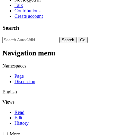
Talk
Contributions
Create account
Search
Navigation menu
Namespaces
Page
Discussion
English
Views
Read
Edit
History
More