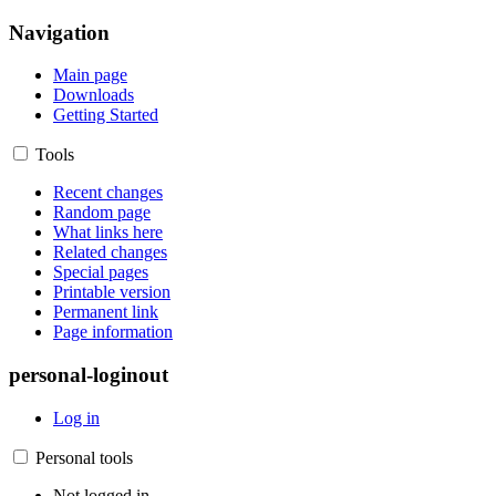
Navigation
Main page
Downloads
Getting Started
Tools
Recent changes
Random page
What links here
Related changes
Special pages
Printable version
Permanent link
Page information
personal-loginout
Log in
Personal tools
Not logged in