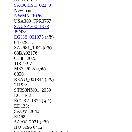
SAOUHSC_02240
Newman:
NWMN_1926
USA300_FPR3757:
SAUSA300_1973
JSNZ:
EGJ38_001975
(
hlb
)
04-02981:
SA2981_1965 (
hlb
)
08BA02176:
C248_2026
11819-97:
MS7_2035 (
sph
)
6850:
RSAU_001834 (
hlb
)
71193:
ST398NM01_2059
ECT-R 2:
ECTR2_1875 (
sph
)
ED133:
SAOV_2040
ED98:
SAAV_2071 (
hlb
)
HO 5096 0412: