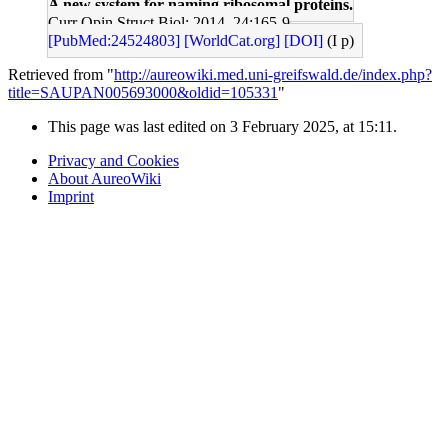
A new system for naming ribosomal proteins.
Curr Opin Struct Biol: 2014, 24;165-9
[PubMed:24524803]
[WorldCat.org]
[DOI]
(I p)
Retrieved from "
http://aureowiki.med.uni-greifswald.de/index.php?
title=SAUPAN005693000&oldid=105331
"
This page was last edited on 3 February 2025, at 15:11.
Privacy and Cookies
About AureoWiki
Imprint