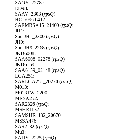
SAOV_2278c
ED98:
SAAV_2303 (
rpsQ
)
HO 5096 0412:
SAEMRSA15_21400 (
rpsQ
)
JH1:
SaurJH1_2309 (
rpsQ
)
JH9:
SaurJH9_2268 (
rpsQ
)
JKD6008:
SAA6008_02278 (
rpsQ
)
JKD6159:
SAA6159_02148 (
rpsQ
)
LGA251:
SARLGA251_20270 (
rpsQ
)
M013:
M013TW_2200
MRSA252:
SAR2326 (
rpsQ
)
MSHR1132:
SAMSHR1132_20670
MSSA476:
SAS2132 (
rpsQ
)
Mu3:
SAHV_2225 (
rpsQ
)