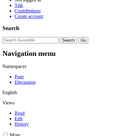
Talk
Contributions
Create account
Search
Navigation menu
Namespaces
Page
Discussion
English
Views
Read
Edit
History
More