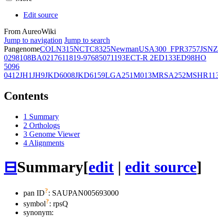
Edit source
From AureoWiki
Jump to navigation
Jump to search
Pangenome
COL
N315
NCTC8325
Newman
USA300_FPR3757
JSNZ
02981
08BA02176
11819-97
6850
71193
ECT-R 2
ED133
ED98
HO
5096
0412
JH1
JH9
JKD6008
JKD6159
LGA251
M013
MRSA252
MSHR11
Contents
1
Summary
2
Orthologs
3
Genome Viewer
4
Alignments
⊟
Summary
[
edit
|
edit source
]
?
pan ID
: SAUPAN005693000
?
symbol
:
rpsQ
synonym: