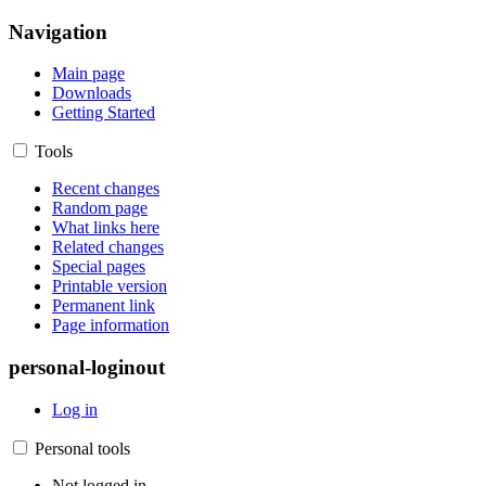
Navigation
Main page
Downloads
Getting Started
Tools
Recent changes
Random page
What links here
Related changes
Special pages
Printable version
Permanent link
Page information
personal-loginout
Log in
Personal tools
Not logged in