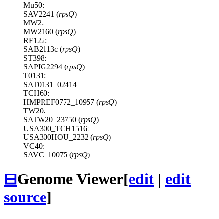
Mu50:
SAV2241 (
rpsQ
)
MW2:
MW2160 (
rpsQ
)
RF122:
SAB2113c (
rpsQ
)
ST398:
SAPIG2294 (
rpsQ
)
T0131:
SAT0131_02414
TCH60:
HMPREF0772_10957 (
rpsQ
)
TW20:
SATW20_23750 (
rpsQ
)
USA300_TCH1516:
USA300HOU_2232 (
rpsQ
)
VC40:
SAVC_10075 (
rpsQ
)
⊟
Genome Viewer
[
edit
|
edit
source
]