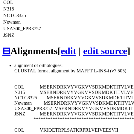
COL
N315
NCTC8325
Newman
USA300_FPR3757
JSNZ
⊟
Alignments
[
edit
|
edit source
]
alignment of orthologues:
CLUSTAL format alignment by MAFFT L-INS-i (v7.505)
COL
MSERNDRKVYVGKVVSDKMDKTITVLVE
N315
MSERNDRKVYVGKVVSDKMDKTITVLVE
NCTC8325
MSERNDRKVYVGKVVSDKMDKTITVL
Newman
MSERNDRKVYVGKVVSDKMDKTITVLV
USA300_FPR3757
MSERNDRKVYVGKVVSDKMDKTI
JSNZ
MSERNDRKVYVGKVVSDKMDKTITVLVE
******************************************
COL
VKIQETRPLSATKRFRLVEIVEESVII