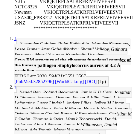
N315
VKIQETRPLSATKRFRIVEIVEESVII
NCTC8325
VKIQETRPLSATKRFRLVEIVEESVII
Newman
VKIQETRPLSATKRFRLVEIVEESVII
USA300_FPR3757
VKIQETRPLSATKRFRLVEIVEESVII
JSNZ
VKIQETRPLSATKRFRLVEIVEESVII
****************:**********
↑
Alexander Golubev, Bulat Fatkhullin, Iskander Khusainov,
Lasse Jenner, Azat Gabdulkhakov, Shamil Validov, Gulnara
Yusupova, Marat Yusupov, Konstantin Usachev
Cryo-EM structure of the ribosome functional complex of
the human pathogen Staphylococcus aureus at 3.2 Å
resolution.
FEBS Lett: 2020, 594(21);3551-3567
[PubMed:32852796]
[WorldCat.org]
[DOI]
(I p)
↑
Nenad Ban, Roland Beckmann, Jamie H D Cate, Jonathan
D Dinman, François Dragon, Steven R Ellis, Denis L J
Lafontaine, Lasse Lindahl, Anders Liljas, Jeffrey M Lipton,
Michael A McAlear, Peter B Moore, Harry F Noller, Joaquin
Ortega, Vikram Govind Panse, V Ramakrishnan, Christian M
T Spahn, Thomas A Steitz, Marek Tchorzewski, David
Tollervey, Alan J Warren, James R Williamson, Daniel
Wilson, Ada Yonath, Marat Yusupov