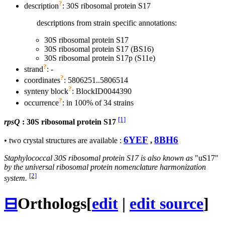
?
description
: 30S ribosomal protein S17
descriptions from strain specific annotations:
30S ribosomal protein S17
30S ribosomal protein S17 (BS16)
30S ribosomal protein S17p (S11e)
?
strand
: -
?
coordinates
: 5806251..5806514
?
synteny block
: BlockID0044390
?
occurrence
: in 100% of 34 strains
[1]
rpsQ
: 30S ribosomal protein S17
6YEF
8BH6
• two crystal structures are available :
,
Staphylococcal 30S ribosomal protein S17 is also known as
"uS17"
by the universal ribosomal protein nomenclature harmonization
[2]
system.
⊟
Orthologs
[
edit
|
edit source
]