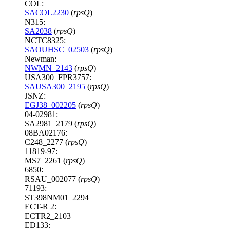
COL:
SACOL2230
(
rpsQ
)
N315:
SA2038
(
rpsQ
)
NCTC8325:
SAOUHSC_02503
(
rpsQ
)
Newman:
NWMN_2143
(
rpsQ
)
USA300_FPR3757:
SAUSA300_2195
(
rpsQ
)
JSNZ:
EGJ38_002205
(
rpsQ
)
04-02981:
SA2981_2179 (
rpsQ
)
08BA02176:
C248_2277 (
rpsQ
)
11819-97:
MS7_2261 (
rpsQ
)
6850:
RSAU_002077 (
rpsQ
)
71193:
ST398NM01_2294
ECT-R 2:
ECTR2_2103
ED133: