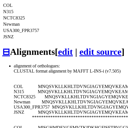
COL
N315
NCTC8325
Newman
USA300_FPR3757
JSNZ
⊟
Alignments
[
edit
|
edit source
]
alignment of orthologues:
CLUSTAL format alignment by MAFFT L-INS-i (v7.505)
COL
MNQSVKLLKHLTDVNGIAGYEMQVKEAMR
N315
MNQSVKLLKHLTDVNGIAGYEMQVKEAMR
NCTC8325
MNQSVKLLKHLTDVNGIAGYEMQVKEA
Newman
MNQSVKLLKHLTDVNGIAGYEMQVKEAM
USA300_FPR3757
MNQSVKLLKHLTDVNGIAGYEMQV
JSNZ
MNQSVKLLKHLTDVNGIAGYEMQVKEAMR
******************************************
COL
MISGHMDEVGFMVTKIDKHGFISFTPVGG