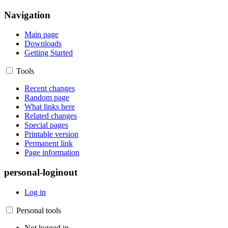
Navigation
Main page
Downloads
Getting Started
Tools
Recent changes
Random page
What links here
Related changes
Special pages
Printable version
Permanent link
Page information
personal-loginout
Log in
Personal tools
Not logged in