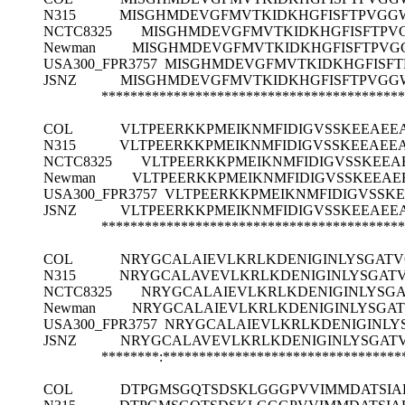
N315
MISGHMDEVGFMVTKIDKHGFISFTPVGG
NCTC8325
MISGHMDEVGFMVTKIDKHGFISFTPV
Newman
MISGHMDEVGFMVTKIDKHGFISFTPVG
USA300_FPR3757
MISGHMDEVGFMVTKIDKHGFISFT
JSNZ
MISGHMDEVGFMVTKIDKHGFISFTPVGG
******************************************
COL
VLTPEERKKPMEIKNMFIDIGVSSKEEAE
N315
VLTPEERKKPMEIKNMFIDIGVSSKEEAE
NCTC8325
VLTPEERKKPMEIKNMFIDIGVSSKEE
Newman
VLTPEERKKPMEIKNMFIDIGVSSKEEA
USA300_FPR3757
VLTPEERKKPMEIKNMFIDIGVSS
JSNZ
VLTPEERKKPMEIKNMFIDIGVSSKEEAE
******************************************
COL
NRYGCALAIEVLKRLKDENIGINLYSGAT
N315
NRYGCALAVEVLKRLKDENIGINLYSGAT
NCTC8325
NRYGCALAIEVLKRLKDENIGINLYSG
Newman
NRYGCALAIEVLKRLKDENIGINLYSGA
USA300_FPR3757
NRYGCALAIEVLKRLKDENIGINLY
JSNZ
NRYGCALAVEVLKRLKDENIGINLYSGAT
********:*********************************
COL
DTPGMSGQTSDSKLGGGPVVIMMDATSI