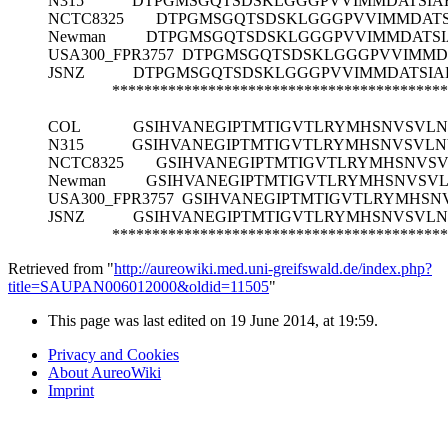
N315
DTPGMSGQTSDSKLGGGPVVIMMDATSI
NCTC8325
DTPGMSGQTSDSKLGGGPVVIMMDAT
Newman
DTPGMSGQTSDSKLGGGPVVIMMDATS
USA300_FPR3757
DTPGMSGQTSDSKLGGGPVVIMMD
JSNZ
DTPGMSGQTSDSKLGGGPVVIMMDATSI
******************************************
COL
GSIHVANEGIPTMTIGVTLRYMHSNVSVL
N315
GSIHVANEGIPTMTIGVTLRYMHSNVSVL
NCTC8325
GSIHVANEGIPTMTIGVTLRYMHSNVS
Newman
GSIHVANEGIPTMTIGVTLRYMHSNVSV
USA300_FPR3757
GSIHVANEGIPTMTIGVTLRYMHSN
JSNZ
GSIHVANEGIPTMTIGVTLRYMHSNVSVL
******************************************
Retrieved from "
http://aureowiki.med.uni-greifswald.de/index.php?
title=SAUPAN006012000&oldid=11505
"
This page was last edited on 19 June 2014, at 19:59.
Privacy and Cookies
About AureoWiki
Imprint