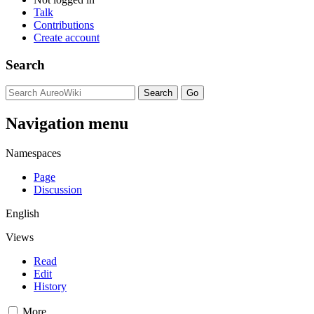
Talk
Contributions
Create account
Search
Navigation menu
Namespaces
Page
Discussion
English
Views
Read
Edit
History
More