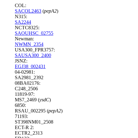
COL:
SACOL2463
(
pepA2
)
N315:
SA2244
NCTC8325:
SAOUHSC_02755
Newman:
NWMN_2354
USA300_FPR3757:
SAUSA300_2400
JSNZ:
EGJ38_002431
04-02981:
SA2981_2392
08BA02176:
C248_2506
11819-97:
MS7_2469 (
ysdC
)
6850:
RSAU_002295 (
pepA2
)
71193:
ST398NM01_2508
ECT-R 2:
ECTR2_2313