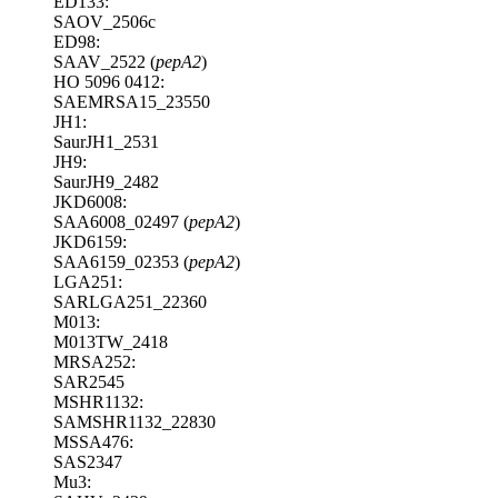
ED133:
SAOV_2506c
ED98:
SAAV_2522 (
pepA2
)
HO 5096 0412:
SAEMRSA15_23550
JH1:
SaurJH1_2531
JH9:
SaurJH9_2482
JKD6008:
SAA6008_02497 (
pepA2
)
JKD6159:
SAA6159_02353 (
pepA2
)
LGA251:
SARLGA251_22360
M013:
M013TW_2418
MRSA252:
SAR2545
MSHR1132:
SAMSHR1132_22830
MSSA476:
SAS2347
Mu3: