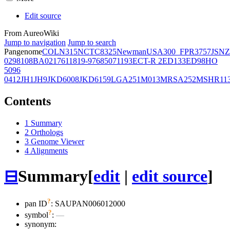
Edit source
From AureoWiki
Jump to navigation
Jump to search
Pangenome
COL
N315
NCTC8325
Newman
USA300_FPR3757
JSNZ
02981
08BA02176
11819-97
6850
71193
ECT-R 2
ED133
ED98
HO
5096
0412
JH1
JH9
JKD6008
JKD6159
LGA251
M013
MRSA252
MSHR11
Contents
1
Summary
2
Orthologs
3
Genome Viewer
4
Alignments
⊟
Summary
[
edit
|
edit source
]
?
pan ID
: SAUPAN006012000
?
symbol
:
—
synonym: