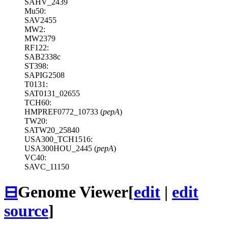
SAHV_2439
Mu50:
SAV2455
MW2:
MW2379
RF122:
SAB2338c
ST398:
SAPIG2508
T0131:
SAT0131_02655
TCH60:
HMPREF0772_10733 (
pepA
)
TW20:
SATW20_25840
USA300_TCH1516:
USA300HOU_2445 (
pepA
)
VC40:
SAVC_11150
⊟
Genome Viewer
[
edit
|
edit
source
]