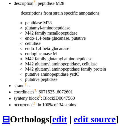
?
description
: peptidase M28
descriptions from strain specific annotations:
peptidase M28
glutamyl-aminopeptidase
M42 family metallopeptidase
endo-1,4-beta-glucanase, putative
cellulase
endo-1,4-beta-glucanase
endoglucanase M
M42 family glutamyl aminopeptidase
M42 glutamyl aminopeptidase, cellulase
M42 glutamyl aminopeptidase family protein
putative aminopeptidase ysdC
putative peptidase
?
strand
: -
?
coordinates
: 6071525..6072601
?
synteny block
: BlockID0047560
?
occurrence
: in 100% of 34 strains
⊟
Orthologs
[
edit
|
edit source
]