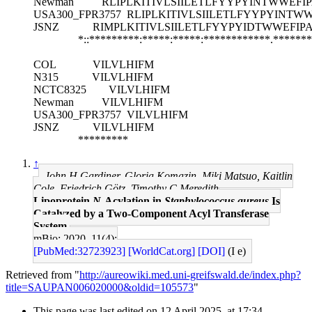
Newman
RLIPLKITIVLSIILETLFYYPYINTWWEF
USA300_FPR3757
RLIPLKITIVLSIILETLFYYPYINT
JSNZ
RIMPLKITIVLSIILETLFYYPYIDTWWEFI
*::*********:*****:*****:************.******
COL
VILVLHIFM
N315
VILVLHIFM
NCTC8325
VILVLHIFM
Newman
VILVLHIFM
USA300_FPR3757
VILVLHIFM
JSNZ
VILVLHIFM
*********
↑
John H Gardiner, Gloria Komazin, Miki Matsuo, Kaitlin
Cole, Friedrich Götz, Timothy C Meredith
Lipoprotein
N
-Acylation in
Staphylococcus aureus
Is
Catalyzed by a Two-Component Acyl Transferase
System.
mBio: 2020, 11(4);
[PubMed:32723923]
[WorldCat.org]
[DOI]
(I e)
Retrieved from "
http://aureowiki.med.uni-greifswald.de/index.php?
title=SAUPAN006020000&oldid=105573
"
This page was last edited on 12 April 2025, at 17:34.