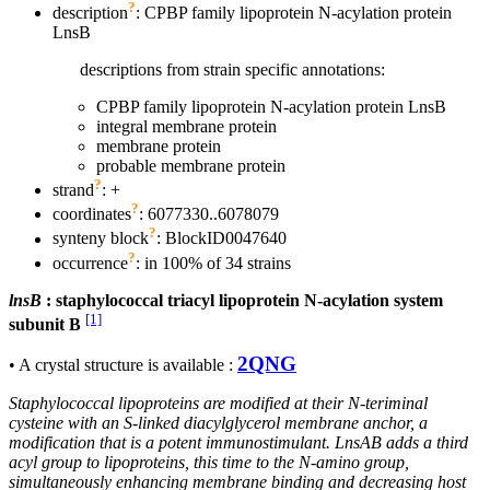
?
description
: CPBP family lipoprotein N-acylation protein
LnsB
descriptions from strain specific annotations:
CPBP family lipoprotein N-acylation protein LnsB
integral membrane protein
membrane protein
probable membrane protein
?
strand
: +
?
coordinates
: 6077330..6078079
?
synteny block
: BlockID0047640
?
occurrence
: in 100% of 34 strains
lnsB
: staphylococcal triacyl lipoprotein N-acylation system
[1]
subunit B
2QNG
• A crystal structure is available :
Staphylococcal lipoproteins are modified at their N-teriminal
cysteine with an S-linked diacylglycerol membrane anchor, a
modification that is a potent immunostimulant. LnsAB adds a third
acyl group to lipoproteins, this time to the N-amino group,
simultaneously enhancing membrane binding and decreasing host