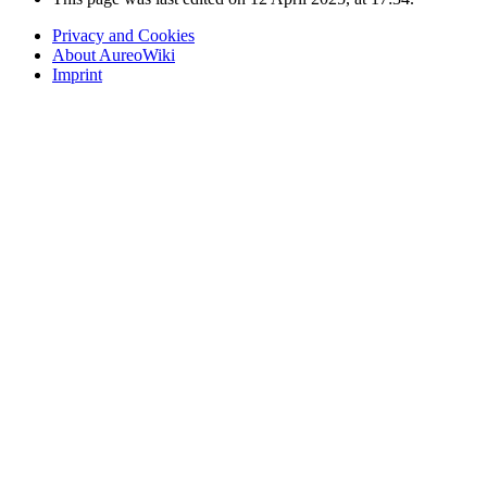
Privacy and Cookies
About AureoWiki
Imprint