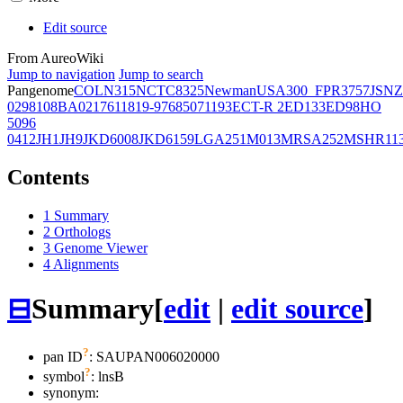
Edit source
From AureoWiki
Jump to navigation
Jump to search
Pangenome
COL
N315
NCTC8325
Newman
USA300_FPR3757
JSNZ
02981
08BA02176
11819-97
6850
71193
ECT-R 2
ED133
ED98
HO
5096
0412
JH1
JH9
JKD6008
JKD6159
LGA251
M013
MRSA252
MSHR11
Contents
1
Summary
2
Orthologs
3
Genome Viewer
4
Alignments
⊟
Summary
[
edit
|
edit source
]
?
pan ID
: SAUPAN006020000
?
symbol
:
lnsB
synonym: