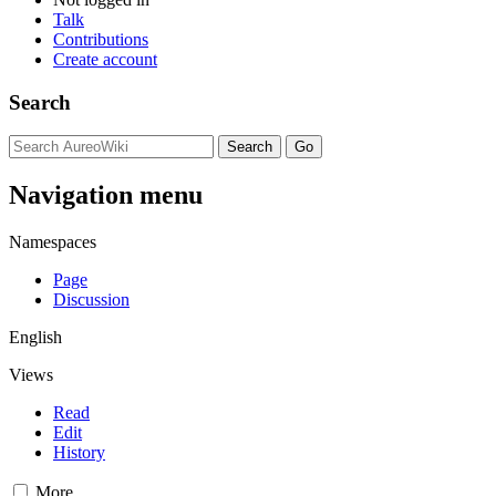
Talk
Contributions
Create account
Search
Navigation menu
Namespaces
Page
Discussion
English
Views
Read
Edit
History
More