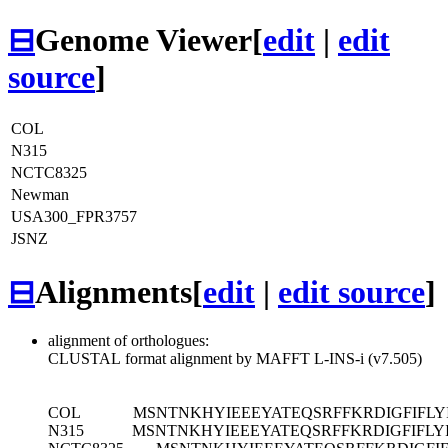
⊟
Genome Viewer
[
edit
|
edit
source
]
COL
N315
NCTC8325
Newman
USA300_FPR3757
JSNZ
⊟
Alignments
[
edit
|
edit source
]
alignment of orthologues:
CLUSTAL format alignment by MAFFT L-INS-i (v7.505)
COL
MSNTNKHYIEEEYATEQSRFFKRDIGFIFLY
N315
MSNTNKHYIEEEYATEQSRFFKRDIGFIFLYI