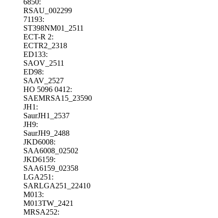
6850:
RSAU_002299
71193:
ST398NM01_2511
ECT-R 2:
ECTR2_2318
ED133:
SAOV_2511
ED98:
SAAV_2527
HO 5096 0412:
SAEMRSA15_23590
JH1:
SaurJH1_2537
JH9:
SaurJH9_2488
JKD6008:
SAA6008_02502
JKD6159:
SAA6159_02358
LGA251:
SARLGA251_22410
M013:
M013TW_2421
MRSA252: