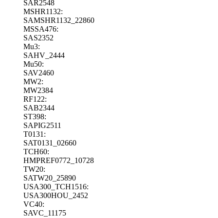
SAR2548
MSHR1132:
SAMSHR1132_22860
MSSA476:
SAS2352
Mu3:
SAHV_2444
Mu50:
SAV2460
MW2:
MW2384
RF122:
SAB2344
ST398:
SAPIG2511
T0131:
SAT0131_02660
TCH60:
HMPREF0772_10728
TW20:
SATW20_25890
USA300_TCH1516:
USA300HOU_2452
VC40:
SAVC_11175