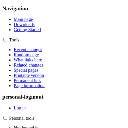
Navigation
Main page
Downloads
Getting Started
Tools
Recent changes
Random page
What links here
Related changes
Special pages
Printable version
Permanent link
Page information
personal-loginout
Log in
Personal tools
Not logged in