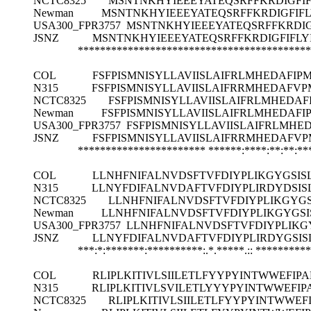
NCTC8325
MSNTNKHYIEEEYATEQSRFFKRDIGFIF
Newman
MSNTNKHYIEEEYATEQSRFFKRDIGFIFL
USA300_FPR3757
MSNTNKHYIEEEYATEQSRFFKRDIG
JSNZ
MSNTNKHYIEEEYATEQSRFFKRDIGFIFLY
******************************************
COL
FSFPISMNISYLLAVIISLAIFRLMHEDAFIP
N315
FSFPISMNISYLLAVIISLAIFRRMHEDAFVP
NCTC8325
FSFPISMNISYLLAVIISLAIFRLMHEDA
Newman
FSFPISMNISYLLAVIISLAIFRLMHEDAF
USA300_FPR3757
FSFPISMNISYLLAVIISLAIFRLMHE
JSNZ
FSFPISMNISYLLAVIISLAIFRRMHEDAFVP
***********************
******:****:**:**:*
COL
LLNHFNIFALNVDSFTVFDIYPLIKGYGSISLI
N315
LLNYFDIFALNVDAFTVFDIYPLIRDYDSISL
NCTC8325
LLNHFNIFALNVDSFTVFDIYPLIKGYGSI
Newman
LLNHFNIFALNVDSFTVFDIYPLIKGYGSISL
USA300_FPR3757
LLNHFNIFALNVDSFTVFDIYPLIKGYG
JSNZ
LLNYFDIFALNVDAFTVFDIYPLIRDYGSISL
***:*:*******:**********:.*.*****.::
**********
COL
RLIPLKITIVLSIILETLFYYPYINTWWEFI
N315
RLIPLKITIVLSVILETLYYYPYINTWWEFI
NCTC8325
RLIPLKITIVLSIILETLFYYPYINTWWE