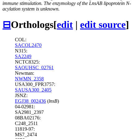
immune stimulation. The enzymology of the LnsAB lipoprotein N-
acylation system is unknown.
⊟
Orthologs
[
edit
|
edit source
]
COL:
SACOL2470
N315:
SA2249
NCTC8325:
SAOUHSC_02761
Newman:
NWMN_2358
USA300_FPR3757:
SAUSA300_2405
JSNZ:
EGJ38_002436
(
lnsB
)
04-02981:
SA2981_2397
08BA02176:
C248_2511
11819-97:
MS7_2474