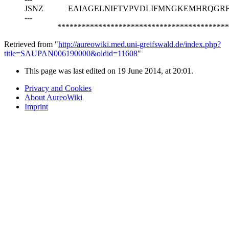
JSNZ
EAIAGELNIFTVPVDLIFMNGKEMHRQGR
---
******************************************
Retrieved from "
http://aureowiki.med.uni-greifswald.de/index.php?
title=SAUPAN006190000&oldid=11608
"
This page was last edited on 19 June 2014, at 20:01.
Privacy and Cookies
About AureoWiki
Imprint