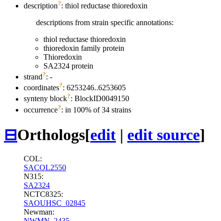
?
description
: thiol reductase thioredoxin
descriptions from strain specific annotations:
thiol reductase thioredoxin
thioredoxin family protein
Thioredoxin
SA2324 protein
?
strand
: -
?
coordinates
: 6253246..6253605
?
synteny block
: BlockID0049150
?
occurrence
: in 100% of 34 strains
⊟
Orthologs
[
edit
|
edit source
]
COL:
SACOL2550
N315:
SA2324
NCTC8325:
SAOUHSC_02845
Newman:
NWMN_2435