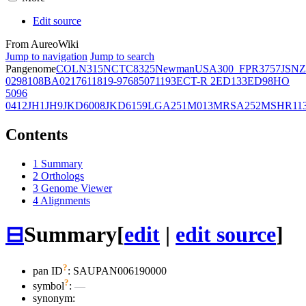
Edit source
From AureoWiki
Jump to navigation
Jump to search
Pangenome
COL
N315
NCTC8325
Newman
USA300_FPR3757
JSNZ
02981
08BA02176
11819-97
6850
71193
ECT-R 2
ED133
ED98
HO
5096
0412
JH1
JH9
JKD6008
JKD6159
LGA251
M013
MRSA252
MSHR11
Contents
1
Summary
2
Orthologs
3
Genome Viewer
4
Alignments
⊟
Summary
[
edit
|
edit source
]
?
pan ID
: SAUPAN006190000
?
symbol
:
—
synonym: