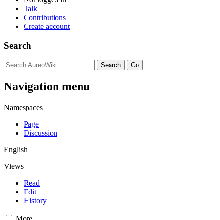
Talk
Contributions
Create account
Search
Navigation menu
Namespaces
Page
Discussion
English
Views
Read
Edit
History
More