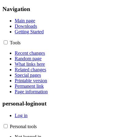
Navigation
Main page
Downloads
Getting Started
Tools
Recent changes
Random page
What links here
Related changes
Special pages
Printable version
Permanent link
Page information
personal-loginout
Log in
Personal tools
Not logged in