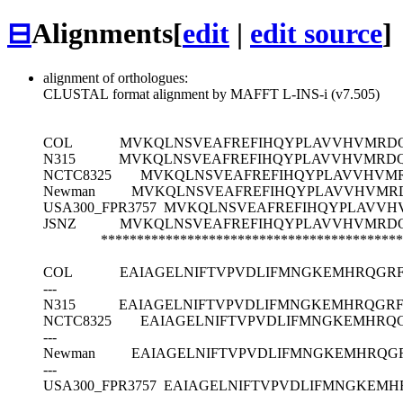
⊟
Alignments
[
edit
|
edit source
]
alignment of orthologues:
CLUSTAL format alignment by MAFFT L-INS-i (v7.505)
COL
MVKQLNSVEAFREFIHQYPLAVVHVMRDQ
N315
MVKQLNSVEAFREFIHQYPLAVVHVMRDQ
NCTC8325
MVKQLNSVEAFREFIHQYPLAVVHVM
Newman
MVKQLNSVEAFREFIHQYPLAVVHVMR
USA300_FPR3757
MVKQLNSVEAFREFIHQYPLAVVH
JSNZ
MVKQLNSVEAFREFIHQYPLAVVHVMRDQ
******************************************
COL
EAIAGELNIFTVPVDLIFMNGKEMHRQGR
---
N315
EAIAGELNIFTVPVDLIFMNGKEMHRQG
NCTC8325
EAIAGELNIFTVPVDLIFMNGKEMHRQ
---
Newman
EAIAGELNIFTVPVDLIFMNGKEMHRQ
---
USA300_FPR3757
EAIAGELNIFTVPVDLIFMNGKEM
---