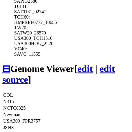
SAPIG2586
T0131:
SAT0131_02741
TCH60:
HMPREF0772_10655
TW20:
SATW20_26570
USA300_TCH1516:
USA300HOU_2526
VC40:
SAVC_11555
⊟
Genome Viewer
[
edit
|
edit
source
]
COL
N315
NCTC8325
Newman
USA300_FPR3757
JSNZ