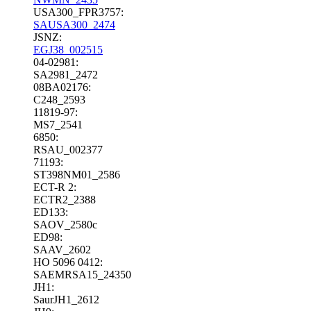
USA300_FPR3757:
SAUSA300_2474
JSNZ:
EGJ38_002515
04-02981:
SA2981_2472
08BA02176:
C248_2593
11819-97:
MS7_2541
6850:
RSAU_002377
71193:
ST398NM01_2586
ECT-R 2:
ECTR2_2388
ED133:
SAOV_2580c
ED98:
SAAV_2602
HO 5096 0412:
SAEMRSA15_24350
JH1:
SaurJH1_2612