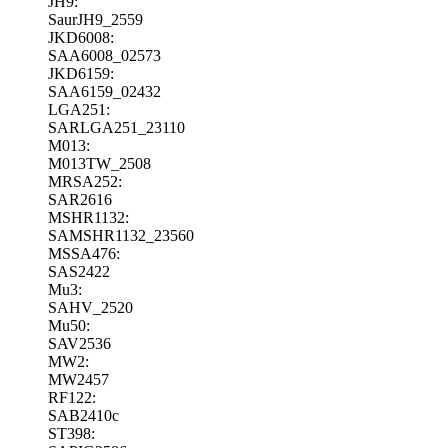
JH9:
SaurJH9_2559
JKD6008:
SAA6008_02573
JKD6159:
SAA6159_02432
LGA251:
SARLGA251_23110
M013:
M013TW_2508
MRSA252:
SAR2616
MSHR1132:
SAMSHR1132_23560
MSSA476:
SAS2422
Mu3:
SAHV_2520
Mu50:
SAV2536
MW2:
MW2457
RF122:
SAB2410c
ST398: